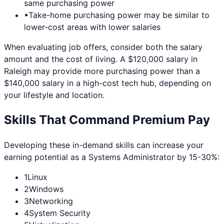
same purchasing power
•
Take-home purchasing power may be similar to
lower-cost areas with lower salaries
When evaluating job offers, consider both the salary
amount and the cost of living. A $120,000 salary in
Raleigh
may provide more purchasing power than a
$140,000 salary in a high-cost tech hub, depending on
your lifestyle and location.
Skills That Command Premium Pay
Developing these in-demand skills can increase your
earning potential as a
Systems Administrator
by 15-30%:
1
Linux
2
Windows
3
Networking
4
System Security