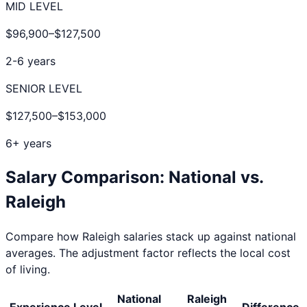
MID LEVEL
$96,900
–
$127,500
2-6 years
SENIOR LEVEL
$127,500
–
$153,000
6+ years
Salary Comparison: National vs.
Raleigh
Compare how
Raleigh
salaries stack up against national
averages. The adjustment factor reflects the local cost
of living.
National
Raleigh
Experience Level
Difference