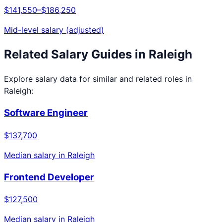
$141,550
–
$186,250
Mid-level salary (adjusted)
Related Salary Guides in
Raleigh
Explore salary data for similar and related roles in
Raleigh
:
Software Engineer
$137,700
Median salary in
Raleigh
Frontend Developer
$127,500
Median salary in
Raleigh