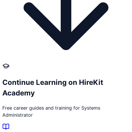
Continue Learning on HireKit
Academy
Free career guides and training for
Systems
Administrator