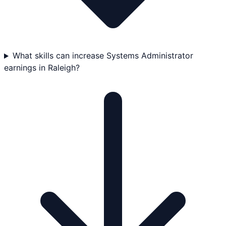
What skills can increase Systems Administrator
earnings in Raleigh?