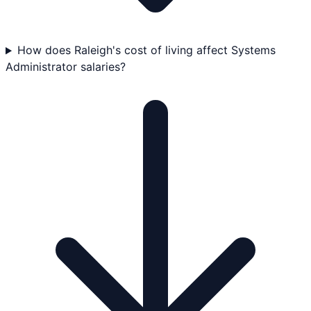
How does Raleigh's cost of living affect Systems
Administrator salaries?