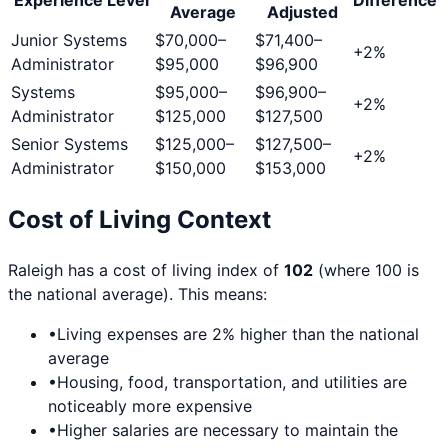
Average
Adjusted
Junior Systems
$70,000
–
$71,400
–
+
2
%
Administrator
$95,000
$96,900
Systems
$95,000
–
$96,900
–
+
2
%
Administrator
$125,000
$127,500
Senior Systems
$125,000
–
$127,500
–
+
2
%
Administrator
$150,000
$153,000
Cost of Living Context
Raleigh
has a cost of living index of
102
(where 100 is
the national average). This means:
•
Living expenses are
2
% higher than the national
average
•
Housing, food, transportation, and utilities are
noticeably more expensive
•
Higher salaries are necessary to maintain the