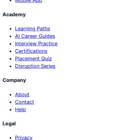
Mobile App
Academy
Learning Paths
AI Career Guides
Interview Practice
Certifications
Placement Quiz
Disruption Series
Company
About
Contact
Help
Legal
Privacy