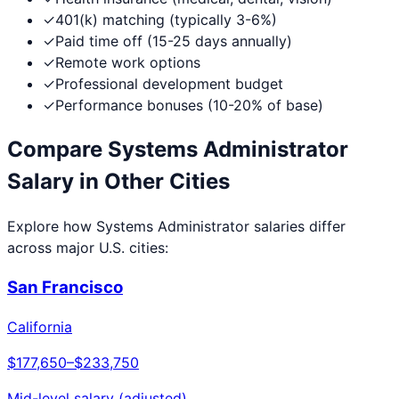
✓
401(k) matching (typically 3-6%)
✓
Paid time off (15-25 days annually)
✓
Remote work options
✓
Professional development budget
✓
Performance bonuses (10-20% of base)
Compare
Systems Administrator
Salary in Other Cities
Explore how
Systems Administrator
salaries differ
across major U.S. cities:
San Francisco
California
$177,650
–
$233,750
Mid-level salary (adjusted)