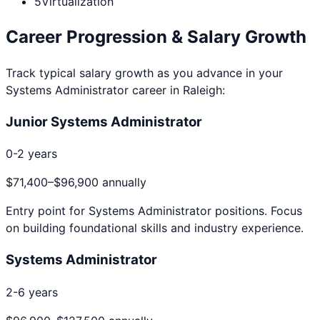
5
Virtualization
Career Progression & Salary Growth
Track typical salary growth as you advance in your
Systems Administrator
career in
Raleigh
:
Junior Systems Administrator
0-2 years
$71,400
–
$96,900
annually
Entry point for
Systems Administrator
positions. Focus
on building foundational skills and industry experience.
Systems Administrator
2-6 years