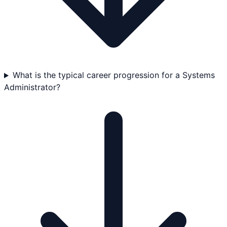
What is the typical career progression for a Systems
Administrator?