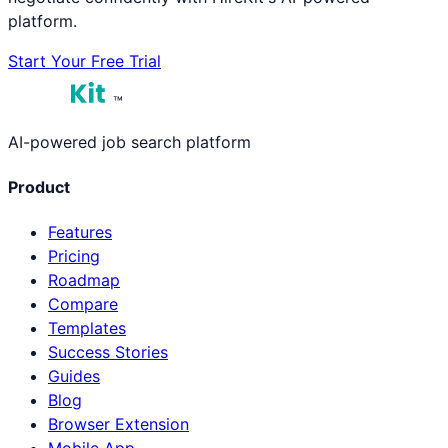
platform.
Start Your Free Trial
™
AI-powered job search platform
Product
Features
Pricing
Roadmap
Compare
Templates
Success Stories
Guides
Blog
Browser Extension