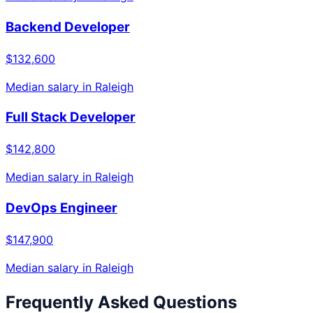
Backend Developer
$132,600
Median salary in
Raleigh
Full Stack Developer
$142,800
Median salary in
Raleigh
DevOps Engineer
$147,900
Median salary in
Raleigh
Frequently Asked Questions