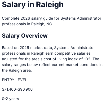
Salary in
Raleigh
Complete 2026 salary guide for
Systems Administrator
professionals in
Raleigh
,
NC
Salary Overview
Based on 2026 market data,
Systems Administrator
professionals in
Raleigh
earn competitive salaries
adjusted for the area's cost of living index of
102
. The
salary ranges below reflect current market conditions in
the
Raleigh
area.
ENTRY LEVEL
$71,400
–
$96,900
0-2 years