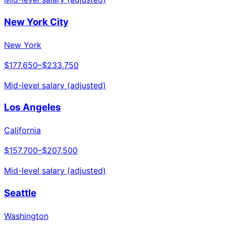
New York City
New York
$177,650
–
$233,750
Mid-level salary (adjusted)
Los Angeles
California
$157,700
–
$207,500
Mid-level salary (adjusted)
Seattle
Washington