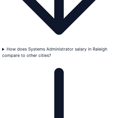
How does Systems Administrator salary in Raleigh
compare to other cities?