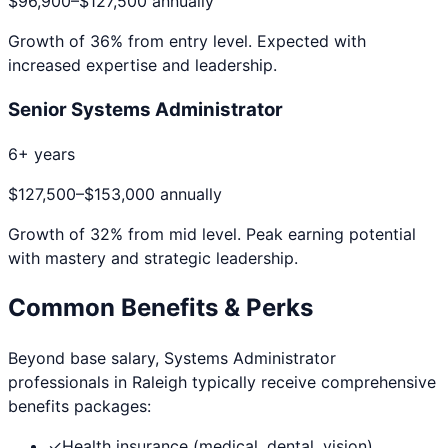
$96,900
–
$127,500
annually
Growth of
36
% from entry level. Expected with
increased expertise and leadership.
Senior Systems Administrator
6+ years
$127,500
–
$153,000
annually
Growth of
32
% from mid level. Peak earning potential
with mastery and strategic leadership.
Common Benefits & Perks
Beyond base salary,
Systems Administrator
professionals in
Raleigh
typically receive comprehensive
benefits packages:
✓
Health insurance (medical, dental, vision)