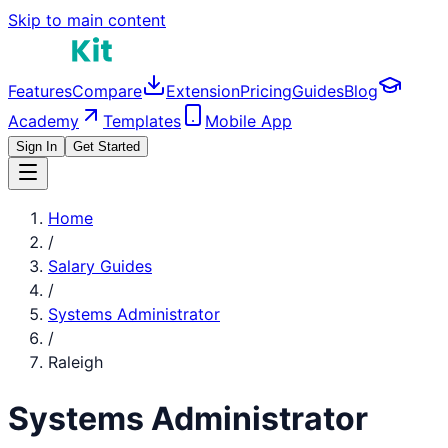
Skip to main content
Features
Compare
Extension
Pricing
Guides
Blog
Academy
Templates
Mobile App
Sign In
Get Started
Home
/
Salary Guides
/
Systems Administrator
/
Raleigh
Systems Administrator