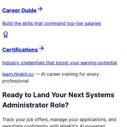
Career Guide
Build the skills that command top-tier salaries
Certifications
Industry credentials that boost your earning potential
learn.hirekit.co
— AI career training for every
professional
Ready to Land Your Next
Systems
Administrator
Role?
Track your job offers, manage your applications, and
negotiate confidently with HireKit's AI-powered