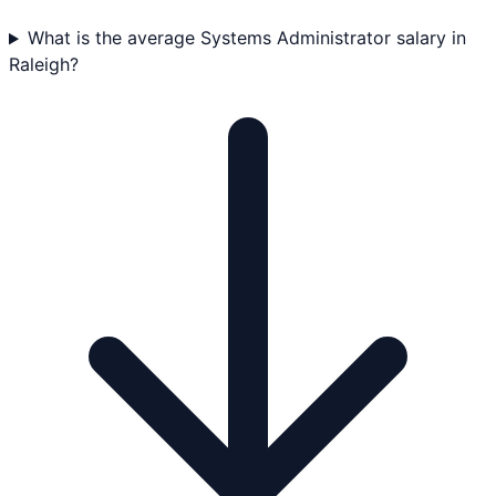
What is the average Systems Administrator salary in
Raleigh?