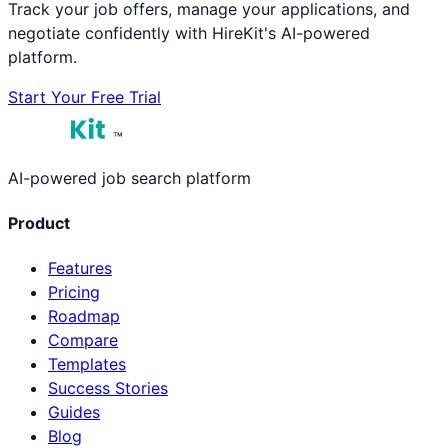
Track your job offers, manage your applications, and
negotiate confidently with HireKit's AI-powered
platform.
Start Your Free Trial
™
AI-powered job search platform
Product
Features
Pricing
Roadmap
Compare
Templates
Success Stories
Guides
Blog