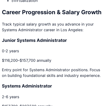
5
Virtualization
Career Progression & Salary Growth
Track typical salary growth as you advance in your
Systems Administrator
career in
Los Angeles
:
Junior Systems Administrator
0-2 years
$116,200
–
$157,700
annually
Entry point for
Systems Administrator
positions. Focus
on building foundational skills and industry experience.
Systems Administrator
2-6 years