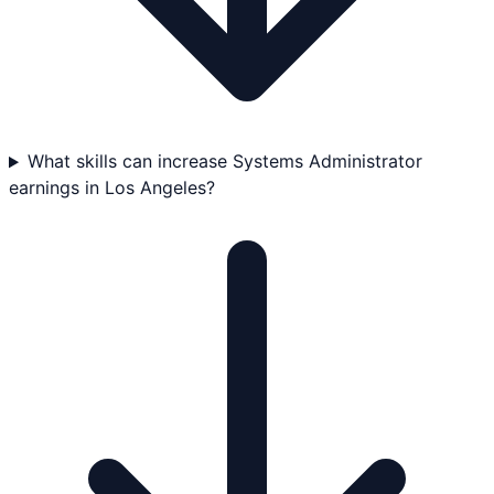
What skills can increase Systems Administrator
earnings in Los Angeles?