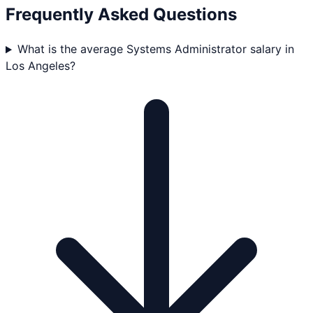
Frequently Asked Questions
What is the average Systems Administrator salary in
Los Angeles?