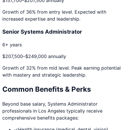
$157,700
–
$207,500
annually
Growth of
36
% from entry level. Expected with
increased expertise and leadership.
Senior Systems Administrator
6+ years
$207,500
–
$249,000
annually
Growth of
32
% from mid level. Peak earning potential
with mastery and strategic leadership.
Common Benefits & Perks
Beyond base salary,
Systems Administrator
professionals in
Los Angeles
typically receive
comprehensive benefits packages:
✓
Health insurance (medical, dental, vision)