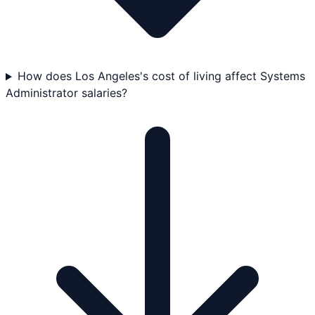
How does Los Angeles's cost of living affect Systems
Administrator salaries?