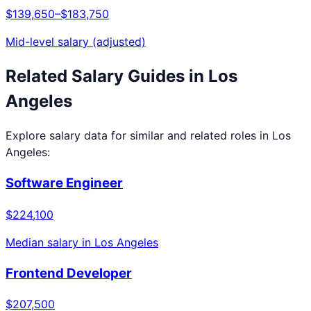
$139,650
–
$183,750
Mid-level salary (adjusted)
Related Salary Guides in
Los
Angeles
Explore salary data for similar and related roles in
Los
Angeles
:
Software Engineer
$224,100
Median salary in
Los Angeles
Frontend Developer
$207,500