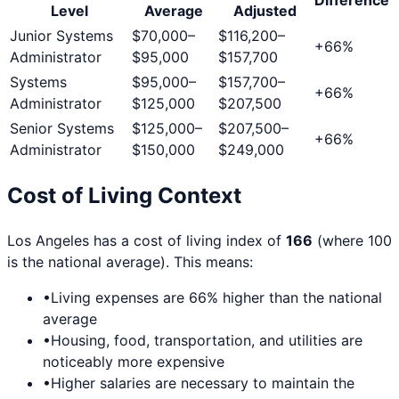
Level
Average
Adjusted
Junior Systems
$70,000
–
$116,200
–
+
66
%
Administrator
$95,000
$157,700
Systems
$95,000
–
$157,700
–
+
66
%
Administrator
$125,000
$207,500
Senior Systems
$125,000
–
$207,500
–
+
66
%
Administrator
$150,000
$249,000
Cost of Living Context
Los Angeles
has a cost of living index of
166
(where 100
is the national average). This means:
•
Living expenses are
66
% higher than the national
average
•
Housing, food, transportation, and utilities are
noticeably more expensive
•
Higher salaries are necessary to maintain the