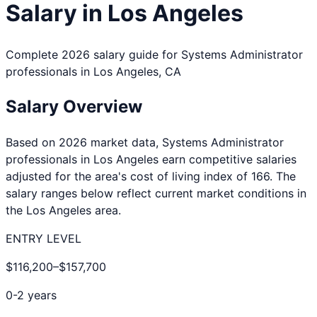
Salary in
Los Angeles
Complete 2026 salary guide for
Systems Administrator
professionals in
Los Angeles
,
CA
Salary Overview
Based on 2026 market data,
Systems Administrator
professionals in
Los Angeles
earn competitive salaries
adjusted for the area's cost of living index of
166
. The
salary ranges below reflect current market conditions in
the
Los Angeles
area.
ENTRY LEVEL
$116,200
–
$157,700
0-2 years