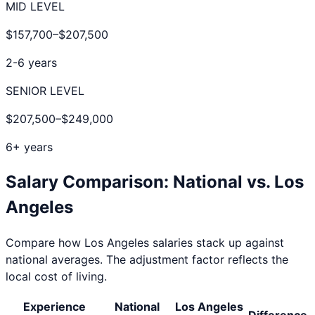
MID LEVEL
$157,700
–
$207,500
2-6 years
SENIOR LEVEL
$207,500
–
$249,000
6+ years
Salary Comparison: National vs.
Los
Angeles
Compare how
Los Angeles
salaries stack up against
national averages. The adjustment factor reflects the
local cost of living.
Experience
National
Los Angeles
Difference