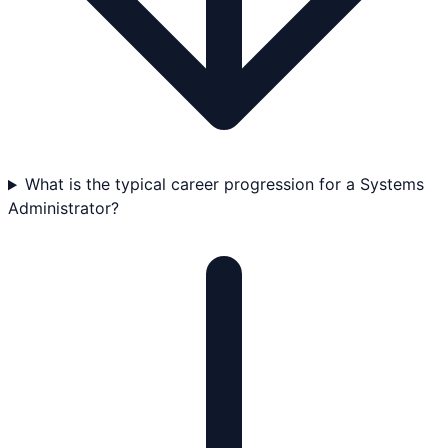
What is the typical career progression for a Systems
Administrator?