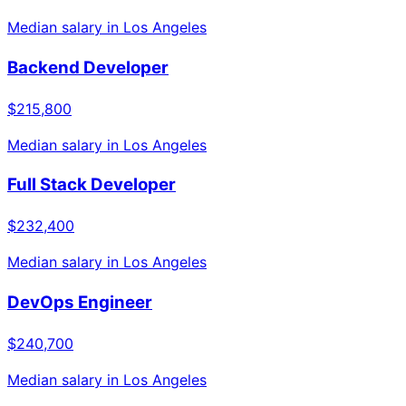
Median salary in
Los Angeles
Backend Developer
$215,800
Median salary in
Los Angeles
Full Stack Developer
$232,400
Median salary in
Los Angeles
DevOps Engineer
$240,700
Median salary in
Los Angeles