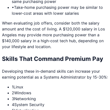
same purchasing power
•
Take-home purchasing power may be similar to
lower-cost areas with lower salaries
When evaluating job offers, consider both the salary
amount and the cost of living. A $120,000 salary in
Los
Angeles
may provide more purchasing power than a
$140,000 salary in a high-cost tech hub, depending on
your lifestyle and location.
Skills That Command Premium Pay
Developing these in-demand skills can increase your
earning potential as a
Systems Administrator
by 15-30%:
1
Linux
2
Windows
3
Networking
4
System Security