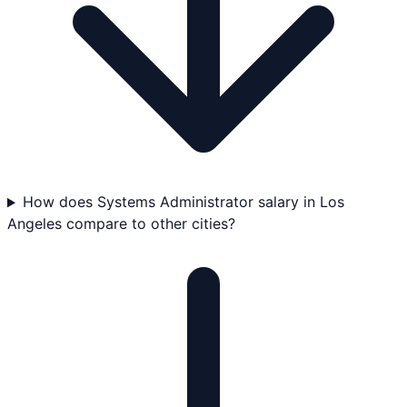
How does Systems Administrator salary in Los
Angeles compare to other cities?