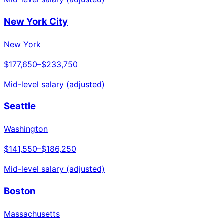
New York City
New York
$177,650
–
$233,750
Mid-level salary (adjusted)
Seattle
Washington
$141,550
–
$186,250
Mid-level salary (adjusted)
Boston
Massachusetts