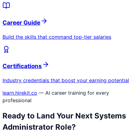
Career Guide
Build the skills that command top-tier salaries
Certifications
Industry credentials that boost your earning potential
learn.hirekit.co
— AI career training for every
professional
Ready to Land Your Next
Systems
Administrator
Role?