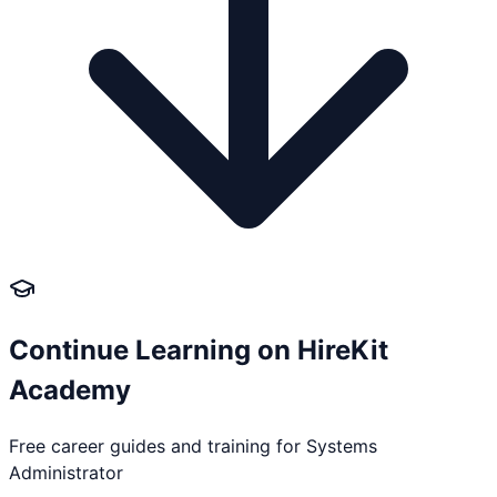
Continue Learning on HireKit
Academy
Free career guides and training for
Systems
Administrator