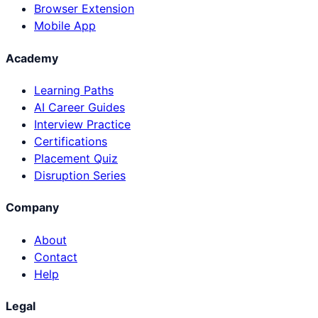
Browser Extension
Mobile App
Academy
Learning Paths
AI Career Guides
Interview Practice
Certifications
Placement Quiz
Disruption Series
Company
About
Contact
Help
Legal