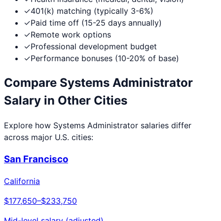
✓
401(k) matching (typically 3-6%)
✓
Paid time off (15-25 days annually)
✓
Remote work options
✓
Professional development budget
✓
Performance bonuses (10-20% of base)
Compare
Systems Administrator
Salary in Other Cities
Explore how
Systems Administrator
salaries differ
across major U.S. cities:
San Francisco
California
$177,650
–
$233,750
Mid-level salary (adjusted)