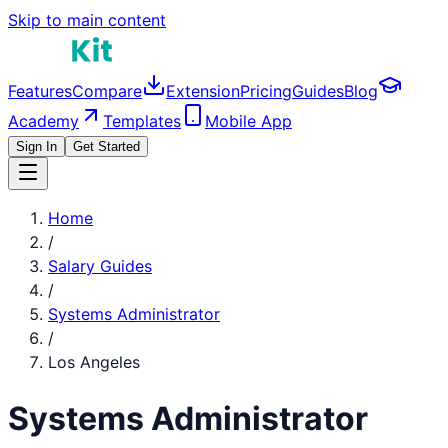
Skip to main content
Features
Compare
Extension
Pricing
Guides
Blog
Academy
Templates
Mobile App
Sign In
Get Started
Home
/
Salary Guides
/
Systems Administrator
/
Los Angeles
Systems Administrator