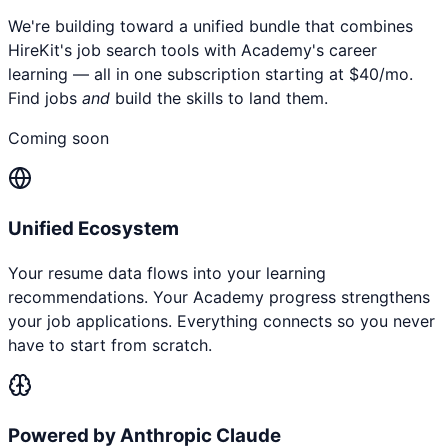
We're building toward a unified bundle that combines
HireKit's job search tools with Academy's career
learning — all in one subscription starting at $40/mo.
Find jobs
and
build the skills to land them.
Coming soon
Unified Ecosystem
Your resume data flows into your learning
recommendations. Your Academy progress strengthens
your job applications. Everything connects so you never
have to start from scratch.
Powered by Anthropic Claude