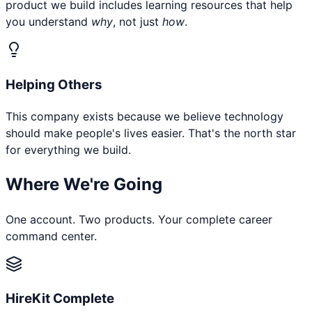
product we build includes learning resources that help
you understand
why
, not just
how
.
Helping Others
This company exists because we believe technology
should make people's lives easier. That's the north star
for everything we build.
Where We're Going
One account. Two products. Your complete career
command center.
HireKit Complete