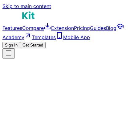
Skip to main content
Features
Compare
Extension
Pricing
Guides
Blog
Academy
Templates
Mobile App
Sign In
Get Started