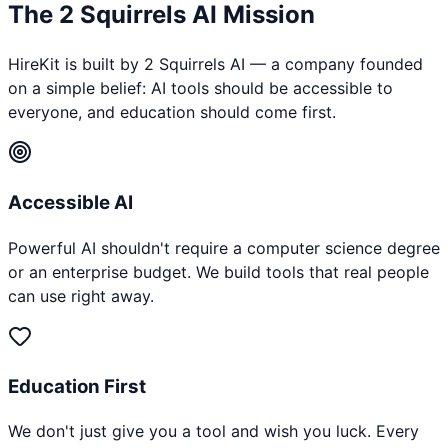
The 2 Squirrels AI Mission
HireKit is built by 2 Squirrels AI — a company founded
on a simple belief: AI tools should be accessible to
everyone, and education should come first.
Accessible AI
Powerful AI shouldn't require a computer science degree
or an enterprise budget. We build tools that real people
can use right away.
Education First
We don't just give you a tool and wish you luck. Every