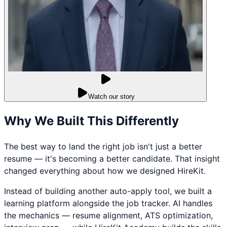
Watch our story
Why We Built This Differently
The best way to land the right job isn't just a better
resume — it's becoming a better candidate. That insight
changed everything about how we designed HireKit.
Instead of building another auto-apply tool, we built a
learning platform alongside the job tracker. AI handles
the mechanics — resume alignment, ATS optimization,