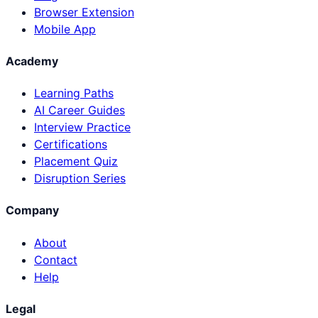
Browser Extension
Mobile App
Academy
Learning Paths
AI Career Guides
Interview Practice
Certifications
Placement Quiz
Disruption Series
Company
About
Contact
Help
Legal