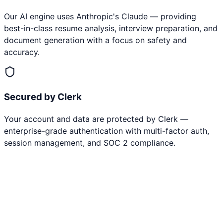
Our AI engine uses Anthropic's Claude — providing
best-in-class resume analysis, interview preparation, and
document generation with a focus on safety and
accuracy.
Secured by Clerk
Your account and data are protected by Clerk —
enterprise-grade authentication with multi-factor auth,
session management, and SOC 2 compliance.