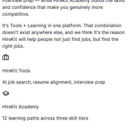
interview prep — while HireKit Academy builds the skills
and confidence that make you genuinely more
competitive.
It's Tools + Learning in one platform. That combination
doesn't exist anywhere else, and we think it's the reason
HireKit will help people not just find jobs, but find the
right
jobs.
HireKit Tools
AI job search, resume alignment, interview prep
HireKit Academy
12 learning paths across three skill tiers