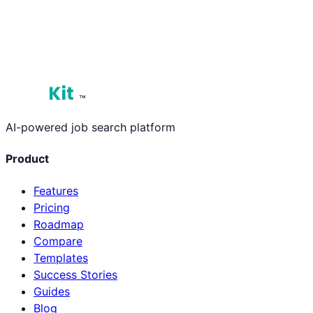
See Plans & Pricing
View Our Roadmap
™
AI-powered job search platform
Product
Features
Pricing
Roadmap
Compare
Templates
Success Stories
Guides
Blog