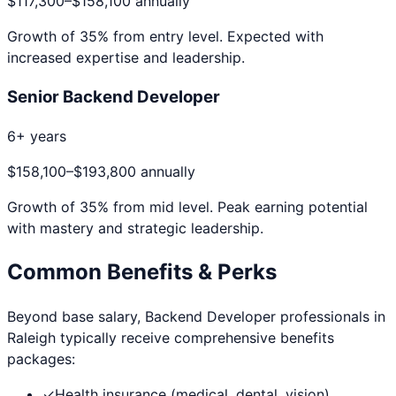
$117,300
–
$158,100
annually
Growth of
35
% from entry level. Expected with
increased expertise and leadership.
Senior Backend Developer
6+ years
$158,100
–
$193,800
annually
Growth of
35
% from mid level. Peak earning potential
with mastery and strategic leadership.
Common Benefits & Perks
Beyond base salary,
Backend Developer
professionals in
Raleigh
typically receive comprehensive benefits
packages:
✓
Health insurance (medical, dental, vision)