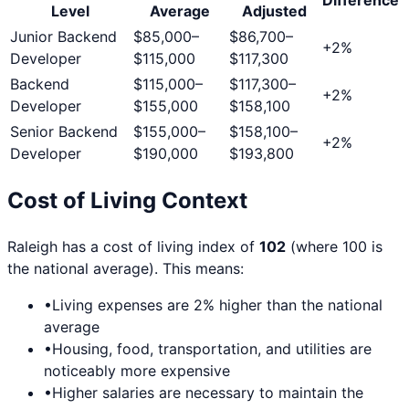
Level
Average
Adjusted
Junior Backend
$85,000
–
$86,700
–
+
2
%
Developer
$115,000
$117,300
Backend
$115,000
–
$117,300
–
+
2
%
Developer
$155,000
$158,100
Senior Backend
$155,000
–
$158,100
–
+
2
%
Developer
$190,000
$193,800
Cost of Living Context
Raleigh
has a cost of living index of
102
(where 100 is
the national average). This means:
•
Living expenses are
2
% higher than the national
average
•
Housing, food, transportation, and utilities are
noticeably more expensive
•
Higher salaries are necessary to maintain the