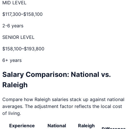
MID LEVEL
$117,300
–
$158,100
2-6 years
SENIOR LEVEL
$158,100
–
$193,800
6+ years
Salary Comparison: National vs.
Raleigh
Compare how
Raleigh
salaries stack up against national
averages. The adjustment factor reflects the local cost
of living.
Experience
National
Raleigh
Difference