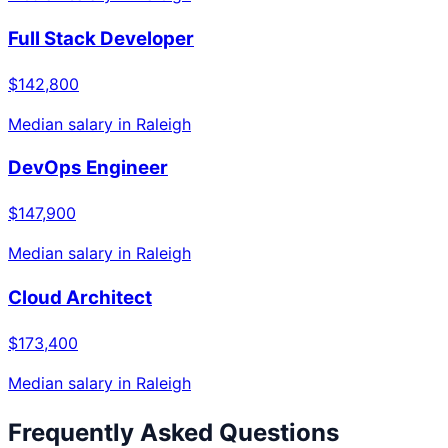
Full Stack Developer
$142,800
Median salary in
Raleigh
DevOps Engineer
$147,900
Median salary in
Raleigh
Cloud Architect
$173,400
Median salary in
Raleigh
Frequently Asked Questions