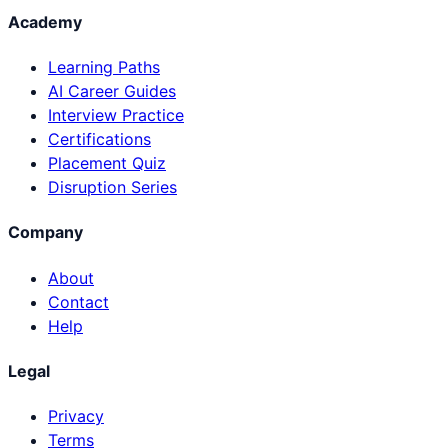
Academy
Learning Paths
AI Career Guides
Interview Practice
Certifications
Placement Quiz
Disruption Series
Company
About
Contact
Help
Legal
Privacy
Terms