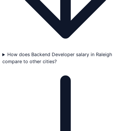
How does Backend Developer salary in Raleigh
compare to other cities?