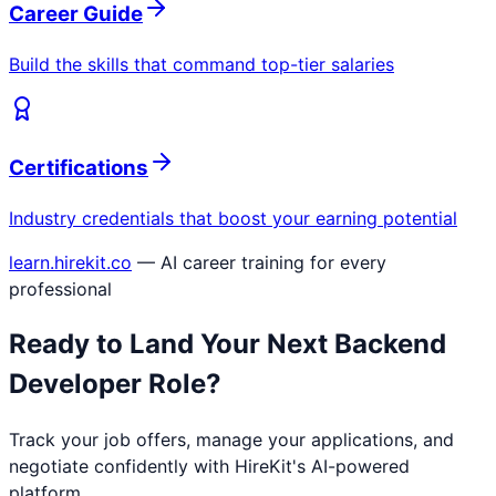
Career Guide
Build the skills that command top-tier salaries
Certifications
Industry credentials that boost your earning potential
learn.hirekit.co
— AI career training for every
professional
Ready to Land Your Next
Backend
Developer
Role?
Track your job offers, manage your applications, and
negotiate confidently with HireKit's AI-powered
platform.