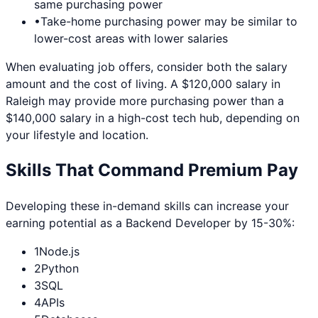
same purchasing power
•
Take-home purchasing power may be similar to
lower-cost areas with lower salaries
When evaluating job offers, consider both the salary
amount and the cost of living. A $120,000 salary in
Raleigh
may provide more purchasing power than a
$140,000 salary in a high-cost tech hub, depending on
your lifestyle and location.
Skills That Command Premium Pay
Developing these in-demand skills can increase your
earning potential as a
Backend Developer
by 15-30%:
1
Node.js
2
Python
3
SQL
4
APIs