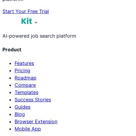
Start Your Free Trial
™
AI-powered job search platform
Product
Features
Pricing
Roadmap
Compare
Templates
Success Stories
Guides
Blog
Browser Extension
Mobile App