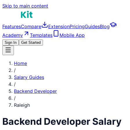
Skip to main content
Features
Compare
Extension
Pricing
Guides
Blog
Academy
Templates
Mobile App
Sign In
Get Started
Home
/
Salary Guides
/
Backend Developer
/
Raleigh
Backend Developer
Salary