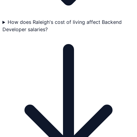
How does Raleigh's cost of living affect Backend
Developer salaries?