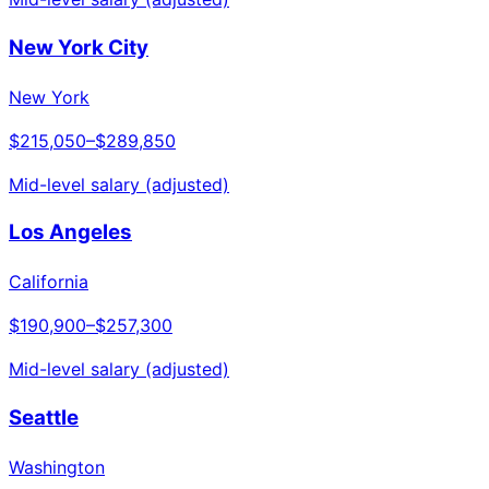
New York City
New York
$215,050
–
$289,850
Mid-level salary (adjusted)
Los Angeles
California
$190,900
–
$257,300
Mid-level salary (adjusted)
Seattle
Washington