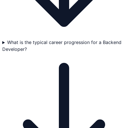
What is the typical career progression for a Backend
Developer?