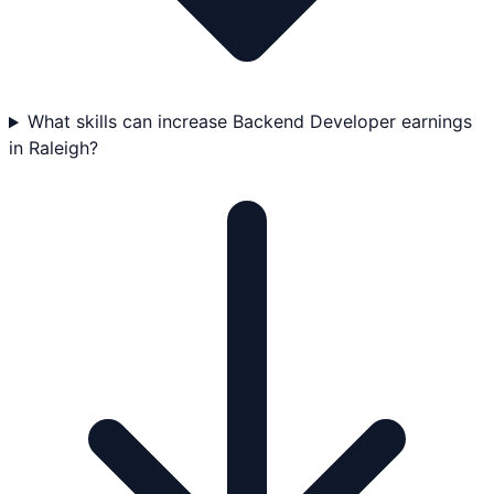
What skills can increase Backend Developer earnings
in Raleigh?