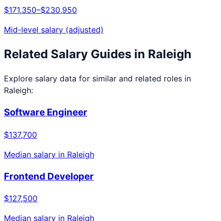
$171,350
–
$230,950
Mid-level salary (adjusted)
Related Salary Guides in
Raleigh
Explore salary data for similar and related roles in
Raleigh
:
Software Engineer
$137,700
Median salary in
Raleigh
Frontend Developer
$127,500
Median salary in
Raleigh