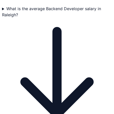
What is the average Backend Developer salary in
Raleigh?