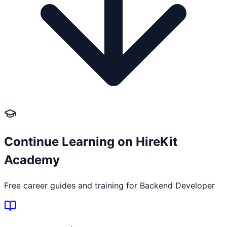
Continue Learning on HireKit
Academy
Free career guides and training for
Backend Developer