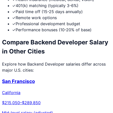
✓
401(k) matching (typically 3-6%)
✓
Paid time off (15-25 days annually)
✓
Remote work options
✓
Professional development budget
✓
Performance bonuses (10-20% of base)
Compare
Backend Developer
Salary
in Other Cities
Explore how
Backend Developer
salaries differ across
major U.S. cities:
San Francisco
California
$215,050
–
$289,850
Mid-level salary (adjusted)