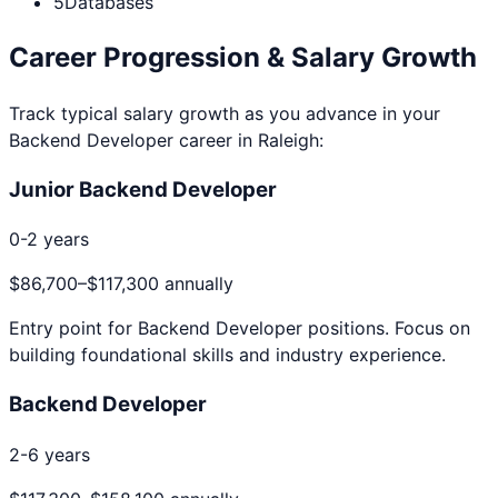
5
Databases
Career Progression & Salary Growth
Track typical salary growth as you advance in your
Backend Developer
career in
Raleigh
:
Junior Backend Developer
0-2 years
$86,700
–
$117,300
annually
Entry point for
Backend Developer
positions. Focus on
building foundational skills and industry experience.
Backend Developer
2-6 years