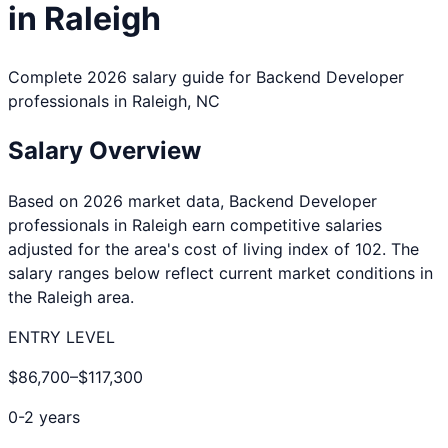
in
Raleigh
Complete 2026 salary guide for
Backend Developer
professionals in
Raleigh
,
NC
Salary Overview
Based on 2026 market data,
Backend Developer
professionals in
Raleigh
earn competitive salaries
adjusted for the area's cost of living index of
102
. The
salary ranges below reflect current market conditions in
the
Raleigh
area.
ENTRY LEVEL
$86,700
–
$117,300
0-2 years