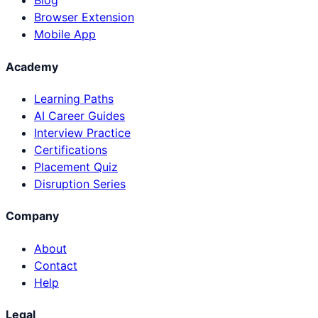
Blog
Browser Extension
Mobile App
Academy
Learning Paths
AI Career Guides
Interview Practice
Certifications
Placement Quiz
Disruption Series
Company
About
Contact
Help
Legal