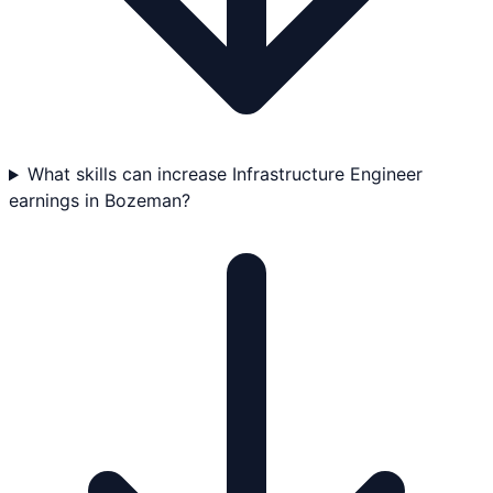
What skills can increase Infrastructure Engineer
earnings in Bozeman?