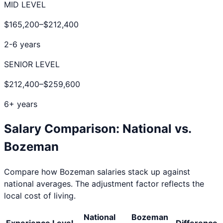
MID LEVEL
$165,200
–
$212,400
2-6 years
SENIOR LEVEL
$212,400
–
$259,600
6+ years
Salary Comparison: National vs.
Bozeman
Compare how
Bozeman
salaries stack up against
national averages. The adjustment factor reflects the
local cost of living.
National
Bozeman
Experience Level
Difference