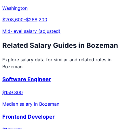
Washington
$208,600
–
$268,200
Mid-level salary (adjusted)
Related Salary Guides in
Bozeman
Explore salary data for similar and related roles in
Bozeman
:
Software Engineer
$159,300
Median salary in
Bozeman
Frontend Developer