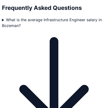
Frequently Asked Questions
What is the average Infrastructure Engineer salary in
Bozeman?