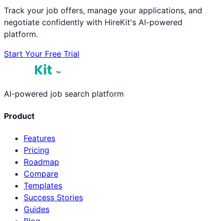
Track your job offers, manage your applications, and
negotiate confidently with HireKit's AI-powered
platform.
Start Your Free Trial
™
AI-powered job search platform
Product
Features
Pricing
Roadmap
Compare
Templates
Success Stories
Guides