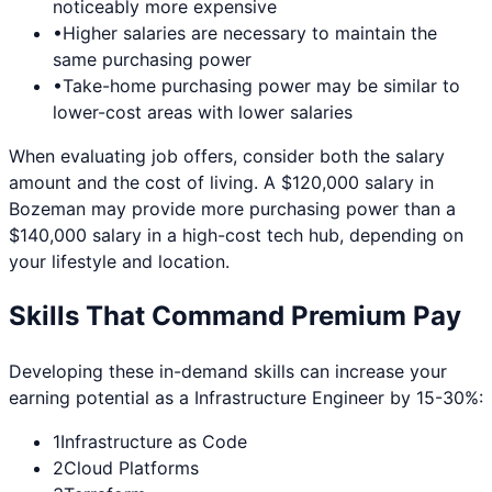
noticeably more expensive
•
Higher salaries are necessary to maintain the
same purchasing power
•
Take-home purchasing power may be similar to
lower-cost areas with lower salaries
When evaluating job offers, consider both the salary
amount and the cost of living. A $120,000 salary in
Bozeman
may provide more purchasing power than a
$140,000 salary in a high-cost tech hub, depending on
your lifestyle and location.
Skills That Command Premium Pay
Developing these in-demand skills can increase your
earning potential as a
Infrastructure Engineer
by 15-30%:
1
Infrastructure as Code
2
Cloud Platforms