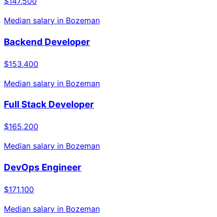
$147,500
Median salary in
Bozeman
Backend Developer
$153,400
Median salary in
Bozeman
Full Stack Developer
$165,200
Median salary in
Bozeman
DevOps Engineer
$171,100
Median salary in
Bozeman