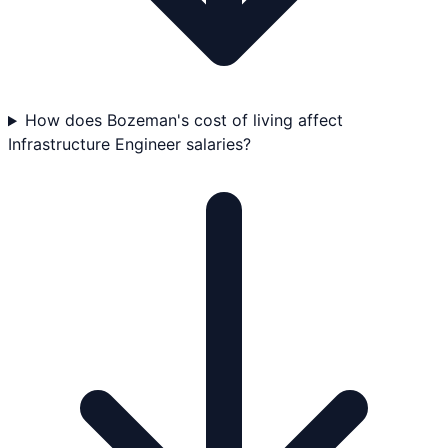
How does Bozeman's cost of living affect
Infrastructure Engineer salaries?