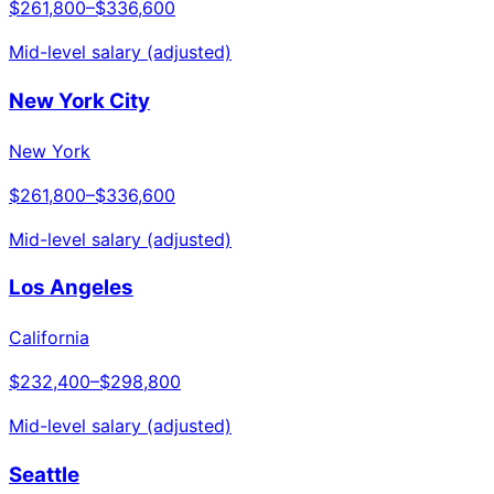
$261,800
–
$336,600
Mid-level salary (adjusted)
New York City
New York
$261,800
–
$336,600
Mid-level salary (adjusted)
Los Angeles
California
$232,400
–
$298,800
Mid-level salary (adjusted)
Seattle