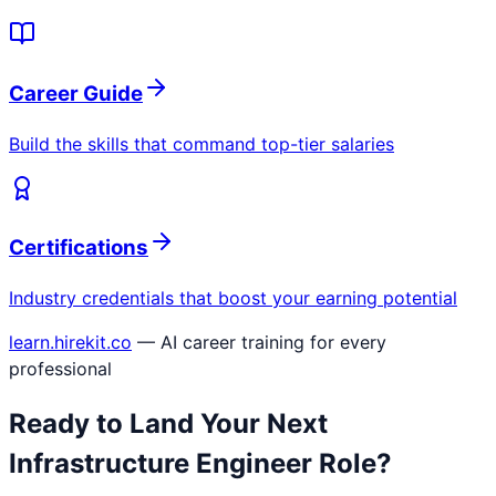
Career Guide
Build the skills that command top-tier salaries
Certifications
Industry credentials that boost your earning potential
learn.hirekit.co
— AI career training for every
professional
Ready to Land Your Next
Infrastructure Engineer
Role?