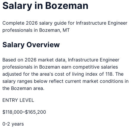
Salary in
Bozeman
Complete 2026 salary guide for
Infrastructure Engineer
professionals in
Bozeman
,
MT
Salary Overview
Based on 2026 market data,
Infrastructure Engineer
professionals in
Bozeman
earn competitive salaries
adjusted for the area's cost of living index of
118
. The
salary ranges below reflect current market conditions in
the
Bozeman
area.
ENTRY LEVEL
$118,000
–
$165,200
0-2 years