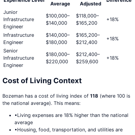
Average
Adjusted
Junior
$100,000
–
$118,000
–
Infrastructure
+
18
%
$140,000
$165,200
Engineer
Infrastructure
$140,000
–
$165,200
–
+
18
%
Engineer
$180,000
$212,400
Senior
$180,000
–
$212,400
–
Infrastructure
+
18
%
$220,000
$259,600
Engineer
Cost of Living Context
Bozeman
has a cost of living index of
118
(where 100 is
the national average). This means:
•
Living expenses are
18
% higher than the national
average
•
Housing, food, transportation, and utilities are