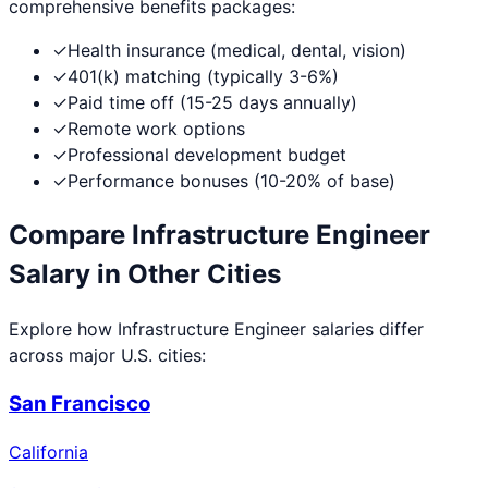
comprehensive benefits packages:
✓
Health insurance (medical, dental, vision)
✓
401(k) matching (typically 3-6%)
✓
Paid time off (15-25 days annually)
✓
Remote work options
✓
Professional development budget
✓
Performance bonuses (10-20% of base)
Compare
Infrastructure Engineer
Salary in Other Cities
Explore how
Infrastructure Engineer
salaries differ
across major U.S. cities:
San Francisco
California