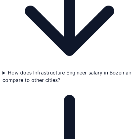
How does Infrastructure Engineer salary in Bozeman
compare to other cities?