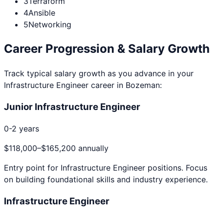
3
Terraform
4
Ansible
5
Networking
Career Progression & Salary Growth
Track typical salary growth as you advance in your
Infrastructure Engineer
career in
Bozeman
:
Junior Infrastructure Engineer
0-2 years
$118,000
–
$165,200
annually
Entry point for
Infrastructure Engineer
positions. Focus
on building foundational skills and industry experience.
Infrastructure Engineer