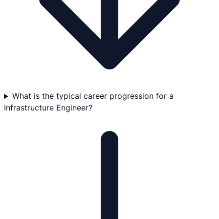
What is the typical career progression for a
Infrastructure Engineer?