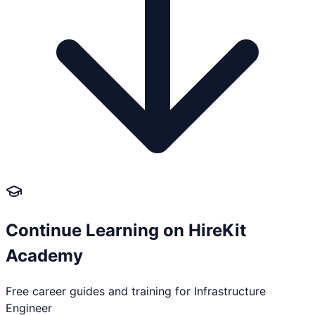
Continue Learning on HireKit
Academy
Free career guides and training for
Infrastructure
Engineer