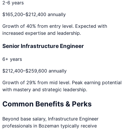
2-6 years
$165,200
–
$212,400
annually
Growth of
40
% from entry level. Expected with
increased expertise and leadership.
Senior Infrastructure Engineer
6+ years
$212,400
–
$259,600
annually
Growth of
29
% from mid level. Peak earning potential
with mastery and strategic leadership.
Common Benefits & Perks
Beyond base salary,
Infrastructure Engineer
professionals in
Bozeman
typically receive