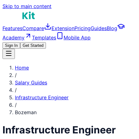
Skip to main content
Features
Compare
Extension
Pricing
Guides
Blog
Academy
Templates
Mobile App
Sign In
Get Started
Home
/
Salary Guides
/
Infrastructure Engineer
/
Bozeman
Infrastructure Engineer