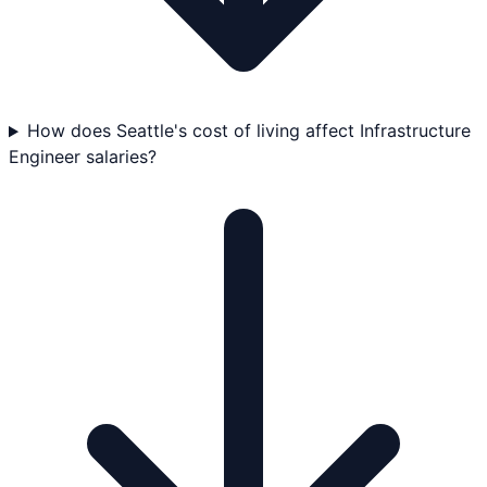
How does Seattle's cost of living affect Infrastructure
Engineer salaries?