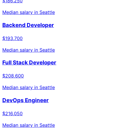
$186,250
Median salary in
Seattle
Backend Developer
$193,700
Median salary in
Seattle
Full Stack Developer
$208,600
Median salary in
Seattle
DevOps Engineer
$216,050
Median salary in
Seattle