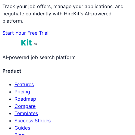
Track your job offers, manage your applications, and
negotiate confidently with HireKit's AI-powered
platform.
Start Your Free Trial
™
AI-powered job search platform
Product
Features
Pricing
Roadmap
Compare
Templates
Success Stories
Guides