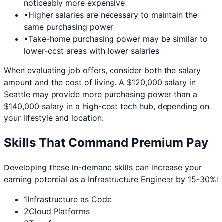
noticeably more expensive
•
Higher salaries are necessary to maintain the
same purchasing power
•
Take-home purchasing power may be similar to
lower-cost areas with lower salaries
When evaluating job offers, consider both the salary
amount and the cost of living. A $120,000 salary in
Seattle
may provide more purchasing power than a
$140,000 salary in a high-cost tech hub, depending on
your lifestyle and location.
Skills That Command Premium Pay
Developing these in-demand skills can increase your
earning potential as a
Infrastructure Engineer
by 15-30%:
1
Infrastructure as Code
2
Cloud Platforms