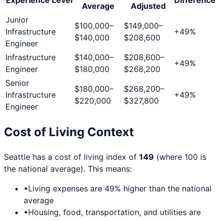
Average
Adjusted
Junior
$100,000
–
$149,000
–
Infrastructure
+
49
%
$140,000
$208,600
Engineer
Infrastructure
$140,000
–
$208,600
–
+
49
%
Engineer
$180,000
$268,200
Senior
$180,000
–
$268,200
–
Infrastructure
+
49
%
$220,000
$327,800
Engineer
Cost of Living Context
Seattle
has a cost of living index of
149
(where 100 is
the national average). This means:
•
Living expenses are
49
% higher than the national
average
•
Housing, food, transportation, and utilities are