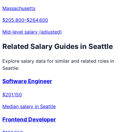
Massachusetts
$205,800
–
$264,600
Mid-level salary (adjusted)
Related Salary Guides in
Seattle
Explore salary data for similar and related roles in
Seattle
:
Software Engineer
$201,150
Median salary in
Seattle
Frontend Developer