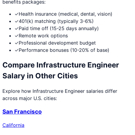
benefits packages:
✓
Health insurance (medical, dental, vision)
✓
401(k) matching (typically 3-6%)
✓
Paid time off (15-25 days annually)
✓
Remote work options
✓
Professional development budget
✓
Performance bonuses (10-20% of base)
Compare
Infrastructure Engineer
Salary in Other Cities
Explore how
Infrastructure Engineer
salaries differ
across major U.S. cities:
San Francisco
California