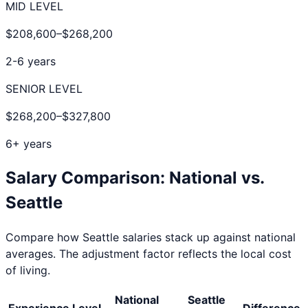
MID LEVEL
$208,600
–
$268,200
2-6 years
SENIOR LEVEL
$268,200
–
$327,800
6+ years
Salary Comparison: National vs.
Seattle
Compare how
Seattle
salaries stack up against national
averages. The adjustment factor reflects the local cost
of living.
National
Seattle
Experience Level
Difference