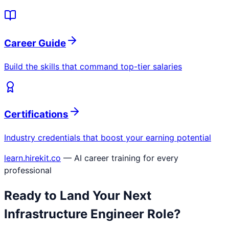
Career Guide
Build the skills that command top-tier salaries
Certifications
Industry credentials that boost your earning potential
learn.hirekit.co
— AI career training for every
professional
Ready to Land Your Next
Infrastructure Engineer
Role?