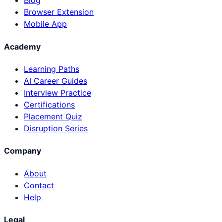
Blog
Browser Extension
Mobile App
Academy
Learning Paths
AI Career Guides
Interview Practice
Certifications
Placement Quiz
Disruption Series
Company
About
Contact
Help
Legal