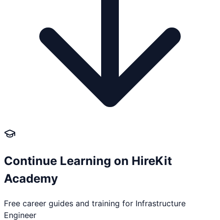
Continue Learning on HireKit
Academy
Free career guides and training for
Infrastructure
Engineer