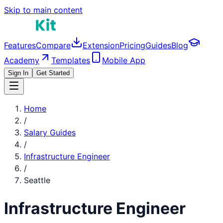
Skip to main content
Features
Compare
Extension
Pricing
Guides
Blog
Academy
Templates
Mobile App
Sign In
Get Started
Home
/
Salary Guides
/
Infrastructure Engineer
/
Seattle
Infrastructure Engineer