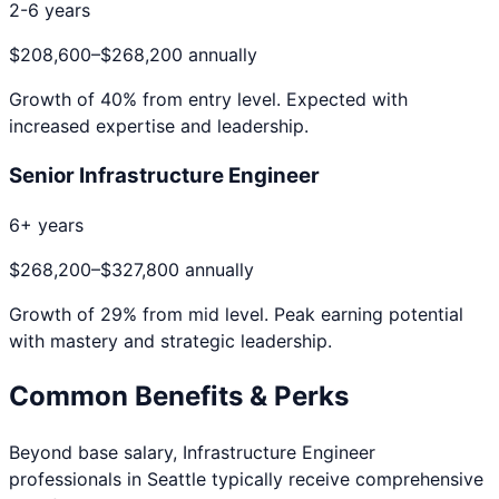
2-6 years
$208,600
–
$268,200
annually
Growth of
40
% from entry level. Expected with
increased expertise and leadership.
Senior Infrastructure Engineer
6+ years
$268,200
–
$327,800
annually
Growth of
29
% from mid level. Peak earning potential
with mastery and strategic leadership.
Common Benefits & Perks
Beyond base salary,
Infrastructure Engineer
professionals in
Seattle
typically receive comprehensive