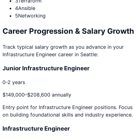
3
Terraform
4
Ansible
5
Networking
Career Progression & Salary Growth
Track typical salary growth as you advance in your
Infrastructure Engineer
career in
Seattle
:
Junior Infrastructure Engineer
0-2 years
$149,000
–
$208,600
annually
Entry point for
Infrastructure Engineer
positions. Focus
on building foundational skills and industry experience.
Infrastructure Engineer