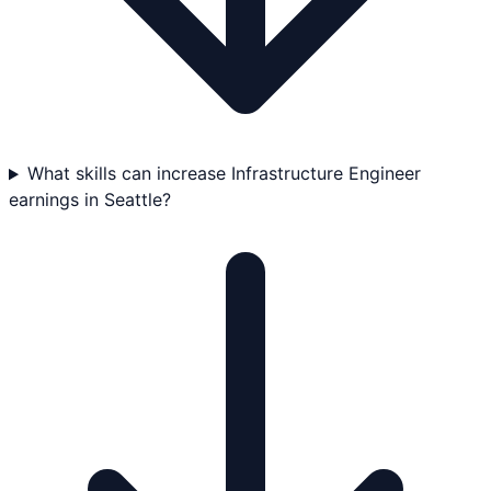
What skills can increase Infrastructure Engineer
earnings in Seattle?