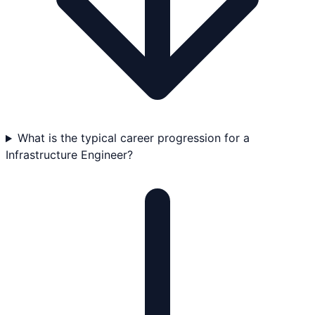
What is the typical career progression for a
Infrastructure Engineer?