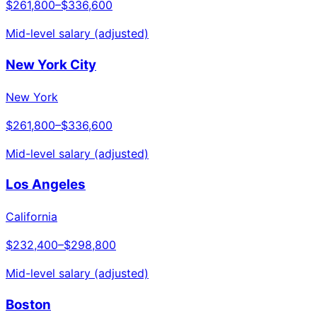
$261,800
–
$336,600
Mid-level salary (adjusted)
New York City
New York
$261,800
–
$336,600
Mid-level salary (adjusted)
Los Angeles
California
$232,400
–
$298,800
Mid-level salary (adjusted)
Boston