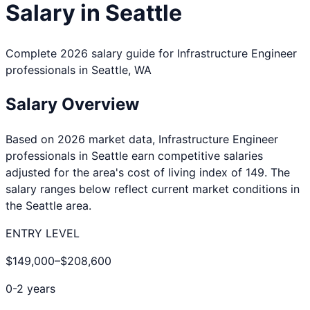
Salary in
Seattle
Complete 2026 salary guide for
Infrastructure Engineer
professionals in
Seattle
,
WA
Salary Overview
Based on 2026 market data,
Infrastructure Engineer
professionals in
Seattle
earn competitive salaries
adjusted for the area's cost of living index of
149
. The
salary ranges below reflect current market conditions in
the
Seattle
area.
ENTRY LEVEL
$149,000
–
$208,600
0-2 years