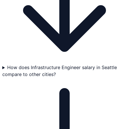
How does Infrastructure Engineer salary in Seattle
compare to other cities?