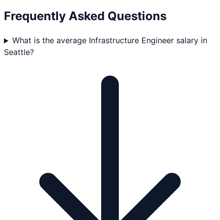
Frequently Asked Questions
What is the average Infrastructure Engineer salary in
Seattle?