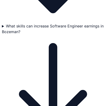
What skills can increase Software Engineer earnings in
Bozeman?