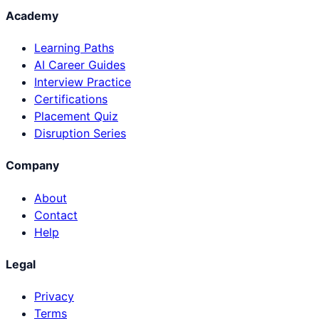
Academy
Learning Paths
AI Career Guides
Interview Practice
Certifications
Placement Quiz
Disruption Series
Company
About
Contact
Help
Legal
Privacy
Terms