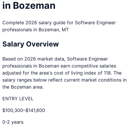
in
Bozeman
Complete 2026 salary guide for
Software Engineer
professionals in
Bozeman
,
MT
Salary Overview
Based on 2026 market data,
Software Engineer
professionals in
Bozeman
earn competitive salaries
adjusted for the area's cost of living index of
118
. The
salary ranges below reflect current market conditions in
the
Bozeman
area.
ENTRY LEVEL
$100,300
–
$141,600
0-2 years