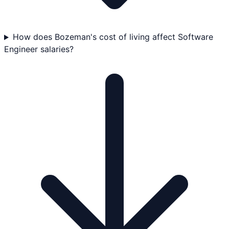
How does Bozeman's cost of living affect Software
Engineer salaries?