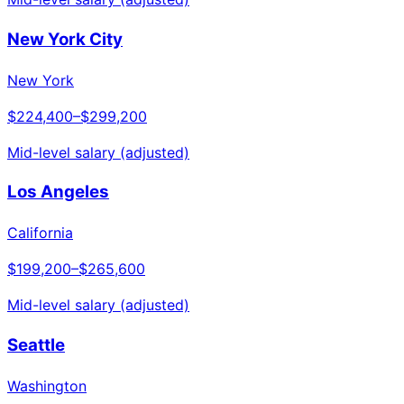
New York City
New York
$224,400
–
$299,200
Mid-level salary (adjusted)
Los Angeles
California
$199,200
–
$265,600
Mid-level salary (adjusted)
Seattle
Washington