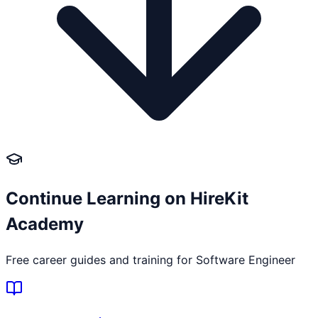
Continue Learning on HireKit
Academy
Free career guides and training for
Software Engineer