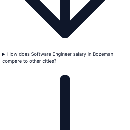
How does Software Engineer salary in Bozeman
compare to other cities?