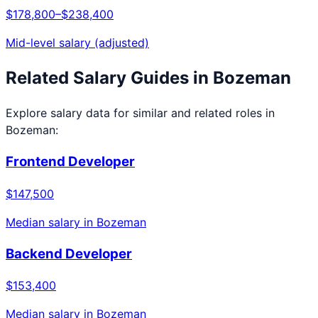
$178,800
–
$238,400
Mid-level salary (adjusted)
Related Salary Guides in
Bozeman
Explore salary data for similar and related roles in
Bozeman
:
Frontend Developer
$147,500
Median salary in
Bozeman
Backend Developer
$153,400
Median salary in
Bozeman