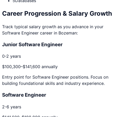
5
Databases
Career Progression & Salary Growth
Track typical salary growth as you advance in your
Software Engineer
career in
Bozeman
:
Junior Software Engineer
0-2 years
$100,300
–
$141,600
annually
Entry point for
Software Engineer
positions. Focus on
building foundational skills and industry experience.
Software Engineer
2-6 years