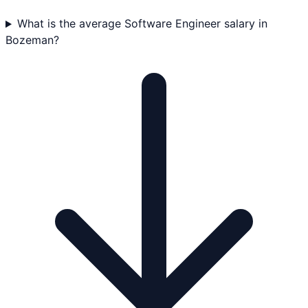
What is the average Software Engineer salary in
Bozeman?