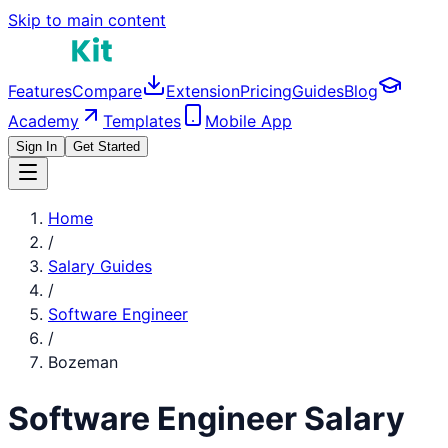
Skip to main content
Features
Compare
Extension
Pricing
Guides
Blog
Academy
Templates
Mobile App
Sign In
Get Started
Home
/
Salary Guides
/
Software Engineer
/
Bozeman
Software Engineer
Salary