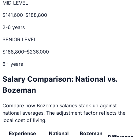
MID LEVEL
$141,600
–
$188,800
2-6 years
SENIOR LEVEL
$188,800
–
$236,000
6+ years
Salary Comparison: National vs.
Bozeman
Compare how
Bozeman
salaries stack up against
national averages. The adjustment factor reflects the
local cost of living.
Experience
National
Bozeman
Difference