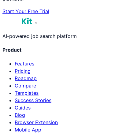
Start Your Free Trial
™
AI-powered job search platform
Product
Features
Pricing
Roadmap
Compare
Templates
Success Stories
Guides
Blog
Browser Extension
Mobile App