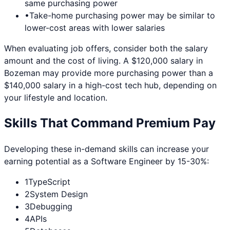
same purchasing power
•
Take-home purchasing power may be similar to
lower-cost areas with lower salaries
When evaluating job offers, consider both the salary
amount and the cost of living. A $120,000 salary in
Bozeman
may provide more purchasing power than a
$140,000 salary in a high-cost tech hub, depending on
your lifestyle and location.
Skills That Command Premium Pay
Developing these in-demand skills can increase your
earning potential as a
Software Engineer
by 15-30%:
1
TypeScript
2
System Design
3
Debugging
4
APIs