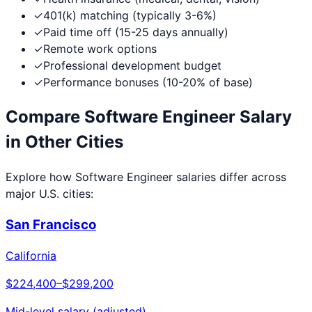
✓
401(k) matching (typically 3-6%)
✓
Paid time off (15-25 days annually)
✓
Remote work options
✓
Professional development budget
✓
Performance bonuses (10-20% of base)
Compare
Software Engineer
Salary
in Other Cities
Explore how
Software Engineer
salaries differ across
major U.S. cities:
San Francisco
California
$224,400
–
$299,200
Mid-level salary (adjusted)