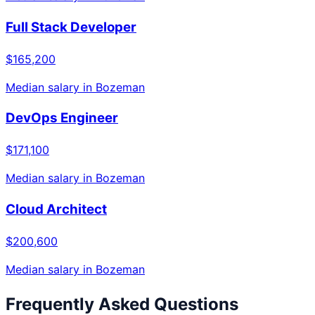
Full Stack Developer
$165,200
Median salary in
Bozeman
DevOps Engineer
$171,100
Median salary in
Bozeman
Cloud Architect
$200,600
Median salary in
Bozeman
Frequently Asked Questions