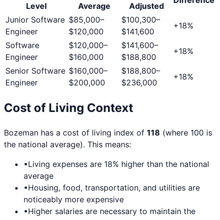
Level
Average
Adjusted
Junior Software
$85,000
–
$100,300
–
+
18
%
Engineer
$120,000
$141,600
Software
$120,000
–
$141,600
–
+
18
%
Engineer
$160,000
$188,800
Senior Software
$160,000
–
$188,800
–
+
18
%
Engineer
$200,000
$236,000
Cost of Living Context
Bozeman
has a cost of living index of
118
(where 100 is
the national average). This means:
•
Living expenses are
18
% higher than the national
average
•
Housing, food, transportation, and utilities are
noticeably more expensive
•
Higher salaries are necessary to maintain the