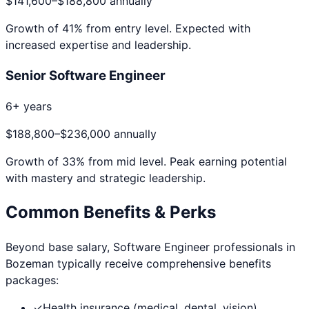
$141,600
–
$188,800
annually
Growth of
41
% from entry level. Expected with
increased expertise and leadership.
Senior Software Engineer
6+ years
$188,800
–
$236,000
annually
Growth of
33
% from mid level. Peak earning potential
with mastery and strategic leadership.
Common Benefits & Perks
Beyond base salary,
Software Engineer
professionals in
Bozeman
typically receive comprehensive benefits
packages:
✓
Health insurance (medical, dental, vision)