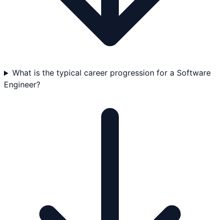
What is the typical career progression for a Software
Engineer?