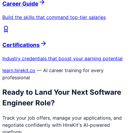
Career Guide
Build the skills that command top-tier salaries
Certifications
Industry credentials that boost your earning potential
learn.hirekit.co
— AI career training for every
professional
Ready to Land Your Next
Software
Engineer
Role?
Track your job offers, manage your applications, and
negotiate confidently with HireKit's AI-powered
platform.