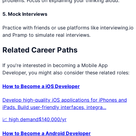
problems. Focus on explaining your thinking aloud.
5. Mock Interviews
Practice with friends or use platforms like interviewing.io
and Pramp to simulate real interviews.
Related Career Paths
If you're interested in becoming a
Mobile App
Developer
, you might also consider these related roles:
How to Become a
iOS Developer
Develop high-quality iOS applications for iPhones and
iPads. Build user-friendly interfaces, integra
...
📈
high
demand
$
140,000
/yr
How to Become a
Android Developer