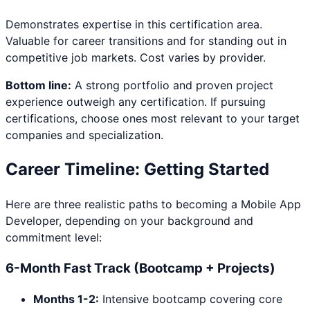
Demonstrates expertise in this certification area.
Valuable for career transitions and for standing out in
competitive job markets. Cost varies by provider.
Bottom line:
A strong portfolio and proven project
experience outweigh any certification. If pursuing
certifications, choose ones most relevant to your target
companies and specialization.
Career Timeline: Getting Started
Here are three realistic paths to becoming a
Mobile App
Developer
, depending on your background and
commitment level:
6-Month Fast Track (Bootcamp + Projects)
Months 1-2:
Intensive bootcamp covering core