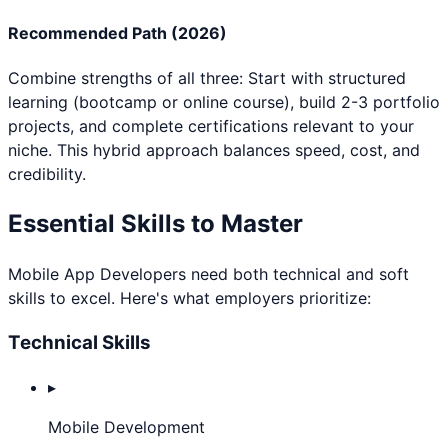
Recommended Path (2026)
Combine strengths of all three: Start with structured
learning (bootcamp or online course), build 2-3 portfolio
projects, and complete certifications relevant to your
niche. This hybrid approach balances speed, cost, and
credibility.
Essential Skills to Master
Mobile App Developer
s need both technical and soft
skills to excel. Here's what employers prioritize:
Technical Skills
▸
Mobile Development