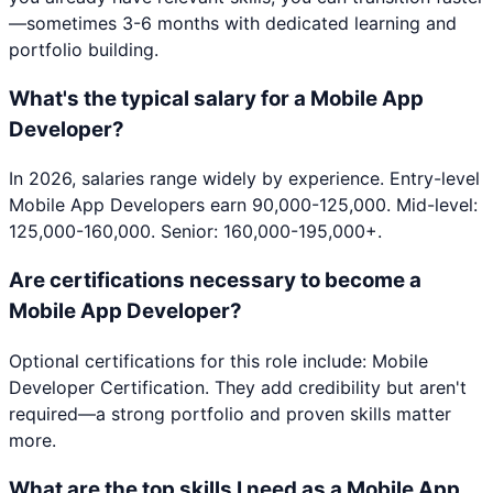
—sometimes 3-6 months with dedicated learning and
portfolio building.
What's the typical salary for a Mobile App
Developer?
In 2026, salaries range widely by experience. Entry-level
Mobile App Developers earn 90,000-125,000. Mid-level:
125,000-160,000. Senior: 160,000-195,000+.
Are certifications necessary to become a
Mobile App Developer?
Optional certifications for this role include: Mobile
Developer Certification. They add credibility but aren't
required—a strong portfolio and proven skills matter
more.
What are the top skills I need as a Mobile App