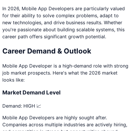
In 2026,
Mobile App Developer
s are particularly valued
for their ability to solve complex problems, adapt to
new technologies, and drive business results. Whether
you're passionate about
building scalable systems
, this
career path offers significant growth potential.
Career Demand & Outlook
Mobile App Developer
is a
high
-demand role with strong
job market prospects. Here's what the 2026 market
looks like:
Market Demand Level
Demand:
HIGH 📈
Mobile App Developers are highly sought after.
Companies across multiple industries are actively hiring,