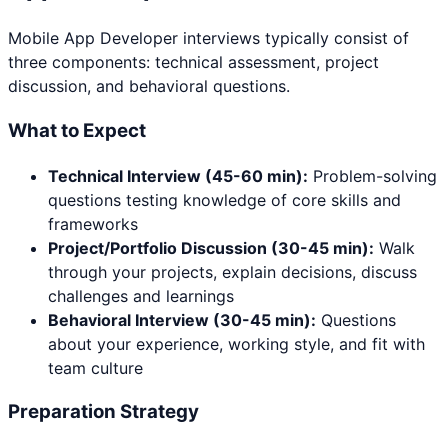
Mobile App Developer
interviews typically consist of
three components: technical assessment, project
discussion, and behavioral questions.
What to Expect
Technical Interview (45-60 min):
Problem-solving
questions testing knowledge of core skills and
frameworks
Project/Portfolio Discussion (30-45 min):
Walk
through your projects, explain decisions, discuss
challenges and learnings
Behavioral Interview (30-45 min):
Questions
about your experience, working style, and fit with
team culture
Preparation Strategy