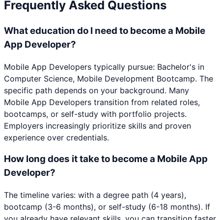
Frequently Asked Questions
What education do I need to become a Mobile
App Developer?
Mobile App Developers typically pursue: Bachelor's in
Computer Science, Mobile Development Bootcamp. The
specific path depends on your background. Many
Mobile App Developers transition from related roles,
bootcamps, or self-study with portfolio projects.
Employers increasingly prioritize skills and proven
experience over credentials.
How long does it take to become a Mobile App
Developer?
The timeline varies: with a degree path (4 years),
bootcamp (3-6 months), or self-study (6-18 months). If
you already have relevant skills, you can transition faster