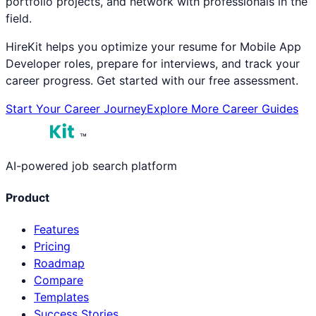
portfolio projects, and network with professionals in the
field.
HireKit helps you optimize your resume for
Mobile App
Developer
roles, prepare for interviews, and track your
career progress. Get started with our free assessment.
Start Your Career Journey
Explore More Career Guides
™
AI-powered job search platform
Product
Features
Pricing
Roadmap
Compare
Templates
Success Stories