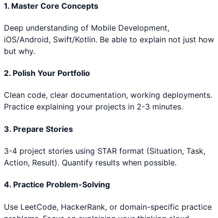
1. Master Core Concepts
Deep understanding of
Mobile Development,
iOS/Android, Swift/Kotlin
. Be able to explain not just how
but why.
2. Polish Your Portfolio
Clean code, clear documentation, working deployments.
Practice explaining your projects in 2-3 minutes.
3. Prepare Stories
3-4 project stories using STAR format (Situation, Task,
Action, Result). Quantify results when possible.
4. Practice Problem-Solving
Use LeetCode, HackerRank, or domain-specific practice