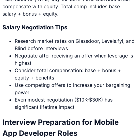
compensate with equity. Total comp includes base
salary + bonus + equity.
Salary Negotiation Tips
Research market rates on Glassdoor, Levels.fyi, and
Blind before interviews
Negotiate after receiving an offer when leverage is
highest
Consider total compensation: base + bonus +
equity + benefits
Use competing offers to increase your bargaining
power
Even modest negotiation ($10K-$30K) has
significant lifetime impact
Interview Preparation for
Mobile
App Developer
Roles