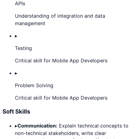
APIs
Understanding of integration and data
management
▸
Testing
Critical skill for Mobile App Developers
▸
Problem Solving
Critical skill for Mobile App Developers
Soft Skills
▸
Communication:
Explain technical concepts to
non-technical stakeholders, write clear