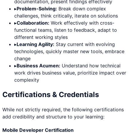
documentation, present findings effectively
▸
Problem-Solving:
Break down complex
challenges, think critically, iterate on solutions
▸
Collaboration:
Work effectively with cross-
functional teams, listen to feedback, adapt to
different working styles
▸
Learning Agility:
Stay current with evolving
technologies, quickly master new tools, embrace
change
▸
Business Acumen:
Understand how technical
work drives business value, prioritize impact over
complexity
Certifications & Credentials
While not strictly required, the following certifications
add credibility and structure to your learning:
Mobile Developer Certification