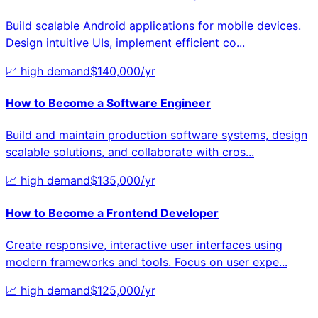
Build scalable Android applications for mobile devices.
Design intuitive UIs, implement efficient co
...
📈
high
demand
$
140,000
/yr
How to Become a
Software Engineer
Build and maintain production software systems, design
scalable solutions, and collaborate with cros
...
📈
high
demand
$
135,000
/yr
How to Become a
Frontend Developer
Create responsive, interactive user interfaces using
modern frameworks and tools. Focus on user expe
...
📈
high
demand
$
125,000
/yr