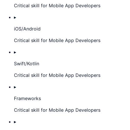
Critical skill for Mobile App Developers
▸
iOS/Android
Critical skill for Mobile App Developers
▸
Swift/Kotlin
Critical skill for Mobile App Developers
▸
Frameworks
Critical skill for Mobile App Developers
▸