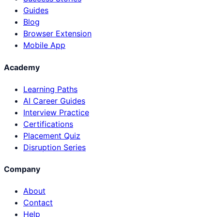
Guides
Blog
Browser Extension
Mobile App
Academy
Learning Paths
AI Career Guides
Interview Practice
Certifications
Placement Quiz
Disruption Series
Company
About
Contact
Help