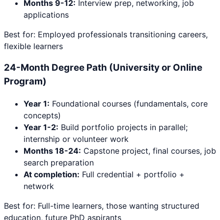
Months 9-12:
Interview prep, networking, job
applications
Best for: Employed professionals transitioning careers,
flexible learners
24-Month Degree Path (University or Online
Program)
Year 1:
Foundational courses (fundamentals, core
concepts)
Year 1-2:
Build portfolio projects in parallel;
internship or volunteer work
Months 18-24:
Capstone project, final courses, job
search preparation
At completion:
Full credential + portfolio +
network
Best for: Full-time learners, those wanting structured
education, future PhD aspirants