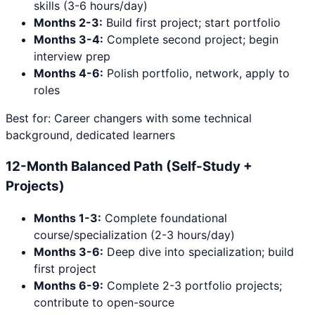
skills (3-6 hours/day)
Months 2-3:
Build first project; start portfolio
Months 3-4:
Complete second project; begin
interview prep
Months 4-6:
Polish portfolio, network, apply to
roles
Best for: Career changers with some technical
background, dedicated learners
12-Month Balanced Path (Self-Study +
Projects)
Months 1-3:
Complete foundational
course/specialization (2-3 hours/day)
Months 3-6:
Deep dive into specialization; build
first project
Months 6-9:
Complete 2-3 portfolio projects;
contribute to open-source