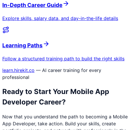
In-Depth Career Guide
Explore skills, salary data, and day-in-the-life details
Learning Paths
Follow a structured training path to build the right skills
learn.hirekit.co
— AI career training for every
professional
Ready to Start Your
Mobile App
Developer
Career?
Now that you understand the path to becoming a
Mobile
App Developer
, take action. Build your skills, create