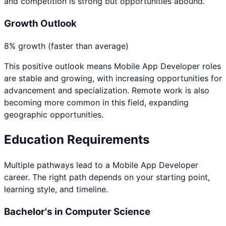
and competition is strong but opportunities abound.
Growth Outlook
8% growth (faster than average)
This positive outlook means
Mobile App Developer
roles
are stable and growing, with increasing opportunities for
advancement and specialization. Remote work is also
becoming more common in this field, expanding
geographic opportunities.
Education Requirements
Multiple pathways lead to a
Mobile App Developer
career. The right path depends on your starting point,
learning style, and timeline.
Bachelor's in Computer Science