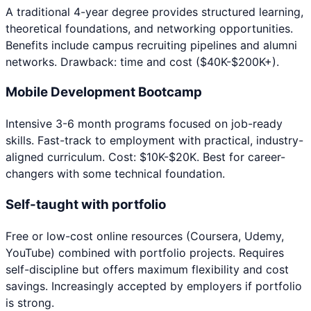
A traditional 4-year degree provides structured learning,
theoretical foundations, and networking opportunities.
Benefits include campus recruiting pipelines and alumni
networks. Drawback: time and cost ($40K-$200K+).
Mobile Development Bootcamp
Intensive 3-6 month programs focused on job-ready
skills. Fast-track to employment with practical, industry-
aligned curriculum. Cost: $10K-$20K. Best for career-
changers with some technical foundation.
Self-taught with portfolio
Free or low-cost online resources (Coursera, Udemy,
YouTube) combined with portfolio projects. Requires
self-discipline but offers maximum flexibility and cost
savings. Increasingly accepted by employers if portfolio
is strong.