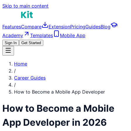
Skip to main content
Features
Compare
Extension
Pricing
Guides
Blog
Academy
Templates
Mobile App
Sign In
Get Started
Home
/
Career Guides
/
How to Become a
Mobile App Developer
How to Become a
Mobile
App Developer
in 2026