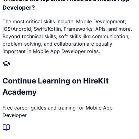
Developer?
The most critical skills include: Mobile Development,
iOS/Android, Swift/Kotlin, Frameworks, APIs, and more.
Beyond technical skills, soft skills like communication,
problem-solving, and collaboration are equally
important in Mobile App Developer roles.
Continue Learning on HireKit
Academy
Free career guides and training for
Mobile App
Developer