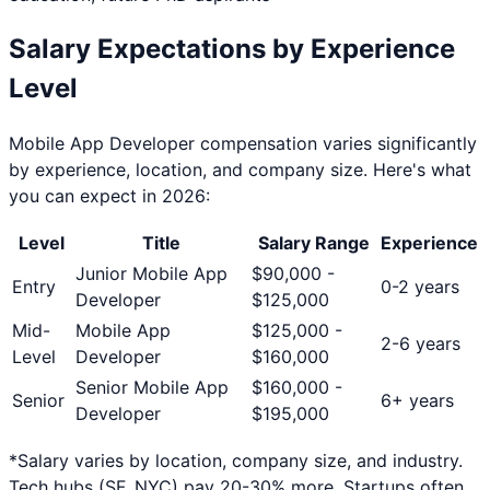
Salary Expectations by Experience
Level
Mobile App Developer
compensation varies significantly
by experience, location, and company size. Here's what
you can expect in 2026:
Level
Title
Salary Range
Experience
Junior Mobile App
$
90,000
-
Entry
0-2 years
Developer
$
125,000
Mid-
Mobile App
$
125,000
-
2-6 years
Level
Developer
$
160,000
Senior Mobile App
$
160,000
-
Senior
6+ years
Developer
$
195,000
*Salary varies by location, company size, and industry.
Tech hubs (SF, NYC) pay 20-30% more. Startups often