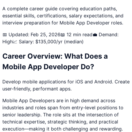
A complete career guide covering education paths,
essential skills, certifications, salary expectations, and
interview preparation for
Mobile App Developer
roles.
📅 Updated: Feb 25, 2026
📖 12 min read
💼 Demand:
High
📈 Salary: $
135,000
/yr (median)
Career Overview: What Does a
Mobile App Developer
Do?
Develop mobile applications for iOS and Android. Create
user-friendly, performant apps.
Mobile App Developer
s are in high demand across
industries and roles span from entry-level positions to
senior leadership. The role sits at the intersection of
technical expertise, strategic thinking, and practical
execution—making it both challenging and rewarding.