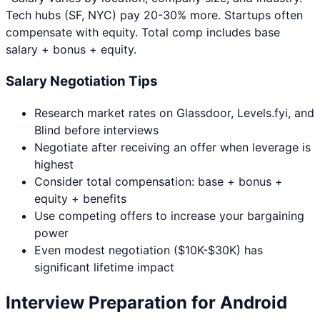
Tech hubs (SF, NYC) pay 20-30% more. Startups often
compensate with equity. Total comp includes base
salary + bonus + equity.
Salary Negotiation Tips
Research market rates on Glassdoor, Levels.fyi, and
Blind before interviews
Negotiate after receiving an offer when leverage is
highest
Consider total compensation: base + bonus +
equity + benefits
Use competing offers to increase your bargaining
power
Even modest negotiation ($10K-$30K) has
significant lifetime impact
Interview Preparation for
Android