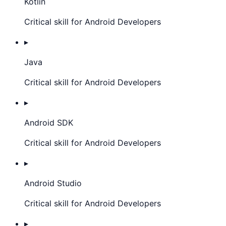
Kotlin
Critical skill for Android Developers
▸
Java
Critical skill for Android Developers
▸
Android SDK
Critical skill for Android Developers
▸
Android Studio
Critical skill for Android Developers
▸