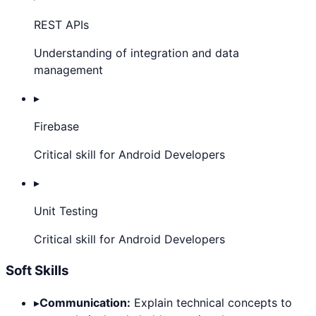
REST APIs
Understanding of integration and data
management
▸
Firebase
Critical skill for Android Developers
▸
Unit Testing
Critical skill for Android Developers
Soft Skills
▸
Communication:
Explain technical concepts to