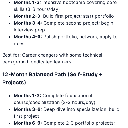
Months 1-2:
Intensive bootcamp covering core
skills (3-6 hours/day)
Months 2-3:
Build first project; start portfolio
Months 3-4:
Complete second project; begin
interview prep
Months 4-6:
Polish portfolio, network, apply to
roles
Best for: Career changers with some technical
background, dedicated learners
12-Month Balanced Path (Self-Study +
Projects)
Months 1-3:
Complete foundational
course/specialization (2-3 hours/day)
Months 3-6:
Deep dive into specialization; build
first project
Months 6-9:
Complete 2-3 portfolio projects;