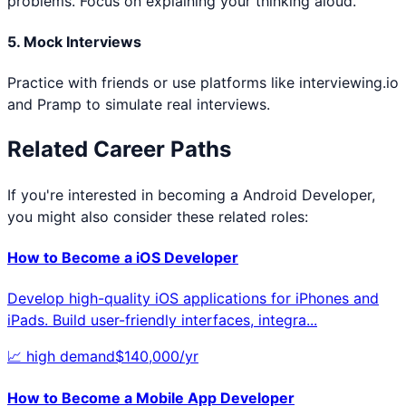
problems. Focus on explaining your thinking aloud.
5. Mock Interviews
Practice with friends or use platforms like interviewing.io
and Pramp to simulate real interviews.
Related Career Paths
If you're interested in becoming a
Android Developer
,
you might also consider these related roles:
How to Become a
iOS Developer
Develop high-quality iOS applications for iPhones and
iPads. Build user-friendly interfaces, integra
...
📈
high
demand
$
140,000
/yr
How to Become a
Mobile App Developer