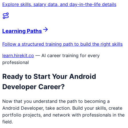
Explore skills, salary data, and day-in-the-life details
Learning Paths
Follow a structured training path to build the right skills
learn.hirekit.co
— AI career training for every
professional
Ready to Start Your
Android
Developer
Career?
Now that you understand the path to becoming a
Android Developer
, take action. Build your skills, create
portfolio projects, and network with professionals in the
field.