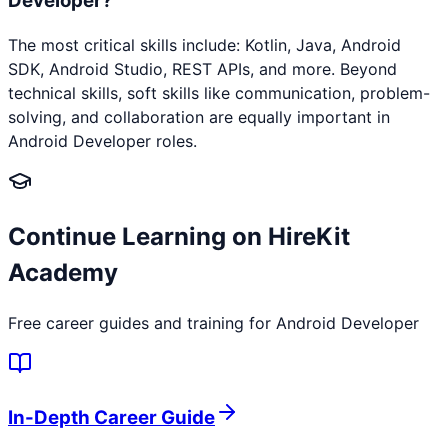
Developer?
The most critical skills include: Kotlin, Java, Android
SDK, Android Studio, REST APIs, and more. Beyond
technical skills, soft skills like communication, problem-
solving, and collaboration are equally important in
Android Developer roles.
Continue Learning on HireKit
Academy
Free career guides and training for
Android Developer
In-Depth Career Guide