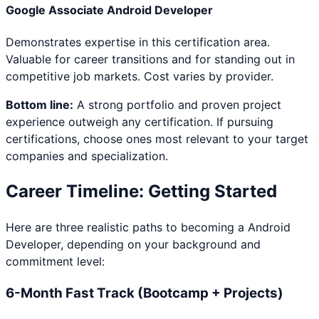
Google Associate Android Developer
Demonstrates expertise in this certification area.
Valuable for career transitions and for standing out in
competitive job markets. Cost varies by provider.
Bottom line:
A strong portfolio and proven project
experience outweigh any certification. If pursuing
certifications, choose ones most relevant to your target
companies and specialization.
Career Timeline: Getting Started
Here are three realistic paths to becoming a
Android
Developer
, depending on your background and
commitment level:
6-Month Fast Track (Bootcamp + Projects)