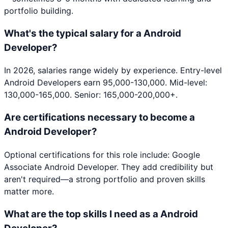
portfolio building.
What's the typical salary for a Android
Developer?
In 2026, salaries range widely by experience. Entry-level
Android Developers earn 95,000-130,000. Mid-level:
130,000-165,000. Senior: 165,000-200,000+.
Are certifications necessary to become a
Android Developer?
Optional certifications for this role include: Google
Associate Android Developer. They add credibility but
aren't required—a strong portfolio and proven skills
matter more.
What are the top skills I need as a Android