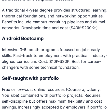
A traditional 4-year degree provides structured learning,
theoretical foundations, and networking opportunities.
Benefits include campus recruiting pipelines and alumni
networks. Drawback: time and cost ($40K-$200K+).
Android Bootcamp
Intensive 3-6 month programs focused on job-ready
skills. Fast-track to employment with practical, industry-
aligned curriculum. Cost: $10K-$20K. Best for career-
changers with some technical foundation.
Self-taught with portfolio
Free or low-cost online resources (Coursera, Udemy,
YouTube) combined with portfolio projects. Requires
self-discipline but offers maximum flexibility and cost
savings. Increasingly accepted by employers if portfolio