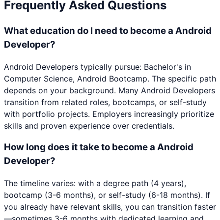
Frequently Asked Questions
What education do I need to become a Android
Developer?
Android Developers typically pursue: Bachelor's in
Computer Science, Android Bootcamp. The specific path
depends on your background. Many Android Developers
transition from related roles, bootcamps, or self-study
with portfolio projects. Employers increasingly prioritize
skills and proven experience over credentials.
How long does it take to become a Android
Developer?
The timeline varies: with a degree path (4 years),
bootcamp (3-6 months), or self-study (6-18 months). If
you already have relevant skills, you can transition faster
—sometimes 3-6 months with dedicated learning and