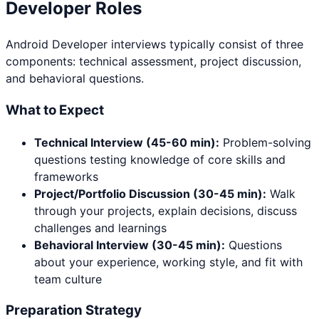
Developer
Roles
Android Developer
interviews typically consist of three
components: technical assessment, project discussion,
and behavioral questions.
What to Expect
Technical Interview (45-60 min):
Problem-solving
questions testing knowledge of core skills and
frameworks
Project/Portfolio Discussion (30-45 min):
Walk
through your projects, explain decisions, discuss
challenges and learnings
Behavioral Interview (30-45 min):
Questions
about your experience, working style, and fit with
team culture
Preparation Strategy