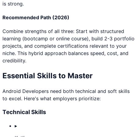
is strong.
Recommended Path (2026)
Combine strengths of all three: Start with structured
learning (bootcamp or online course), build 2-3 portfolio
projects, and complete certifications relevant to your
niche. This hybrid approach balances speed, cost, and
credibility.
Essential Skills to Master
Android Developer
s need both technical and soft skills
to excel. Here's what employers prioritize:
Technical Skills
▸