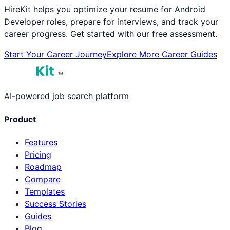
HireKit helps you optimize your resume for
Android
Developer
roles, prepare for interviews, and track your
career progress. Get started with our free assessment.
Start Your Career Journey
Explore More Career Guides
™
AI-powered job search platform
Product
Features
Pricing
Roadmap
Compare
Templates
Success Stories
Guides
Blog