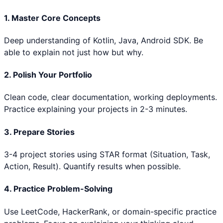
1. Master Core Concepts
Deep understanding of
Kotlin, Java, Android SDK
. Be
able to explain not just how but why.
2. Polish Your Portfolio
Clean code, clear documentation, working deployments.
Practice explaining your projects in 2-3 minutes.
3. Prepare Stories
3-4 project stories using STAR format (Situation, Task,
Action, Result). Quantify results when possible.
4. Practice Problem-Solving
Use LeetCode, HackerRank, or domain-specific practice