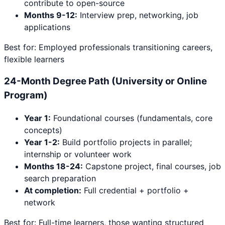
contribute to open-source
Months 9-12:
Interview prep, networking, job
applications
Best for: Employed professionals transitioning careers,
flexible learners
24-Month Degree Path (University or Online
Program)
Year 1:
Foundational courses (fundamentals, core
concepts)
Year 1-2:
Build portfolio projects in parallel;
internship or volunteer work
Months 18-24:
Capstone project, final courses, job
search preparation
At completion:
Full credential + portfolio +
network
Best for: Full-time learners, those wanting structured