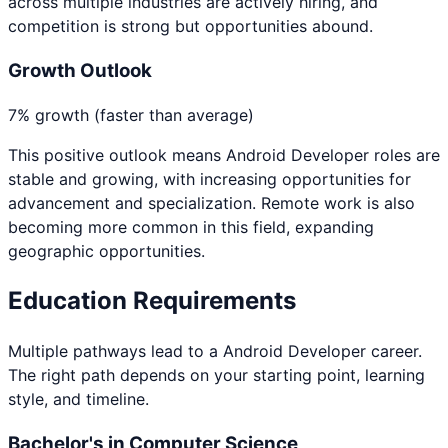
across multiple industries are actively hiring, and
competition is strong but opportunities abound.
Growth Outlook
7% growth (faster than average)
This positive outlook means
Android Developer
roles are
stable and growing, with increasing opportunities for
advancement and specialization. Remote work is also
becoming more common in this field, expanding
geographic opportunities.
Education Requirements
Multiple pathways lead to a
Android Developer
career.
The right path depends on your starting point, learning
style, and timeline.
Bachelor's in Computer Science