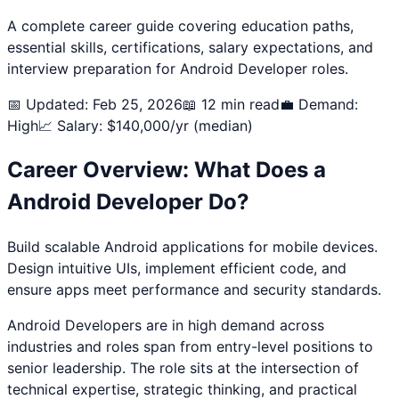
A complete career guide covering education paths,
essential skills, certifications, salary expectations, and
interview preparation for
Android Developer
roles.
📅 Updated: Feb 25, 2026
📖 12 min read
💼 Demand:
High
📈 Salary: $
140,000
/yr (median)
Career Overview: What Does a
Android Developer
Do?
Build scalable Android applications for mobile devices.
Design intuitive UIs, implement efficient code, and
ensure apps meet performance and security standards.
Android Developer
s are in high demand across
industries and roles span from entry-level positions to
senior leadership. The role sits at the intersection of
technical expertise, strategic thinking, and practical