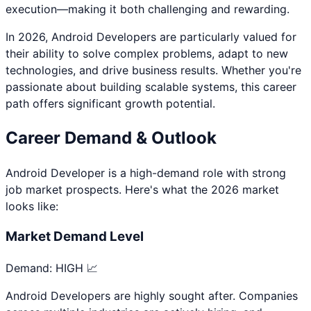
execution—making it both challenging and rewarding.
In 2026,
Android Developer
s are particularly valued for
their ability to solve complex problems, adapt to new
technologies, and drive business results. Whether you're
passionate about
building scalable systems
, this career
path offers significant growth potential.
Career Demand & Outlook
Android Developer
is a
high
-demand role with strong
job market prospects. Here's what the 2026 market
looks like:
Market Demand Level
Demand:
HIGH 📈
Android Developers are highly sought after. Companies