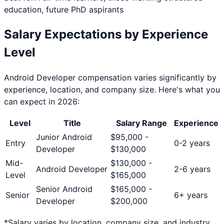
education, future PhD aspirants
Salary Expectations by Experience
Level
Android Developer
compensation varies significantly by
experience, location, and company size. Here's what you
can expect in 2026:
Level
Title
Salary Range
Experience
Junior Android
$
95,000
-
Entry
0-2 years
Developer
$
130,000
Mid-
$
130,000
-
Android Developer
2-6 years
Level
$
165,000
Senior Android
$
165,000
-
Senior
6+ years
Developer
$
200,000
*Salary varies by location, company size, and industry.