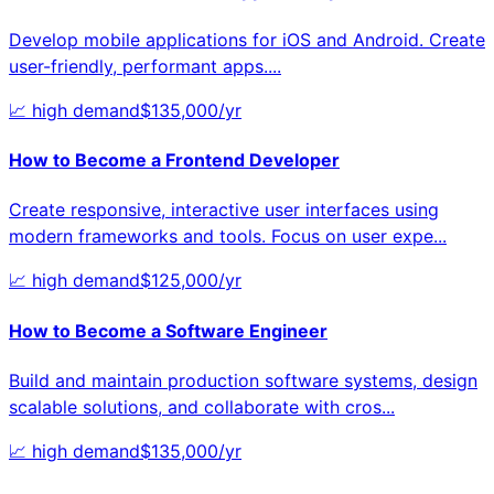
Develop mobile applications for iOS and Android. Create
user-friendly, performant apps.
...
📈
high
demand
$
135,000
/yr
How to Become a
Frontend Developer
Create responsive, interactive user interfaces using
modern frameworks and tools. Focus on user expe
...
📈
high
demand
$
125,000
/yr
How to Become a
Software Engineer
Build and maintain production software systems, design
scalable solutions, and collaborate with cros
...
📈
high
demand
$
135,000
/yr