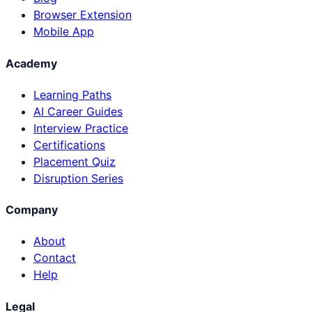
Browser Extension
Mobile App
Academy
Learning Paths
AI Career Guides
Interview Practice
Certifications
Placement Quiz
Disruption Series
Company
About
Contact
Help
Legal