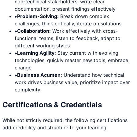
non-technical stakeholders, write clear
documentation, present findings effectively
▸
Problem-Solving:
Break down complex
challenges, think critically, iterate on solutions
▸
Collaboration:
Work effectively with cross-
functional teams, listen to feedback, adapt to
different working styles
▸
Learning Agility:
Stay current with evolving
technologies, quickly master new tools, embrace
change
▸
Business Acumen:
Understand how technical
work drives business value, prioritize impact over
complexity
Certifications & Credentials
While not strictly required, the following certifications
add credibility and structure to your learning: