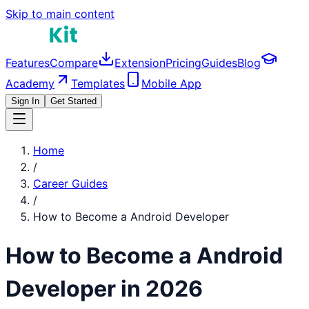
Skip to main content
Features
Compare
Extension
Pricing
Guides
Blog
Academy
Templates
Mobile App
Sign In
Get Started
Home
/
Career Guides
/
How to Become a
Android Developer
How to Become a
Android
Developer
in 2026