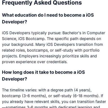
Frequently Asked Questions
What education do I need to become a iOS
Developer?
iOS Developers typically pursue: Bachelor's in Computer
Science, iOS Bootcamp. The specific path depends on
your background. Many iOS Developers transition from
related roles, bootcamps, or self-study with portfolio
projects. Employers increasingly prioritize skills and
proven experience over credentials.
How long does it take to become a iOS
Developer?
The timeline varies: with a degree path (4 years),
bootcamp (3-6 months), or self-study (6-18 months). If
you already have relevant skills, you can transition faster
—sometimes 3-6 months with dedicated learning and