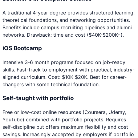
A traditional 4-year degree provides structured learning,
theoretical foundations, and networking opportunities.
Benefits include campus recruiting pipelines and alumni
networks. Drawback: time and cost ($40K-$200K+).
iOS Bootcamp
Intensive 3-6 month programs focused on job-ready
skills. Fast-track to employment with practical, industry-
aligned curriculum. Cost: $10K-$20K. Best for career-
changers with some technical foundation.
Self-taught with portfolio
Free or low-cost online resources (Coursera, Udemy,
YouTube) combined with portfolio projects. Requires
self-discipline but offers maximum flexibility and cost
savings. Increasingly accepted by employers if portfolio