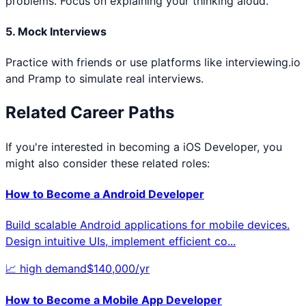
problems. Focus on explaining your thinking aloud.
5. Mock Interviews
Practice with friends or use platforms like interviewing.io
and Pramp to simulate real interviews.
Related Career Paths
If you're interested in becoming a
iOS Developer
, you
might also consider these related roles:
How to Become a
Android Developer
Build scalable Android applications for mobile devices.
Design intuitive UIs, implement efficient co
...
📈
high
demand
$
140,000
/yr
How to Become a
Mobile App Developer