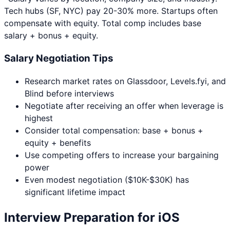
Tech hubs (SF, NYC) pay 20-30% more. Startups often
compensate with equity. Total comp includes base
salary + bonus + equity.
Salary Negotiation Tips
Research market rates on Glassdoor, Levels.fyi, and
Blind before interviews
Negotiate after receiving an offer when leverage is
highest
Consider total compensation: base + bonus +
equity + benefits
Use competing offers to increase your bargaining
power
Even modest negotiation ($10K-$30K) has
significant lifetime impact
Interview Preparation for
iOS