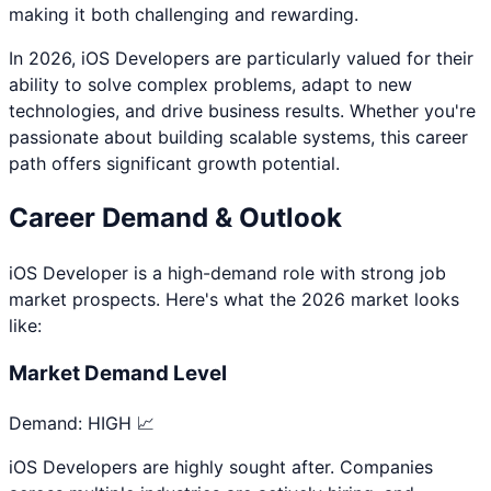
making it both challenging and rewarding.
In 2026,
iOS Developer
s are particularly valued for their
ability to solve complex problems, adapt to new
technologies, and drive business results. Whether you're
passionate about
building scalable systems
, this career
path offers significant growth potential.
Career Demand & Outlook
iOS Developer
is a
high
-demand role with strong job
market prospects. Here's what the 2026 market looks
like:
Market Demand Level
Demand:
HIGH 📈
iOS Developers are highly sought after. Companies