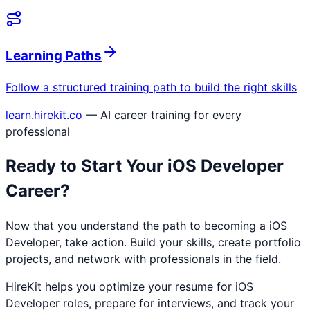
Learning Paths
Follow a structured training path to build the right skills
learn.hirekit.co
— AI career training for every
professional
Ready to Start Your
iOS Developer
Career?
Now that you understand the path to becoming a
iOS
Developer
, take action. Build your skills, create portfolio
projects, and network with professionals in the field.
HireKit helps you optimize your resume for
iOS
Developer
roles, prepare for interviews, and track your