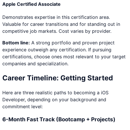
Apple Certified Associate
Demonstrates expertise in this certification area.
Valuable for career transitions and for standing out in
competitive job markets. Cost varies by provider.
Bottom line:
A strong portfolio and proven project
experience outweigh any certification. If pursuing
certifications, choose ones most relevant to your target
companies and specialization.
Career Timeline: Getting Started
Here are three realistic paths to becoming a
iOS
Developer
, depending on your background and
commitment level:
6-Month Fast Track (Bootcamp + Projects)