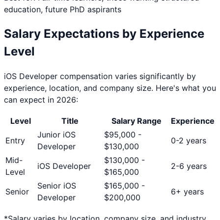
education, future PhD aspirants
Salary Expectations by Experience
Level
iOS Developer
compensation varies significantly by
experience, location, and company size. Here's what you
can expect in 2026:
Level
Title
Salary Range
Experience
Junior iOS
$
95,000
-
Entry
0-2 years
Developer
$
130,000
Mid-
$
130,000
-
iOS Developer
2-6 years
Level
$
165,000
Senior iOS
$
165,000
-
Senior
6+ years
Developer
$
200,000
*Salary varies by location, company size, and industry.