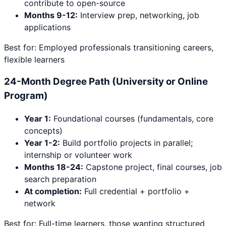
contribute to open-source
Months 9-12:
Interview prep, networking, job
applications
Best for: Employed professionals transitioning careers,
flexible learners
24-Month Degree Path (University or Online
Program)
Year 1:
Foundational courses (fundamentals, core
concepts)
Year 1-2:
Build portfolio projects in parallel;
internship or volunteer work
Months 18-24:
Capstone project, final courses, job
search preparation
At completion:
Full credential + portfolio +
network
Best for: Full-time learners, those wanting structured