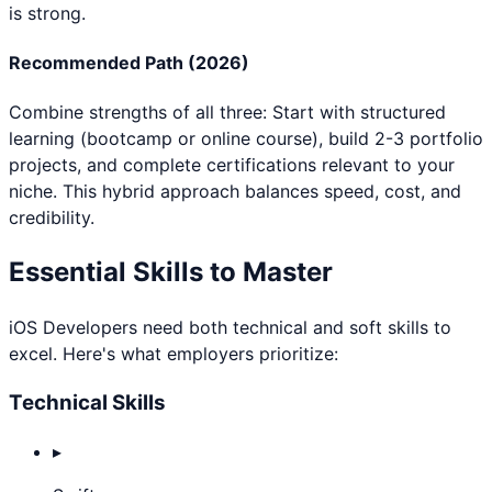
is strong.
Recommended Path (2026)
Combine strengths of all three: Start with structured
learning (bootcamp or online course), build 2-3 portfolio
projects, and complete certifications relevant to your
niche. This hybrid approach balances speed, cost, and
credibility.
Essential Skills to Master
iOS Developer
s need both technical and soft skills to
excel. Here's what employers prioritize:
Technical Skills
▸