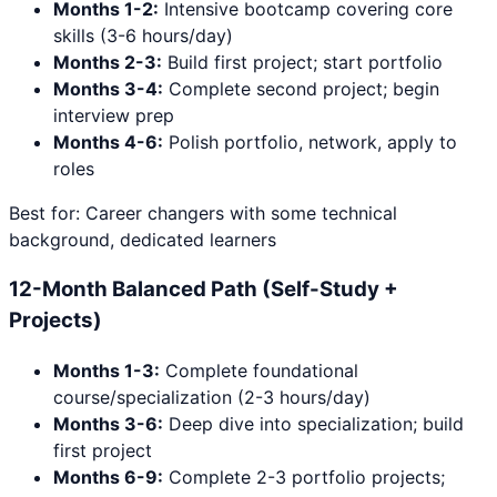
Months 1-2:
Intensive bootcamp covering core
skills (3-6 hours/day)
Months 2-3:
Build first project; start portfolio
Months 3-4:
Complete second project; begin
interview prep
Months 4-6:
Polish portfolio, network, apply to
roles
Best for: Career changers with some technical
background, dedicated learners
12-Month Balanced Path (Self-Study +
Projects)
Months 1-3:
Complete foundational
course/specialization (2-3 hours/day)
Months 3-6:
Deep dive into specialization; build
first project
Months 6-9:
Complete 2-3 portfolio projects;