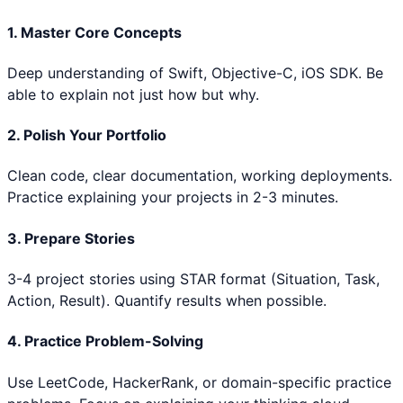
1. Master Core Concepts
Deep understanding of
Swift, Objective-C, iOS SDK
. Be
able to explain not just how but why.
2. Polish Your Portfolio
Clean code, clear documentation, working deployments.
Practice explaining your projects in 2-3 minutes.
3. Prepare Stories
3-4 project stories using STAR format (Situation, Task,
Action, Result). Quantify results when possible.
4. Practice Problem-Solving
Use LeetCode, HackerRank, or domain-specific practice