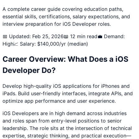
A complete career guide covering education paths,
essential skills, certifications, salary expectations, and
interview preparation for
iOS Developer
roles.
📅 Updated: Feb 25, 2026
📖 12 min read
💼 Demand:
High
📈 Salary: $
140,000
/yr (median)
Career Overview: What Does a
iOS
Developer
Do?
Develop high-quality iOS applications for iPhones and
iPads. Build user-friendly interfaces, integrate APIs, and
optimize app performance and user experience.
iOS Developer
s are in high demand across industries
and roles span from entry-level positions to senior
leadership. The role sits at the intersection of technical
expertise, strategic thinking, and practical execution—