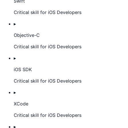
Swift
Critical skill for iOS Developers
▸
Objective-C
Critical skill for iOS Developers
▸
iOS SDK
Critical skill for iOS Developers
▸
XCode
Critical skill for iOS Developers
▸