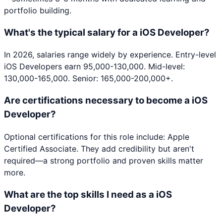
portfolio building.
What's the typical salary for a iOS Developer?
In 2026, salaries range widely by experience. Entry-level
iOS Developers earn 95,000-130,000. Mid-level:
130,000-165,000. Senior: 165,000-200,000+.
Are certifications necessary to become a iOS
Developer?
Optional certifications for this role include: Apple
Certified Associate. They add credibility but aren't
required—a strong portfolio and proven skills matter
more.
What are the top skills I need as a iOS
Developer?