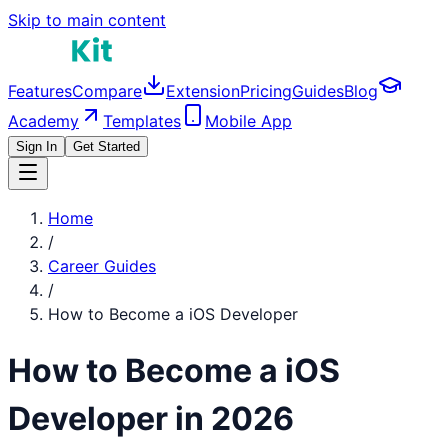
Skip to main content
Features
Compare
Extension
Pricing
Guides
Blog
Academy
Templates
Mobile App
Sign In
Get Started
Home
/
Career Guides
/
How to Become a
iOS Developer
How to Become a
iOS
Developer
in 2026