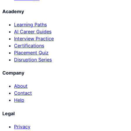
Academy
Learning Paths
AI Career Guides
Interview Practice
Certifications
Placement Quiz
Disruption Series
Company
About
Contact
Help
Legal
Privacy