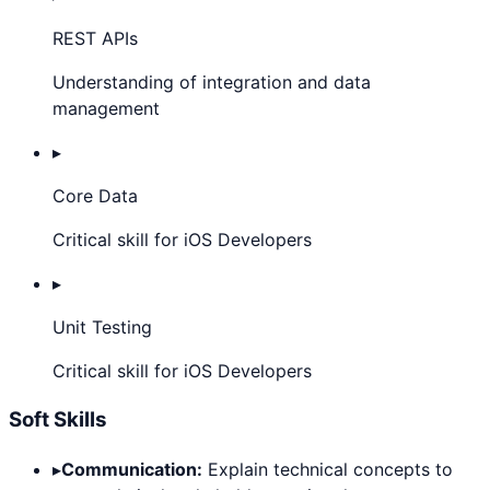
REST APIs
Understanding of integration and data
management
▸
Core Data
Critical skill for iOS Developers
▸
Unit Testing
Critical skill for iOS Developers
Soft Skills
▸
Communication:
Explain technical concepts to