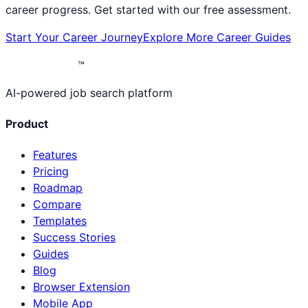
career progress. Get started with our free assessment.
Start Your Career Journey
Explore More Career Guides
™
AI-powered job search platform
Product
Features
Pricing
Roadmap
Compare
Templates
Success Stories
Guides
Blog
Browser Extension
Mobile App