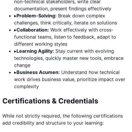
non-technical stakeholders, write clear
documentation, present findings effectively
▸
Problem-Solving:
Break down complex
challenges, think critically, iterate on solutions
▸
Collaboration:
Work effectively with cross-
functional teams, listen to feedback, adapt to
different working styles
▸
Learning Agility:
Stay current with evolving
technologies, quickly master new tools, embrace
change
▸
Business Acumen:
Understand how technical
work drives business value, prioritize impact over
complexity
Certifications & Credentials
While not strictly required, the following certifications
add credibility and structure to your learning: