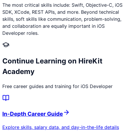
The most critical skills include: Swift, Objective-C, iOS
SDK, XCode, REST APIs, and more. Beyond technical
skills, soft skills like communication, problem-solving,
and collaboration are equally important in iOS
Developer roles.
Continue Learning on HireKit
Academy
Free career guides and training for
iOS Developer
In-Depth Career Guide
Explore skills, salary data, and day-in-the-life details