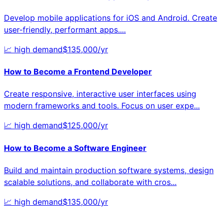
Develop mobile applications for iOS and Android. Create
user-friendly, performant apps.
...
📈
high
demand
$
135,000
/yr
How to Become a
Frontend Developer
Create responsive, interactive user interfaces using
modern frameworks and tools. Focus on user expe
...
📈
high
demand
$
125,000
/yr
How to Become a
Software Engineer
Build and maintain production software systems, design
scalable solutions, and collaborate with cros
...
📈
high
demand
$
135,000
/yr