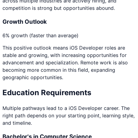
across multiple industries are actively hiring, and
competition is strong but opportunities abound.
Growth Outlook
6% growth (faster than average)
This positive outlook means
iOS Developer
roles are
stable and growing, with increasing opportunities for
advancement and specialization. Remote work is also
becoming more common in this field, expanding
geographic opportunities.
Education Requirements
Multiple pathways lead to a
iOS Developer
career. The
right path depends on your starting point, learning style,
and timeline.
Bachelor's in Computer Science