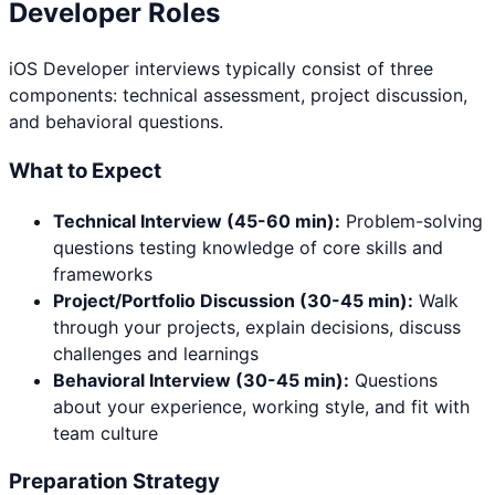
Developer
Roles
iOS Developer
interviews typically consist of three
components: technical assessment, project discussion,
and behavioral questions.
What to Expect
Technical Interview (45-60 min):
Problem-solving
questions testing knowledge of core skills and
frameworks
Project/Portfolio Discussion (30-45 min):
Walk
through your projects, explain decisions, discuss
challenges and learnings
Behavioral Interview (30-45 min):
Questions
about your experience, working style, and fit with
team culture
Preparation Strategy