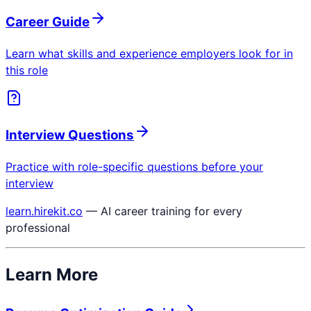
Career Guide
Learn what skills and experience employers look for in
this role
Interview Questions
Practice with role-specific questions before your
interview
learn.hirekit.co
— AI career training for every
professional
Learn More