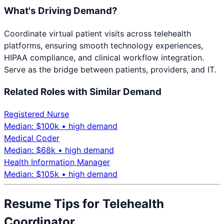
What's Driving Demand?
Coordinate virtual patient visits across telehealth
platforms, ensuring smooth technology experiences,
HIPAA compliance, and clinical workflow integration.
Serve as the bridge between patients, providers, and IT.
Related Roles with Similar Demand
Registered Nurse
Median: $
100
k •
high
demand
Medical Coder
Median: $
68
k •
high
demand
Health Information Manager
Median: $
105
k •
high
demand
Resume Tips for
Telehealth
Coordinator