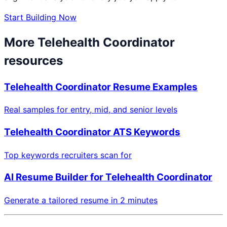
Start Building Now
More
Telehealth Coordinator
resources
Telehealth Coordinator
Resume Examples
Real samples for entry, mid, and senior levels
Telehealth Coordinator
ATS Keywords
Top keywords recruiters scan for
AI Resume Builder for
Telehealth Coordinator
Generate a tailored resume in 2 minutes