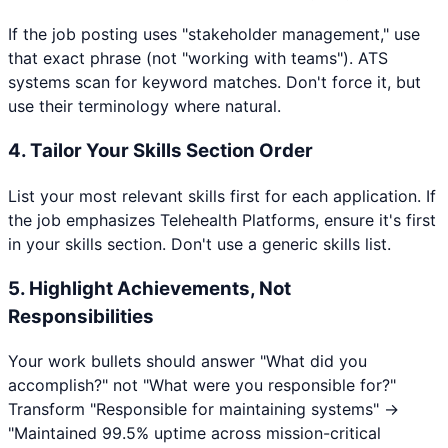
If the job posting uses "stakeholder management," use
that exact phrase (not "working with teams"). ATS
systems scan for keyword matches. Don't force it, but
use their terminology where natural.
4. Tailor Your Skills Section Order
List your most relevant skills first for each application. If
the job emphasizes
Telehealth Platforms
, ensure it's first
in your skills section. Don't use a generic skills list.
5. Highlight Achievements, Not
Responsibilities
Your work bullets should answer "What did you
accomplish?" not "What were you responsible for?"
Transform "Responsible for maintaining systems" →
"Maintained 99.5% uptime across mission-critical