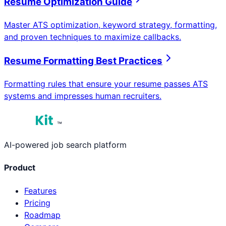
Resume Optimization Guide
Master ATS optimization, keyword strategy, formatting,
and proven techniques to maximize callbacks.
Resume Formatting Best Practices
Formatting rules that ensure your resume passes ATS
systems and impresses human recruiters.
™
AI-powered job search platform
Product
Features
Pricing
Roadmap