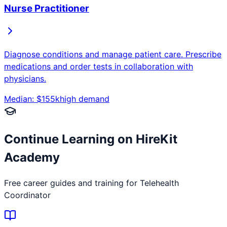
Nurse Practitioner
Diagnose conditions and manage patient care. Prescribe
medications and order tests in collaboration with
physicians.
Median: $
155
k
high
demand
Continue Learning on HireKit
Academy
Free career guides and training for
Telehealth
Coordinator