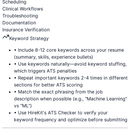
Scheduling
Clinical Workflows
Troubleshooting
Documentation
Insurance Verification
Keyword Strategy
• Include 8-12 core keywords across your resume
(summary, skills, experience bullets)
• Use keywords naturally—avoid keyword stuffing,
which triggers ATS penalties
• Repeat important keywords 2-4 times in different
sections for better ATS scoring
• Match the exact phrasing from the job
description when possible (e.g., "Machine Learning"
vs "ML")
• Use HireKit's ATS Checker to verify your
keyword frequency and optimize before submitting