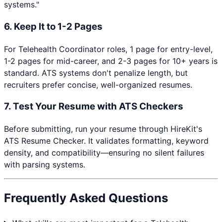
systems."
6. Keep It to 1-2 Pages
For
Telehealth Coordinator
roles, 1 page for entry-level,
1-2 pages for mid-career, and 2-3 pages for 10+ years is
standard. ATS systems don't penalize length, but
recruiters prefer concise, well-organized resumes.
7. Test Your Resume with ATS Checkers
Before submitting, run your resume through HireKit's
ATS Resume Checker. It validates formatting, keyword
density, and compatibility—ensuring no silent failures
with parsing systems.
Frequently Asked Questions