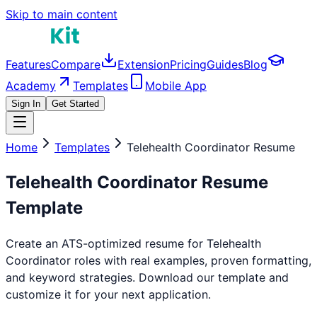
Skip to main content
Features
Compare
Extension
Pricing
Guides
Blog
Academy
Templates
Mobile App
Sign In
Get Started
Home
Templates
Telehealth Coordinator
Resume
Telehealth Coordinator
Resume
Template
Create an ATS-optimized resume for
Telehealth
Coordinator
roles with real examples, proven formatting,
and keyword strategies. Download our template and
customize it for your next application.