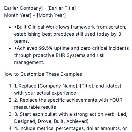
[Earlier Company] · [Earlier Title]
[Month Year] – [Month Year]
•
Built
Clinical Workflows
framework from scratch,
establishing best practices still used today by 3
teams.
•
Achieved 99.5% uptime and zero critical incidents
through proactive
EHR Systems
and risk
management.
How to Customize These Examples
1. Replace [Company Name], [Title], and [dates]
with your actual experience
2. Replace the specific achievements with YOUR
measurable results
3. Start each bullet with a strong action verb (Led,
Designed, Drove, Built, Achieved)
4. Include metrics: percentages, dollar amounts, or