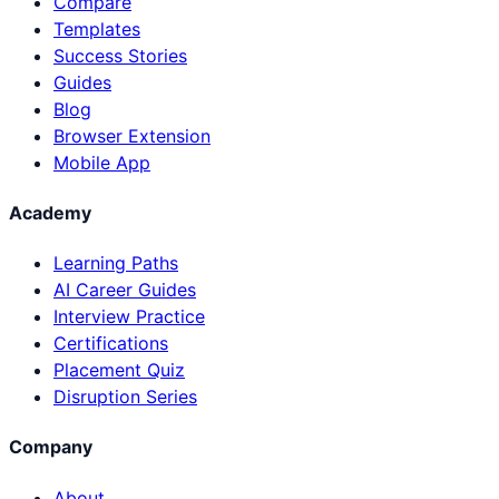
Compare
Templates
Success Stories
Guides
Blog
Browser Extension
Mobile App
Academy
Learning Paths
AI Career Guides
Interview Practice
Certifications
Placement Quiz
Disruption Series
Company
About