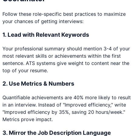
Follow these role-specific best practices to maximize
your chances of getting interviews:
1. Lead with Relevant Keywords
Your professional summary should mention 3-4 of your
most relevant skills or achievements within the first
sentence. ATS systems give weight to content near the
top of your resume.
2. Use Metrics & Numbers
Quantifiable achievements are 40% more likely to result
in an interview. Instead of "Improved efficiency," write
"Improved efficiency by 35%, saving 20 hours/week."
Metrics prove impact.
3. Mirror the Job Description Language