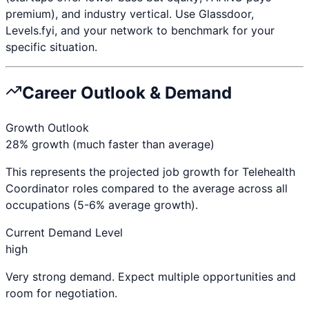
premium), and industry vertical. Use Glassdoor,
Levels.fyi, and your network to benchmark for your
specific situation.
Career Outlook & Demand
Growth Outlook
28% growth (much faster than average)
This represents the projected job growth for
Telehealth
Coordinator
roles compared to the average across all
occupations (5-6% average growth).
Current Demand Level
high
Very strong demand. Expect multiple opportunities and
room for negotiation.