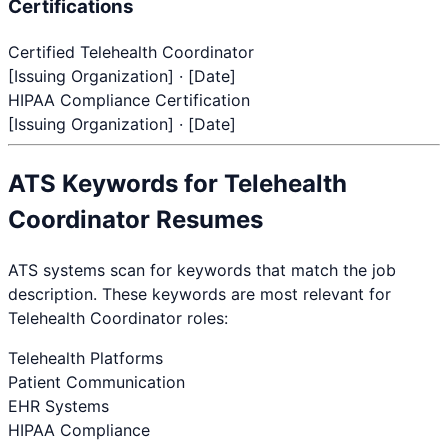
Certifications
Certified Telehealth Coordinator
[Issuing Organization] · [Date]
HIPAA Compliance Certification
[Issuing Organization] · [Date]
ATS Keywords for
Telehealth
Coordinator
Resumes
ATS systems scan for keywords that match the job
description. These keywords are most relevant for
Telehealth Coordinator
roles:
Telehealth Platforms
Patient Communication
EHR Systems
HIPAA Compliance