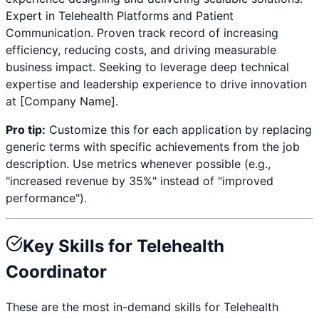
Expert in
Telehealth Platforms and Patient
Communication
. Proven track record of increasing
efficiency, reducing costs, and driving measurable
business impact. Seeking to leverage deep technical
expertise and leadership experience to drive innovation
at [Company Name].
Pro tip:
Customize this for each application by replacing
generic terms with specific achievements from the job
description. Use metrics whenever possible (e.g.,
"increased revenue by 35%" instead of "improved
performance").
Key Skills for
Telehealth
Coordinator
These are the most in-demand skills for
Telehealth