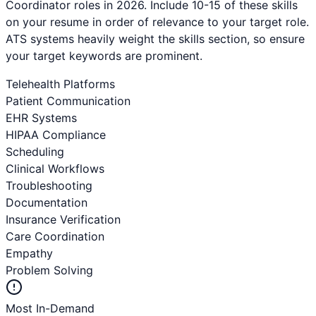
Coordinator
roles in 2026. Include 10-15 of these skills
on your resume in order of relevance to your target role.
ATS systems heavily weight the skills section, so ensure
your target keywords are prominent.
Telehealth Platforms
Patient Communication
EHR Systems
HIPAA Compliance
Scheduling
Clinical Workflows
Troubleshooting
Documentation
Insurance Verification
Care Coordination
Empathy
Problem Solving
Most In-Demand