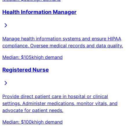
Health Information Manager
Manage health information systems and ensure HIPAA
compliance. Oversee medical records and data quality.
Median: $
105
k
high
demand
Registered Nurse
Provide direct patient care in hospital or clinical
settings. Administer medications, monitor vitals, and
advocate for patient needs.
Median: $
100
k
high
demand