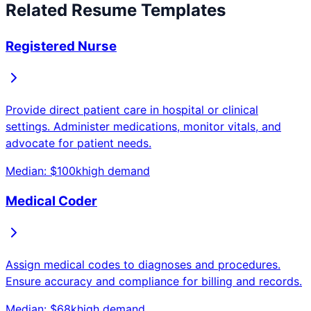
Related Resume Templates
Registered Nurse
Provide direct patient care in hospital or clinical
settings. Administer medications, monitor vitals, and
advocate for patient needs.
Median: $
100
k
high
demand
Medical Coder
Assign medical codes to diagnoses and procedures.
Ensure accuracy and compliance for billing and records.
Median: $
68
k
high
demand