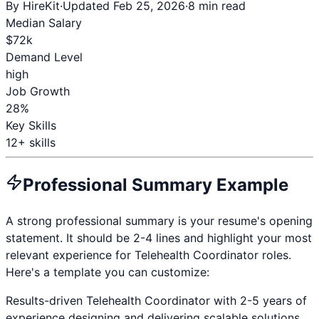
By HireKit
·
Updated Feb 25, 2026
·
8 min read
Median Salary
$
72
k
Demand Level
high
Job Growth
28%
Key Skills
12
+ skills
Professional Summary Example
A strong professional summary is your resume's opening
statement. It should be 2-4 lines and highlight your most
relevant experience for
Telehealth Coordinator
roles.
Here's a template you can customize:
Results-driven
Telehealth Coordinator
with
2-5 years
of
experience designing and delivering scalable solutions.