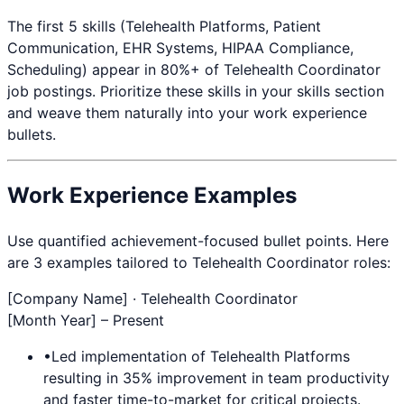
The first 5 skills (
Telehealth Platforms, Patient
Communication, EHR Systems, HIPAA Compliance,
Scheduling
) appear in 80%+ of
Telehealth Coordinator
job postings. Prioritize these skills in your skills section
and weave them naturally into your work experience
bullets.
Work Experience Examples
Use quantified achievement-focused bullet points. Here
are 3 examples tailored to
Telehealth Coordinator
roles:
[Company Name] ·
Telehealth Coordinator
[Month Year] – Present
•
Led implementation of
Telehealth Platforms
resulting in 35% improvement in team productivity
and faster time-to-market for critical projects.