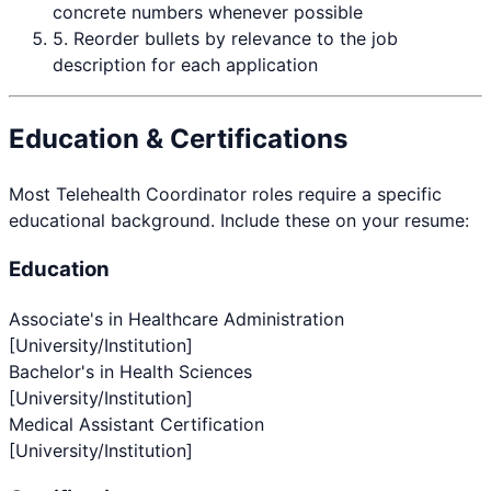
concrete numbers whenever possible
5. Reorder bullets by relevance to the job
description for each application
Education & Certifications
Most
Telehealth Coordinator
roles require a specific
educational background. Include these on your resume:
Education
Associate's in Healthcare Administration
[University/Institution]
Bachelor's in Health Sciences
[University/Institution]
Medical Assistant Certification
[University/Institution]