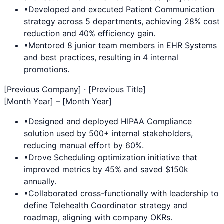
•
Developed and executed
Patient Communication
strategy across 5 departments, achieving 28% cost
reduction and 40% efficiency gain.
•
Mentored 8 junior team members in
EHR Systems
and best practices, resulting in 4 internal
promotions.
[Previous Company] · [Previous Title]
[Month Year] – [Month Year]
•
Designed and deployed
HIPAA Compliance
solution used by 500+ internal stakeholders,
reducing manual effort by 60%.
•
Drove
Scheduling
optimization initiative that
improved metrics by 45% and saved $150k
annually.
•
Collaborated cross-functionally with leadership to
define
Telehealth Coordinator
strategy and
roadmap, aligning with company OKRs.