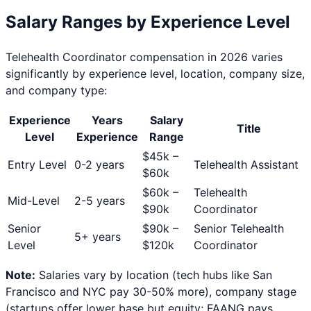
Salary Ranges by Experience Level
Telehealth Coordinator
compensation in 2026 varies
significantly by experience level, location, company size,
and company type:
Experience
Years
Salary
Title
Level
Experience
Range
$
45
k –
Entry Level
0-2 years
Telehealth Assistant
$
60
k
$
60
k –
Telehealth
Mid-Level
2-5 years
$
90
k
Coordinator
Senior
$
90
k –
Senior Telehealth
5+ years
Level
$
120
k
Coordinator
Note:
Salaries vary by location (tech hubs like San
Francisco and NYC pay 30-50% more), company stage
(startups offer lower base but equity; FAANG pays