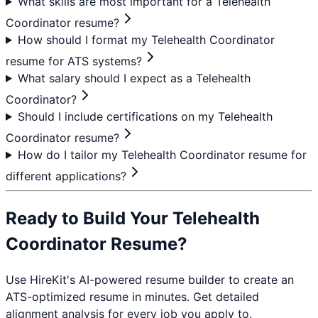
What skills are most important for a Telehealth
Coordinator resume?
How should I format my Telehealth Coordinator
resume for ATS systems?
What salary should I expect as a Telehealth
Coordinator?
Should I include certifications on my Telehealth
Coordinator resume?
How do I tailor my Telehealth Coordinator resume for
different applications?
Ready to Build Your
Telehealth
Coordinator
Resume?
Use HireKit's AI-powered resume builder to create an
ATS-optimized resume in minutes. Get detailed
alignment analysis for every job you apply to.