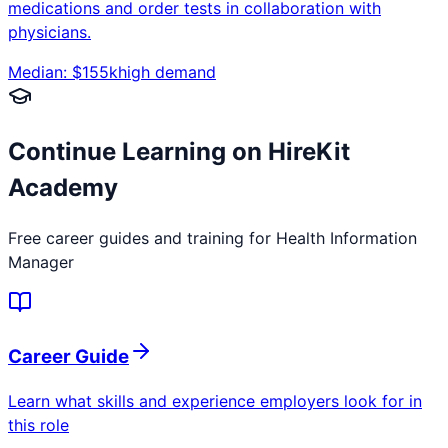
medications and order tests in collaboration with
physicians.
Median: $
155
k
high
demand
Continue Learning on HireKit
Academy
Free career guides and training for
Health Information
Manager
Career Guide
Learn what skills and experience employers look for in
this role