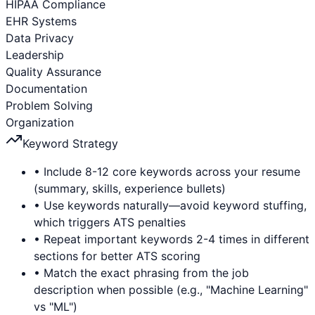
HIPAA Compliance
EHR Systems
Data Privacy
Leadership
Quality Assurance
Documentation
Problem Solving
Organization
Keyword Strategy
• Include 8-12 core keywords across your resume
(summary, skills, experience bullets)
• Use keywords naturally—avoid keyword stuffing,
which triggers ATS penalties
• Repeat important keywords 2-4 times in different
sections for better ATS scoring
• Match the exact phrasing from the job
description when possible (e.g., "Machine Learning"
vs "ML")