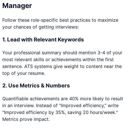
Manager
Follow these role-specific best practices to maximize
your chances of getting interviews:
1. Lead with Relevant Keywords
Your professional summary should mention 3-4 of your
most relevant skills or achievements within the first
sentence. ATS systems give weight to content near the
top of your resume.
2. Use Metrics & Numbers
Quantifiable achievements are 40% more likely to result
in an interview. Instead of "Improved efficiency," write
"Improved efficiency by 35%, saving 20 hours/week."
Metrics prove impact.