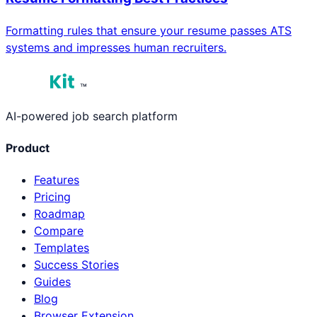
Formatting rules that ensure your resume passes ATS
systems and impresses human recruiters.
™
AI-powered job search platform
Product
Features
Pricing
Roadmap
Compare
Templates
Success Stories
Guides
Blog
Browser Extension