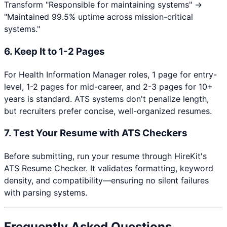
Transform "Responsible for maintaining systems" →
"Maintained 99.5% uptime across mission-critical
systems."
6. Keep It to 1-2 Pages
For
Health Information Manager
roles, 1 page for entry-
level, 1-2 pages for mid-career, and 2-3 pages for 10+
years is standard. ATS systems don't penalize length,
but recruiters prefer concise, well-organized resumes.
7. Test Your Resume with ATS Checkers
Before submitting, run your resume through HireKit's
ATS Resume Checker. It validates formatting, keyword
density, and compatibility—ensuring no silent failures
with parsing systems.
Frequently Asked Questions