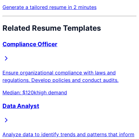
Generate a tailored resume in 2 minutes
Related Resume Templates
Compliance Officer
Ensure organizational compliance with laws and
regulations. Develop policies and conduct audits.
Median: $
120
k
high
demand
Data Analyst
Analyze data to identify trends and patterns that inform