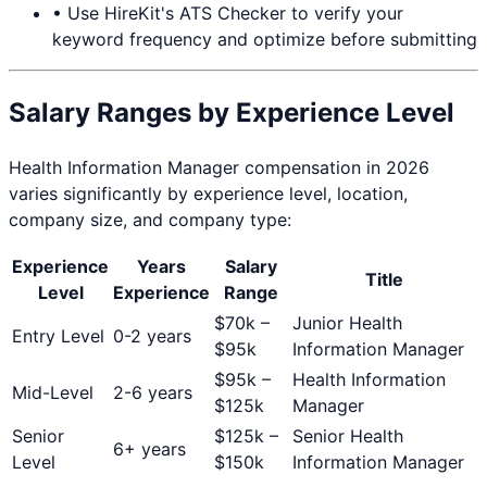
• Use HireKit's ATS Checker to verify your
keyword frequency and optimize before submitting
Salary Ranges by Experience Level
Health Information Manager
compensation in 2026
varies significantly by experience level, location,
company size, and company type:
Experience
Years
Salary
Title
Level
Experience
Range
$
70
k –
Junior Health
Entry Level
0-2 years
$
95
k
Information Manager
$
95
k –
Health Information
Mid-Level
2-6 years
$
125
k
Manager
Senior
$
125
k –
Senior Health
6+ years
Level
$
150
k
Information Manager