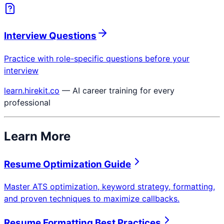
Interview Questions
Practice with role-specific questions before your
interview
learn.hirekit.co
— AI career training for every
professional
Learn More
Resume Optimization Guide
Master ATS optimization, keyword strategy, formatting,
and proven techniques to maximize callbacks.
Resume Formatting Best Practices