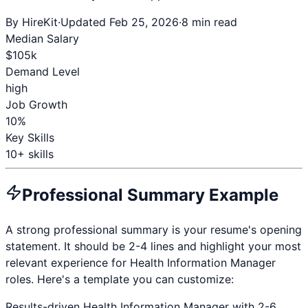
By HireKit
·
Updated Feb 25, 2026
·
8 min read
Median Salary
$
105
k
Demand Level
high
Job Growth
10%
Key Skills
10
+ skills
Professional Summary Example
A strong professional summary is your resume's opening
statement. It should be 2-4 lines and highlight your most
relevant experience for
Health Information Manager
roles. Here's a template you can customize:
Results-driven
Health Information Manager
with
2-6