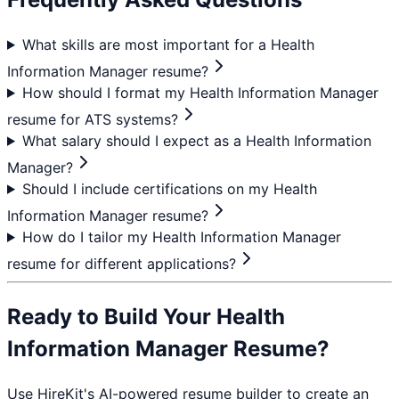
What skills are most important for a Health
Information Manager resume?
How should I format my Health Information Manager
resume for ATS systems?
What salary should I expect as a Health Information
Manager?
Should I include certifications on my Health
Information Manager resume?
How do I tailor my Health Information Manager
resume for different applications?
Ready to Build Your
Health
Information Manager
Resume?
Use HireKit's AI-powered resume builder to create an