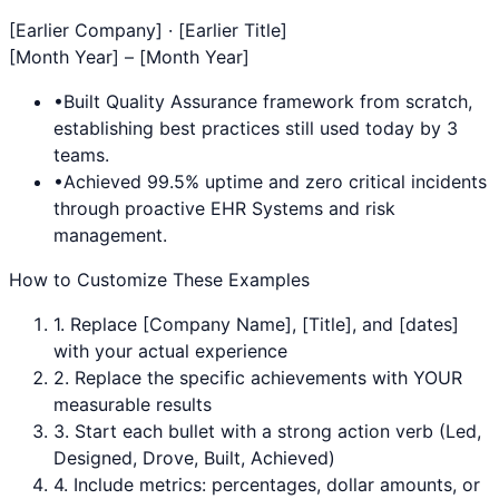
[Earlier Company] · [Earlier Title]
[Month Year] – [Month Year]
•
Built
Quality Assurance
framework from scratch,
establishing best practices still used today by 3
teams.
•
Achieved 99.5% uptime and zero critical incidents
through proactive
EHR Systems
and risk
management.
How to Customize These Examples
1. Replace [Company Name], [Title], and [dates]
with your actual experience
2. Replace the specific achievements with YOUR
measurable results
3. Start each bullet with a strong action verb (Led,
Designed, Drove, Built, Achieved)
4. Include metrics: percentages, dollar amounts, or