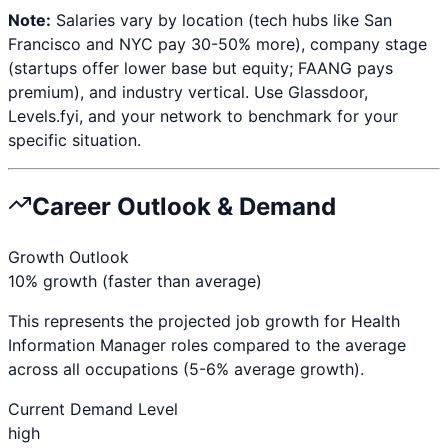
Note:
Salaries vary by location (tech hubs like San
Francisco and NYC pay 30-50% more), company stage
(startups offer lower base but equity; FAANG pays
premium), and industry vertical. Use Glassdoor,
Levels.fyi, and your network to benchmark for your
specific situation.
Career Outlook & Demand
Growth Outlook
10% growth (faster than average)
This represents the projected job growth for
Health
Information Manager
roles compared to the average
across all occupations (5-6% average growth).
Current Demand Level
high