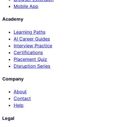
Mobile App
Academy
Learning Paths
AI Career Guides
Interview Practice
Certifications
Placement Quiz
Disruption Series
Company
About
Contact
Help
Legal