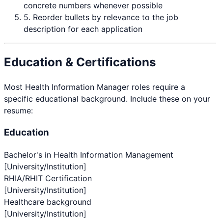
concrete numbers whenever possible
5. Reorder bullets by relevance to the job
description for each application
Education & Certifications
Most
Health Information Manager
roles require a
specific educational background. Include these on your
resume:
Education
Bachelor's in Health Information Management
[University/Institution]
RHIA/RHIT Certification
[University/Institution]
Healthcare background
[University/Institution]