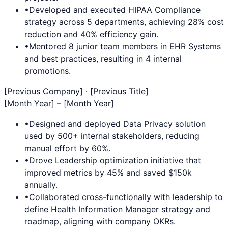
•
Developed and executed
HIPAA Compliance
strategy across 5 departments, achieving 28% cost
reduction and 40% efficiency gain.
•
Mentored 8 junior team members in
EHR Systems
and best practices, resulting in 4 internal
promotions.
[Previous Company] · [Previous Title]
[Month Year] – [Month Year]
•
Designed and deployed
Data Privacy
solution
used by 500+ internal stakeholders, reducing
manual effort by 60%.
•
Drove
Leadership
optimization initiative that
improved metrics by 45% and saved $150k
annually.
•
Collaborated cross-functionally with leadership to
define
Health Information Manager
strategy and
roadmap, aligning with company OKRs.