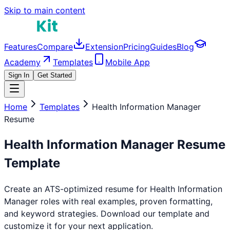
Skip to main content
Features
Compare
Extension
Pricing
Guides
Blog
Academy
Templates
Mobile App
Sign In
Get Started
Home
Templates
Health Information Manager
Resume
Health Information Manager
Resume
Template
Create an ATS-optimized resume for
Health Information
Manager
roles with real examples, proven formatting,
and keyword strategies. Download our template and
customize it for your next application.