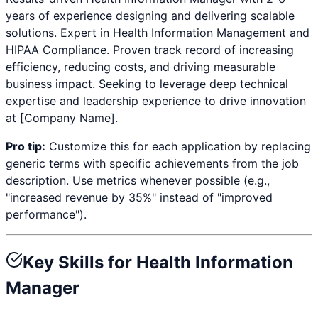
years
of experience designing and delivering scalable
solutions. Expert in
Health Information Management and
HIPAA Compliance
. Proven track record of increasing
efficiency, reducing costs, and driving measurable
business impact. Seeking to leverage deep technical
expertise and leadership experience to drive innovation
at [Company Name].
Pro tip:
Customize this for each application by replacing
generic terms with specific achievements from the job
description. Use metrics whenever possible (e.g.,
"increased revenue by 35%" instead of "improved
performance").
Key Skills for
Health Information
Manager