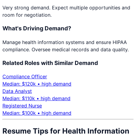
Very strong demand. Expect multiple opportunities and
room for negotiation.
What's Driving Demand?
Manage health information systems and ensure HIPAA
compliance. Oversee medical records and data quality.
Related Roles with Similar Demand
Compliance Officer
Median: $
120
k •
high
demand
Data Analyst
Median: $
110
k •
high
demand
Registered Nurse
Median: $
100
k •
high
demand
Resume Tips for
Health Information