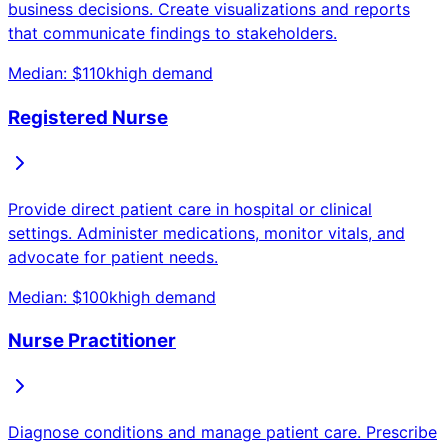
business decisions. Create visualizations and reports
that communicate findings to stakeholders.
Median: $
110
k
high
demand
Registered Nurse
Provide direct patient care in hospital or clinical
settings. Administer medications, monitor vitals, and
advocate for patient needs.
Median: $
100
k
high
demand
Nurse Practitioner
Diagnose conditions and manage patient care. Prescribe