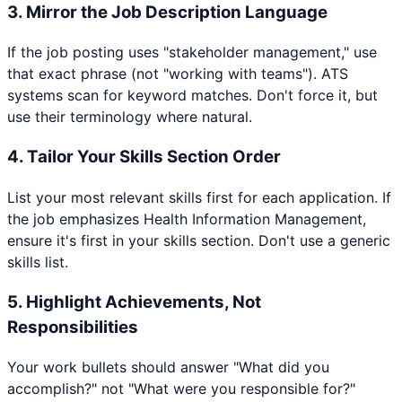
3. Mirror the Job Description Language
If the job posting uses "stakeholder management," use
that exact phrase (not "working with teams"). ATS
systems scan for keyword matches. Don't force it, but
use their terminology where natural.
4. Tailor Your Skills Section Order
List your most relevant skills first for each application. If
the job emphasizes
Health Information Management
,
ensure it's first in your skills section. Don't use a generic
skills list.
5. Highlight Achievements, Not
Responsibilities
Your work bullets should answer "What did you
accomplish?" not "What were you responsible for?"