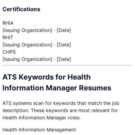
Certifications
RHIA
[Issuing Organization] · [Date]
RHIT
[Issuing Organization] · [Date]
CHPS
[Issuing Organization] · [Date]
ATS Keywords for
Health
Information Manager
Resumes
ATS systems scan for keywords that match the job
description. These keywords are most relevant for
Health Information Manager
roles:
Health Information Management