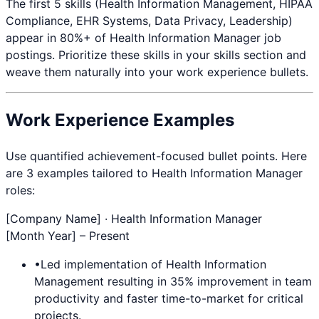
The first 5 skills (
Health Information Management, HIPAA
Compliance, EHR Systems, Data Privacy, Leadership
)
appear in 80%+ of
Health Information Manager
job
postings. Prioritize these skills in your skills section and
weave them naturally into your work experience bullets.
Work Experience Examples
Use quantified achievement-focused bullet points. Here
are 3 examples tailored to
Health Information Manager
roles:
[Company Name] ·
Health Information Manager
[Month Year] – Present
•
Led implementation of
Health Information
Management
resulting in 35% improvement in team
productivity and faster time-to-market for critical
projects.