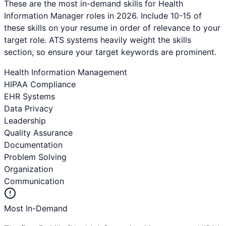
These are the most in-demand skills for
Health
Information Manager
roles in 2026. Include 10-15 of
these skills on your resume in order of relevance to your
target role. ATS systems heavily weight the skills
section, so ensure your target keywords are prominent.
Health Information Management
HIPAA Compliance
EHR Systems
Data Privacy
Leadership
Quality Assurance
Documentation
Problem Solving
Organization
Communication
Most In-Demand