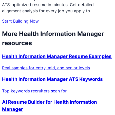
ATS-optimized resume in minutes. Get detailed
alignment analysis for every job you apply to.
Start Building Now
More
Health Information Manager
resources
Health Information Manager
Resume Examples
Real samples for entry, mid, and senior levels
Health Information Manager
ATS Keywords
Top keywords recruiters scan for
AI Resume Builder for
Health Information
Manager