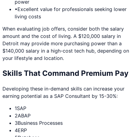
power
•
Excellent value for professionals seeking lower
living costs
When evaluating job offers, consider both the salary
amount and the cost of living. A $120,000 salary in
Detroit
may provide more purchasing power than a
$140,000 salary in a high-cost tech hub, depending on
your lifestyle and location.
Skills That Command Premium Pay
Developing these in-demand skills can increase your
earning potential as a
SAP Consultant
by 15-30%:
1
SAP
2
ABAP
3
Business Processes
4
ERP