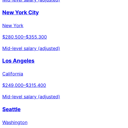
New York City
New York
$280,500
–
$355,300
Mid-level salary (adjusted)
Los Angeles
California
$249,000
–
$315,400
Mid-level salary (adjusted)
Seattle
Washington