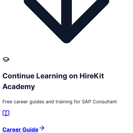
Continue Learning on HireKit
Academy
Free career guides and training for
SAP Consultant
Career Guide