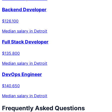
Backend Developer
$126,100
Median salary in
Detroit
Full Stack Developer
$135,800
Median salary in
Detroit
DevOps Engineer
$140,650
Median salary in
Detroit
Frequently Asked Questions