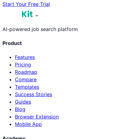
Start Your Free Trial
™
AI-powered job search platform
Product
Features
Pricing
Roadmap
Compare
Templates
Success Stories
Guides
Blog
Browser Extension
Mobile App
Academy