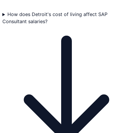
How does Detroit's cost of living affect SAP
Consultant salaries?