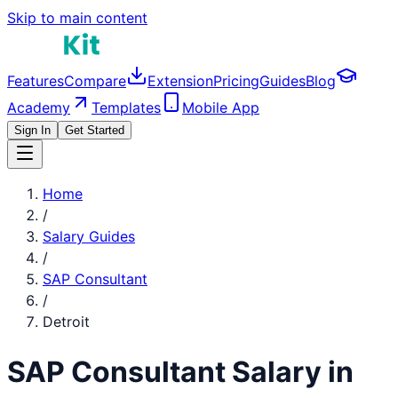
Skip to main content
Features
Compare
Extension
Pricing
Guides
Blog
Academy
Templates
Mobile App
Sign In
Get Started
Home
/
Salary Guides
/
SAP Consultant
/
Detroit
SAP Consultant
Salary in