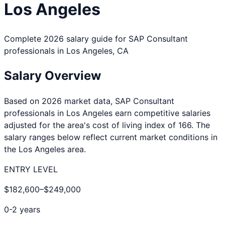
Los Angeles
Complete 2026 salary guide for
SAP Consultant
professionals in
Los Angeles
,
CA
Salary Overview
Based on 2026 market data,
SAP Consultant
professionals in
Los Angeles
earn competitive salaries
adjusted for the area's cost of living index of
166
. The
salary ranges below reflect current market conditions in
the
Los Angeles
area.
ENTRY LEVEL
$182,600
–
$249,000
0-2 years