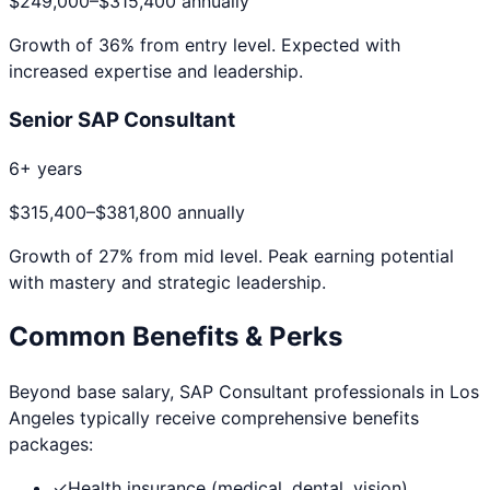
$249,000
–
$315,400
annually
Growth of
36
% from entry level. Expected with
increased expertise and leadership.
Senior SAP Consultant
6+ years
$315,400
–
$381,800
annually
Growth of
27
% from mid level. Peak earning potential
with mastery and strategic leadership.
Common Benefits & Perks
Beyond base salary,
SAP Consultant
professionals in
Los
Angeles
typically receive comprehensive benefits
packages:
✓
Health insurance (medical, dental, vision)