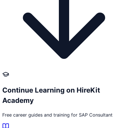
Continue Learning on HireKit
Academy
Free career guides and training for
SAP Consultant