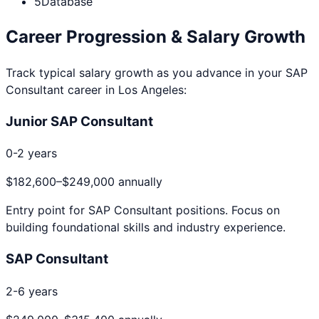
5
Database
Career Progression & Salary Growth
Track typical salary growth as you advance in your
SAP
Consultant
career in
Los Angeles
:
Junior SAP Consultant
0-2 years
$182,600
–
$249,000
annually
Entry point for
SAP Consultant
positions. Focus on
building foundational skills and industry experience.
SAP Consultant
2-6 years