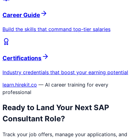
Career Guide
Build the skills that command top-tier salaries
Certifications
Industry credentials that boost your earning potential
learn.hirekit.co
— AI career training for every
professional
Ready to Land Your Next
SAP
Consultant
Role?
Track your job offers, manage your applications, and