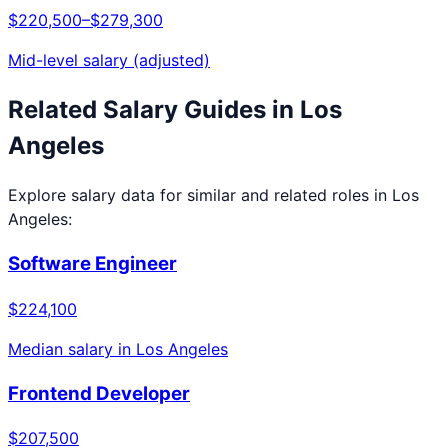
$220,500
–
$279,300
Mid-level salary (adjusted)
Related Salary Guides in
Los
Angeles
Explore salary data for similar and related roles in
Los
Angeles
:
Software Engineer
$224,100
Median salary in
Los Angeles
Frontend Developer
$207,500