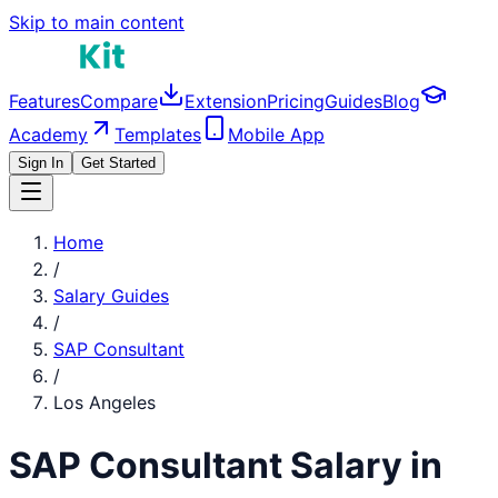
Skip to main content
Features
Compare
Extension
Pricing
Guides
Blog
Academy
Templates
Mobile App
Sign In
Get Started
Home
/
Salary Guides
/
SAP Consultant
/
Los Angeles
SAP Consultant
Salary in