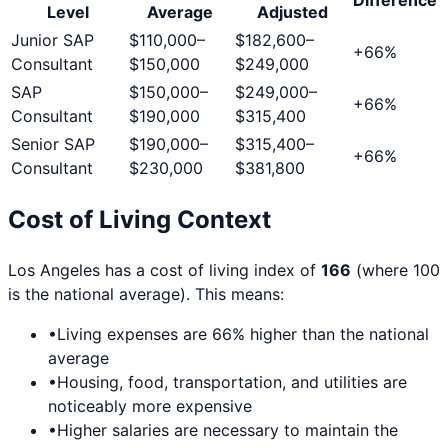
Level
Average
Adjusted
Junior SAP
$110,000
–
$182,600
–
+
66
%
Consultant
$150,000
$249,000
SAP
$150,000
–
$249,000
–
+
66
%
Consultant
$190,000
$315,400
Senior SAP
$190,000
–
$315,400
–
+
66
%
Consultant
$230,000
$381,800
Cost of Living Context
Los Angeles
has a cost of living index of
166
(where 100
is the national average). This means:
•
Living expenses are
66
% higher than the national
average
•
Housing, food, transportation, and utilities are
noticeably more expensive
•
Higher salaries are necessary to maintain the