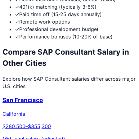
✓
401(k) matching (typically 3-6%)
✓
Paid time off (15-25 days annually)
✓
Remote work options
✓
Professional development budget
✓
Performance bonuses (10-20% of base)
Compare
SAP Consultant
Salary in
Other Cities
Explore how
SAP Consultant
salaries differ across major
U.S. cities:
San Francisco
California
$280,500
–
$355,300
Mid-level salary (adjusted)