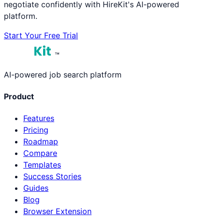
negotiate confidently with HireKit's AI-powered
platform.
Start Your Free Trial
™
AI-powered job search platform
Product
Features
Pricing
Roadmap
Compare
Templates
Success Stories
Guides
Blog
Browser Extension