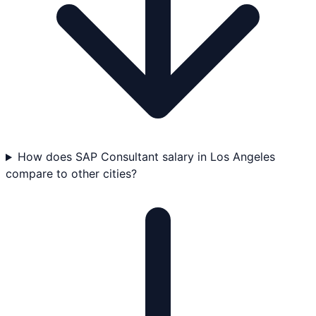
How does SAP Consultant salary in Los Angeles
compare to other cities?