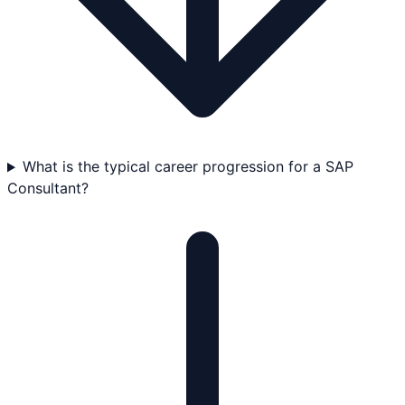
What is the typical career progression for a SAP
Consultant?