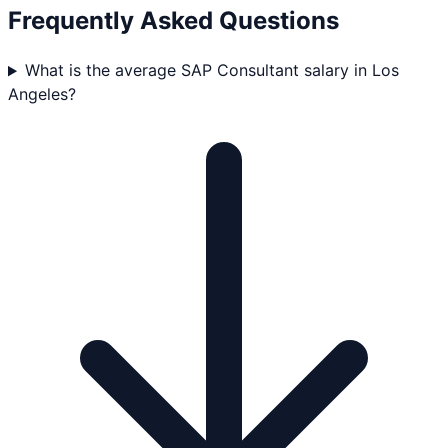
Frequently Asked Questions
What is the average SAP Consultant salary in Los
Angeles?