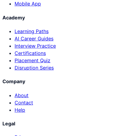
Mobile App
Academy
Learning Paths
AI Career Guides
Interview Practice
Certifications
Placement Quiz
Disruption Series
Company
About
Contact
Help
Legal