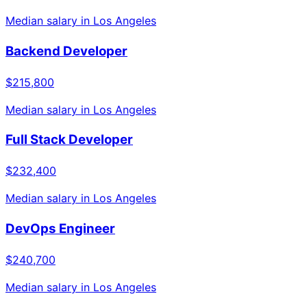
Median salary in
Los Angeles
Backend Developer
$215,800
Median salary in
Los Angeles
Full Stack Developer
$232,400
Median salary in
Los Angeles
DevOps Engineer
$240,700
Median salary in
Los Angeles