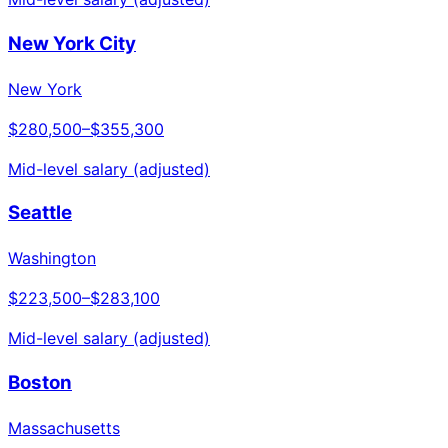
New York City
New York
$280,500
–
$355,300
Mid-level salary (adjusted)
Seattle
Washington
$223,500
–
$283,100
Mid-level salary (adjusted)
Boston
Massachusetts