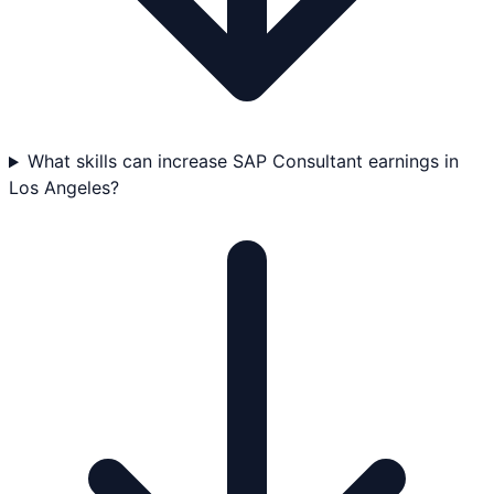
What skills can increase SAP Consultant earnings in
Los Angeles?