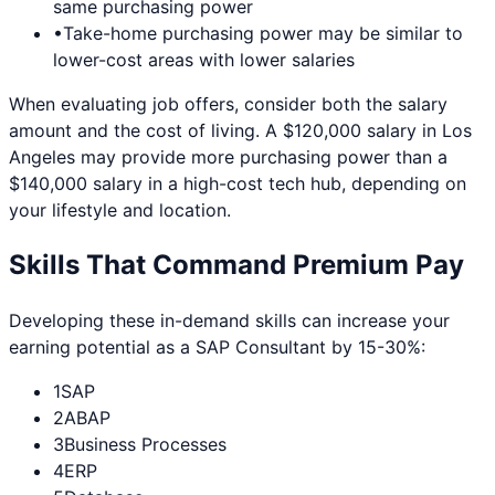
same purchasing power
•
Take-home purchasing power may be similar to
lower-cost areas with lower salaries
When evaluating job offers, consider both the salary
amount and the cost of living. A $120,000 salary in
Los
Angeles
may provide more purchasing power than a
$140,000 salary in a high-cost tech hub, depending on
your lifestyle and location.
Skills That Command Premium Pay
Developing these in-demand skills can increase your
earning potential as a
SAP Consultant
by 15-30%:
1
SAP
2
ABAP
3
Business Processes
4
ERP