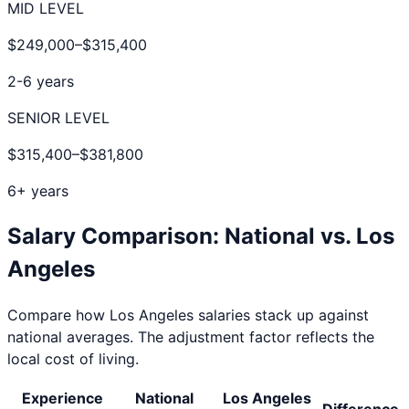
MID LEVEL
$249,000
–
$315,400
2-6 years
SENIOR LEVEL
$315,400
–
$381,800
6+ years
Salary Comparison: National vs.
Los
Angeles
Compare how
Los Angeles
salaries stack up against
national averages. The adjustment factor reflects the
local cost of living.
Experience
National
Los Angeles
Difference