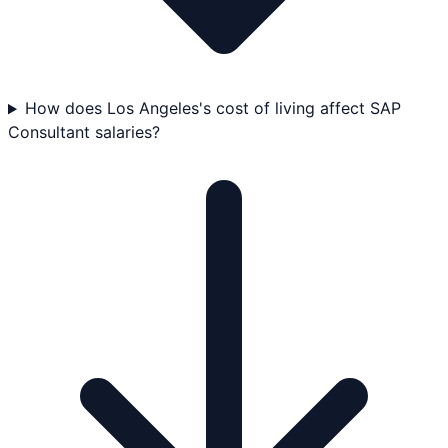
How does Los Angeles's cost of living affect SAP
Consultant salaries?