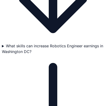
What skills can increase Robotics Engineer earnings in
Washington DC?