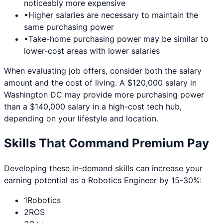
noticeably more expensive
•
Higher salaries are necessary to maintain the
same purchasing power
•
Take-home purchasing power may be similar to
lower-cost areas with lower salaries
When evaluating job offers, consider both the salary
amount and the cost of living. A $120,000 salary in
Washington DC
may provide more purchasing power
than a $140,000 salary in a high-cost tech hub,
depending on your lifestyle and location.
Skills That Command Premium Pay
Developing these in-demand skills can increase your
earning potential as a
Robotics Engineer
by 15-30%:
1
Robotics
2
ROS