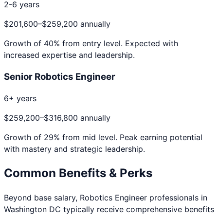
2-6 years
$201,600
–
$259,200
annually
Growth of
40
% from entry level. Expected with
increased expertise and leadership.
Senior Robotics Engineer
6+ years
$259,200
–
$316,800
annually
Growth of
29
% from mid level. Peak earning potential
with mastery and strategic leadership.
Common Benefits & Perks
Beyond base salary,
Robotics Engineer
professionals in
Washington DC
typically receive comprehensive benefits