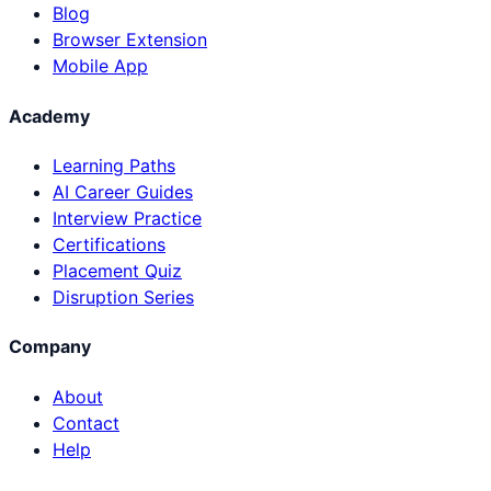
Blog
Browser Extension
Mobile App
Academy
Learning Paths
AI Career Guides
Interview Practice
Certifications
Placement Quiz
Disruption Series
Company
About
Contact
Help