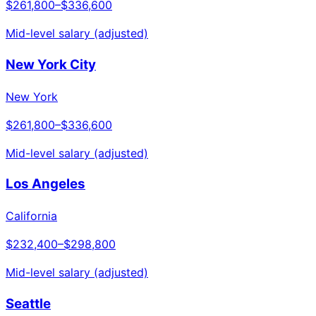
$261,800
–
$336,600
Mid-level salary (adjusted)
New York City
New York
$261,800
–
$336,600
Mid-level salary (adjusted)
Los Angeles
California
$232,400
–
$298,800
Mid-level salary (adjusted)
Seattle