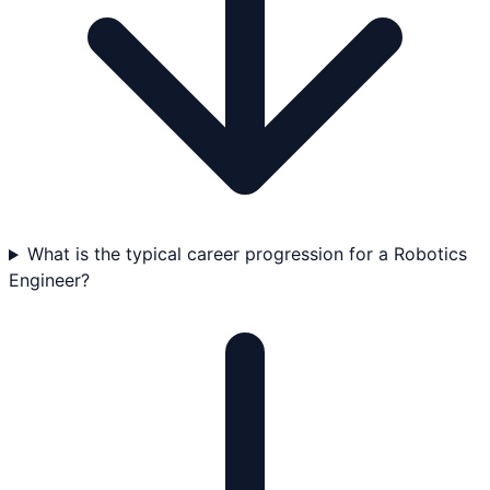
What is the typical career progression for a Robotics
Engineer?