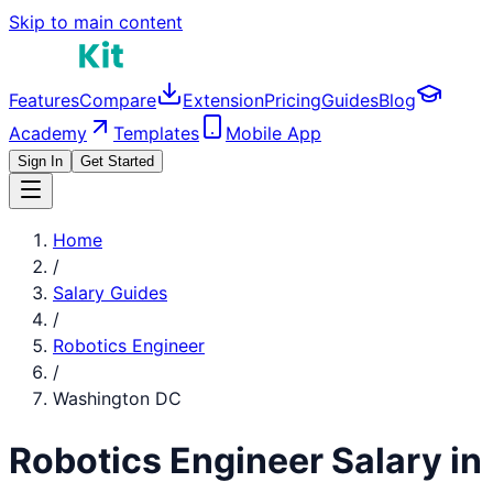
Skip to main content
Features
Compare
Extension
Pricing
Guides
Blog
Academy
Templates
Mobile App
Sign In
Get Started
Home
/
Salary Guides
/
Robotics Engineer
/
Washington DC
Robotics Engineer
Salary in