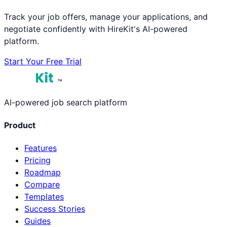
Track your job offers, manage your applications, and
negotiate confidently with HireKit's AI-powered
platform.
Start Your Free Trial
™
AI-powered job search platform
Product
Features
Pricing
Roadmap
Compare
Templates
Success Stories
Guides