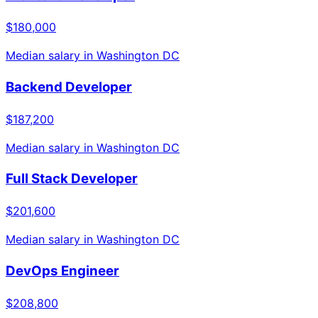
$180,000
Median salary in
Washington DC
Backend Developer
$187,200
Median salary in
Washington DC
Full Stack Developer
$201,600
Median salary in
Washington DC
DevOps Engineer
$208,800