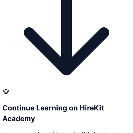
Continue Learning on HireKit
Academy