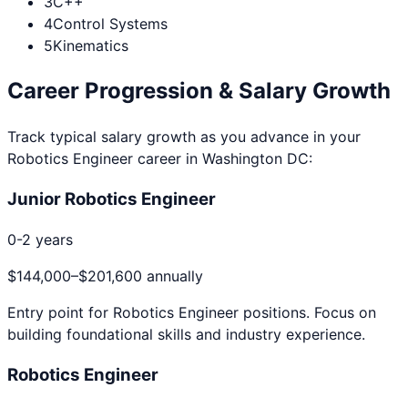
3
C++
4
Control Systems
5
Kinematics
Career Progression & Salary Growth
Track typical salary growth as you advance in your
Robotics Engineer
career in
Washington DC
:
Junior Robotics Engineer
0-2 years
$144,000
–
$201,600
annually
Entry point for
Robotics Engineer
positions. Focus on
building foundational skills and industry experience.
Robotics Engineer