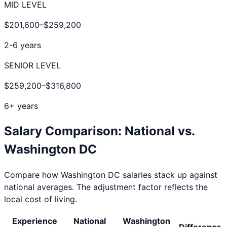
MID LEVEL
$201,600
–
$259,200
2-6 years
SENIOR LEVEL
$259,200
–
$316,800
6+ years
Salary Comparison: National vs.
Washington DC
Compare how
Washington DC
salaries stack up against
national averages. The adjustment factor reflects the
local cost of living.
Experience
National
Washington
Difference