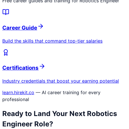
Free career guides and training for
Robotics Engineer
Career Guide
Build the skills that command top-tier salaries
Certifications
Industry credentials that boost your earning potential
learn.hirekit.co
— AI career training for every
professional
Ready to Land Your Next
Robotics
Engineer
Role?