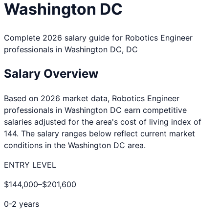
Washington DC
Complete 2026 salary guide for
Robotics Engineer
professionals in
Washington DC
,
DC
Salary Overview
Based on 2026 market data,
Robotics Engineer
professionals in
Washington DC
earn competitive
salaries adjusted for the area's cost of living index of
144
. The salary ranges below reflect current market
conditions in the
Washington DC
area.
ENTRY LEVEL
$144,000
–
$201,600
0-2 years