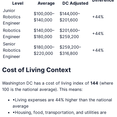
Level
Average
DC
Adjusted
Junior
$100,000
–
$144,000
–
Robotics
+
44
%
$140,000
$201,600
Engineer
Robotics
$140,000
–
$201,600
–
+
44
%
Engineer
$180,000
$259,200
Senior
$180,000
–
$259,200
–
Robotics
+
44
%
$220,000
$316,800
Engineer
Cost of Living Context
Washington DC
has a cost of living index of
144
(where
100 is the national average). This means:
•
Living expenses are
44
% higher than the national
average
•
Housing, food, transportation, and utilities are