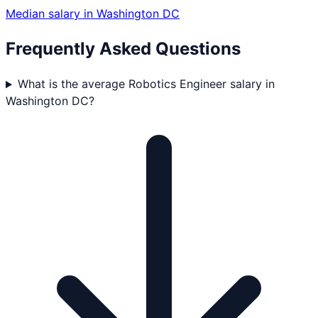
Median salary in
Washington DC
Frequently Asked Questions
What is the average Robotics Engineer salary in
Washington DC?