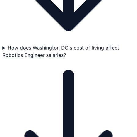
How does Washington DC's cost of living affect
Robotics Engineer salaries?