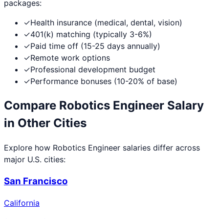
packages:
✓
Health insurance (medical, dental, vision)
✓
401(k) matching (typically 3-6%)
✓
Paid time off (15-25 days annually)
✓
Remote work options
✓
Professional development budget
✓
Performance bonuses (10-20% of base)
Compare
Robotics Engineer
Salary
in Other Cities
Explore how
Robotics Engineer
salaries differ across
major U.S. cities:
San Francisco
California