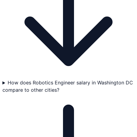
How does Robotics Engineer salary in Washington DC
compare to other cities?