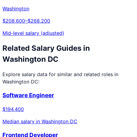
Washington
$208,600
–
$268,200
Mid-level salary (adjusted)
Related Salary Guides in
Washington DC
Explore salary data for similar and related roles in
Washington DC
:
Software Engineer
$194,400
Median salary in
Washington DC
Frontend Developer