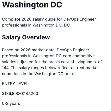
Washington DC
Complete 2026 salary guide for
DevOps Engineer
professionals in
Washington DC
,
DC
Salary Overview
Based on 2026 market data,
DevOps Engineer
professionals in
Washington DC
earn competitive
salaries adjusted for the area's cost of living index of
144
. The salary ranges below reflect current market
conditions in the
Washington DC
area.
ENTRY LEVEL
$136,800
–
$187,200
0-2 years