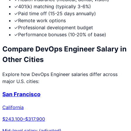
✓
401(k) matching (typically 3-6%)
✓
Paid time off (15-25 days annually)
✓
Remote work options
✓
Professional development budget
✓
Performance bonuses (10-20% of base)
Compare
DevOps Engineer
Salary in
Other Cities
Explore how
DevOps Engineer
salaries differ across
major U.S. cities:
San Francisco
California
$243,100
–
$317,900
Mid-level salary (adjusted)