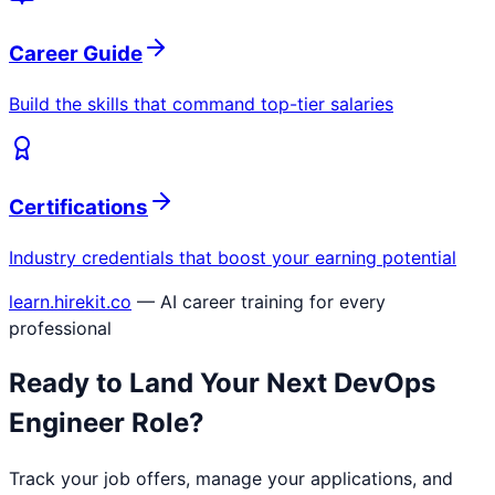
Career Guide
Build the skills that command top-tier salaries
Certifications
Industry credentials that boost your earning potential
learn.hirekit.co
— AI career training for every
professional
Ready to Land Your Next
DevOps
Engineer
Role?
Track your job offers, manage your applications, and