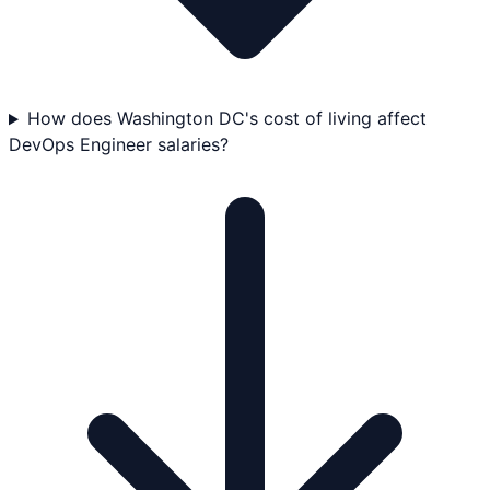
How does Washington DC's cost of living affect
DevOps Engineer salaries?