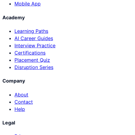
Mobile App
Academy
Learning Paths
AI Career Guides
Interview Practice
Certifications
Placement Quiz
Disruption Series
Company
About
Contact
Help
Legal