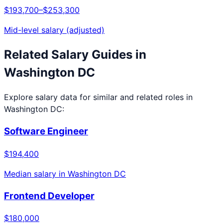
$193,700
–
$253,300
Mid-level salary (adjusted)
Related Salary Guides in
Washington DC
Explore salary data for similar and related roles in
Washington DC
:
Software Engineer
$194,400
Median salary in
Washington DC
Frontend Developer
$180,000