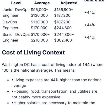
Level
Average
Adjusted
Junior DevOps
$95,000
–
$136,800
–
+
44
%
Engineer
$130,000
$187,200
DevOps
$130,000
–
$187,200
–
+
44
%
Engineer
$170,000
$244,800
Senior DevOps
$170,000
–
$244,800
–
+
44
%
Engineer
$210,000
$302,400
Cost of Living Context
Washington DC
has a cost of living index of
144
(where
100 is the national average). This means:
•
Living expenses are
44
% higher than the national
average
•
Housing, food, transportation, and utilities are
noticeably more expensive
•
Higher salaries are necessary to maintain the