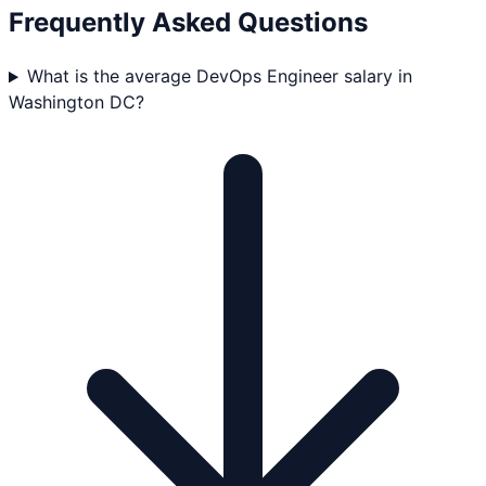
Frequently Asked Questions
What is the average DevOps Engineer salary in
Washington DC?