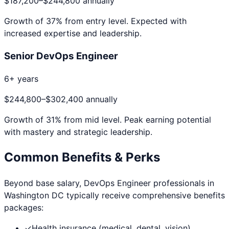
$187,200
–
$244,800
annually
Growth of
37
% from entry level. Expected with
increased expertise and leadership.
Senior DevOps Engineer
6+ years
$244,800
–
$302,400
annually
Growth of
31
% from mid level. Peak earning potential
with mastery and strategic leadership.
Common Benefits & Perks
Beyond base salary,
DevOps Engineer
professionals in
Washington DC
typically receive comprehensive benefits
packages:
✓
Health insurance (medical, dental, vision)