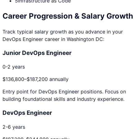
5
Infrastructure as Code
Career Progression & Salary Growth
Track typical salary growth as you advance in your
DevOps Engineer
career in
Washington DC
:
Junior DevOps Engineer
0-2 years
$136,800
–
$187,200
annually
Entry point for
DevOps Engineer
positions. Focus on
building foundational skills and industry experience.
DevOps Engineer
2-6 years