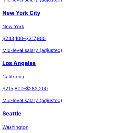
New York City
New York
$243,100
–
$317,900
Mid-level salary (adjusted)
Los Angeles
California
$215,800
–
$282,200
Mid-level salary (adjusted)
Seattle
Washington