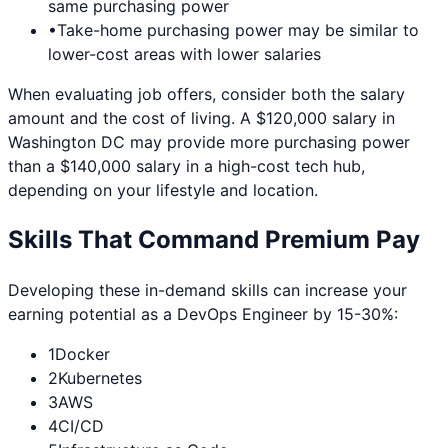
same purchasing power
•
Take-home purchasing power may be similar to
lower-cost areas with lower salaries
When evaluating job offers, consider both the salary
amount and the cost of living. A $120,000 salary in
Washington DC
may provide more purchasing power
than a $140,000 salary in a high-cost tech hub,
depending on your lifestyle and location.
Skills That Command Premium Pay
Developing these in-demand skills can increase your
earning potential as a
DevOps Engineer
by 15-30%:
1
Docker
2
Kubernetes
3
AWS
4
CI/CD