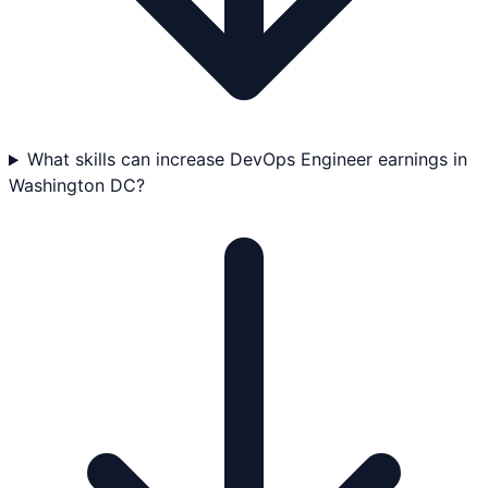
What skills can increase DevOps Engineer earnings in
Washington DC?