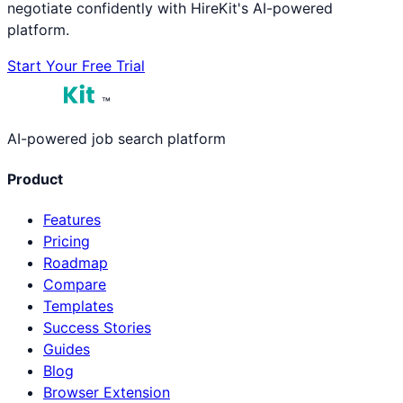
negotiate confidently with HireKit's AI-powered
platform.
Start Your Free Trial
™
AI-powered job search platform
Product
Features
Pricing
Roadmap
Compare
Templates
Success Stories
Guides
Blog
Browser Extension