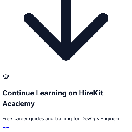
Continue Learning on HireKit
Academy
Free career guides and training for
DevOps Engineer