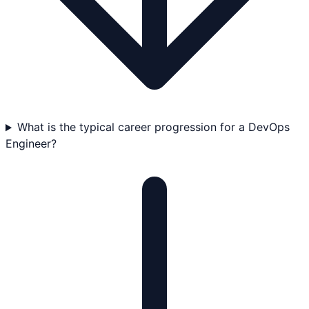
What is the typical career progression for a DevOps
Engineer?