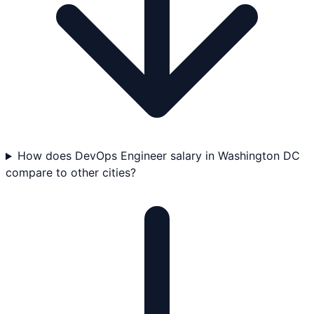
How does DevOps Engineer salary in Washington DC
compare to other cities?