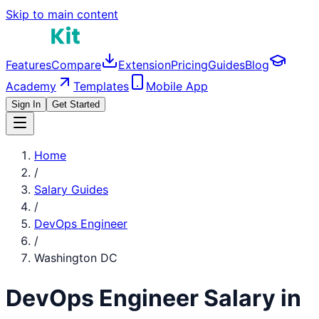
Skip to main content
Features
Compare
Extension
Pricing
Guides
Blog
Academy
Templates
Mobile App
Sign In
Get Started
Home
/
Salary Guides
/
DevOps Engineer
/
Washington DC
DevOps Engineer
Salary in