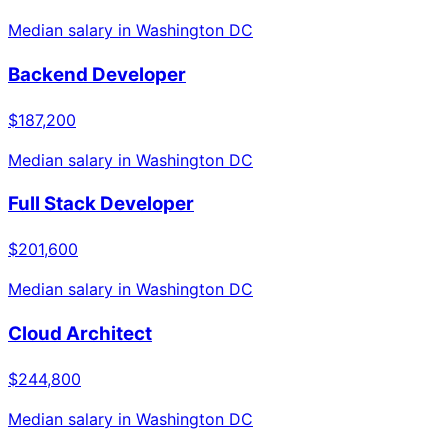
Median salary in
Washington DC
Backend Developer
$187,200
Median salary in
Washington DC
Full Stack Developer
$201,600
Median salary in
Washington DC
Cloud Architect
$244,800
Median salary in
Washington DC