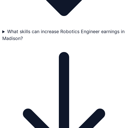
What skills can increase Robotics Engineer earnings in
Madison?