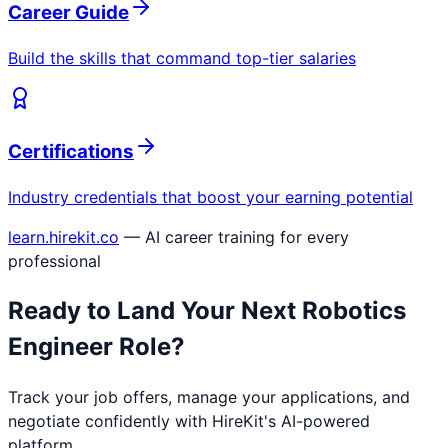
Career Guide
Build the skills that command top-tier salaries
Certifications
Industry credentials that boost your earning potential
learn.hirekit.co
— AI career training for every
professional
Ready to Land Your Next
Robotics
Engineer
Role?
Track your job offers, manage your applications, and
negotiate confidently with HireKit's AI-powered
platform.