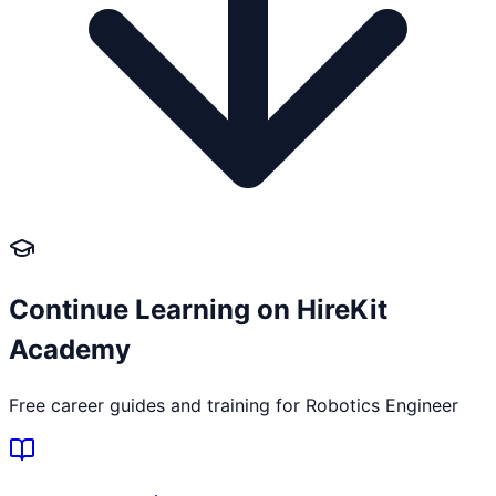
Continue Learning on HireKit
Academy
Free career guides and training for
Robotics Engineer