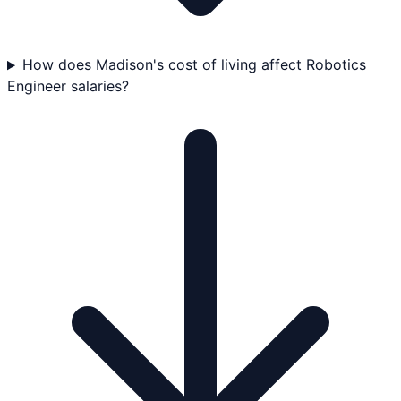
How does Madison's cost of living affect Robotics
Engineer salaries?