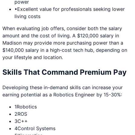
power
•
Excellent value for professionals seeking lower
living costs
When evaluating job offers, consider both the salary
amount and the cost of living. A $120,000 salary in
Madison
may provide more purchasing power than a
$140,000 salary in a high-cost tech hub, depending on
your lifestyle and location.
Skills That Command Premium Pay
Developing these in-demand skills can increase your
earning potential as a
Robotics Engineer
by 15-30%:
1
Robotics
2
ROS
3
C++
4
Control Systems