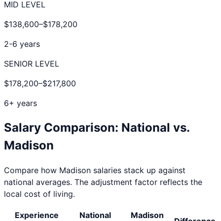
MID LEVEL
$138,600
–
$178,200
2-6 years
SENIOR LEVEL
$178,200
–
$217,800
6+ years
Salary Comparison: National vs.
Madison
Compare how
Madison
salaries stack up against
national averages. The adjustment factor reflects the
local cost of living.
Experience
National
Madison
Difference