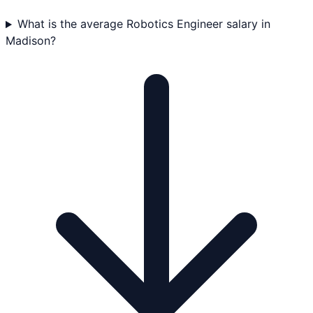
What is the average Robotics Engineer salary in
Madison?