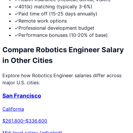
✓
401(k) matching (typically 3-6%)
✓
Paid time off (15-25 days annually)
✓
Remote work options
✓
Professional development budget
✓
Performance bonuses (10-20% of base)
Compare
Robotics Engineer
Salary
in Other Cities
Explore how
Robotics Engineer
salaries differ across
major U.S. cities:
San Francisco
California
$261,800
–
$336,600
Mid-level salary (adjusted)