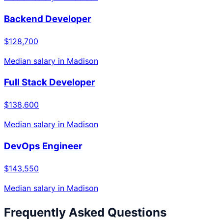
Backend Developer
$128,700
Median salary in
Madison
Full Stack Developer
$138,600
Median salary in
Madison
DevOps Engineer
$143,550
Median salary in
Madison
Frequently Asked Questions