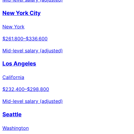
New York City
New York
$261,800
–
$336,600
Mid-level salary (adjusted)
Los Angeles
California
$232,400
–
$298,800
Mid-level salary (adjusted)
Seattle
Washington