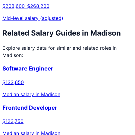
$208,600
–
$268,200
Mid-level salary (adjusted)
Related Salary Guides in
Madison
Explore salary data for similar and related roles in
Madison
:
Software Engineer
$133,650
Median salary in
Madison
Frontend Developer
$123,750
Median salary in
Madison