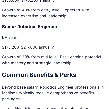
$138,600
–
$178,200
annually
Growth of
40
% from entry level. Expected with
increased expertise and leadership.
Senior Robotics Engineer
6+ years
$178,200
–
$217,800
annually
Growth of
29
% from mid level. Peak earning potential
with mastery and strategic leadership.
Common Benefits & Perks
Beyond base salary,
Robotics Engineer
professionals in
Madison
typically receive comprehensive benefits
packages:
✓
Health insurance (medical, dental, vision)