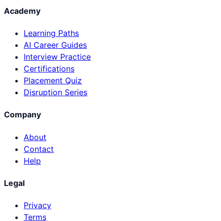
Academy
Learning Paths
AI Career Guides
Interview Practice
Certifications
Placement Quiz
Disruption Series
Company
About
Contact
Help
Legal
Privacy
Terms