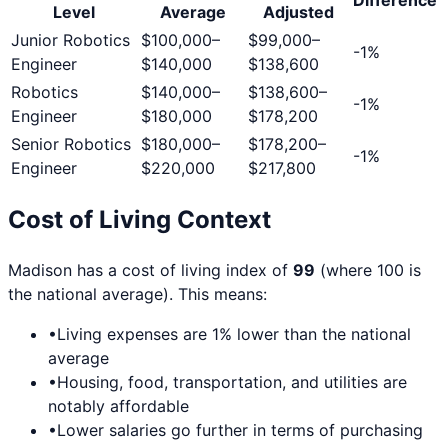
Level
Average
Adjusted
Junior Robotics
$100,000
–
$99,000
–
-1
%
Engineer
$140,000
$138,600
Robotics
$140,000
–
$138,600
–
-1
%
Engineer
$180,000
$178,200
Senior Robotics
$180,000
–
$178,200
–
-1
%
Engineer
$220,000
$217,800
Cost of Living Context
Madison
has a cost of living index of
99
(where 100 is
the national average). This means:
•
Living expenses are
1
% lower than the national
average
•
Housing, food, transportation, and utilities are
notably affordable
•
Lower salaries go further in terms of purchasing