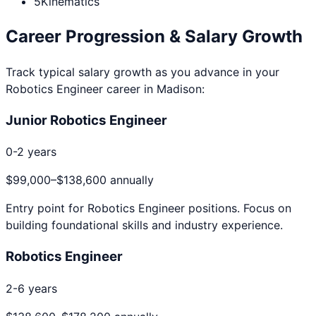
5
Kinematics
Career Progression & Salary Growth
Track typical salary growth as you advance in your
Robotics Engineer
career in
Madison
:
Junior Robotics Engineer
0-2 years
$99,000
–
$138,600
annually
Entry point for
Robotics Engineer
positions. Focus on
building foundational skills and industry experience.
Robotics Engineer
2-6 years