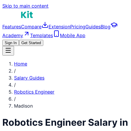
Skip to main content
Features
Compare
Extension
Pricing
Guides
Blog
Academy
Templates
Mobile App
Sign In
Get Started
Home
/
Salary Guides
/
Robotics Engineer
/
Madison
Robotics Engineer
Salary in