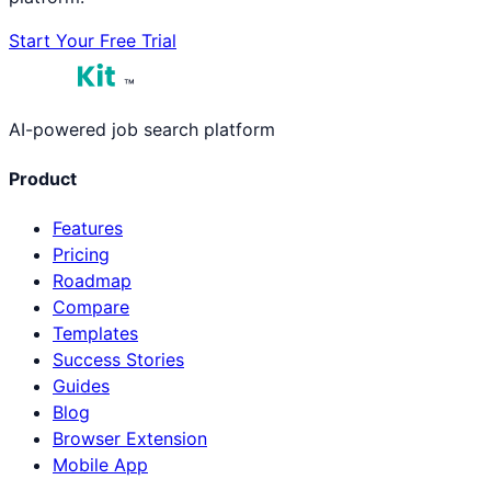
Start Your Free Trial
™
AI-powered job search platform
Product
Features
Pricing
Roadmap
Compare
Templates
Success Stories
Guides
Blog
Browser Extension
Mobile App