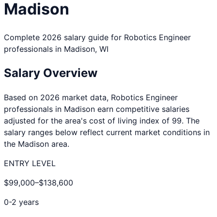
Madison
Complete 2026 salary guide for
Robotics Engineer
professionals in
Madison
,
WI
Salary Overview
Based on 2026 market data,
Robotics Engineer
professionals in
Madison
earn competitive salaries
adjusted for the area's cost of living index of
99
. The
salary ranges below reflect current market conditions in
the
Madison
area.
ENTRY LEVEL
$99,000
–
$138,600
0-2 years