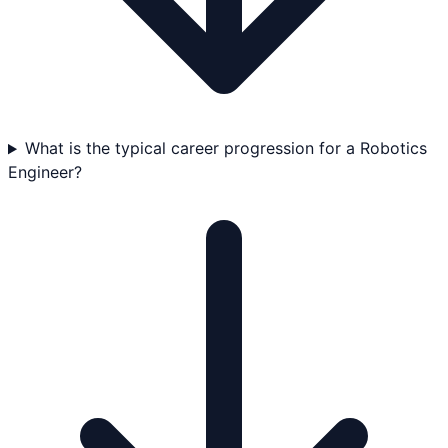
What is the typical career progression for a Robotics
Engineer?