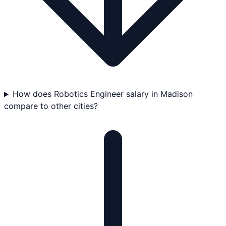
How does Robotics Engineer salary in Madison
compare to other cities?