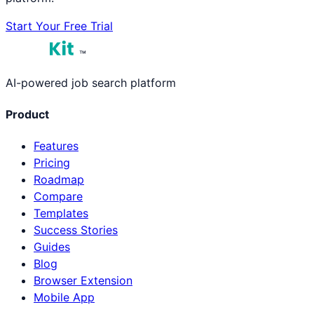
Start Your Free Trial
™
AI-powered job search platform
Product
Features
Pricing
Roadmap
Compare
Templates
Success Stories
Guides
Blog
Browser Extension
Mobile App