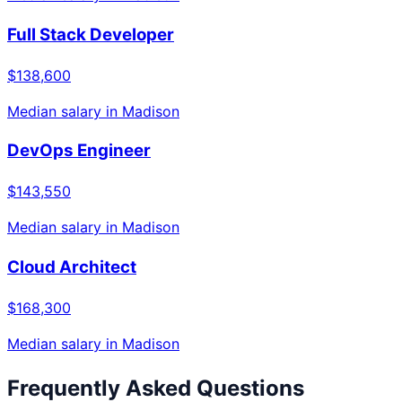
Full Stack Developer
$138,600
Median salary in
Madison
DevOps Engineer
$143,550
Median salary in
Madison
Cloud Architect
$168,300
Median salary in
Madison
Frequently Asked Questions