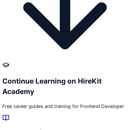
Continue Learning on HireKit
Academy
Free career guides and training for
Frontend Developer