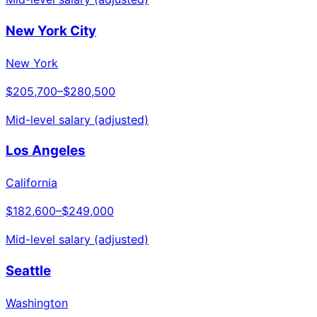
New York City
New York
$205,700
–
$280,500
Mid-level salary (adjusted)
Los Angeles
California
$182,600
–
$249,000
Mid-level salary (adjusted)
Seattle
Washington