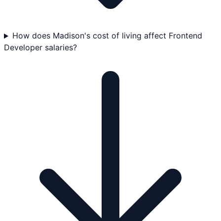
How does Madison's cost of living affect Frontend
Developer salaries?