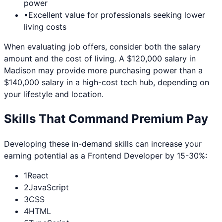
power
•
Excellent value for professionals seeking lower
living costs
When evaluating job offers, consider both the salary
amount and the cost of living. A $120,000 salary in
Madison
may provide more purchasing power than a
$140,000 salary in a high-cost tech hub, depending on
your lifestyle and location.
Skills That Command Premium Pay
Developing these in-demand skills can increase your
earning potential as a
Frontend Developer
by 15-30%:
1
React
2
JavaScript
3
CSS
4
HTML