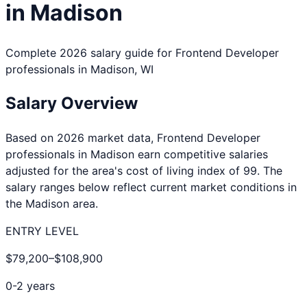
in
Madison
Complete 2026 salary guide for
Frontend Developer
professionals in
Madison
,
WI
Salary Overview
Based on 2026 market data,
Frontend Developer
professionals in
Madison
earn competitive salaries
adjusted for the area's cost of living index of
99
. The
salary ranges below reflect current market conditions in
the
Madison
area.
ENTRY LEVEL
$79,200
–
$108,900
0-2 years