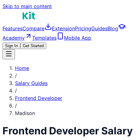
Skip to main content
Features
Compare
Extension
Pricing
Guides
Blog
Academy
Templates
Mobile App
Sign In
Get Started
Home
/
Salary Guides
/
Frontend Developer
/
Madison
Frontend Developer
Salary