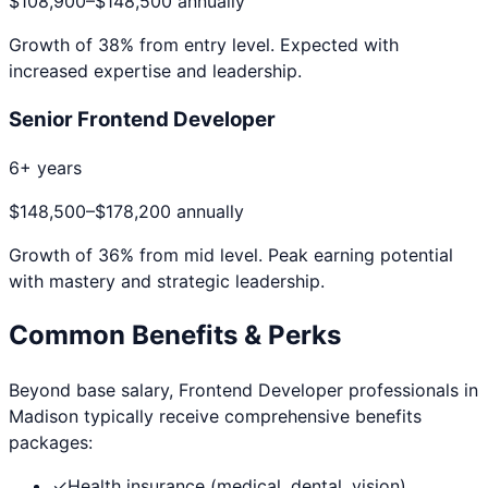
$108,900
–
$148,500
annually
Growth of
38
% from entry level. Expected with
increased expertise and leadership.
Senior Frontend Developer
6+ years
$148,500
–
$178,200
annually
Growth of
36
% from mid level. Peak earning potential
with mastery and strategic leadership.
Common Benefits & Perks
Beyond base salary,
Frontend Developer
professionals in
Madison
typically receive comprehensive benefits
packages:
✓
Health insurance (medical, dental, vision)