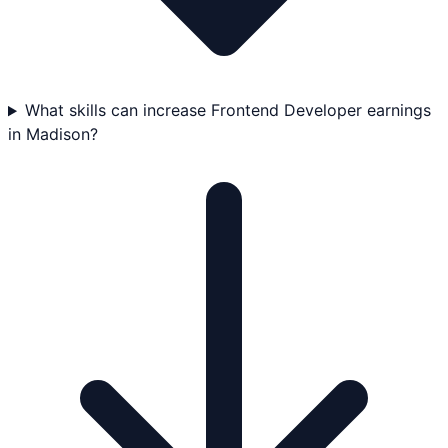
What skills can increase Frontend Developer earnings
in Madison?