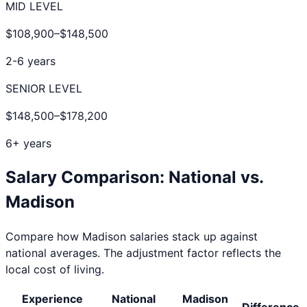
MID LEVEL
$108,900
–
$148,500
2-6 years
SENIOR LEVEL
$148,500
–
$178,200
6+ years
Salary Comparison: National vs.
Madison
Compare how
Madison
salaries stack up against
national averages. The adjustment factor reflects the
local cost of living.
Experience
National
Madison
Difference