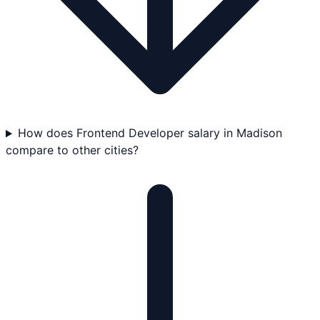
How does Frontend Developer salary in Madison
compare to other cities?