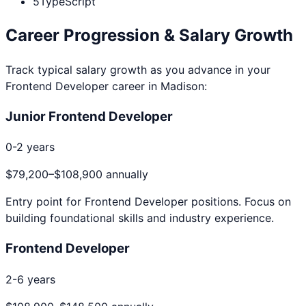
5
TypeScript
Career Progression & Salary Growth
Track typical salary growth as you advance in your
Frontend Developer
career in
Madison
:
Junior Frontend Developer
0-2 years
$79,200
–
$108,900
annually
Entry point for
Frontend Developer
positions. Focus on
building foundational skills and industry experience.
Frontend Developer
2-6 years