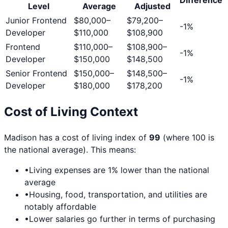
Level
Average
Adjusted
Junior Frontend
$80,000
–
$79,200
–
-1
%
Developer
$110,000
$108,900
Frontend
$110,000
–
$108,900
–
-1
%
Developer
$150,000
$148,500
Senior Frontend
$150,000
–
$148,500
–
-1
%
Developer
$180,000
$178,200
Cost of Living Context
Madison
has a cost of living index of
99
(where 100 is
the national average). This means:
•
Living expenses are
1
% lower than the national
average
•
Housing, food, transportation, and utilities are
notably affordable
•
Lower salaries go further in terms of purchasing