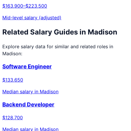
$163,900
–
$223,500
Mid-level salary (adjusted)
Related Salary Guides in
Madison
Explore salary data for similar and related roles in
Madison
:
Software Engineer
$133,650
Median salary in
Madison
Backend Developer
$128,700
Median salary in
Madison