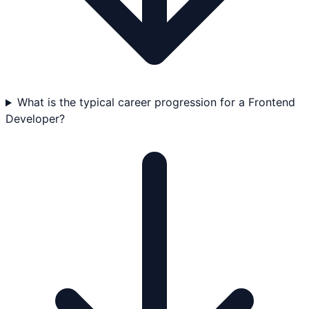
What is the typical career progression for a Frontend
Developer?