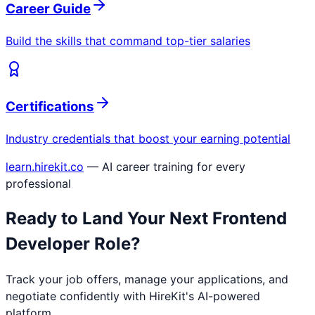
Career Guide
Build the skills that command top-tier salaries
Certifications
Industry credentials that boost your earning potential
learn.hirekit.co
— AI career training for every
professional
Ready to Land Your Next
Frontend
Developer
Role?
Track your job offers, manage your applications, and
negotiate confidently with HireKit's AI-powered
platform.