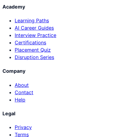
Academy
Learning Paths
AI Career Guides
Interview Practice
Certifications
Placement Quiz
Disruption Series
Company
About
Contact
Help
Legal
Privacy
Terms