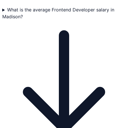
What is the average Frontend Developer salary in
Madison?