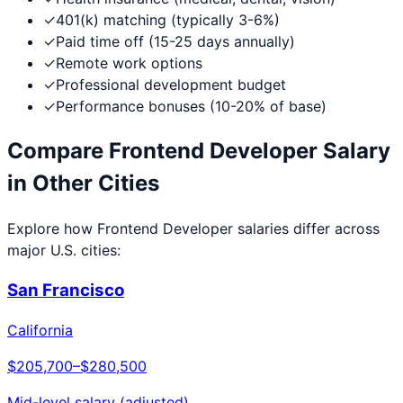
✓
401(k) matching (typically 3-6%)
✓
Paid time off (15-25 days annually)
✓
Remote work options
✓
Professional development budget
✓
Performance bonuses (10-20% of base)
Compare
Frontend Developer
Salary
in Other Cities
Explore how
Frontend Developer
salaries differ across
major U.S. cities:
San Francisco
California
$205,700
–
$280,500
Mid-level salary (adjusted)