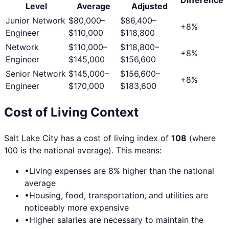
Level
Average
Adjusted
Junior Network
$80,000
–
$86,400
–
+
8
%
Engineer
$110,000
$118,800
Network
$110,000
–
$118,800
–
+
8
%
Engineer
$145,000
$156,600
Senior Network
$145,000
–
$156,600
–
+
8
%
Engineer
$170,000
$183,600
Cost of Living Context
Salt Lake City
has a cost of living index of
108
(where
100 is the national average). This means:
•
Living expenses are
8
% higher than the national
average
•
Housing, food, transportation, and utilities are
noticeably more expensive
•
Higher salaries are necessary to maintain the