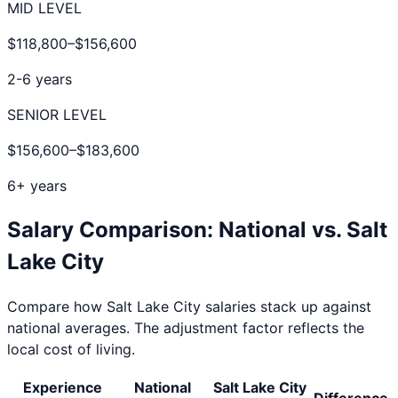
MID LEVEL
$118,800
–
$156,600
2-6 years
SENIOR LEVEL
$156,600
–
$183,600
6+ years
Salary Comparison: National vs.
Salt
Lake City
Compare how
Salt Lake City
salaries stack up against
national averages. The adjustment factor reflects the
local cost of living.
Experience
National
Salt Lake City
Difference