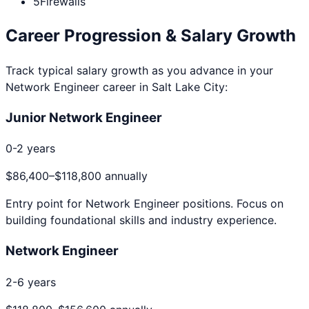
5
Firewalls
Career Progression & Salary Growth
Track typical salary growth as you advance in your
Network Engineer
career in
Salt Lake City
:
Junior Network Engineer
0-2 years
$86,400
–
$118,800
annually
Entry point for
Network Engineer
positions. Focus on
building foundational skills and industry experience.
Network Engineer
2-6 years