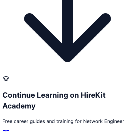
Continue Learning on HireKit
Academy
Free career guides and training for
Network Engineer