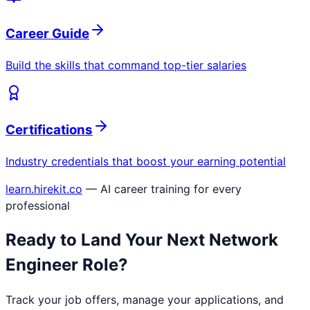
Career Guide
Build the skills that command top-tier salaries
Certifications
Industry credentials that boost your earning potential
learn.hirekit.co
— AI career training for every
professional
Ready to Land Your Next
Network
Engineer
Role?
Track your job offers, manage your applications, and