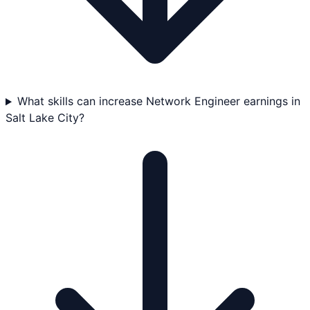
What skills can increase Network Engineer earnings in
Salt Lake City?