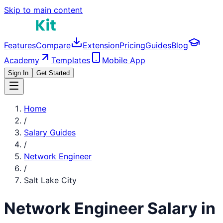
Skip to main content
Features
Compare
Extension
Pricing
Guides
Blog
Academy
Templates
Mobile App
Sign In
Get Started
Home
/
Salary Guides
/
Network Engineer
/
Salt Lake City
Network Engineer
Salary in