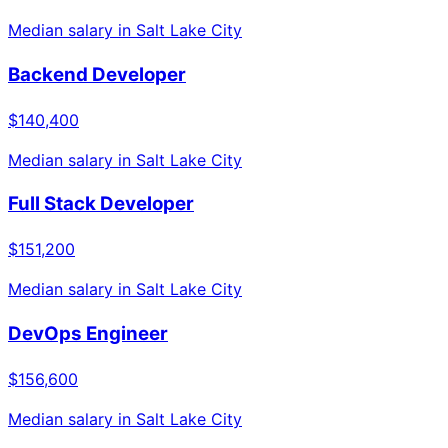
Median salary in
Salt Lake City
Backend Developer
$140,400
Median salary in
Salt Lake City
Full Stack Developer
$151,200
Median salary in
Salt Lake City
DevOps Engineer
$156,600
Median salary in
Salt Lake City