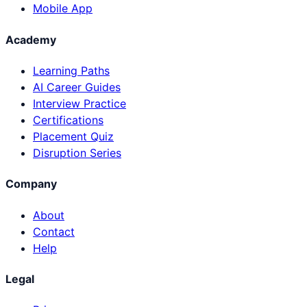
Mobile App
Academy
Learning Paths
AI Career Guides
Interview Practice
Certifications
Placement Quiz
Disruption Series
Company
About
Contact
Help
Legal