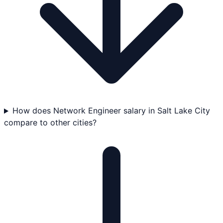
How does Network Engineer salary in Salt Lake City
compare to other cities?