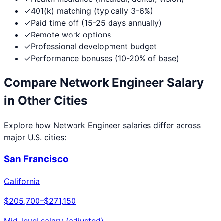
✓
401(k) matching (typically 3-6%)
✓
Paid time off (15-25 days annually)
✓
Remote work options
✓
Professional development budget
✓
Performance bonuses (10-20% of base)
Compare
Network Engineer
Salary
in Other Cities
Explore how
Network Engineer
salaries differ across
major U.S. cities:
San Francisco
California
$205,700
–
$271,150
Mid-level salary (adjusted)