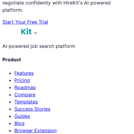
negotiate confidently with HireKit's AI-powered
platform.
Start Your Free Trial
™
AI-powered job search platform
Product
Features
Pricing
Roadmap
Compare
Templates
Success Stories
Guides
Blog
Browser Extension