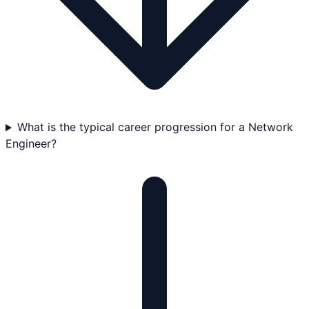
What is the typical career progression for a Network
Engineer?