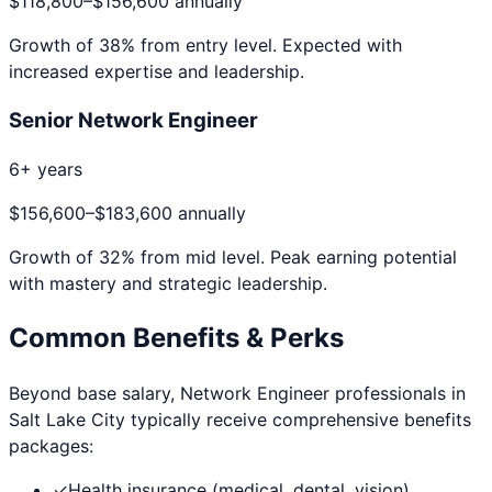
$118,800
–
$156,600
annually
Growth of
38
% from entry level. Expected with
increased expertise and leadership.
Senior Network Engineer
6+ years
$156,600
–
$183,600
annually
Growth of
32
% from mid level. Peak earning potential
with mastery and strategic leadership.
Common Benefits & Perks
Beyond base salary,
Network Engineer
professionals in
Salt Lake City
typically receive comprehensive benefits
packages:
✓
Health insurance (medical, dental, vision)