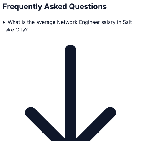
Frequently Asked Questions
What is the average Network Engineer salary in Salt
Lake City?