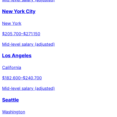
New York City
New York
$205,700
–
$271,150
Mid-level salary (adjusted)
Los Angeles
California
$182,600
–
$240,700
Mid-level salary (adjusted)
Seattle
Washington