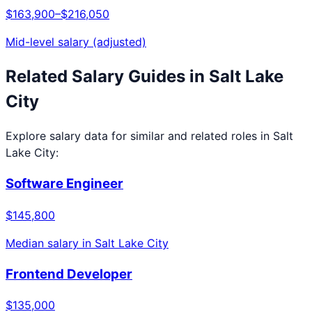
$163,900
–
$216,050
Mid-level salary (adjusted)
Related Salary Guides in
Salt Lake
City
Explore salary data for similar and related roles in
Salt
Lake City
:
Software Engineer
$145,800
Median salary in
Salt Lake City
Frontend Developer
$135,000