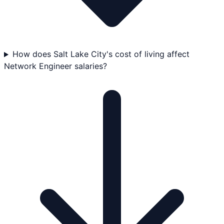
How does Salt Lake City's cost of living affect
Network Engineer salaries?