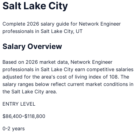
Salt Lake City
Complete 2026 salary guide for
Network Engineer
professionals in
Salt Lake City
,
UT
Salary Overview
Based on 2026 market data,
Network Engineer
professionals in
Salt Lake City
earn competitive salaries
adjusted for the area's cost of living index of
108
. The
salary ranges below reflect current market conditions in
the
Salt Lake City
area.
ENTRY LEVEL
$86,400
–
$118,800
0-2 years