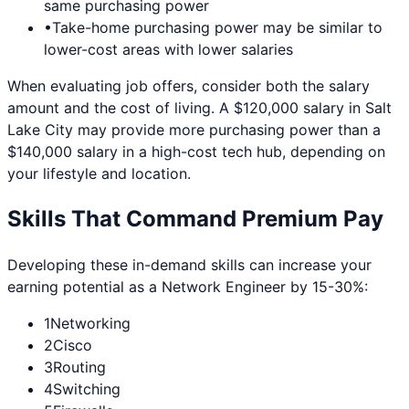
same purchasing power
•
Take-home purchasing power may be similar to
lower-cost areas with lower salaries
When evaluating job offers, consider both the salary
amount and the cost of living. A $120,000 salary in
Salt
Lake City
may provide more purchasing power than a
$140,000 salary in a high-cost tech hub, depending on
your lifestyle and location.
Skills That Command Premium Pay
Developing these in-demand skills can increase your
earning potential as a
Network Engineer
by 15-30%:
1
Networking
2
Cisco
3
Routing
4
Switching