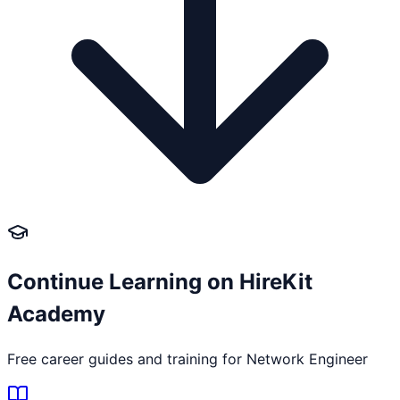
Continue Learning on HireKit
Academy
Free career guides and training for
Network Engineer