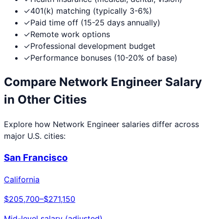
✓
401(k) matching (typically 3-6%)
✓
Paid time off (15-25 days annually)
✓
Remote work options
✓
Professional development budget
✓
Performance bonuses (10-20% of base)
Compare
Network Engineer
Salary
in Other Cities
Explore how
Network Engineer
salaries differ across
major U.S. cities:
San Francisco
California
$205,700
–
$271,150
Mid-level salary (adjusted)