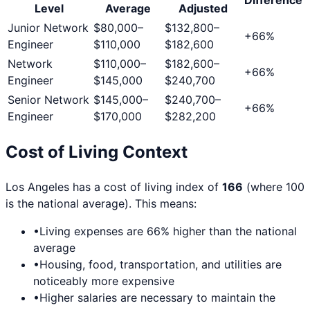
Level
Average
Adjusted
Junior Network
$80,000
–
$132,800
–
+
66
%
Engineer
$110,000
$182,600
Network
$110,000
–
$182,600
–
+
66
%
Engineer
$145,000
$240,700
Senior Network
$145,000
–
$240,700
–
+
66
%
Engineer
$170,000
$282,200
Cost of Living Context
Los Angeles
has a cost of living index of
166
(where 100
is the national average). This means:
•
Living expenses are
66
% higher than the national
average
•
Housing, food, transportation, and utilities are
noticeably more expensive
•
Higher salaries are necessary to maintain the