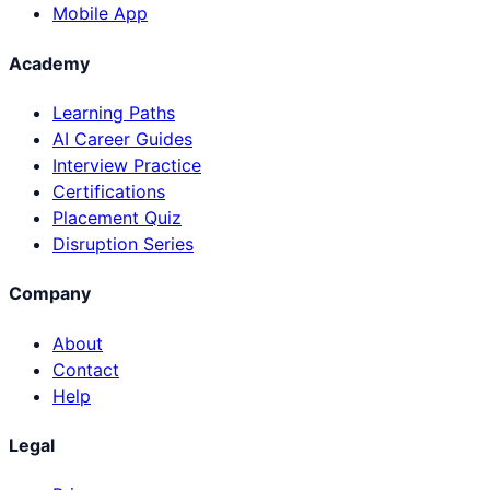
Mobile App
Academy
Learning Paths
AI Career Guides
Interview Practice
Certifications
Placement Quiz
Disruption Series
Company
About
Contact
Help
Legal