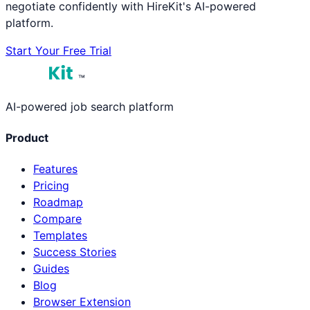
negotiate confidently with HireKit's AI-powered
platform.
Start Your Free Trial
™
AI-powered job search platform
Product
Features
Pricing
Roadmap
Compare
Templates
Success Stories
Guides
Blog
Browser Extension