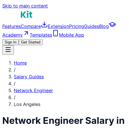
Skip to main content
Features
Compare
Extension
Pricing
Guides
Blog
Academy
Templates
Mobile App
Sign In
Get Started
Home
/
Salary Guides
/
Network Engineer
/
Los Angeles
Network Engineer
Salary in