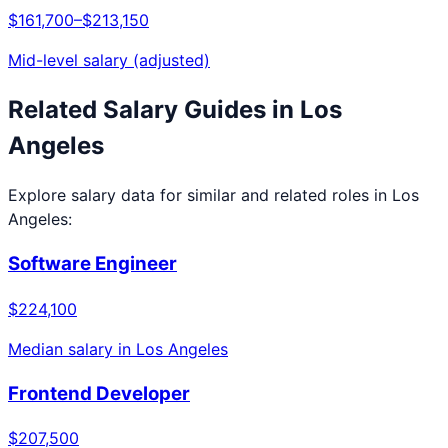
$161,700
–
$213,150
Mid-level salary (adjusted)
Related Salary Guides in
Los
Angeles
Explore salary data for similar and related roles in
Los
Angeles
:
Software Engineer
$224,100
Median salary in
Los Angeles
Frontend Developer
$207,500