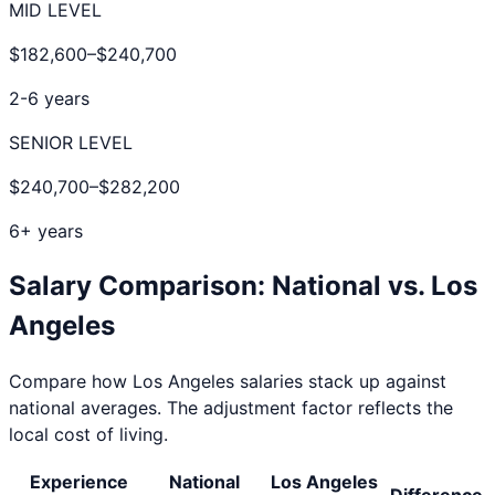
MID LEVEL
$182,600
–
$240,700
2-6 years
SENIOR LEVEL
$240,700
–
$282,200
6+ years
Salary Comparison: National vs.
Los
Angeles
Compare how
Los Angeles
salaries stack up against
national averages. The adjustment factor reflects the
local cost of living.
Experience
National
Los Angeles
Difference