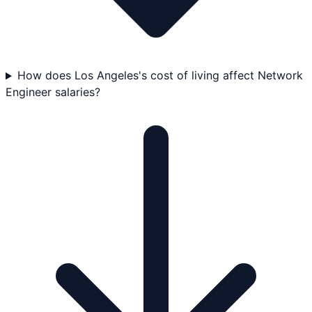
How does Los Angeles's cost of living affect Network
Engineer salaries?