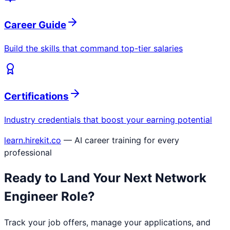
Career Guide
Build the skills that command top-tier salaries
Certifications
Industry credentials that boost your earning potential
learn.hirekit.co
— AI career training for every
professional
Ready to Land Your Next
Network
Engineer
Role?
Track your job offers, manage your applications, and