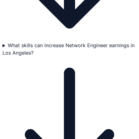
What skills can increase Network Engineer earnings in
Los Angeles?