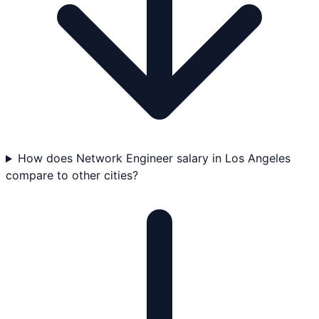
How does Network Engineer salary in Los Angeles
compare to other cities?