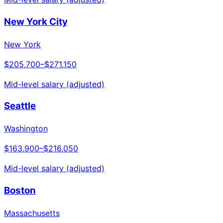
New York City
New York
$205,700
–
$271,150
Mid-level salary (adjusted)
Seattle
Washington
$163,900
–
$216,050
Mid-level salary (adjusted)
Boston
Massachusetts