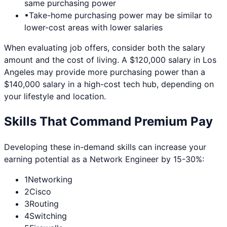
same purchasing power
•
Take-home purchasing power may be similar to
lower-cost areas with lower salaries
When evaluating job offers, consider both the salary
amount and the cost of living. A $120,000 salary in
Los
Angeles
may provide more purchasing power than a
$140,000 salary in a high-cost tech hub, depending on
your lifestyle and location.
Skills That Command Premium Pay
Developing these in-demand skills can increase your
earning potential as a
Network Engineer
by 15-30%:
1
Networking
2
Cisco
3
Routing
4
Switching