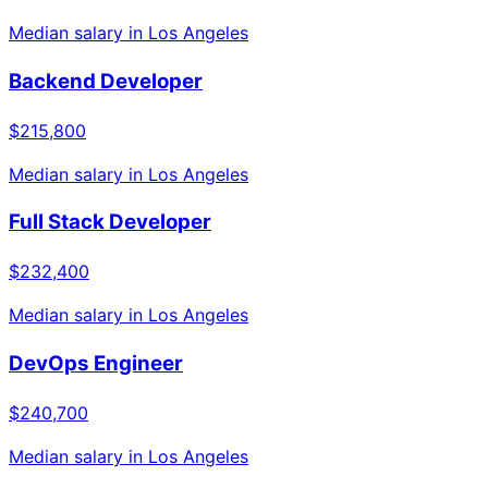
Median salary in
Los Angeles
Backend Developer
$215,800
Median salary in
Los Angeles
Full Stack Developer
$232,400
Median salary in
Los Angeles
DevOps Engineer
$240,700
Median salary in
Los Angeles