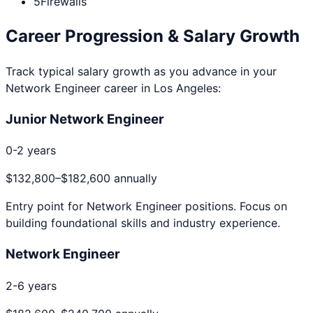
5
Firewalls
Career Progression & Salary Growth
Track typical salary growth as you advance in your
Network Engineer
career in
Los Angeles
:
Junior Network Engineer
0-2 years
$132,800
–
$182,600
annually
Entry point for
Network Engineer
positions. Focus on
building foundational skills and industry experience.
Network Engineer
2-6 years