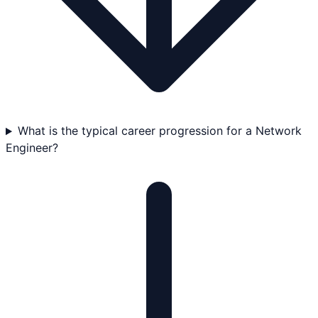
What is the typical career progression for a Network
Engineer?