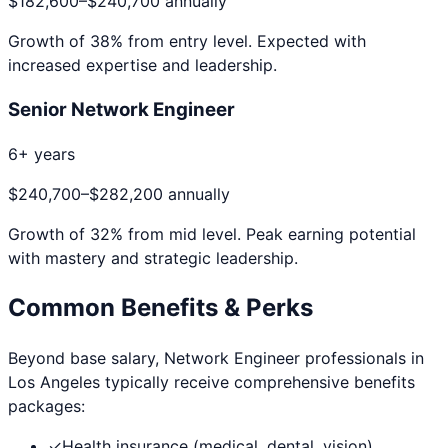
$182,600
–
$240,700
annually
Growth of
38
% from entry level. Expected with
increased expertise and leadership.
Senior Network Engineer
6+ years
$240,700
–
$282,200
annually
Growth of
32
% from mid level. Peak earning potential
with mastery and strategic leadership.
Common Benefits & Perks
Beyond base salary,
Network Engineer
professionals in
Los Angeles
typically receive comprehensive benefits
packages:
✓
Health insurance (medical, dental, vision)