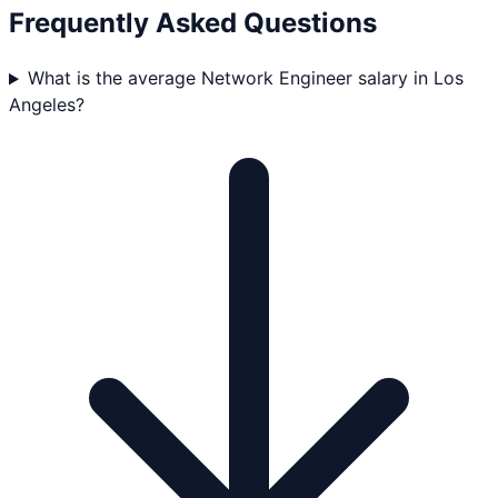
Frequently Asked Questions
What is the average Network Engineer salary in Los
Angeles?