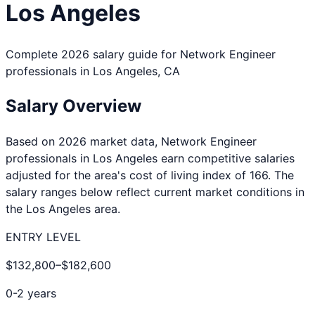
Los Angeles
Complete 2026 salary guide for
Network Engineer
professionals in
Los Angeles
,
CA
Salary Overview
Based on 2026 market data,
Network Engineer
professionals in
Los Angeles
earn competitive salaries
adjusted for the area's cost of living index of
166
. The
salary ranges below reflect current market conditions in
the
Los Angeles
area.
ENTRY LEVEL
$132,800
–
$182,600
0-2 years