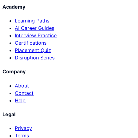
Academy
Learning Paths
AI Career Guides
Interview Practice
Certifications
Placement Quiz
Disruption Series
Company
About
Contact
Help
Legal
Privacy
Terms