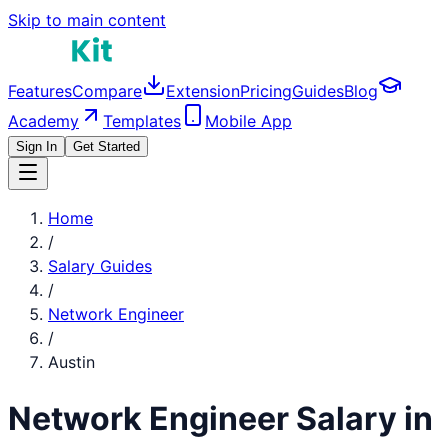
Skip to main content
Features
Compare
Extension
Pricing
Guides
Blog
Academy
Templates
Mobile App
Sign In
Get Started
Home
/
Salary Guides
/
Network Engineer
/
Austin
Network Engineer
Salary in