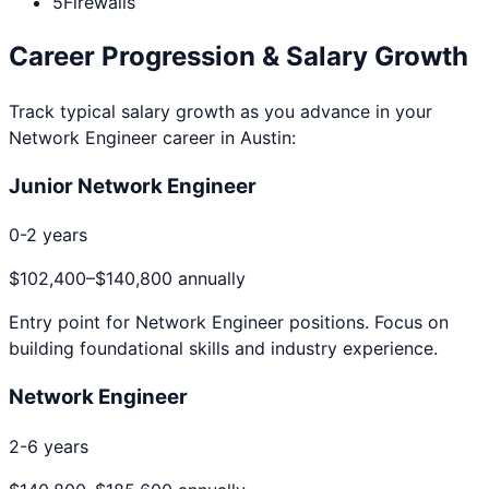
5
Firewalls
Career Progression & Salary Growth
Track typical salary growth as you advance in your
Network Engineer
career in
Austin
:
Junior Network Engineer
0-2 years
$102,400
–
$140,800
annually
Entry point for
Network Engineer
positions. Focus on
building foundational skills and industry experience.
Network Engineer
2-6 years