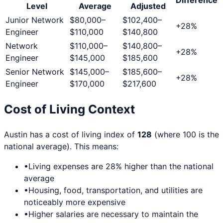
Level
Average
Adjusted
Junior Network
$80,000
–
$102,400
–
+
28
%
Engineer
$110,000
$140,800
Network
$110,000
–
$140,800
–
+
28
%
Engineer
$145,000
$185,600
Senior Network
$145,000
–
$185,600
–
+
28
%
Engineer
$170,000
$217,600
Cost of Living Context
Austin
has a cost of living index of
128
(where 100 is the
national average). This means:
•
Living expenses are
28
% higher than the national
average
•
Housing, food, transportation, and utilities are
noticeably more expensive
•
Higher salaries are necessary to maintain the