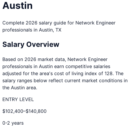
Austin
Complete 2026 salary guide for
Network Engineer
professionals in
Austin
,
TX
Salary Overview
Based on 2026 market data,
Network Engineer
professionals in
Austin
earn competitive salaries
adjusted for the area's cost of living index of
128
. The
salary ranges below reflect current market conditions in
the
Austin
area.
ENTRY LEVEL
$102,400
–
$140,800
0-2 years