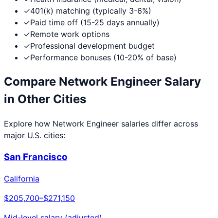
✓
401(k) matching (typically 3-6%)
✓
Paid time off (15-25 days annually)
✓
Remote work options
✓
Professional development budget
✓
Performance bonuses (10-20% of base)
Compare
Network Engineer
Salary
in Other Cities
Explore how
Network Engineer
salaries differ across
major U.S. cities:
San Francisco
California
$205,700
–
$271,150
Mid-level salary (adjusted)