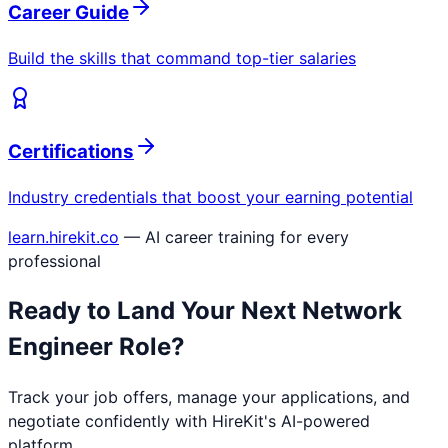
Career Guide
Build the skills that command top-tier salaries
Certifications
Industry credentials that boost your earning potential
learn.hirekit.co
— AI career training for every
professional
Ready to Land Your Next
Network
Engineer
Role?
Track your job offers, manage your applications, and
negotiate confidently with HireKit's AI-powered
platform.