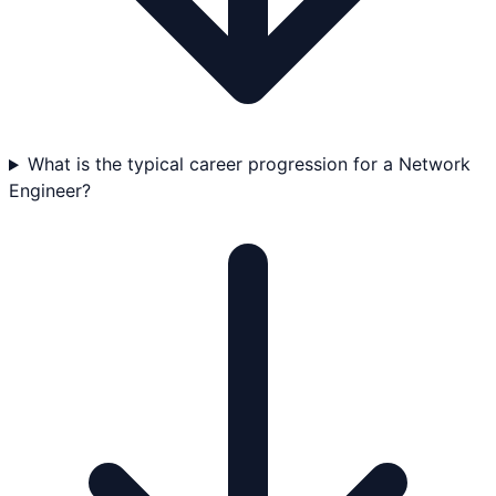
What is the typical career progression for a Network
Engineer?