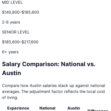
MID LEVEL
$140,800
–
$185,600
2-6 years
SENIOR LEVEL
$185,600
–
$217,600
6+ years
Salary Comparison: National vs.
Austin
Compare how
Austin
salaries stack up against national
averages. The adjustment factor reflects the local cost
of living.
Experience
National
Austin
Difference