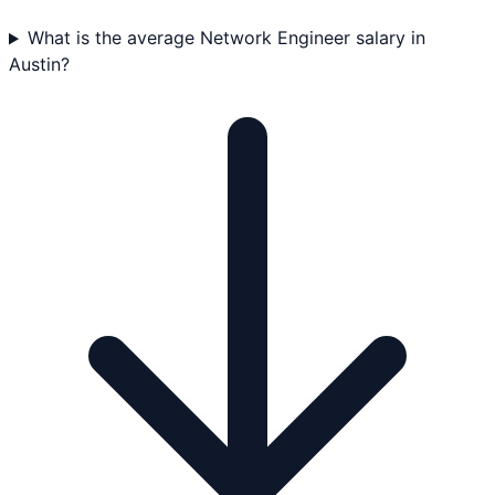
What is the average Network Engineer salary in
Austin?