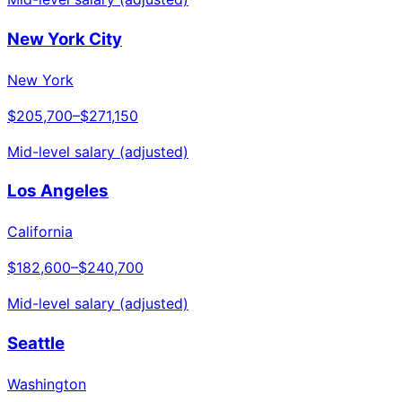
New York City
New York
$205,700
–
$271,150
Mid-level salary (adjusted)
Los Angeles
California
$182,600
–
$240,700
Mid-level salary (adjusted)
Seattle
Washington