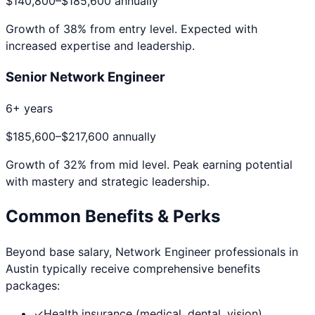
$140,800
–
$185,600
annually
Growth of
38
% from entry level. Expected with
increased expertise and leadership.
Senior Network Engineer
6+ years
$185,600
–
$217,600
annually
Growth of
32
% from mid level. Peak earning potential
with mastery and strategic leadership.
Common Benefits & Perks
Beyond base salary,
Network Engineer
professionals in
Austin
typically receive comprehensive benefits
packages:
✓
Health insurance (medical, dental, vision)