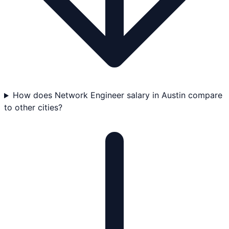
How does Network Engineer salary in Austin compare
to other cities?