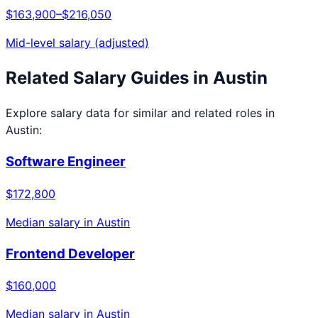
$163,900
–
$216,050
Mid-level salary (adjusted)
Related Salary Guides in
Austin
Explore salary data for similar and related roles in
Austin
:
Software Engineer
$172,800
Median salary in
Austin
Frontend Developer
$160,000
Median salary in
Austin