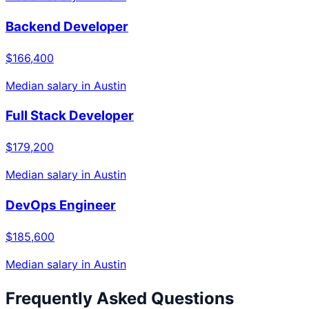
Backend Developer
$166,400
Median salary in
Austin
Full Stack Developer
$179,200
Median salary in
Austin
DevOps Engineer
$185,600
Median salary in
Austin
Frequently Asked Questions