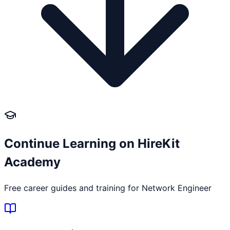
Continue Learning on HireKit
Academy
Free career guides and training for
Network Engineer