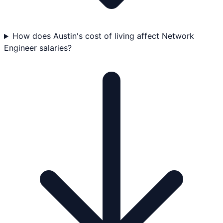
How does Austin's cost of living affect Network
Engineer salaries?