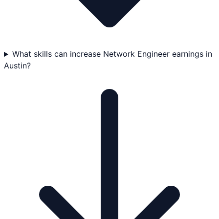
What skills can increase Network Engineer earnings in
Austin?