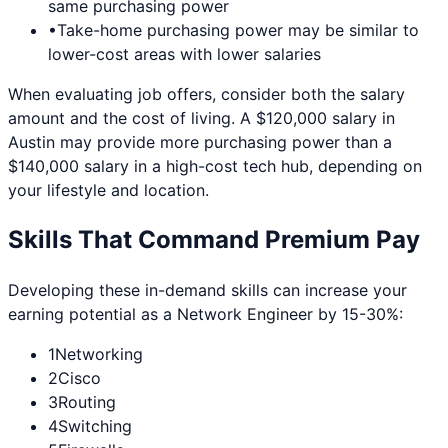
same purchasing power
•
Take-home purchasing power may be similar to
lower-cost areas with lower salaries
When evaluating job offers, consider both the salary
amount and the cost of living. A $120,000 salary in
Austin
may provide more purchasing power than a
$140,000 salary in a high-cost tech hub, depending on
your lifestyle and location.
Skills That Command Premium Pay
Developing these in-demand skills can increase your
earning potential as a
Network Engineer
by 15-30%:
1
Networking
2
Cisco
3
Routing
4
Switching