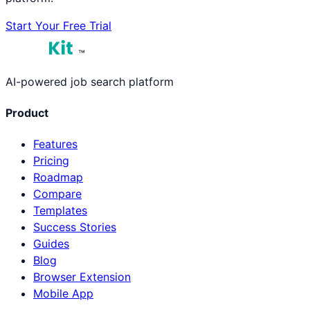
Start Your Free Trial
™
AI-powered job search platform
Product
Features
Pricing
Roadmap
Compare
Templates
Success Stories
Guides
Blog
Browser Extension
Mobile App