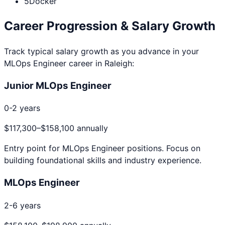
5
Docker
Career Progression & Salary Growth
Track typical salary growth as you advance in your
MLOps Engineer
career in
Raleigh
:
Junior MLOps Engineer
0-2 years
$117,300
–
$158,100
annually
Entry point for
MLOps Engineer
positions. Focus on
building foundational skills and industry experience.
MLOps Engineer
2-6 years