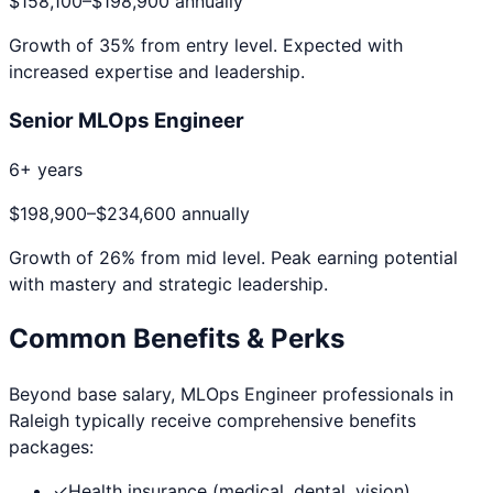
$158,100
–
$198,900
annually
Growth of
35
% from entry level. Expected with
increased expertise and leadership.
Senior MLOps Engineer
6+ years
$198,900
–
$234,600
annually
Growth of
26
% from mid level. Peak earning potential
with mastery and strategic leadership.
Common Benefits & Perks
Beyond base salary,
MLOps Engineer
professionals in
Raleigh
typically receive comprehensive benefits
packages:
✓
Health insurance (medical, dental, vision)