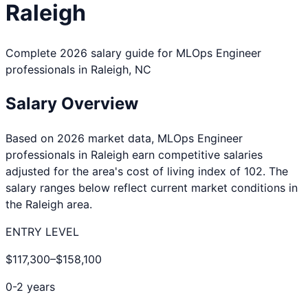
Raleigh
Complete 2026 salary guide for
MLOps Engineer
professionals in
Raleigh
,
NC
Salary Overview
Based on 2026 market data,
MLOps Engineer
professionals in
Raleigh
earn competitive salaries
adjusted for the area's cost of living index of
102
. The
salary ranges below reflect current market conditions in
the
Raleigh
area.
ENTRY LEVEL
$117,300
–
$158,100
0-2 years