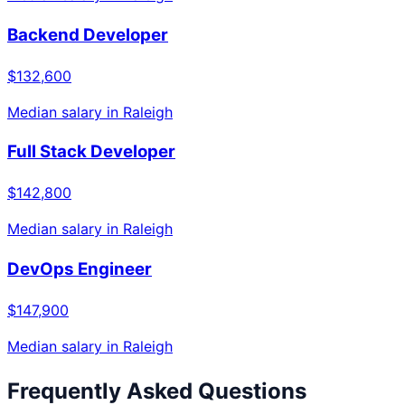
Backend Developer
$132,600
Median salary in
Raleigh
Full Stack Developer
$142,800
Median salary in
Raleigh
DevOps Engineer
$147,900
Median salary in
Raleigh
Frequently Asked Questions