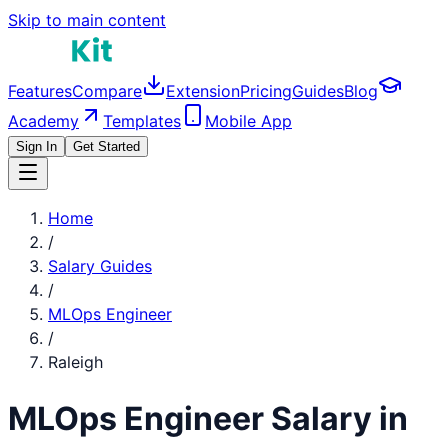
Skip to main content
Features
Compare
Extension
Pricing
Guides
Blog
Academy
Templates
Mobile App
Sign In
Get Started
Home
/
Salary Guides
/
MLOps Engineer
/
Raleigh
MLOps Engineer
Salary in