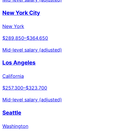
New York City
New York
$289,850
–
$364,650
Mid-level salary (adjusted)
Los Angeles
California
$257,300
–
$323,700
Mid-level salary (adjusted)
Seattle
Washington