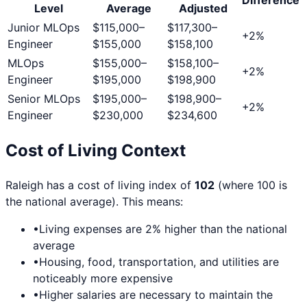
Level
Average
Adjusted
Junior MLOps
$115,000
–
$117,300
–
+
2
%
Engineer
$155,000
$158,100
MLOps
$155,000
–
$158,100
–
+
2
%
Engineer
$195,000
$198,900
Senior MLOps
$195,000
–
$198,900
–
+
2
%
Engineer
$230,000
$234,600
Cost of Living Context
Raleigh
has a cost of living index of
102
(where 100 is
the national average). This means:
•
Living expenses are
2
% higher than the national
average
•
Housing, food, transportation, and utilities are
noticeably more expensive
•
Higher salaries are necessary to maintain the