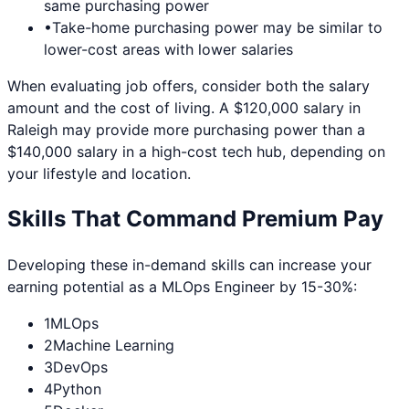
same purchasing power
•
Take-home purchasing power may be similar to
lower-cost areas with lower salaries
When evaluating job offers, consider both the salary
amount and the cost of living. A $120,000 salary in
Raleigh
may provide more purchasing power than a
$140,000 salary in a high-cost tech hub, depending on
your lifestyle and location.
Skills That Command Premium Pay
Developing these in-demand skills can increase your
earning potential as a
MLOps Engineer
by 15-30%:
1
MLOps
2
Machine Learning
3
DevOps
4
Python