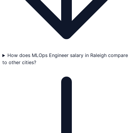
How does MLOps Engineer salary in Raleigh compare
to other cities?