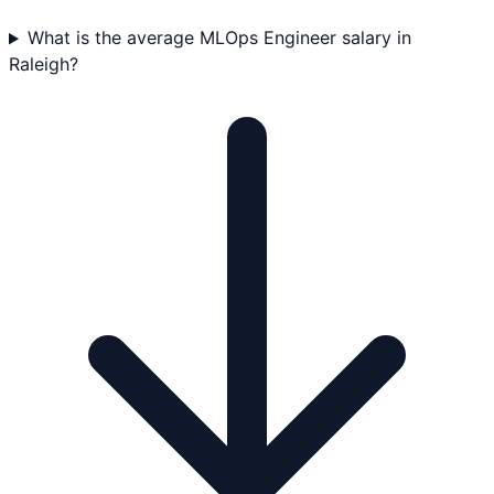
What is the average MLOps Engineer salary in
Raleigh?