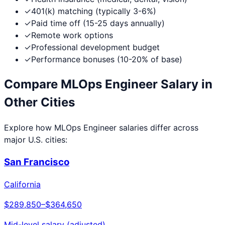
✓
401(k) matching (typically 3-6%)
✓
Paid time off (15-25 days annually)
✓
Remote work options
✓
Professional development budget
✓
Performance bonuses (10-20% of base)
Compare
MLOps Engineer
Salary in
Other Cities
Explore how
MLOps Engineer
salaries differ across
major U.S. cities:
San Francisco
California
$289,850
–
$364,650
Mid-level salary (adjusted)