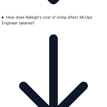
How does Raleigh's cost of living affect MLOps
Engineer salaries?