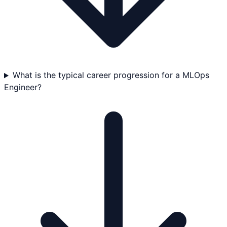
What is the typical career progression for a MLOps
Engineer?