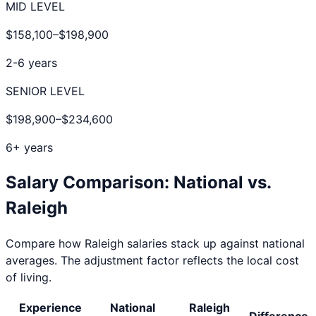
MID LEVEL
$158,100
–
$198,900
2-6 years
SENIOR LEVEL
$198,900
–
$234,600
6+ years
Salary Comparison: National vs.
Raleigh
Compare how
Raleigh
salaries stack up against national
averages. The adjustment factor reflects the local cost
of living.
Experience
National
Raleigh
Difference