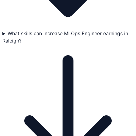
What skills can increase MLOps Engineer earnings in
Raleigh?