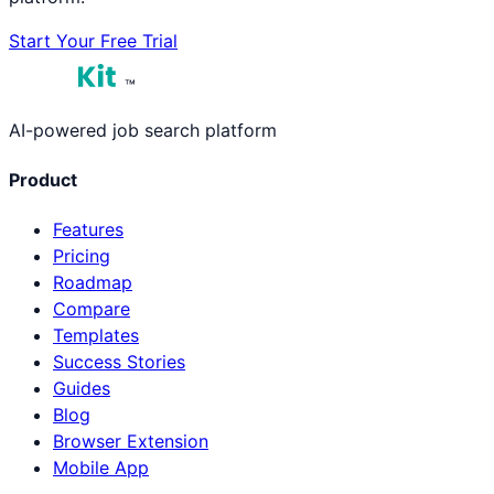
Start Your Free Trial
™
AI-powered job search platform
Product
Features
Pricing
Roadmap
Compare
Templates
Success Stories
Guides
Blog
Browser Extension
Mobile App