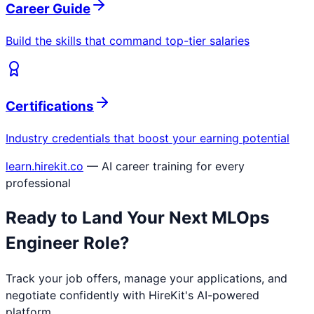
Career Guide
Build the skills that command top-tier salaries
Certifications
Industry credentials that boost your earning potential
learn.hirekit.co
— AI career training for every
professional
Ready to Land Your Next
MLOps
Engineer
Role?
Track your job offers, manage your applications, and
negotiate confidently with HireKit's AI-powered
platform.