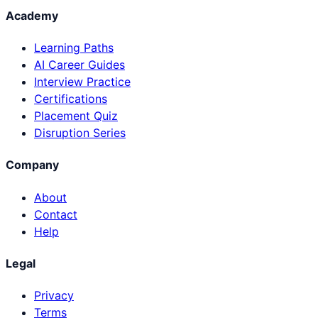
Academy
Learning Paths
AI Career Guides
Interview Practice
Certifications
Placement Quiz
Disruption Series
Company
About
Contact
Help
Legal
Privacy
Terms