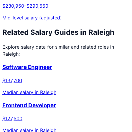
$230,950
–
$290,550
Mid-level salary (adjusted)
Related Salary Guides in
Raleigh
Explore salary data for similar and related roles in
Raleigh
:
Software Engineer
$137,700
Median salary in
Raleigh
Frontend Developer
$127,500
Median salary in
Raleigh