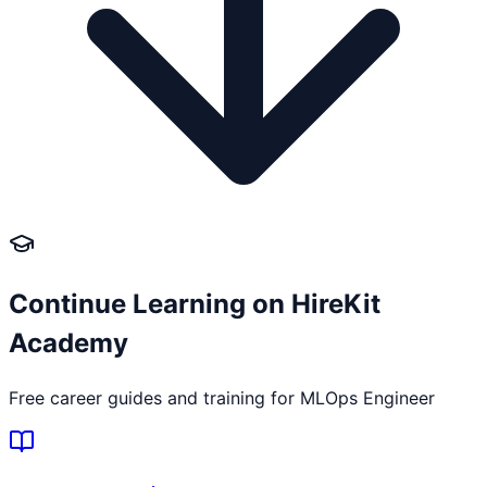
Continue Learning on HireKit
Academy
Free career guides and training for
MLOps Engineer