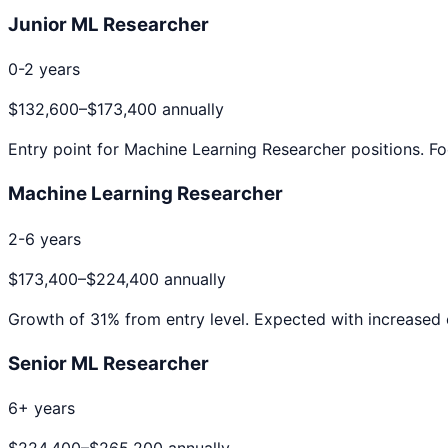
Junior ML Researcher
0-2 years
$132,600
–
$173,400
annually
Entry point for
Machine Learning Researcher
positions. Fo
Machine Learning Researcher
2-6 years
$173,400
–
$224,400
annually
Growth of
31
% from entry level. Expected with increased 
Senior ML Researcher
6+ years