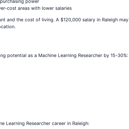
e purchasing power
r-cost areas with lower salaries
nt and the cost of living. A $120,000 salary in
Raleigh
may 
ocation.
ing potential as a
Machine Learning Researcher
by 15-30%:
ne Learning Researcher
career in
Raleigh
: