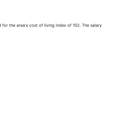
 for the area's cost of living index of
102
. The salary