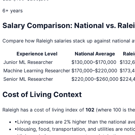
6+ years
Salary Comparison: National vs.
Rale
Compare how
Raleigh
salaries stack up against national a
Experience Level
National Average
Rale
Junior ML Researcher
$130,000
–
$170,000
$132,
Machine Learning Researcher
$170,000
–
$220,000
$173,
Senior ML Researcher
$220,000
–
$260,000
$224,
Cost of Living Context
Raleigh
has a cost of living index of
102
(where 100 is the
•
Living expenses are
2
% higher than the national av
•
Housing, food, transportation, and utilities are no