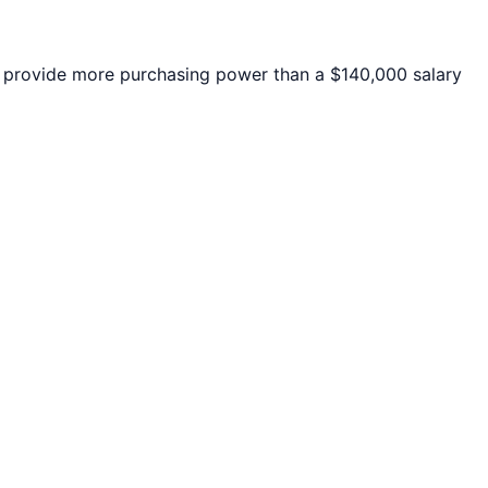
provide more purchasing power than a $140,000 salary