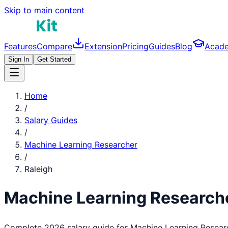
Skip to main content
Features
Compare
Extension
Pricing
Guides
Blog
Acad
Sign In
Get Started
Home
/
Salary Guides
/
Machine Learning Researcher
/
Raleigh
Machine Learning Research
Complete 2026 salary guide for
Machine Learning Resear