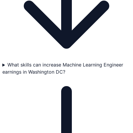
What skills can increase Machine Learning Engineer
earnings in Washington DC?