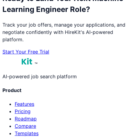
Learning Engineer
Role?
Track your job offers, manage your applications, and
negotiate confidently with HireKit's AI-powered
platform.
Start Your Free Trial
™
AI-powered job search platform
Product
Features
Pricing
Roadmap
Compare
Templates