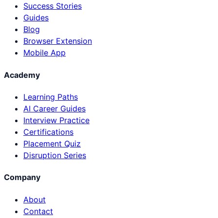
Success Stories
Guides
Blog
Browser Extension
Mobile App
Academy
Learning Paths
AI Career Guides
Interview Practice
Certifications
Placement Quiz
Disruption Series
Company
About
Contact