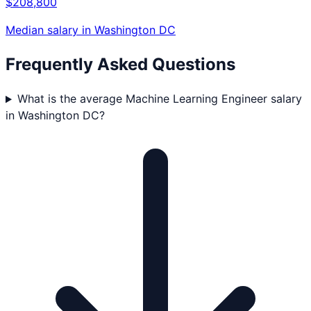
$208,800
Median salary in
Washington DC
Frequently Asked Questions
What is the average Machine Learning Engineer salary
in Washington DC?