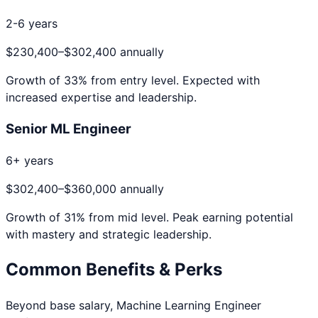
2-6 years
$230,400
–
$302,400
annually
Growth of
33
% from entry level. Expected with
increased expertise and leadership.
Senior ML Engineer
6+ years
$302,400
–
$360,000
annually
Growth of
31
% from mid level. Peak earning potential
with mastery and strategic leadership.
Common Benefits & Perks
Beyond base salary,
Machine Learning Engineer