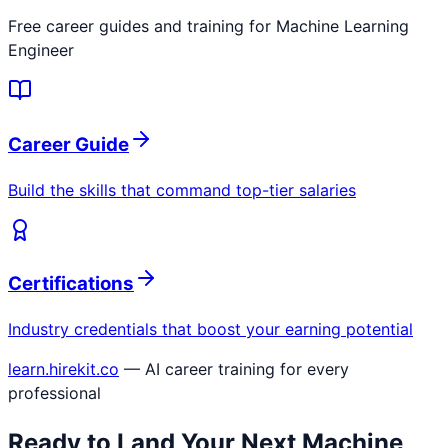
Free career guides and training for
Machine Learning
Engineer
Career Guide
Build the skills that command top-tier salaries
Certifications
Industry credentials that boost your earning potential
learn.hirekit.co
— AI career training for every
professional
Ready to Land Your Next
Machine