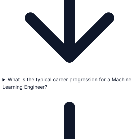
What is the typical career progression for a Machine
Learning Engineer?