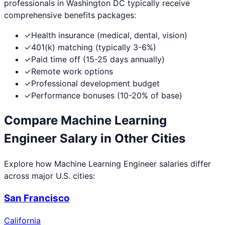
professionals in
Washington DC
typically receive
comprehensive benefits packages:
✓
Health insurance (medical, dental, vision)
✓
401(k) matching (typically 3-6%)
✓
Paid time off (15-25 days annually)
✓
Remote work options
✓
Professional development budget
✓
Performance bonuses (10-20% of base)
Compare
Machine Learning
Engineer
Salary in Other Cities
Explore how
Machine Learning Engineer
salaries differ
across major U.S. cities:
San Francisco
California