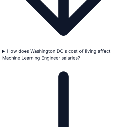
How does Washington DC's cost of living affect
Machine Learning Engineer salaries?