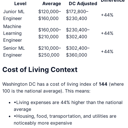
Level
Average
DC
Adjusted
Junior ML
$120,000
–
$172,800
–
+
44
%
Engineer
$160,000
$230,400
Machine
$160,000
–
$230,400
–
Learning
+
44
%
$210,000
$302,400
Engineer
Senior ML
$210,000
–
$302,400
–
+
44
%
Engineer
$250,000
$360,000
Cost of Living Context
Washington DC
has a cost of living index of
144
(where
100 is the national average). This means:
•
Living expenses are
44
% higher than the national
average
•
Housing, food, transportation, and utilities are
noticeably more expensive