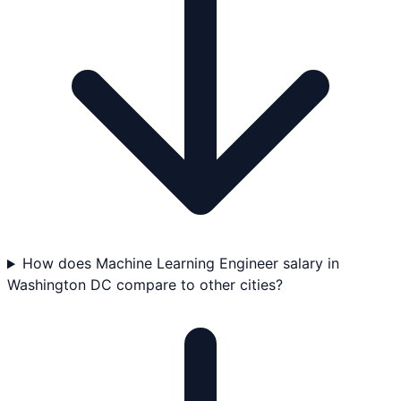
How does Machine Learning Engineer salary in
Washington DC compare to other cities?