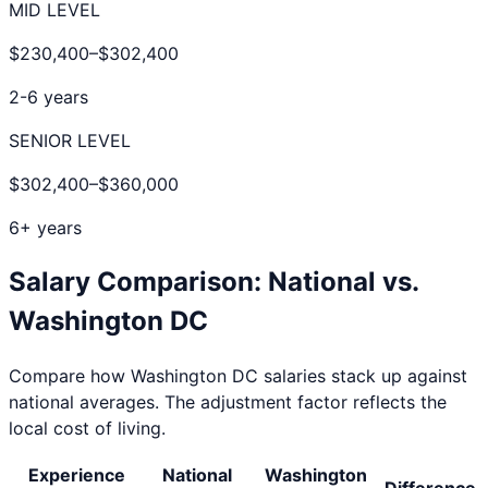
MID LEVEL
$230,400
–
$302,400
2-6 years
SENIOR LEVEL
$302,400
–
$360,000
6+ years
Salary Comparison: National vs.
Washington DC
Compare how
Washington DC
salaries stack up against
national averages. The adjustment factor reflects the
local cost of living.
Experience
National
Washington
Difference