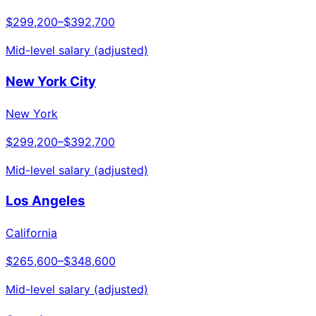
$299,200
–
$392,700
Mid-level salary (adjusted)
New York City
New York
$299,200
–
$392,700
Mid-level salary (adjusted)
Los Angeles
California
$265,600
–
$348,600
Mid-level salary (adjusted)