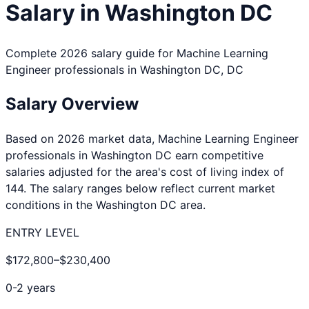
Salary in
Washington DC
Complete 2026 salary guide for
Machine Learning
Engineer
professionals in
Washington DC
,
DC
Salary Overview
Based on 2026 market data,
Machine Learning Engineer
professionals in
Washington DC
earn competitive
salaries adjusted for the area's cost of living index of
144
. The salary ranges below reflect current market
conditions in the
Washington DC
area.
ENTRY LEVEL
$172,800
–
$230,400
0-2 years