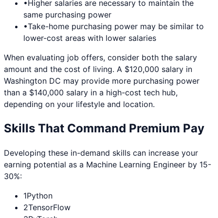
•
Higher salaries are necessary to maintain the
same purchasing power
•
Take-home purchasing power may be similar to
lower-cost areas with lower salaries
When evaluating job offers, consider both the salary
amount and the cost of living. A $120,000 salary in
Washington DC
may provide more purchasing power
than a $140,000 salary in a high-cost tech hub,
depending on your lifestyle and location.
Skills That Command Premium Pay
Developing these in-demand skills can increase your
earning potential as a
Machine Learning Engineer
by 15-
30%:
1
Python
2
TensorFlow