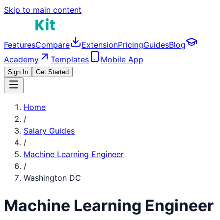
Skip to main content
Features
Compare
Extension
Pricing
Guides
Blog
Academy
Templates
Mobile App
Sign In
Get Started
Home
/
Salary Guides
/
Machine Learning Engineer
/
Washington DC
Machine Learning Engineer