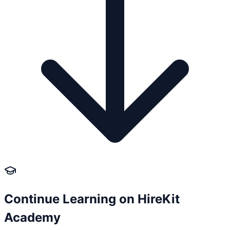
Continue Learning on HireKit
Academy