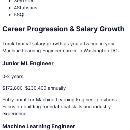
3
PyTorch
4
Statistics
5
SQL
Career Progression & Salary Growth
Track typical salary growth as you advance in your
Machine Learning Engineer
career in
Washington DC
:
Junior ML Engineer
0-2 years
$172,800
–
$230,400
annually
Entry point for
Machine Learning Engineer
positions.
Focus on building foundational skills and industry
experience.
Machine Learning Engineer