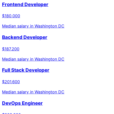
Frontend Developer
$180,000
Median salary in
Washington DC
Backend Developer
$187,200
Median salary in
Washington DC
Full Stack Developer
$201,600
Median salary in
Washington DC
DevOps Engineer