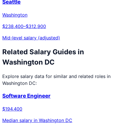
Seattle
Washington
$238,400
–
$312,900
Mid-level salary (adjusted)
Related Salary Guides in
Washington DC
Explore salary data for similar and related roles in
Washington DC
:
Software Engineer
$194,400
Median salary in
Washington DC