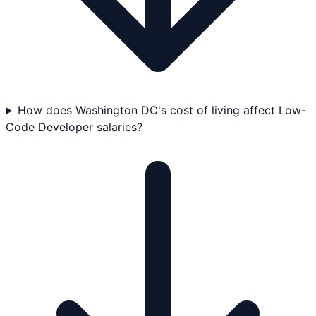
How does Washington DC's cost of living affect Low-
Code Developer salaries?