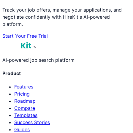
Track your job offers, manage your applications, and
negotiate confidently with HireKit's AI-powered
platform.
Start Your Free Trial
™
AI-powered job search platform
Product
Features
Pricing
Roadmap
Compare
Templates
Success Stories
Guides