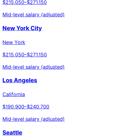
$215,050
–
$271,150
Mid-level salary (adjusted)
New York City
New York
$215,050
–
$271,150
Mid-level salary (adjusted)
Los Angeles
California
$190,900
–
$240,700
Mid-level salary (adjusted)
Seattle