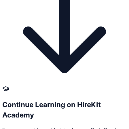
Continue Learning on HireKit
Academy