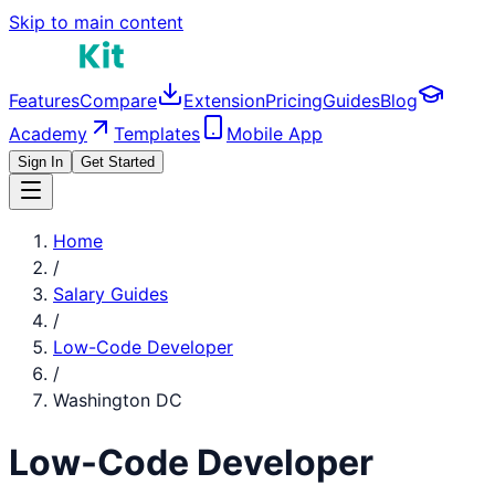
Skip to main content
Features
Compare
Extension
Pricing
Guides
Blog
Academy
Templates
Mobile App
Sign In
Get Started
Home
/
Salary Guides
/
Low-Code Developer
/
Washington DC
Low-Code Developer