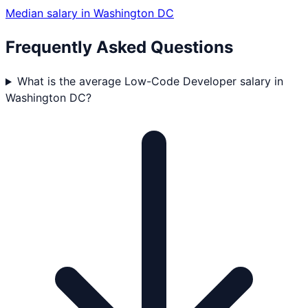
Median salary in
Washington DC
Frequently Asked Questions
What is the average Low-Code Developer salary in
Washington DC?