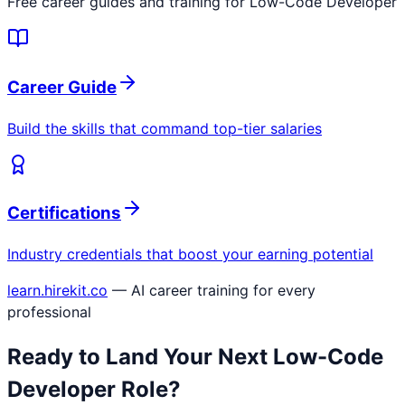
Free career guides and training for
Low-Code Developer
Career Guide
Build the skills that command top-tier salaries
Certifications
Industry credentials that boost your earning potential
learn.hirekit.co
— AI career training for every
professional
Ready to Land Your Next
Low-Code
Developer
Role?