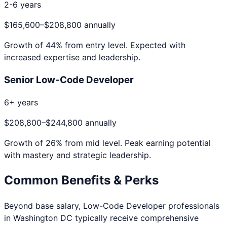
2-6 years
$165,600
–
$208,800
annually
Growth of
44
% from entry level. Expected with
increased expertise and leadership.
Senior Low-Code Developer
6+ years
$208,800
–
$244,800
annually
Growth of
26
% from mid level. Peak earning potential
with mastery and strategic leadership.
Common Benefits & Perks
Beyond base salary,
Low-Code Developer
professionals
in
Washington DC
typically receive comprehensive