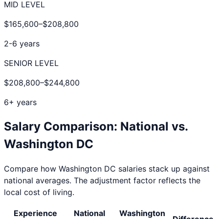
MID LEVEL
$165,600
–
$208,800
2-6 years
SENIOR LEVEL
$208,800
–
$244,800
6+ years
Salary Comparison: National vs.
Washington DC
Compare how
Washington DC
salaries stack up against
national averages. The adjustment factor reflects the
local cost of living.
Experience
National
Washington
Difference