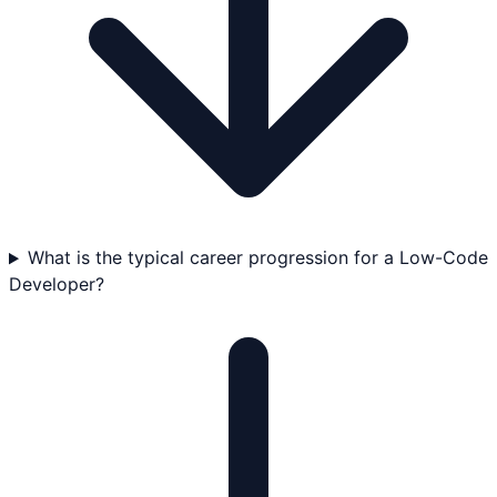
What is the typical career progression for a Low-Code
Developer?