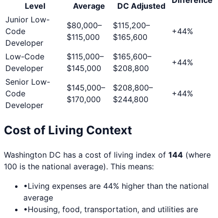
Level
Average
DC
Adjusted
Junior Low-
$80,000
–
$115,200
–
Code
+
44
%
$115,000
$165,600
Developer
Low-Code
$115,000
–
$165,600
–
+
44
%
Developer
$145,000
$208,800
Senior Low-
$145,000
–
$208,800
–
Code
+
44
%
$170,000
$244,800
Developer
Cost of Living Context
Washington DC
has a cost of living index of
144
(where
100 is the national average). This means:
•
Living expenses are
44
% higher than the national
average
•
Housing, food, transportation, and utilities are