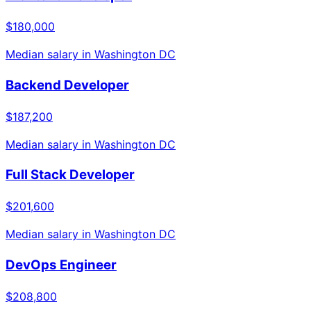
$180,000
Median salary in
Washington DC
Backend Developer
$187,200
Median salary in
Washington DC
Full Stack Developer
$201,600
Median salary in
Washington DC
DevOps Engineer
$208,800