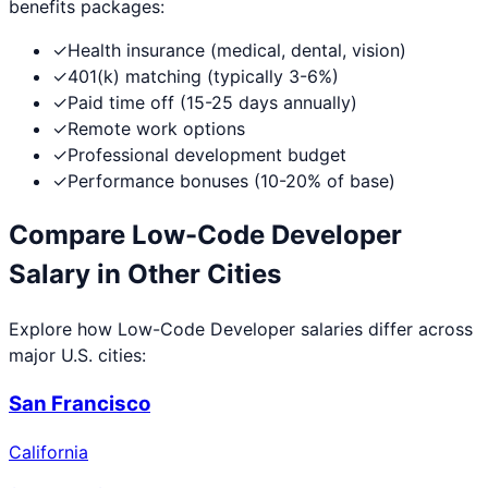
benefits packages:
✓
Health insurance (medical, dental, vision)
✓
401(k) matching (typically 3-6%)
✓
Paid time off (15-25 days annually)
✓
Remote work options
✓
Professional development budget
✓
Performance bonuses (10-20% of base)
Compare
Low-Code Developer
Salary in Other Cities
Explore how
Low-Code Developer
salaries differ across
major U.S. cities:
San Francisco
California