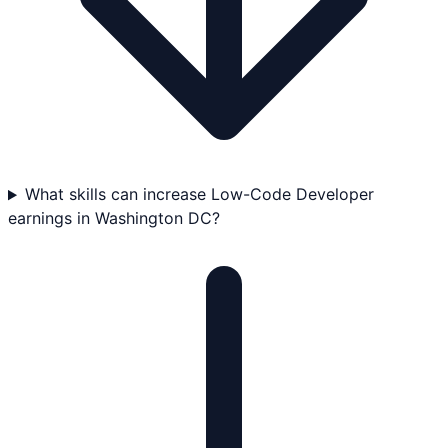
What skills can increase Low-Code Developer
earnings in Washington DC?