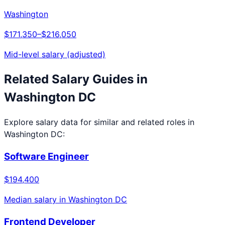
Washington
$171,350
–
$216,050
Mid-level salary (adjusted)
Related Salary Guides in
Washington DC
Explore salary data for similar and related roles in
Washington DC
:
Software Engineer
$194,400
Median salary in
Washington DC
Frontend Developer