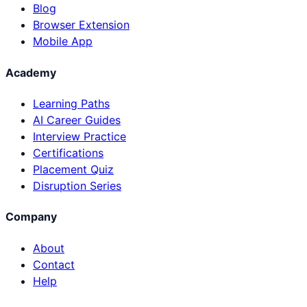
Blog
Browser Extension
Mobile App
Academy
Learning Paths
AI Career Guides
Interview Practice
Certifications
Placement Quiz
Disruption Series
Company
About
Contact
Help