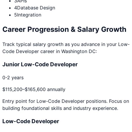
3
APIs
4
Database Design
5
Integration
Career Progression & Salary Growth
Track typical salary growth as you advance in your
Low-
Code Developer
career in
Washington DC
:
Junior Low-Code Developer
0-2 years
$115,200
–
$165,600
annually
Entry point for
Low-Code Developer
positions. Focus on
building foundational skills and industry experience.
Low-Code Developer