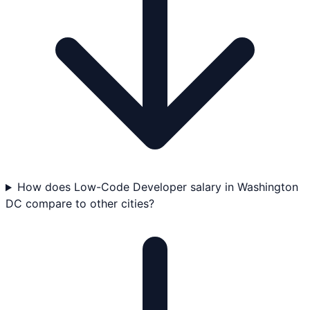
How does Low-Code Developer salary in Washington
DC compare to other cities?