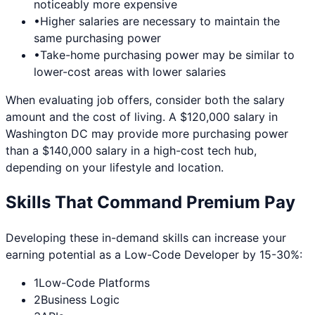
noticeably more expensive
•
Higher salaries are necessary to maintain the
same purchasing power
•
Take-home purchasing power may be similar to
lower-cost areas with lower salaries
When evaluating job offers, consider both the salary
amount and the cost of living. A $120,000 salary in
Washington DC
may provide more purchasing power
than a $140,000 salary in a high-cost tech hub,
depending on your lifestyle and location.
Skills That Command Premium Pay
Developing these in-demand skills can increase your
earning potential as a
Low-Code Developer
by 15-30%:
1
Low-Code Platforms
2
Business Logic