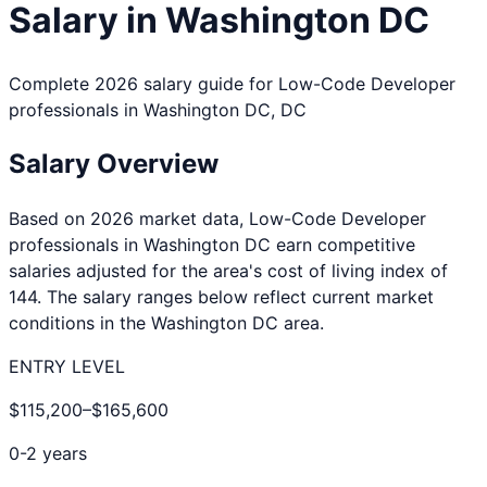
Salary in
Washington DC
Complete 2026 salary guide for
Low-Code Developer
professionals in
Washington DC
,
DC
Salary Overview
Based on 2026 market data,
Low-Code Developer
professionals in
Washington DC
earn competitive
salaries adjusted for the area's cost of living index of
144
. The salary ranges below reflect current market
conditions in the
Washington DC
area.
ENTRY LEVEL
$115,200
–
$165,600
0-2 years