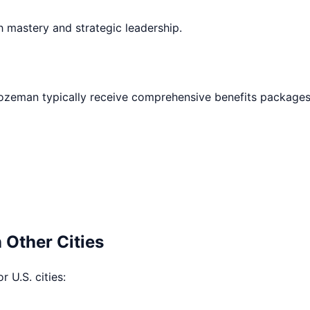
h mastery and strategic leadership.
ozeman
typically receive comprehensive benefits packages
 Other Cities
r U.S. cities: