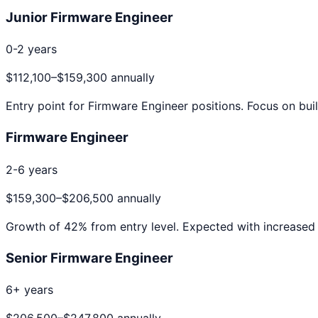
Junior Firmware Engineer
0-2 years
$112,100
–
$159,300
annually
Entry point for
Firmware Engineer
positions. Focus on buil
Firmware Engineer
2-6 years
$159,300
–
$206,500
annually
Growth of
42
% from entry level. Expected with increased 
Senior Firmware Engineer
6+ years