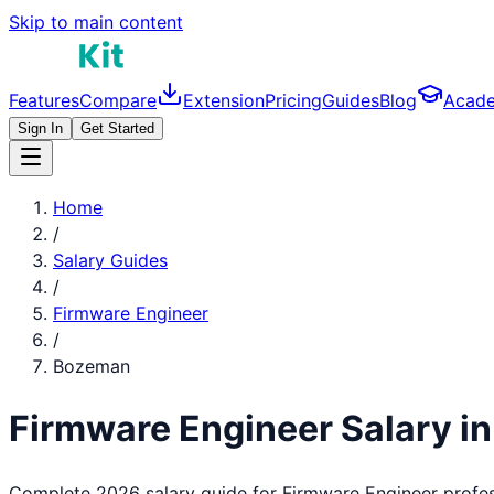
Skip to main content
Features
Compare
Extension
Pricing
Guides
Blog
Acad
Sign In
Get Started
Home
/
Salary Guides
/
Firmware Engineer
/
Bozeman
Firmware Engineer
Salary i
Complete 2026 salary guide for
Firmware Engineer
profes