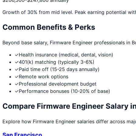
$206,500
–
$247,800
annually
Growth of
30
% from mid level. Peak earning potential wit
Common Benefits & Perks
Beyond base salary,
Firmware Engineer
professionals in
B
✓
Health insurance (medical, dental, vision)
✓
401(k) matching (typically 3-6%)
✓
Paid time off (15-25 days annually)
✓
Remote work options
✓
Professional development budget
✓
Performance bonuses (10-20% of base)
Compare
Firmware Engineer
Salary in
Explore how
Firmware Engineer
salaries differ across majo
San Francisco