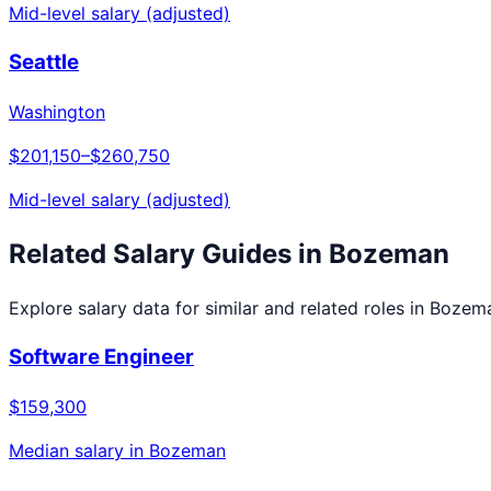
Mid-level salary (adjusted)
Seattle
Washington
$201,150
–
$260,750
Mid-level salary (adjusted)
Related Salary Guides in
Bozeman
Explore salary data for similar and related roles in
Bozem
Software Engineer
$159,300
Median salary in
Bozeman