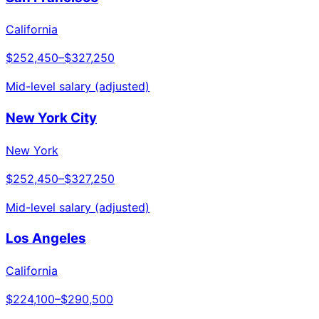
California
$252,450
–
$327,250
Mid-level salary (adjusted)
New York City
New York
$252,450
–
$327,250
Mid-level salary (adjusted)
Los Angeles
California
$224,100
–
$290,500