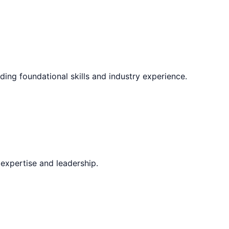
ding foundational skills and industry experience.
expertise and leadership.