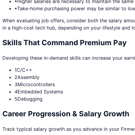
•
Higher salaries are necessary to maintain the sam
•
Take-home purchasing power may be similar to lowe
When evaluating job offers, consider both the salary amou
in a high-cost tech hub, depending on your lifestyle and l
Skills That Command Premium Pay
Developing these in-demand skills can increase your earn
1
C/C++
2
Assembly
3
Microcontrollers
4
Embedded Systems
5
Debugging
Career Progression & Salary Growth
Track typical salary growth as you advance in your
Firmw