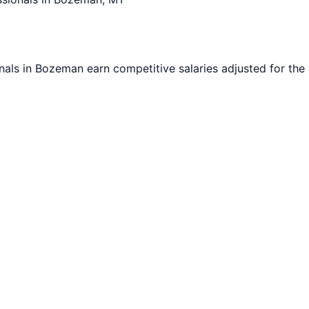
nals in
Bozeman
earn competitive salaries adjusted for the 