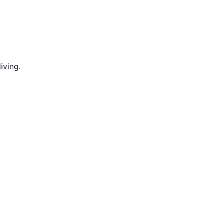
iving.