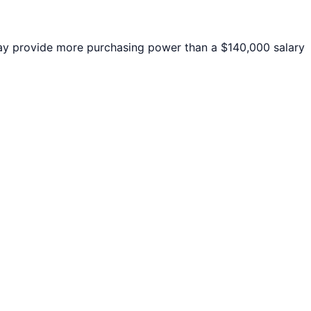
y provide more purchasing power than a $140,000 salary