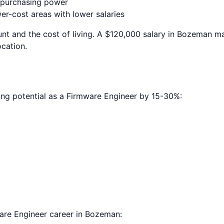
e purchasing power
r-cost areas with lower salaries
nt and the cost of living. A $120,000 salary in
Bozeman
ma
ocation.
ing potential as a
Firmware Engineer
by 15-30%:
are Engineer
career in
Bozeman
: