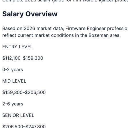
Salary Overview
Based on 2026 market data,
Firmware Engineer
professio
reflect current market conditions in the
Bozeman
area.
ENTRY LEVEL
$112,100
–
$159,300
0-2 years
MID LEVEL
$159,300
–
$206,500
2-6 years
SENIOR LEVEL
$206,500
–
$247,800