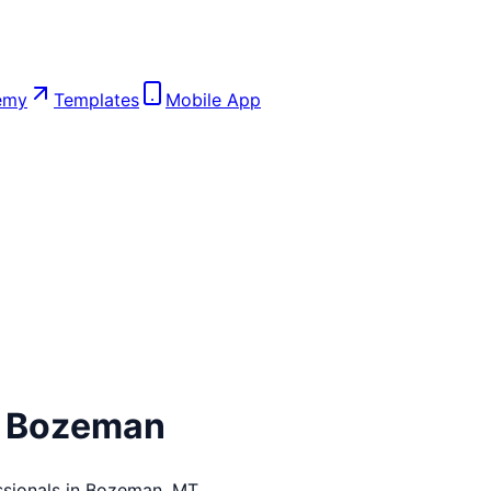
emy
Templates
Mobile App
n
Bozeman
sionals in
Bozeman
,
MT