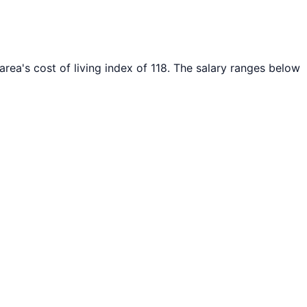
area's cost of living index of
118
. The salary ranges below