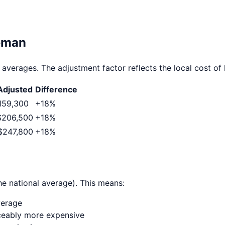
eman
 averages. The adjustment factor reflects the local cost of l
djusted
Difference
159,300
+
18
%
$206,500
+
18
%
$247,800
+
18
%
he national average). This means:
verage
ticeably more expensive