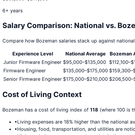
6+ years
Salary Comparison: National vs.
Boz
Compare how
Bozeman
salaries stack up against national
Experience Level
National Average
Bozeman
A
Junior Firmware Engineer
$95,000
–
$135,000
$112,100
–
$
Firmware Engineer
$135,000
–
$175,000
$159,300
–
Senior Firmware Engineer
$175,000
–
$210,000
$206,500
–
Cost of Living Context
Bozeman
has a cost of living index of
118
(where 100 is t
•
Living expenses are
18
% higher than the national a
•
Housing, food, transportation, and utilities are no