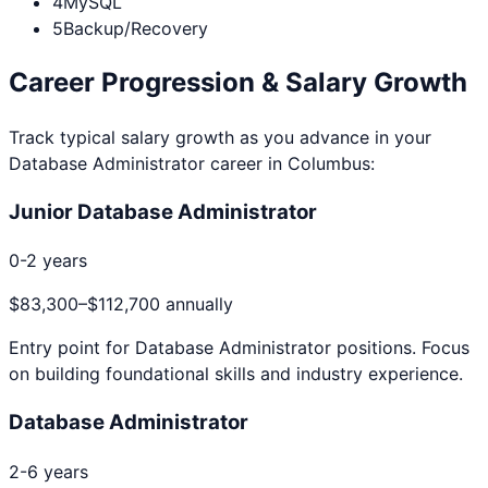
4
MySQL
5
Backup/Recovery
Career Progression & Salary Growth
Track typical salary growth as you advance in your
Database Administrator
career in
Columbus
:
Junior Database Administrator
0-2 years
$83,300
–
$112,700
annually
Entry point for
Database Administrator
positions. Focus
on building foundational skills and industry experience.
Database Administrator
2-6 years