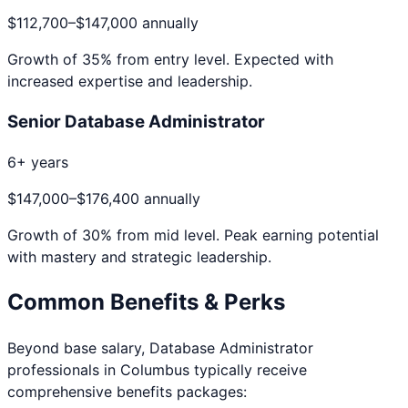
$112,700
–
$147,000
annually
Growth of
35
% from entry level. Expected with
increased expertise and leadership.
Senior Database Administrator
6+ years
$147,000
–
$176,400
annually
Growth of
30
% from mid level. Peak earning potential
with mastery and strategic leadership.
Common Benefits & Perks
Beyond base salary,
Database Administrator
professionals in
Columbus
typically receive
comprehensive benefits packages: