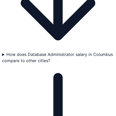
How does Database Administrator salary in Columbus
compare to other cities?