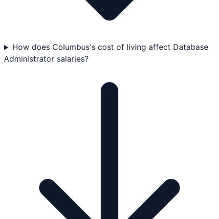
How does Columbus's cost of living affect Database
Administrator salaries?