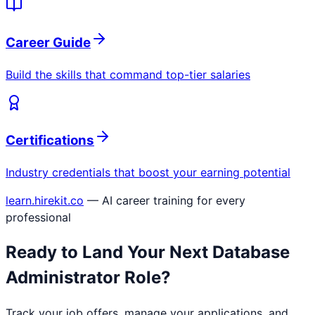
Career Guide
Build the skills that command top-tier salaries
Certifications
Industry credentials that boost your earning potential
learn.hirekit.co
— AI career training for every
professional
Ready to Land Your Next
Database
Administrator
Role?
Track your job offers, manage your applications, and