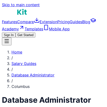
Skip to main content
Features
Compare
Extension
Pricing
Guides
Blog
Academy
Templates
Mobile App
Sign In
Get Started
Home
/
Salary Guides
/
Database Administrator
/
Columbus
Database Administrator