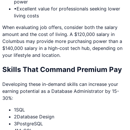
power
•
Excellent value for professionals seeking lower
living costs
When evaluating job offers, consider both the salary
amount and the cost of living. A $120,000 salary in
Columbus
may provide more purchasing power than a
$140,000 salary in a high-cost tech hub, depending on
your lifestyle and location.
Skills That Command Premium Pay
Developing these in-demand skills can increase your
earning potential as a
Database Administrator
by 15-
30%:
1
SQL
2
Database Design
3
PostgreSQL