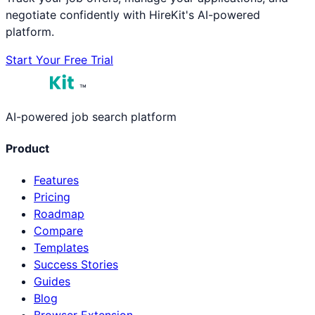
negotiate confidently with HireKit's AI-powered
platform.
Start Your Free Trial
™
AI-powered job search platform
Product
Features
Pricing
Roadmap
Compare
Templates
Success Stories
Guides
Blog