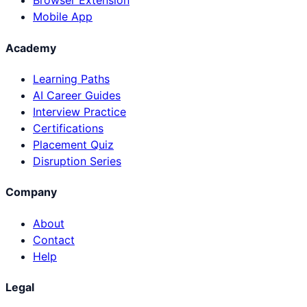
Browser Extension
Mobile App
Academy
Learning Paths
AI Career Guides
Interview Practice
Certifications
Placement Quiz
Disruption Series
Company
About
Contact
Help
Legal