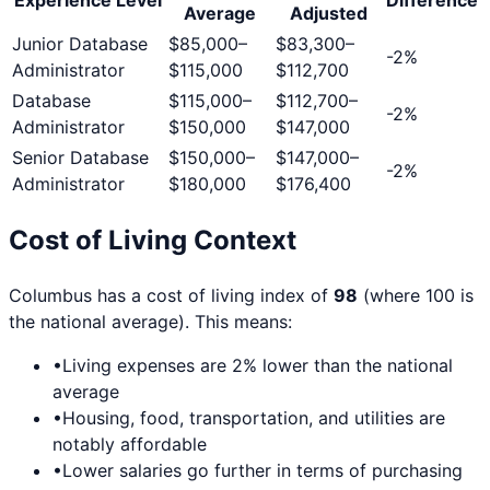
Average
Adjusted
Junior Database
$85,000
–
$83,300
–
-2
%
Administrator
$115,000
$112,700
Database
$115,000
–
$112,700
–
-2
%
Administrator
$150,000
$147,000
Senior Database
$150,000
–
$147,000
–
-2
%
Administrator
$180,000
$176,400
Cost of Living Context
Columbus
has a cost of living index of
98
(where 100 is
the national average). This means:
•
Living expenses are
2
% lower than the national
average
•
Housing, food, transportation, and utilities are
notably affordable
•
Lower salaries go further in terms of purchasing