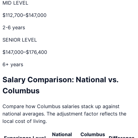
MID LEVEL
$112,700
–
$147,000
2-6 years
SENIOR LEVEL
$147,000
–
$176,400
6+ years
Salary Comparison: National vs.
Columbus
Compare how
Columbus
salaries stack up against
national averages. The adjustment factor reflects the
local cost of living.
National
Columbus
Experience Level
Difference