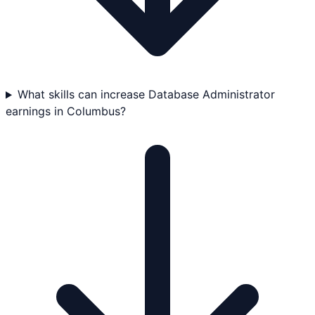
What skills can increase Database Administrator
earnings in Columbus?