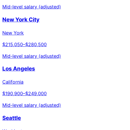
Mid-level salary (adjusted)
New York City
New York
$215,050
–
$280,500
Mid-level salary (adjusted)
Los Angeles
California
$190,900
–
$249,000
Mid-level salary (adjusted)
Seattle