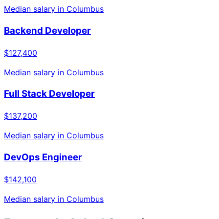
Median salary in
Columbus
Backend Developer
$127,400
Median salary in
Columbus
Full Stack Developer
$137,200
Median salary in
Columbus
DevOps Engineer
$142,100
Median salary in
Columbus