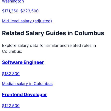
Washington
$171,350
–
$223,500
Mid-level salary (adjusted)
Related Salary Guides in
Columbus
Explore salary data for similar and related roles in
Columbus
:
Software Engineer
$132,300
Median salary in
Columbus
Frontend Developer
$122,500