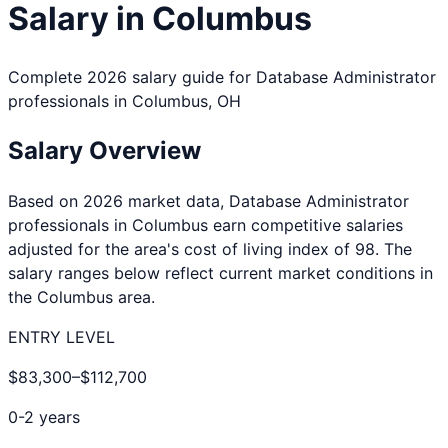
Salary in
Columbus
Complete 2026 salary guide for
Database Administrator
professionals in
Columbus
,
OH
Salary Overview
Based on 2026 market data,
Database Administrator
professionals in
Columbus
earn competitive salaries
adjusted for the area's cost of living index of
98
. The
salary ranges below reflect current market conditions in
the
Columbus
area.
ENTRY LEVEL
$83,300
–
$112,700
0-2 years