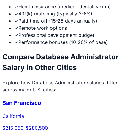
✓
Health insurance (medical, dental, vision)
✓
401(k) matching (typically 3-6%)
✓
Paid time off (15-25 days annually)
✓
Remote work options
✓
Professional development budget
✓
Performance bonuses (10-20% of base)
Compare
Database Administrator
Salary in Other Cities
Explore how
Database Administrator
salaries differ
across major U.S. cities:
San Francisco
California
$215,050
–
$280,500