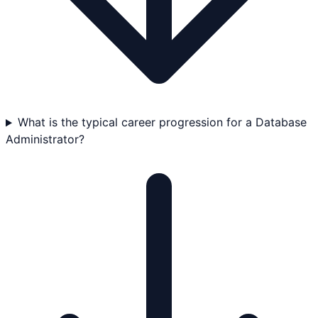
What is the typical career progression for a Database
Administrator?