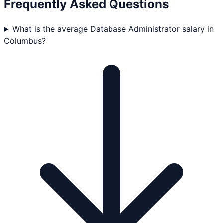
Frequently Asked Questions
What is the average Database Administrator salary in
Columbus?