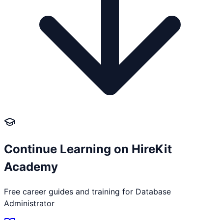
Continue Learning on HireKit
Academy
Free career guides and training for
Database
Administrator