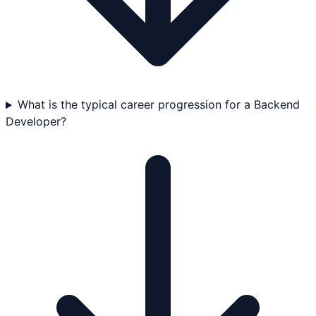
What is the typical career progression for a Backend
Developer?