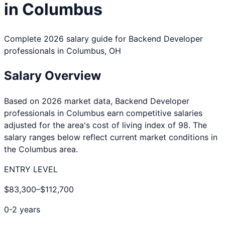
in
Columbus
Complete 2026 salary guide for
Backend Developer
professionals in
Columbus
,
OH
Salary Overview
Based on 2026 market data,
Backend Developer
professionals in
Columbus
earn competitive salaries
adjusted for the area's cost of living index of
98
. The
salary ranges below reflect current market conditions in
the
Columbus
area.
ENTRY LEVEL
$83,300
–
$112,700
0-2 years