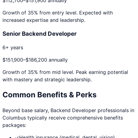
$112,700
–
$151,900
annually
Growth of
35
% from entry level. Expected with
increased expertise and leadership.
Senior Backend Developer
6+ years
$151,900
–
$186,200
annually
Growth of
35
% from mid level. Peak earning potential
with mastery and strategic leadership.
Common Benefits & Perks
Beyond base salary,
Backend Developer
professionals in
Columbus
typically receive comprehensive benefits
packages:
✓
Health insurance (medical, dental, vision)