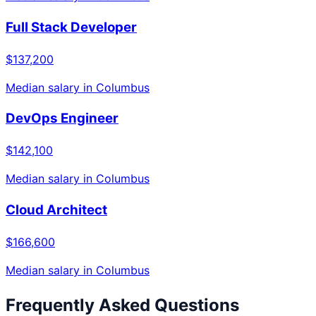
Full Stack Developer
$137,200
Median salary in
Columbus
DevOps Engineer
$142,100
Median salary in
Columbus
Cloud Architect
$166,600
Median salary in
Columbus
Frequently Asked Questions