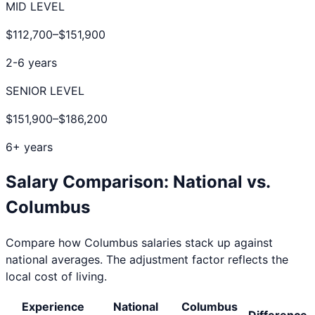
MID LEVEL
$112,700
–
$151,900
2-6 years
SENIOR LEVEL
$151,900
–
$186,200
6+ years
Salary Comparison: National vs.
Columbus
Compare how
Columbus
salaries stack up against
national averages. The adjustment factor reflects the
local cost of living.
Experience
National
Columbus
Difference