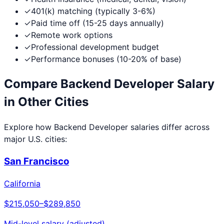
✓
401(k) matching (typically 3-6%)
✓
Paid time off (15-25 days annually)
✓
Remote work options
✓
Professional development budget
✓
Performance bonuses (10-20% of base)
Compare
Backend Developer
Salary
in Other Cities
Explore how
Backend Developer
salaries differ across
major U.S. cities:
San Francisco
California
$215,050
–
$289,850
Mid-level salary (adjusted)