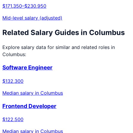
$171,350
–
$230,950
Mid-level salary (adjusted)
Related Salary Guides in
Columbus
Explore salary data for similar and related roles in
Columbus
:
Software Engineer
$132,300
Median salary in
Columbus
Frontend Developer
$122,500
Median salary in
Columbus