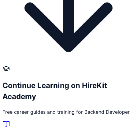
Continue Learning on HireKit
Academy
Free career guides and training for
Backend Developer