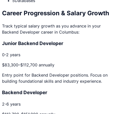
5
Databases
Career Progression & Salary Growth
Track typical salary growth as you advance in your
Backend Developer
career in
Columbus
:
Junior Backend Developer
0-2 years
$83,300
–
$112,700
annually
Entry point for
Backend Developer
positions. Focus on
building foundational skills and industry experience.
Backend Developer
2-6 years