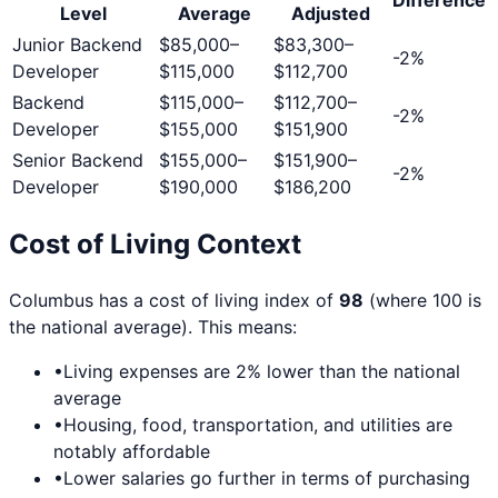
Level
Average
Adjusted
Junior Backend
$85,000
–
$83,300
–
-2
%
Developer
$115,000
$112,700
Backend
$115,000
–
$112,700
–
-2
%
Developer
$155,000
$151,900
Senior Backend
$155,000
–
$151,900
–
-2
%
Developer
$190,000
$186,200
Cost of Living Context
Columbus
has a cost of living index of
98
(where 100 is
the national average). This means:
•
Living expenses are
2
% lower than the national
average
•
Housing, food, transportation, and utilities are
notably affordable
•
Lower salaries go further in terms of purchasing