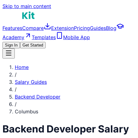
Skip to main content
Features
Compare
Extension
Pricing
Guides
Blog
Academy
Templates
Mobile App
Sign In
Get Started
Home
/
Salary Guides
/
Backend Developer
/
Columbus
Backend Developer
Salary