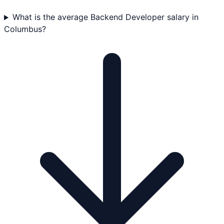
What is the average Backend Developer salary in
Columbus?