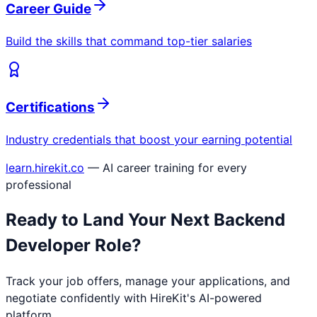
Career Guide
Build the skills that command top-tier salaries
Certifications
Industry credentials that boost your earning potential
learn.hirekit.co
— AI career training for every
professional
Ready to Land Your Next
Backend
Developer
Role?
Track your job offers, manage your applications, and
negotiate confidently with HireKit's AI-powered
platform.