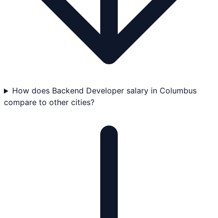
How does Backend Developer salary in Columbus
compare to other cities?