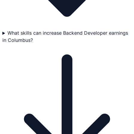
What skills can increase Backend Developer earnings
in Columbus?