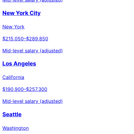
New York City
New York
$215,050
–
$289,850
Mid-level salary (adjusted)
Los Angeles
California
$190,900
–
$257,300
Mid-level salary (adjusted)
Seattle
Washington