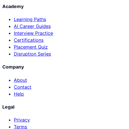
Academy
Learning Paths
AI Career Guides
Interview Practice
Certifications
Placement Quiz
Disruption Series
Company
About
Contact
Help
Legal
Privacy
Terms