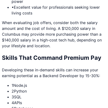
power
•
Excellent value for professionals seeking lower
living costs
When evaluating job offers, consider both the salary
amount and the cost of living. A $120,000 salary in
Columbus
may provide more purchasing power than a
$140,000 salary in a high-cost tech hub, depending on
your lifestyle and location.
Skills That Command Premium Pay
Developing these in-demand skills can increase your
earning potential as a
Backend Developer
by 15-30%:
1
Node.js
2
Python
3
SQL
4
APIs