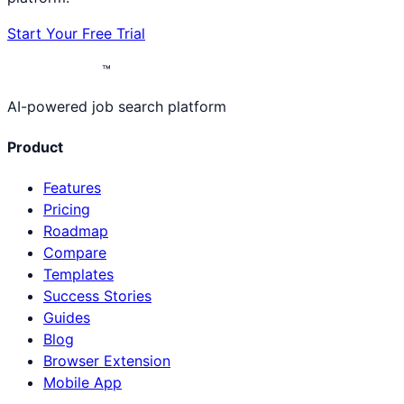
Start Your Free Trial
™
AI-powered job search platform
Product
Features
Pricing
Roadmap
Compare
Templates
Success Stories
Guides
Blog
Browser Extension
Mobile App