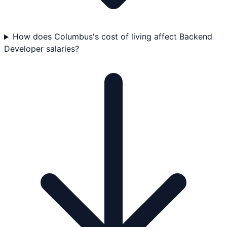
How does Columbus's cost of living affect Backend
Developer salaries?