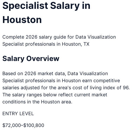
Specialist
Salary in
Houston
Complete 2026 salary guide for
Data Visualization
Specialist
professionals in
Houston
,
TX
Salary Overview
Based on 2026 market data,
Data Visualization
Specialist
professionals in
Houston
earn competitive
salaries adjusted for the area's cost of living index of
96
.
The salary ranges below reflect current market
conditions in the
Houston
area.
ENTRY LEVEL
$72,000
–
$100,800