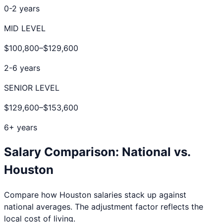
0-2 years
MID LEVEL
$100,800
–
$129,600
2-6 years
SENIOR LEVEL
$129,600
–
$153,600
6+ years
Salary Comparison: National vs.
Houston
Compare how
Houston
salaries stack up against
national averages. The adjustment factor reflects the
local cost of living.