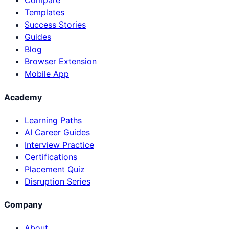
Compare
Templates
Success Stories
Guides
Blog
Browser Extension
Mobile App
Academy
Learning Paths
AI Career Guides
Interview Practice
Certifications
Placement Quiz
Disruption Series
Company
About