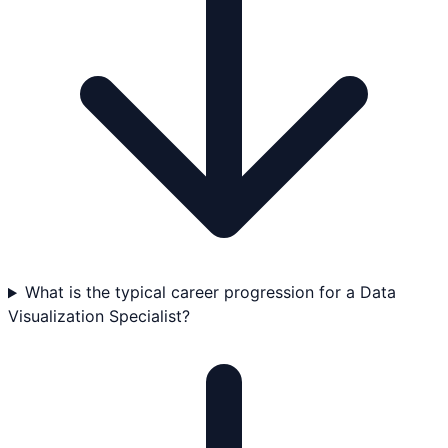
What is the typical career progression for a Data
Visualization Specialist?