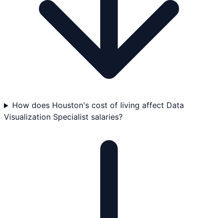
How does Houston's cost of living affect Data
Visualization Specialist salaries?