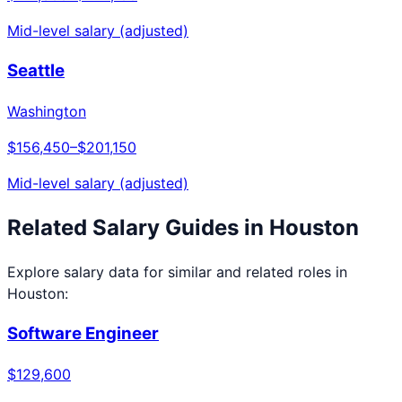
Mid-level salary (adjusted)
Seattle
Washington
$156,450
–
$201,150
Mid-level salary (adjusted)
Related Salary Guides in
Houston
Explore salary data for similar and related roles in
Houston
:
Software Engineer
$129,600