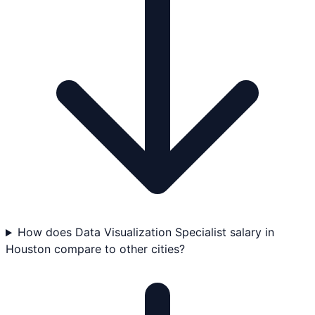
How does Data Visualization Specialist salary in
Houston compare to other cities?