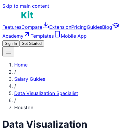
Skip to main content
Features
Compare
Extension
Pricing
Guides
Blog
Academy
Templates
Mobile App
Sign In
Get Started
Home
/
Salary Guides
/
Data Visualization Specialist
/
Houston
Data Visualization