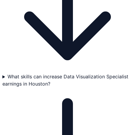
What skills can increase Data Visualization Specialist
earnings in Houston?