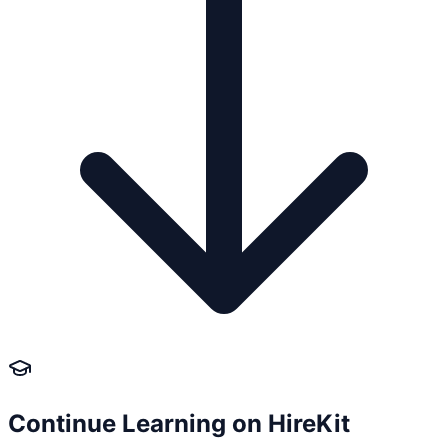
Continue Learning on HireKit