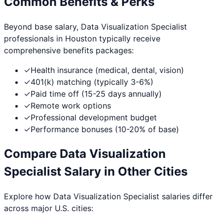
Common Benefits & Perks
Beyond base salary,
Data Visualization Specialist
professionals in
Houston
typically receive
comprehensive benefits packages:
✓
Health insurance (medical, dental, vision)
✓
401(k) matching (typically 3-6%)
✓
Paid time off (15-25 days annually)
✓
Remote work options
✓
Professional development budget
✓
Performance bonuses (10-20% of base)
Compare
Data Visualization
Specialist
Salary in Other Cities
Explore how
Data Visualization Specialist
salaries differ
across major U.S. cities: