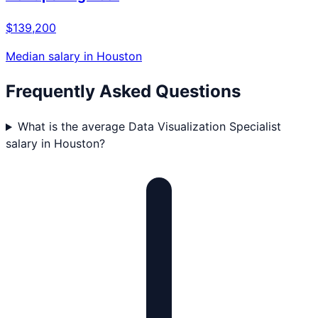
$139,200
Median salary in
Houston
Frequently Asked Questions
What is the average Data Visualization Specialist
salary in Houston?