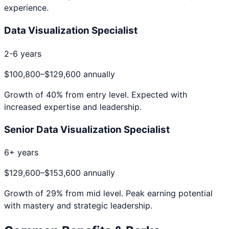
experience.
Data Visualization Specialist
2-6 years
$100,800
–
$129,600
annually
Growth of
40
% from entry level. Expected with
increased expertise and leadership.
Senior Data Visualization Specialist
6+ years
$129,600
–
$153,600
annually
Growth of
29
% from mid level. Peak earning potential
with mastery and strategic leadership.