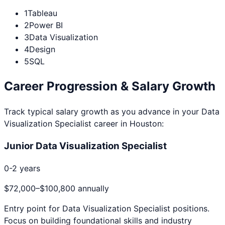
1
Tableau
2
Power BI
3
Data Visualization
4
Design
5
SQL
Career Progression & Salary Growth
Track typical salary growth as you advance in your
Data
Visualization Specialist
career in
Houston
:
Junior Data Visualization Specialist
0-2 years
$72,000
–
$100,800
annually
Entry point for
Data Visualization Specialist
positions.
Focus on building foundational skills and industry