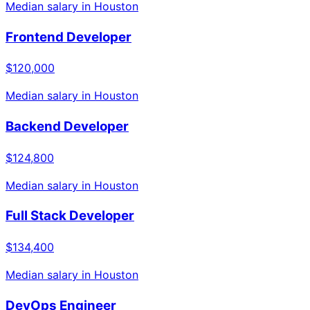
Median salary in
Houston
Frontend Developer
$120,000
Median salary in
Houston
Backend Developer
$124,800
Median salary in
Houston
Full Stack Developer
$134,400
Median salary in
Houston
DevOps Engineer