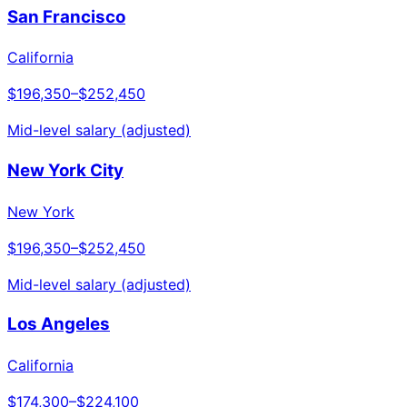
San Francisco
California
$196,350
–
$252,450
Mid-level salary (adjusted)
New York City
New York
$196,350
–
$252,450
Mid-level salary (adjusted)
Los Angeles
California
$174,300
–
$224,100