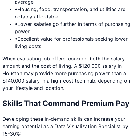
average
•
Housing, food, transportation, and utilities are
notably affordable
•
Lower salaries go further in terms of purchasing
power
•
Excellent value for professionals seeking lower
living costs
When evaluating job offers, consider both the salary
amount and the cost of living. A $120,000 salary in
Houston
may provide more purchasing power than a
$140,000 salary in a high-cost tech hub, depending on
your lifestyle and location.
Skills That Command Premium Pay
Developing these in-demand skills can increase your
earning potential as a
Data Visualization Specialist
by
15-30%: