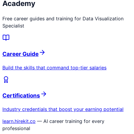
Academy
Free career guides and training for
Data Visualization
Specialist
Career Guide
Build the skills that command top-tier salaries
Certifications
Industry credentials that boost your earning potential
learn.hirekit.co
— AI career training for every
professional