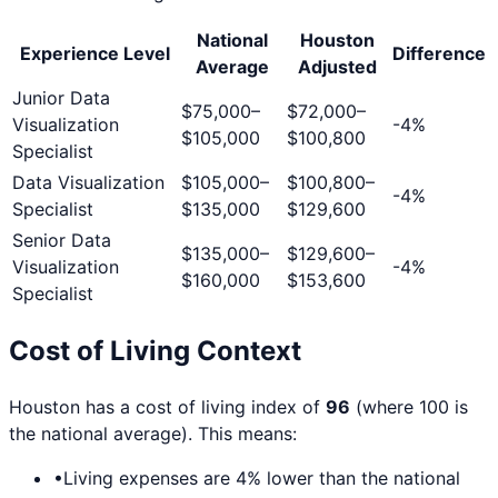
National
Houston
Experience Level
Difference
Average
Adjusted
Junior Data
$75,000
–
$72,000
–
Visualization
-4
%
$105,000
$100,800
Specialist
Data Visualization
$105,000
–
$100,800
–
-4
%
Specialist
$135,000
$129,600
Senior Data
$135,000
–
$129,600
–
Visualization
-4
%
$160,000
$153,600
Specialist
Cost of Living Context
Houston
has a cost of living index of
96
(where 100 is
the national average). This means:
•
Living expenses are
4
% lower than the national