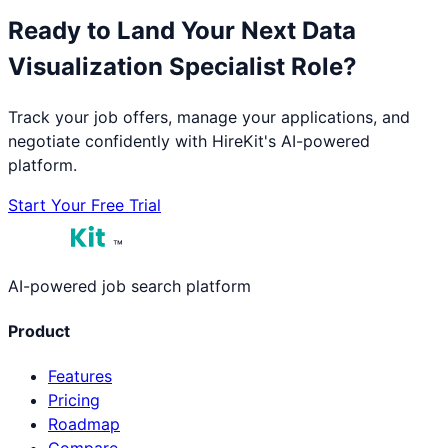
Ready to Land Your Next
Data
Visualization Specialist
Role?
Track your job offers, manage your applications, and
negotiate confidently with HireKit's AI-powered
platform.
Start Your Free Trial
™
AI-powered job search platform
Product
Features
Pricing
Roadmap