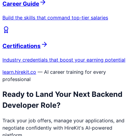
Career Guide
Build the skills that command top-tier salaries
Certifications
Industry credentials that boost your earning potential
learn.hirekit.co
— AI career training for every
professional
Ready to Land Your Next
Backend
Developer
Role?
Track your job offers, manage your applications, and
negotiate confidently with HireKit's AI-powered
platform.