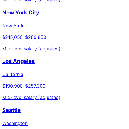
New York City
New York
$215,050
–
$289,850
Mid-level salary (adjusted)
Los Angeles
California
$190,900
–
$257,300
Mid-level salary (adjusted)
Seattle
Washington