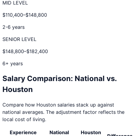
MID LEVEL
$110,400
–
$148,800
2-6 years
SENIOR LEVEL
$148,800
–
$182,400
6+ years
Salary Comparison: National vs.
Houston
Compare how
Houston
salaries stack up against
national averages. The adjustment factor reflects the
local cost of living.
Experience
National
Houston
Difference