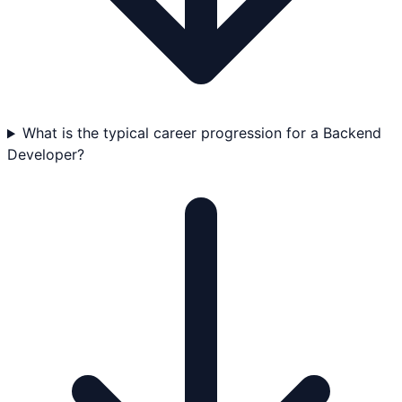
What is the typical career progression for a Backend
Developer?