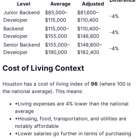
Level
Average
Adjusted
Junior Backend
$85,000
–
$81,600
–
-4
%
Developer
$115,000
$110,400
Backend
$115,000
–
$110,400
–
-4
%
Developer
$155,000
$148,800
Senior Backend
$155,000
–
$148,800
–
-4
%
Developer
$190,000
$182,400
Cost of Living Context
Houston
has a cost of living index of
96
(where 100 is
the national average). This means:
•
Living expenses are
4
% lower than the national
average
•
Housing, food, transportation, and utilities are
notably affordable
•
Lower salaries go further in terms of purchasing