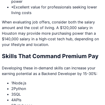
power
•
Excellent value for professionals seeking lower
living costs
When evaluating job offers, consider both the salary
amount and the cost of living. A $120,000 salary in
Houston
may provide more purchasing power than a
$140,000 salary in a high-cost tech hub, depending on
your lifestyle and location.
Skills That Command Premium Pay
Developing these in-demand skills can increase your
earning potential as a
Backend Developer
by 15-30%:
1
Node.js
2
Python
3
SQL
4
APIs