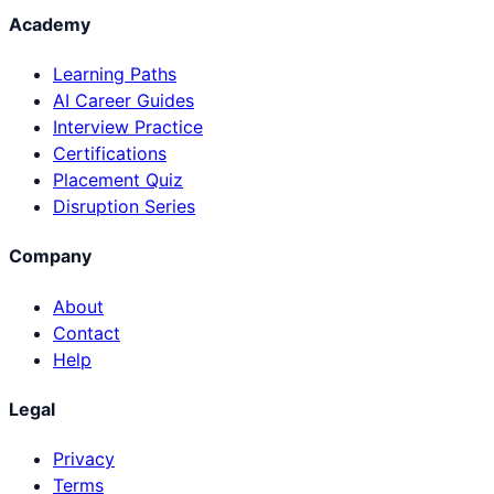
Academy
Learning Paths
AI Career Guides
Interview Practice
Certifications
Placement Quiz
Disruption Series
Company
About
Contact
Help
Legal
Privacy
Terms