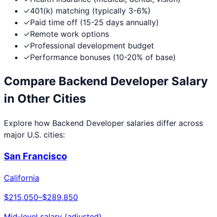
✓
401(k) matching (typically 3-6%)
✓
Paid time off (15-25 days annually)
✓
Remote work options
✓
Professional development budget
✓
Performance bonuses (10-20% of base)
Compare
Backend Developer
Salary
in Other Cities
Explore how
Backend Developer
salaries differ across
major U.S. cities:
San Francisco
California
$215,050
–
$289,850
Mid-level salary (adjusted)