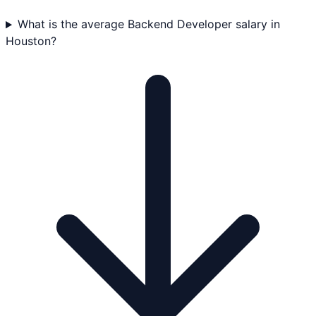
What is the average Backend Developer salary in
Houston?