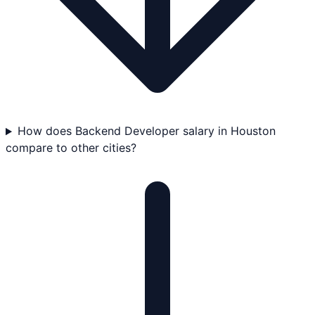
How does Backend Developer salary in Houston
compare to other cities?