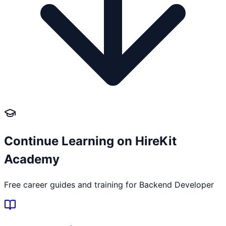
Continue Learning on HireKit
Academy
Free career guides and training for
Backend Developer