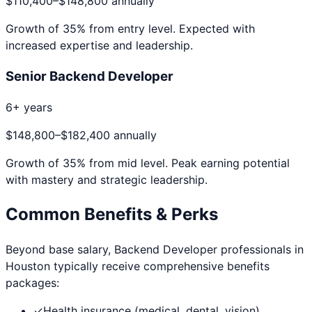
$110,400
–
$148,800
annually
Growth of
35
% from entry level. Expected with
increased expertise and leadership.
Senior Backend Developer
6+ years
$148,800
–
$182,400
annually
Growth of
35
% from mid level. Peak earning potential
with mastery and strategic leadership.
Common Benefits & Perks
Beyond base salary,
Backend Developer
professionals in
Houston
typically receive comprehensive benefits
packages:
✓
Health insurance (medical, dental, vision)