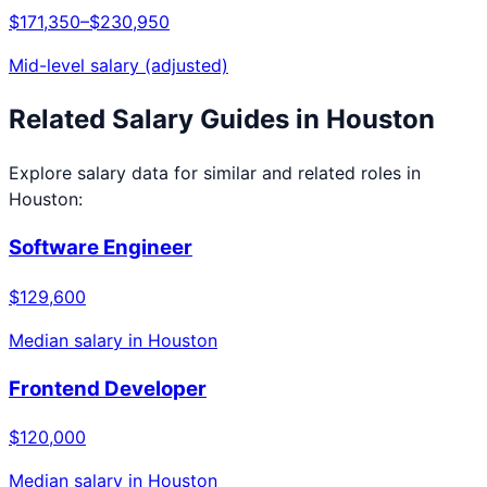
$171,350
–
$230,950
Mid-level salary (adjusted)
Related Salary Guides in
Houston
Explore salary data for similar and related roles in
Houston
:
Software Engineer
$129,600
Median salary in
Houston
Frontend Developer
$120,000
Median salary in
Houston