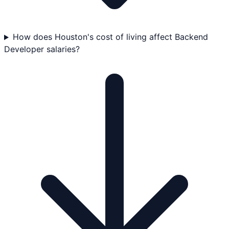
How does Houston's cost of living affect Backend
Developer salaries?