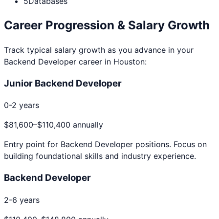
5
Databases
Career Progression & Salary Growth
Track typical salary growth as you advance in your
Backend Developer
career in
Houston
:
Junior Backend Developer
0-2 years
$81,600
–
$110,400
annually
Entry point for
Backend Developer
positions. Focus on
building foundational skills and industry experience.
Backend Developer
2-6 years