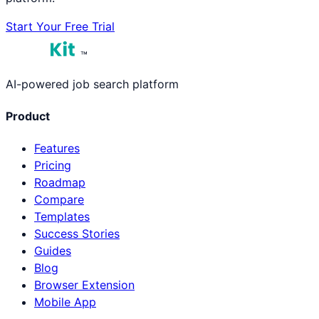
Start Your Free Trial
™
AI-powered job search platform
Product
Features
Pricing
Roadmap
Compare
Templates
Success Stories
Guides
Blog
Browser Extension
Mobile App