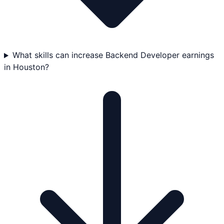
What skills can increase Backend Developer earnings
in Houston?