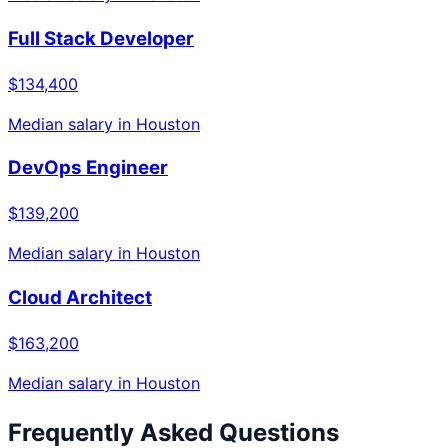
Full Stack Developer
$134,400
Median salary in
Houston
DevOps Engineer
$139,200
Median salary in
Houston
Cloud Architect
$163,200
Median salary in
Houston
Frequently Asked Questions