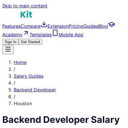
Skip to main content
Features
Compare
Extension
Pricing
Guides
Blog
Academy
Templates
Mobile App
Sign In
Get Started
Home
/
Salary Guides
/
Backend Developer
/
Houston
Backend Developer
Salary