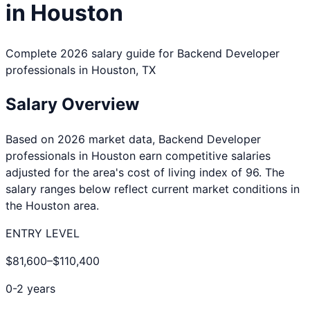
in
Houston
Complete 2026 salary guide for
Backend Developer
professionals in
Houston
,
TX
Salary Overview
Based on 2026 market data,
Backend Developer
professionals in
Houston
earn competitive salaries
adjusted for the area's cost of living index of
96
. The
salary ranges below reflect current market conditions in
the
Houston
area.
ENTRY LEVEL
$81,600
–
$110,400
0-2 years