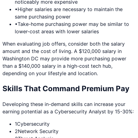
noticeably more expensive
•
Higher salaries are necessary to maintain the
same purchasing power
•
Take-home purchasing power may be similar to
lower-cost areas with lower salaries
When evaluating job offers, consider both the salary
amount and the cost of living. A $120,000 salary in
Washington DC
may provide more purchasing power
than a $140,000 salary in a high-cost tech hub,
depending on your lifestyle and location.
Skills That Command Premium Pay
Developing these in-demand skills can increase your
earning potential as a
Cybersecurity Analyst
by 15-30%:
1
Cybersecurity
2
Network Security