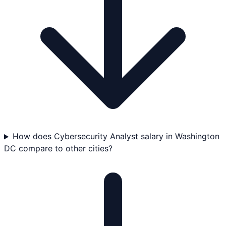
How does Cybersecurity Analyst salary in Washington
DC compare to other cities?