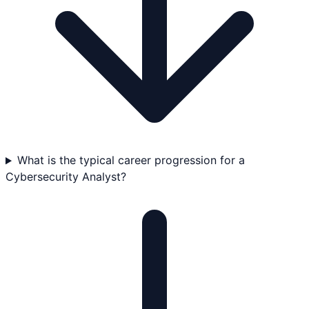
What is the typical career progression for a
Cybersecurity Analyst?