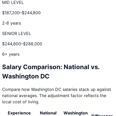
MID LEVEL
$187,200
–
$244,800
2-6 years
SENIOR LEVEL
$244,800
–
$288,000
6+ years
Salary Comparison: National vs.
Washington DC
Compare how
Washington DC
salaries stack up against
national averages. The adjustment factor reflects the
local cost of living.
Experience
National
Washington
Difference