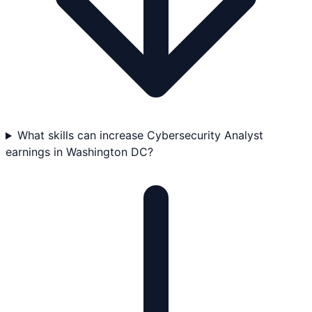
What skills can increase Cybersecurity Analyst
earnings in Washington DC?