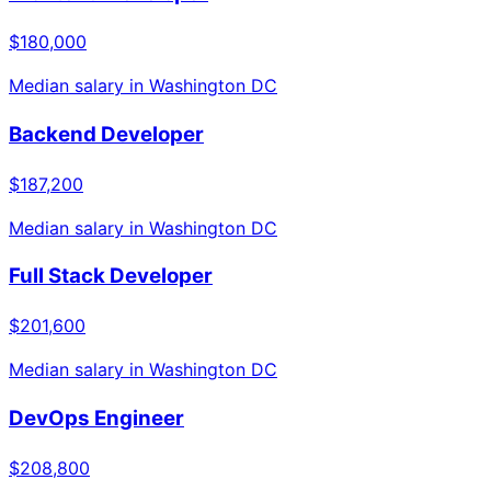
$180,000
Median salary in
Washington DC
Backend Developer
$187,200
Median salary in
Washington DC
Full Stack Developer
$201,600
Median salary in
Washington DC
DevOps Engineer
$208,800