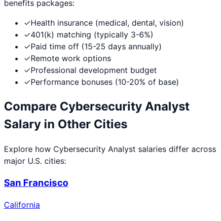
benefits packages:
✓
Health insurance (medical, dental, vision)
✓
401(k) matching (typically 3-6%)
✓
Paid time off (15-25 days annually)
✓
Remote work options
✓
Professional development budget
✓
Performance bonuses (10-20% of base)
Compare
Cybersecurity Analyst
Salary in Other Cities
Explore how
Cybersecurity Analyst
salaries differ across
major U.S. cities:
San Francisco
California