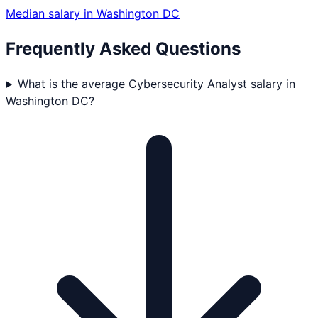
Median salary in
Washington DC
Frequently Asked Questions
What is the average Cybersecurity Analyst salary in
Washington DC?