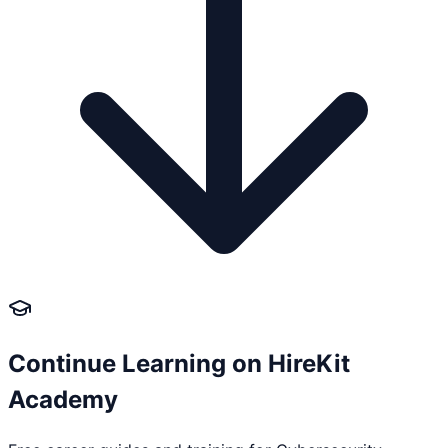
Continue Learning on HireKit
Academy