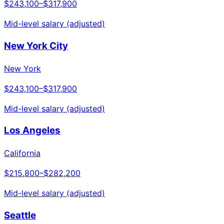
$243,100
–
$317,900
Mid-level salary (adjusted)
New York City
New York
$243,100
–
$317,900
Mid-level salary (adjusted)
Los Angeles
California
$215,800
–
$282,200
Mid-level salary (adjusted)
Seattle