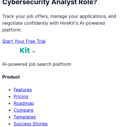
Cybersecurity Analyst
Role?
Track your job offers, manage your applications, and
negotiate confidently with HireKit's AI-powered
platform.
Start Your Free Trial
™
AI-powered job search platform
Product
Features
Pricing
Roadmap
Compare
Templates
Success Stories