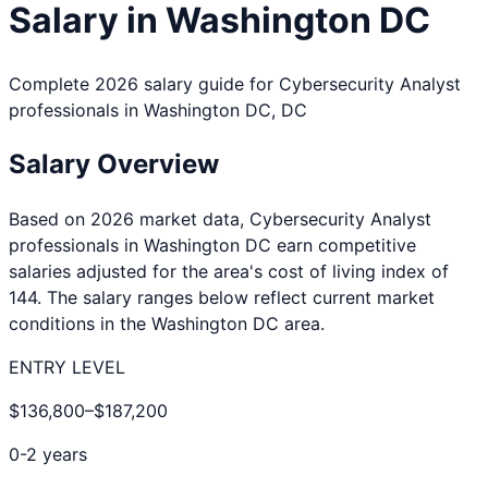
Salary in
Washington DC
Complete 2026 salary guide for
Cybersecurity Analyst
professionals in
Washington DC
,
DC
Salary Overview
Based on 2026 market data,
Cybersecurity Analyst
professionals in
Washington DC
earn competitive
salaries adjusted for the area's cost of living index of
144
. The salary ranges below reflect current market
conditions in the
Washington DC
area.
ENTRY LEVEL
$136,800
–
$187,200
0-2 years