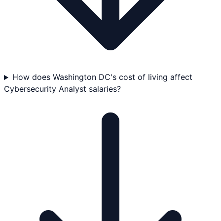
How does Washington DC's cost of living affect
Cybersecurity Analyst salaries?