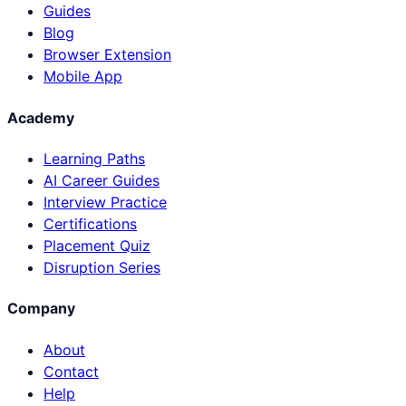
Guides
Blog
Browser Extension
Mobile App
Academy
Learning Paths
AI Career Guides
Interview Practice
Certifications
Placement Quiz
Disruption Series
Company
About
Contact
Help