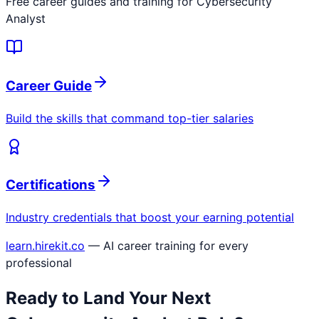
Free career guides and training for
Cybersecurity
Analyst
Career Guide
Build the skills that command top-tier salaries
Certifications
Industry credentials that boost your earning potential
learn.hirekit.co
— AI career training for every
professional
Ready to Land Your Next