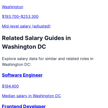
Washington
$193,700
–
$253,300
Mid-level salary (adjusted)
Related Salary Guides in
Washington DC
Explore salary data for similar and related roles in
Washington DC
:
Software Engineer
$194,400
Median salary in
Washington DC
Frontend Developer