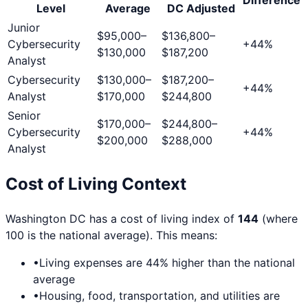
Level
Average
DC
Adjusted
Junior
$95,000
–
$136,800
–
Cybersecurity
+
44
%
$130,000
$187,200
Analyst
Cybersecurity
$130,000
–
$187,200
–
+
44
%
Analyst
$170,000
$244,800
Senior
$170,000
–
$244,800
–
Cybersecurity
+
44
%
$200,000
$288,000
Analyst
Cost of Living Context
Washington DC
has a cost of living index of
144
(where
100 is the national average). This means:
•
Living expenses are
44
% higher than the national
average
•
Housing, food, transportation, and utilities are