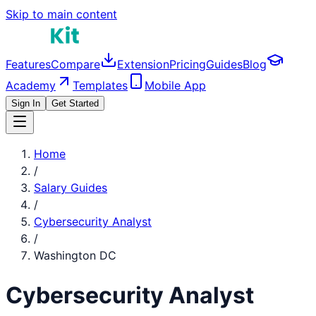
Skip to main content
Features
Compare
Extension
Pricing
Guides
Blog
Academy
Templates
Mobile App
Sign In
Get Started
Home
/
Salary Guides
/
Cybersecurity Analyst
/
Washington DC
Cybersecurity Analyst