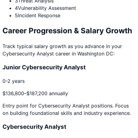
3
Threat Analysis
4
Vulnerability Assessment
5
Incident Response
Career Progression & Salary Growth
Track typical salary growth as you advance in your
Cybersecurity Analyst
career in
Washington DC
:
Junior Cybersecurity Analyst
0-2 years
$136,800
–
$187,200
annually
Entry point for
Cybersecurity Analyst
positions. Focus
on building foundational skills and industry experience.
Cybersecurity Analyst