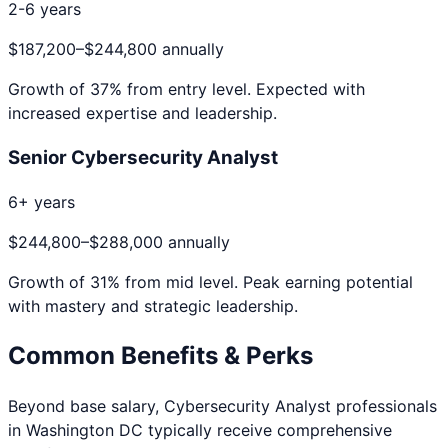
2-6 years
$187,200
–
$244,800
annually
Growth of
37
% from entry level. Expected with
increased expertise and leadership.
Senior Cybersecurity Analyst
6+ years
$244,800
–
$288,000
annually
Growth of
31
% from mid level. Peak earning potential
with mastery and strategic leadership.
Common Benefits & Perks
Beyond base salary,
Cybersecurity Analyst
professionals
in
Washington DC
typically receive comprehensive