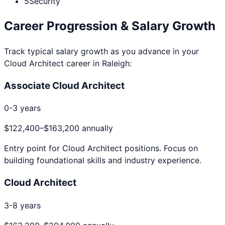
5
Security
Career Progression & Salary Growth
Track typical salary growth as you advance in your
Cloud Architect
career in
Raleigh
:
Associate Cloud Architect
0-3 years
$122,400
–
$163,200
annually
Entry point for
Cloud Architect
positions. Focus on
building foundational skills and industry experience.
Cloud Architect
3-8 years