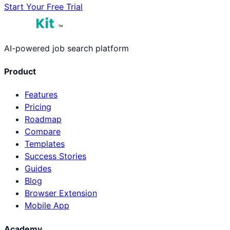
Start Your Free Trial
™
AI-powered job search platform
Product
Features
Pricing
Roadmap
Compare
Templates
Success Stories
Guides
Blog
Browser Extension
Mobile App
Academy