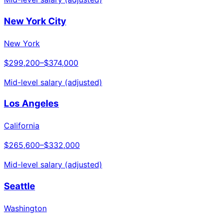
New York City
New York
$299,200
–
$374,000
Mid-level salary (adjusted)
Los Angeles
California
$265,600
–
$332,000
Mid-level salary (adjusted)
Seattle
Washington