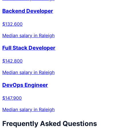
Backend Developer
$132,600
Median salary in
Raleigh
Full Stack Developer
$142,800
Median salary in
Raleigh
DevOps Engineer
$147,900
Median salary in
Raleigh
Frequently Asked Questions