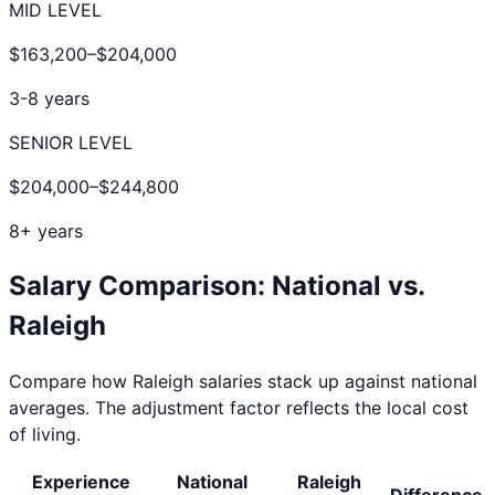
MID LEVEL
$163,200
–
$204,000
3-8 years
SENIOR LEVEL
$204,000
–
$244,800
8+ years
Salary Comparison: National vs.
Raleigh
Compare how
Raleigh
salaries stack up against national
averages. The adjustment factor reflects the local cost
of living.
Experience
National
Raleigh
Difference