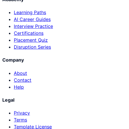
Learning Paths
AI Career Guides
Interview Practice
Certifications
Placement Quiz
Disruption Series
Company
About
Contact
Help
Legal
Privacy
Terms
Template License