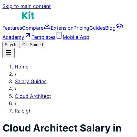
Skip to main content
Features
Compare
Extension
Pricing
Guides
Blog
Academy
Templates
Mobile App
Sign In
Get Started
Home
/
Salary Guides
/
Cloud Architect
/
Raleigh
Cloud Architect
Salary in