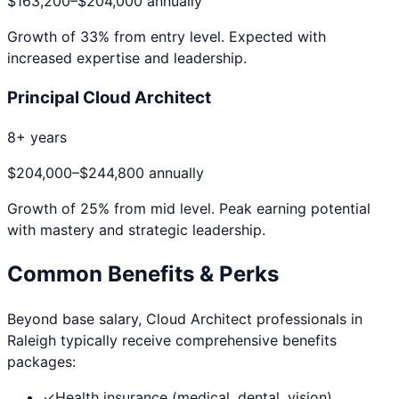
$163,200
–
$204,000
annually
Growth of
33
% from entry level. Expected with
increased expertise and leadership.
Principal Cloud Architect
8+ years
$204,000
–
$244,800
annually
Growth of
25
% from mid level. Peak earning potential
with mastery and strategic leadership.
Common Benefits & Perks
Beyond base salary,
Cloud Architect
professionals in
Raleigh
typically receive comprehensive benefits
packages:
✓
Health insurance (medical, dental, vision)