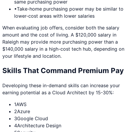
same purchasing power
•
Take-home purchasing power may be similar to
lower-cost areas with lower salaries
When evaluating job offers, consider both the salary
amount and the cost of living. A $120,000 salary in
Raleigh
may provide more purchasing power than a
$140,000 salary in a high-cost tech hub, depending on
your lifestyle and location.
Skills That Command Premium Pay
Developing these in-demand skills can increase your
earning potential as a
Cloud Architect
by 15-30%:
1
AWS
2
Azure
3
Google Cloud
4
Architecture Design