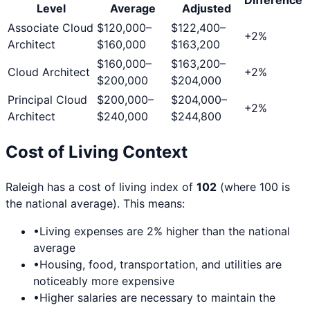
Level
Average
Adjusted
Associate Cloud
$120,000
–
$122,400
–
+
2
%
Architect
$160,000
$163,200
$160,000
–
$163,200
–
Cloud Architect
+
2
%
$200,000
$204,000
Principal Cloud
$200,000
–
$204,000
–
+
2
%
Architect
$240,000
$244,800
Cost of Living Context
Raleigh
has a cost of living index of
102
(where 100 is
the national average). This means:
•
Living expenses are
2
% higher than the national
average
•
Housing, food, transportation, and utilities are
noticeably more expensive
•
Higher salaries are necessary to maintain the