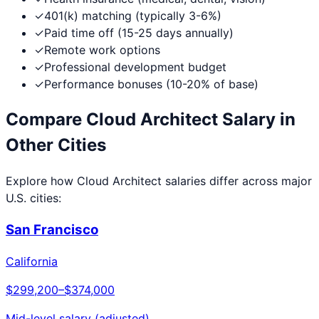
✓
401(k) matching (typically 3-6%)
✓
Paid time off (15-25 days annually)
✓
Remote work options
✓
Professional development budget
✓
Performance bonuses (10-20% of base)
Compare
Cloud Architect
Salary in
Other Cities
Explore how
Cloud Architect
salaries differ across major
U.S. cities:
San Francisco
California
$299,200
–
$374,000
Mid-level salary (adjusted)