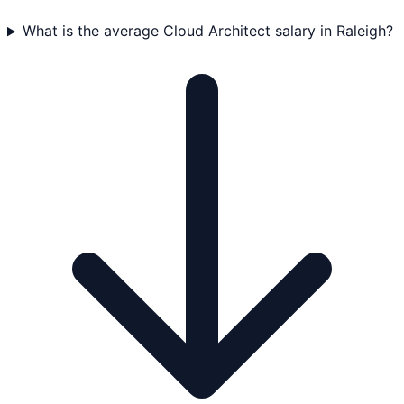
What is the average Cloud Architect salary in Raleigh?