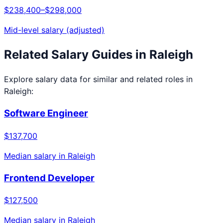
$238,400
–
$298,000
Mid-level salary (adjusted)
Related Salary Guides in
Raleigh
Explore salary data for similar and related roles in
Raleigh
:
Software Engineer
$137,700
Median salary in
Raleigh
Frontend Developer
$127,500
Median salary in
Raleigh