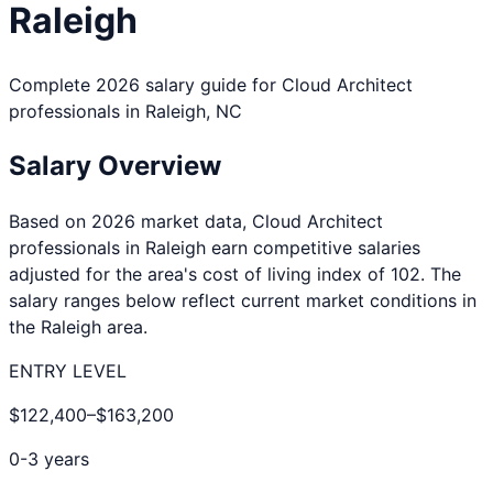
Raleigh
Complete 2026 salary guide for
Cloud Architect
professionals in
Raleigh
,
NC
Salary Overview
Based on 2026 market data,
Cloud Architect
professionals in
Raleigh
earn competitive salaries
adjusted for the area's cost of living index of
102
. The
salary ranges below reflect current market conditions in
the
Raleigh
area.
ENTRY LEVEL
$122,400
–
$163,200
0-3 years