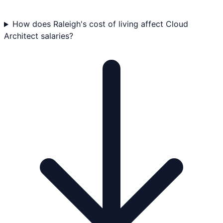
How does Raleigh's cost of living affect Cloud
Architect salaries?