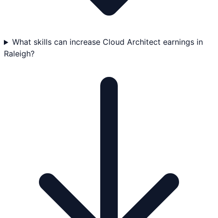
What skills can increase Cloud Architect earnings in
Raleigh?