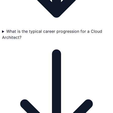
What is the typical career progression for a Cloud
Architect?