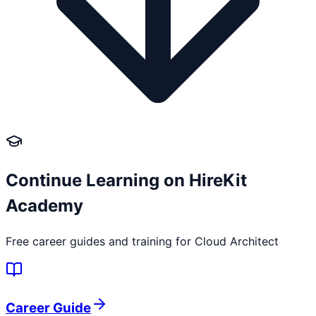
Continue Learning on HireKit
Academy
Free career guides and training for
Cloud Architect
Career Guide