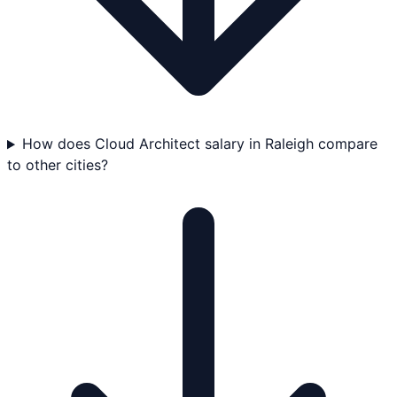
How does Cloud Architect salary in Raleigh compare
to other cities?