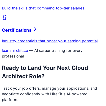
Build the skills that command top-tier salaries
Certifications
Industry credentials that boost your earning potential
learn.hirekit.co
— AI career training for every
professional
Ready to Land Your Next
Cloud
Architect
Role?
Track your job offers, manage your applications, and
negotiate confidently with HireKit's AI-powered
platform.