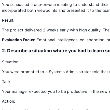
You scheduled a one-on-one meeting to understand their 
incorporated both viewpoints and presented it to the tea
Result:
The project delivered 2 weeks early with high quality. Th
Evaluation Focus:
Emotional intelligence, collaboration, 
2
.
Describe a situation where you had to learn 
Situation:
You were promoted to a Systems Administrator role that r
Task:
Your manager expected you to be productive in the new ski
Action: