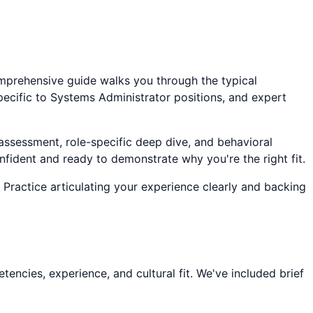
omprehensive guide walks you through the typical
pecific to
Systems Administrator
positions, and expert
 assessment, role-specific deep dive, and behavioral
onfident and ready to demonstrate why you're the right fit.
 Practice articulating your experience clearly and backing
encies, experience, and cultural fit. We've included brief