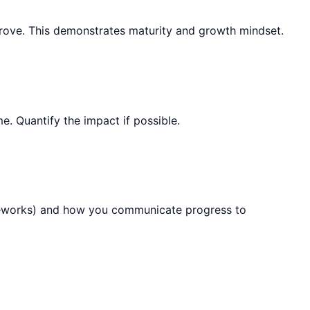
mprove. This demonstrates maturity and growth mindset.
. Quantify the impact if possible.
rameworks) and how you communicate progress to