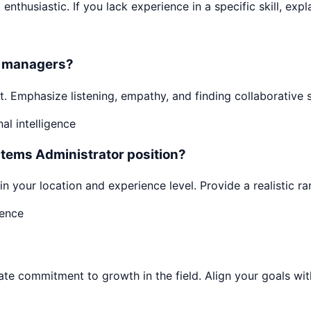
enthusiastic. If you lack experience in a specific skill, expl
or managers?
. Emphasize listening, empathy, and finding collaborative 
l intelligence
stems Administrator position?
n your location and experience level. Provide a realistic r
dence
 commitment to growth in the field. Align your goals with