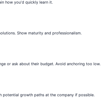
ain how you'd quickly learn it.
solutions. Show maturity and professionalism.
ange or ask about their budget. Avoid anchoring too low.
 potential growth paths at the company if possible.