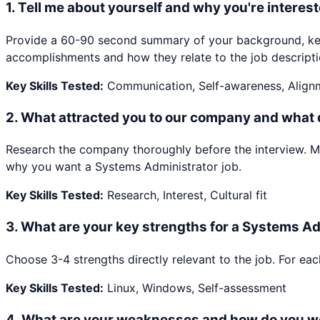
1
.
Tell me about yourself and why you're interest
Provide a 60-90 second summary of your background, key 
accomplishments and how they relate to the job descripti
Key Skills Tested:
Communication, Self-awareness, Align
2
.
What attracted you to our company and what
Research the company thoroughly before the interview. Ment
why you want a Systems Administrator job.
Key Skills Tested:
Research, Interest, Cultural fit
3
.
What are your key strengths for a Systems Ad
Choose 3-4 strengths directly relevant to the job. For eac
Key Skills Tested:
Linux, Windows, Self-assessment
4
.
What are your weaknesses and how do you w