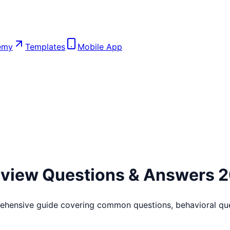
emy
Templates
Mobile App
rview Questions & Answers 
ehensive guide covering common questions, behavioral que