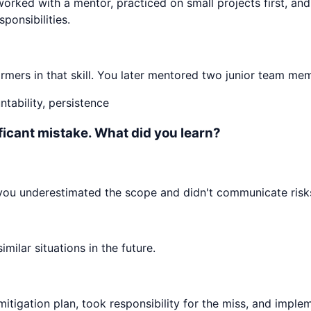
worked with a mentor, practiced on small projects first, an
ponsibilities.
mers in that skill. You later mentored two junior team mem
tability, persistence
ificant mistake. What did you learn?
 you underestimated the scope and didn't communicate risks
ilar situations in the future.
mitigation plan, took responsibility for the miss, and impl