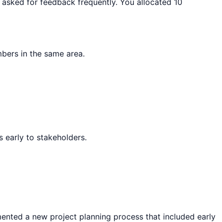
d asked for feedback frequently. You allocated 10
bers in the same area.
 early to stakeholders.
emented a new project planning process that included early