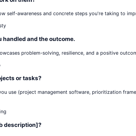
 Show self-awareness and concrete steps you're taking to i
sty
ou handled and the outcome.
cases problem-solving, resilience, and a positive outcome
p
jects or tasks?
ls you use (project management software, prioritization f
ing
ob description]?