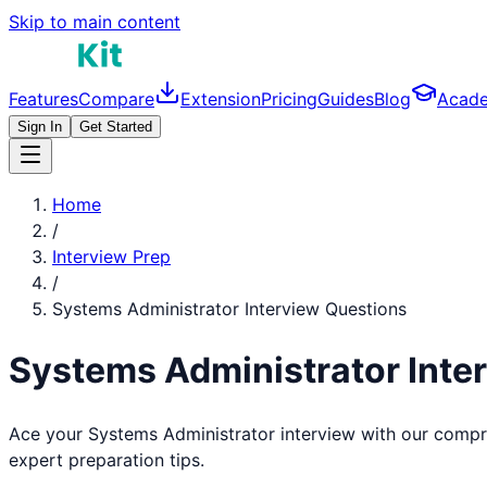
Skip to main content
Features
Compare
Extension
Pricing
Guides
Blog
Acad
Sign In
Get Started
Home
/
Interview Prep
/
Systems Administrator
Interview Questions
Systems Administrator
Inte
Ace your
Systems Administrator
interview with our compr
expert preparation tips.