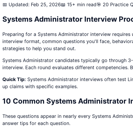
📅 Updated: Feb 25, 2026
📖 15+ min read
🎯
20
Practice Q
Systems Administrator
Interview Pro
Preparing for a
Systems Administrator
interview requires 
interview format, common questions you'll face, behavior
strategies to help you stand out.
Systems Administrator
candidates typically go through 3-4
interview. Each round evaluates different competencies. By
Quick Tip:
Systems Administrator
interviews often test
Li
up claims with specific examples.
10 Common
Systems Administrator
I
These questions appear in nearly every
Systems Administ
answer tips for each question.