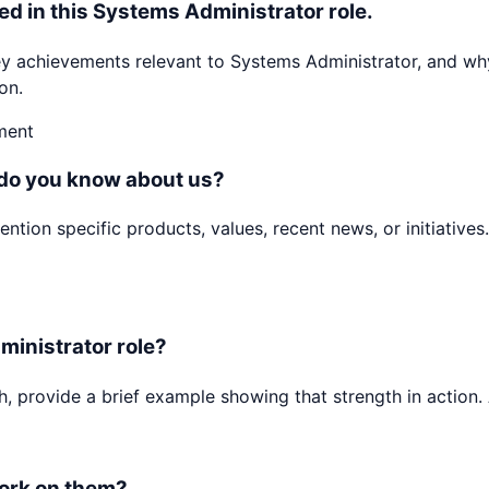
ed in this Systems Administrator role.
achievements relevant to Systems Administrator, and why 
on.
ment
 do you know about us?
ion specific products, values, recent news, or initiatives.
ministrator role?
h, provide a brief example showing that strength in action. 
ork on them?