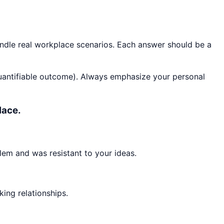
andle real workplace scenarios. Each answer should be a
quantifiable outcome). Always emphasize your personal
lace.
lem and was resistant to your ideas.
king relationships.