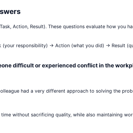
nswers
 Task, Action, Result). These questions evaluate how you h
k (your responsibility) → Action (what you did) → Result (
one difficult or experienced conflict in the workp
olleague had a very different approach to solving the prob
time without sacrificing quality, while also maintaining wor