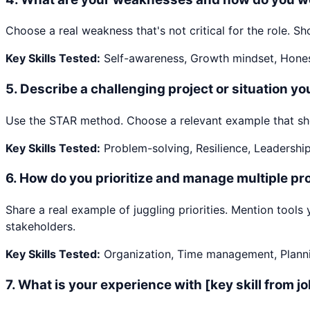
Choose a real weakness that's not critical for the role.
Key Skills Tested:
Self-awareness, Growth mindset, Hone
5
.
Describe a challenging project or situation y
Use the STAR method. Choose a relevant example that show
Key Skills Tested:
Problem-solving, Resilience, Leadershi
6
.
How do you prioritize and manage multiple pro
Share a real example of juggling priorities. Mention too
stakeholders.
Key Skills Tested:
Organization, Time management, Plann
7
.
What is your experience with [key skill from j