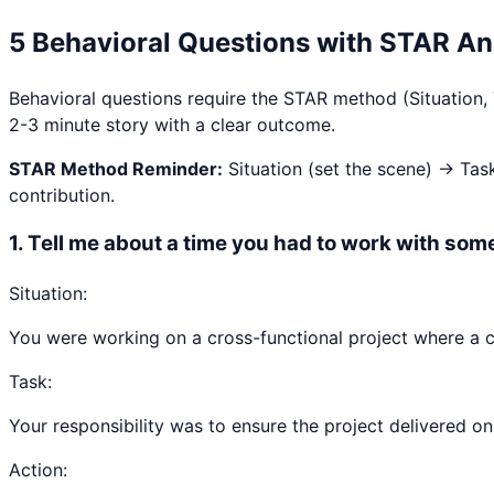
5 Behavioral Questions with STAR A
Behavioral questions require the STAR method (Situation,
2-3 minute story with a clear outcome.
STAR Method Reminder:
Situation (set the scene) → Tas
contribution.
1
.
Tell me about a time you had to work with some
Situation:
You were working on a cross-functional project where a c
Task:
Your responsibility was to ensure the project delivered on 
Action: