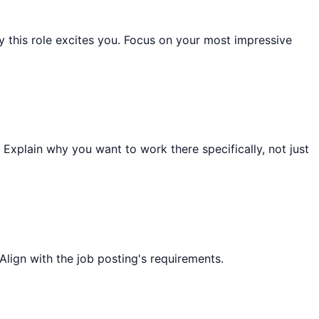
this role excites you. Focus on your most impressive
 Explain why you want to work there specifically, not just
Align with the job posting's requirements.