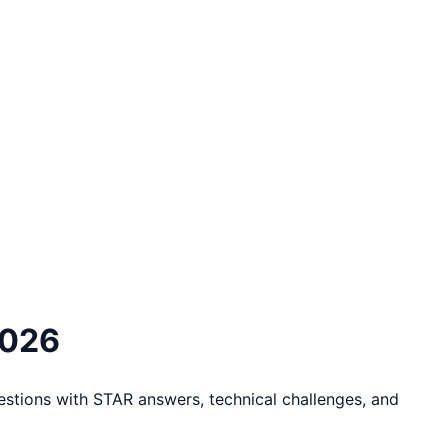
2026
stions with STAR answers, technical challenges, and