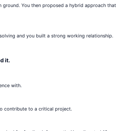
n ground. You then proposed a hybrid approach that
olving and you built a strong working relationship.
 it.
ence with.
ontribute to a critical project.