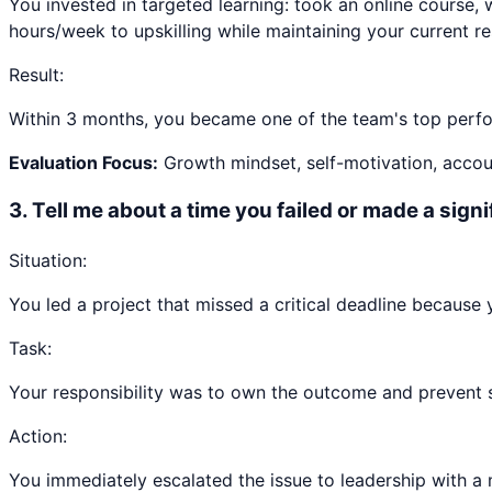
You invested in targeted learning: took an online course, 
hours/week to upskilling while maintaining your current res
Result:
Within 3 months, you became one of the team's top perfor
Evaluation Focus:
Growth mindset, self-motivation, accoun
3
.
Tell me about a time you failed or made a sign
Situation:
You led a project that missed a critical deadline because
Task:
Your responsibility was to own the outcome and prevent sim
Action:
You immediately escalated the issue to leadership with a 