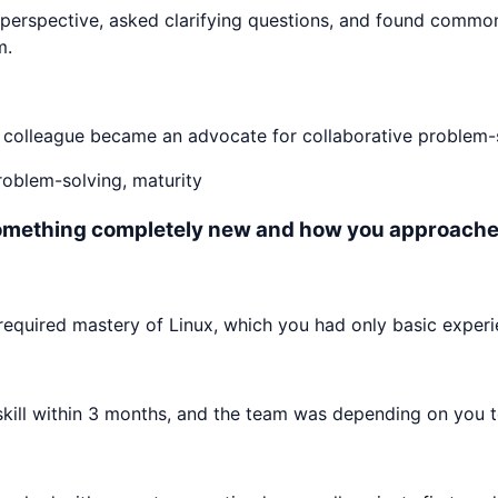
perspective, asked clarifying questions, and found commo
m.
e colleague became an advocate for collaborative problem-s
problem-solving, maturity
something completely new and how you approached
equired mastery of Linux, which you had only basic experi
ll within 3 months, and the team was depending on you to c