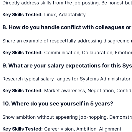
Directly address skills from the job posting. Be honest but 
Key Skills Tested:
Linux, Adaptability
8
.
How do you handle conflict with colleagues 
Share an example of respectfully addressing disagreement
Key Skills Tested:
Communication, Collaboration, Emotiona
9
.
What are your salary expectations for this Sy
Research typical salary ranges for Systems Administrator i
Key Skills Tested:
Market awareness, Negotiation, Confi
10
.
Where do you see yourself in 5 years?
Show ambition without appearing job-hopping. Demonstrate
Key Skills Tested:
Career vision, Ambition, Alignment