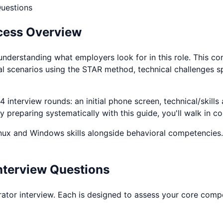
uestions
cess Overview
understanding what employers look for in this role. This c
al scenarios using the STAR method, technical challenges s
 interview rounds: an initial phone screen, technical/skills
 preparing systematically with this guide, you'll walk in c
nux and Windows
skills alongside behavioral competencies.
nterview Questions
rator
interview. Each is designed to assess your core compet