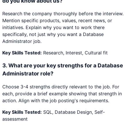
do you know about us?
Research the company thoroughly before the interview.
Mention specific products, values, recent news, or
initiatives. Explain why you want to work there
specifically, not just why you want a Database
Administrator job.
Key Skills Tested:
Research, Interest, Cultural fit
3
.
What are your key strengths for a Database
Administrator role?
Choose 3-4 strengths directly relevant to the job. For
each, provide a brief example showing that strength in
action. Align with the job posting's requirements.
Key Skills Tested:
SQL, Database Design, Self-
assessment