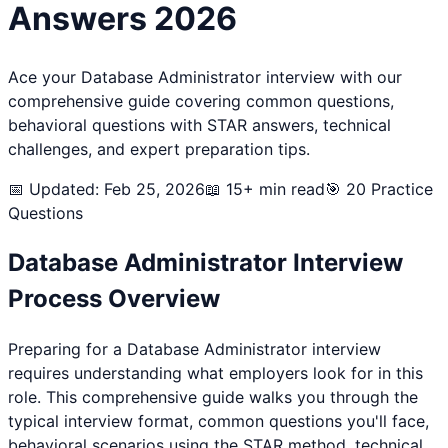
Answers 2026
Ace your
Database Administrator
interview with our
comprehensive guide covering common questions,
behavioral questions with STAR answers, technical
challenges, and expert preparation tips.
📅 Updated: Feb 25, 2026
📖 15+ min read
🎯
20
Practice
Questions
Database Administrator
Interview
Process Overview
Preparing for a
Database Administrator
interview
requires understanding what employers look for in this
role. This comprehensive guide walks you through the
typical interview format, common questions you'll face,
behavioral scenarios using the STAR method, technical