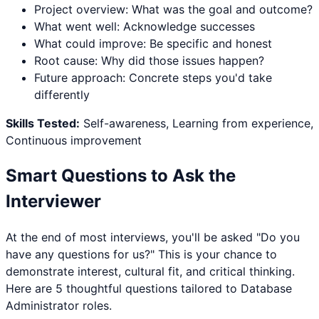
Project overview: What was the goal and outcome?
What went well: Acknowledge successes
What could improve: Be specific and honest
Root cause: Why did those issues happen?
Future approach: Concrete steps you'd take
differently
Skills Tested:
Self-awareness, Learning from experience,
Continuous improvement
Smart Questions to Ask the
Interviewer
At the end of most interviews, you'll be asked "Do you
have any questions for us?" This is your chance to
demonstrate interest, cultural fit, and critical thinking.
Here are 5 thoughtful questions tailored to
Database
Administrator
roles.