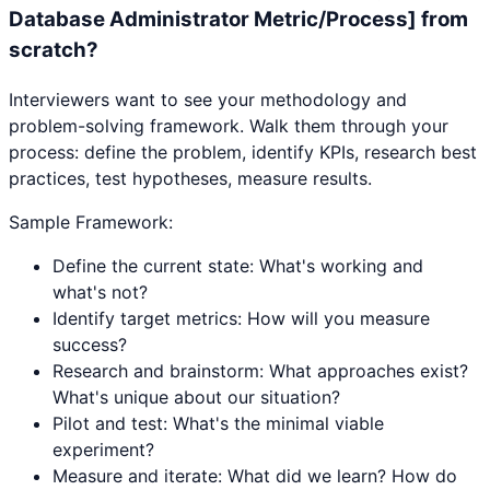
Database Administrator Metric/Process] from
scratch?
Interviewers want to see your methodology and
problem-solving framework. Walk them through your
process: define the problem, identify KPIs, research best
practices, test hypotheses, measure results.
Sample Framework:
Define the current state: What's working and
what's not?
Identify target metrics: How will you measure
success?
Research and brainstorm: What approaches exist?
What's unique about our situation?
Pilot and test: What's the minimal viable
experiment?
Measure and iterate: What did we learn? How do