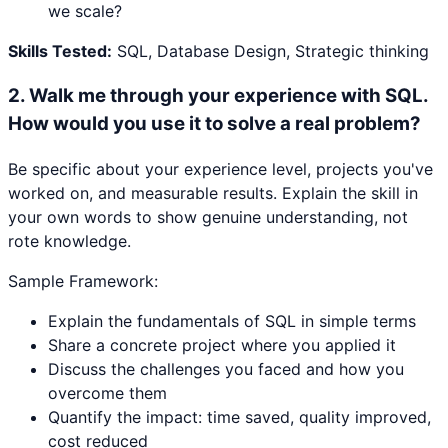
we scale?
Skills Tested:
SQL, Database Design, Strategic thinking
2
.
Walk me through your experience with SQL.
How would you use it to solve a real problem?
Be specific about your experience level, projects you've
worked on, and measurable results. Explain the skill in
your own words to show genuine understanding, not
rote knowledge.
Sample Framework:
Explain the fundamentals of SQL in simple terms
Share a concrete project where you applied it
Discuss the challenges you faced and how you
overcome them
Quantify the impact: time saved, quality improved,
cost reduced