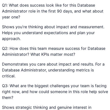
Q
1
:
What does success look like for this Database
Administrator role in the first 90 days, and what about
year one?
Shows you're thinking about impact and measurement.
Helps you understand expectations and plan your
approach.
Q
2
:
How does this team measure success for Database
Administrator? What KPIs matter most?
Demonstrates you care about impact and results. For a
Database Administrator, understanding metrics is
critical.
Q
3
:
What are the biggest challenges your team is facing
right now, and how could someone in this role help solve
them?
Shows strategic thinking and genuine interest in