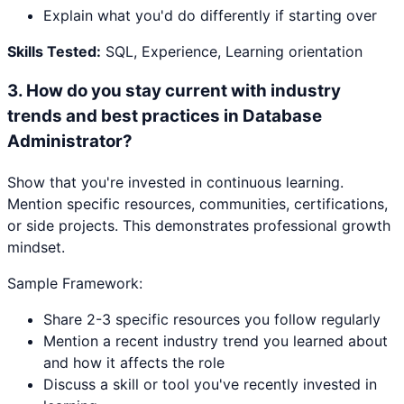
Explain what you'd do differently if starting over
Skills Tested:
SQL, Experience, Learning orientation
3
.
How do you stay current with industry
trends and best practices in Database
Administrator?
Show that you're invested in continuous learning.
Mention specific resources, communities, certifications,
or side projects. This demonstrates professional growth
mindset.
Sample Framework:
Share 2-3 specific resources you follow regularly
Mention a recent industry trend you learned about
and how it affects the role
Discuss a skill or tool you've recently invested in