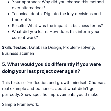
Your approach: Why did you choose this method
over alternatives?
Technical depth: Dig into the key decisions and
trade-offs
Results: What was the impact in business terms?
What did you learn: How does this inform your
current work?
Skills Tested:
Database Design, Problem-solving,
Business acumen
5
.
What would you do differently if you were
doing your last project over again?
This tests self-reflection and growth mindset. Choose a
real example and be honest about what didn't go
perfectly. Show specific improvements you'd make.
Sample Framework: