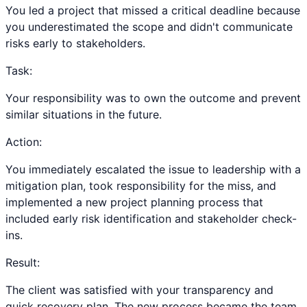
You led a project that missed a critical deadline because
you underestimated the scope and didn't communicate
risks early to stakeholders.
Task:
Your responsibility was to own the outcome and prevent
similar situations in the future.
Action:
You immediately escalated the issue to leadership with a
mitigation plan, took responsibility for the miss, and
implemented a new project planning process that
included early risk identification and stakeholder check-
ins.
Result:
The client was satisfied with your transparency and
quick recovery plan. The new process became the team