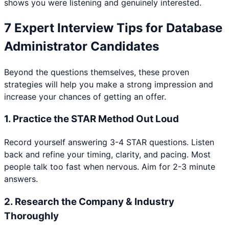
shows you were listening and genuinely interested.
7 Expert Interview Tips for
Database
Administrator
Candidates
Beyond the questions themselves, these proven
strategies will help you make a strong impression and
increase your chances of getting an offer.
1
.
Practice the STAR Method Out Loud
Record yourself answering 3-4 STAR questions. Listen
back and refine your timing, clarity, and pacing. Most
people talk too fast when nervous. Aim for 2-3 minute
answers.
2
.
Research the Company & Industry
Thoroughly