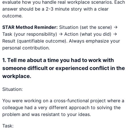
evaluate how you handle real workplace scenarios. Each
answer should be a 2-3 minute story with a clear
outcome.
STAR Method Reminder:
Situation (set the scene) →
Task (your responsibility) → Action (what you did) →
Result (quantifiable outcome). Always emphasize your
personal contribution.
1
.
Tell me about a time you had to work with
someone difficult or experienced conflict in the
workplace.
Situation:
You were working on a cross-functional project where a
colleague had a very different approach to solving the
problem and was resistant to your ideas.
Task: