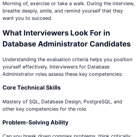
Morning of, exercise or take a walk. During the interview,
breathe deeply, smile, and remind yourself that they
want you to succeed.
What Interviewers Look For in
Database Administrator
Candidates
Understanding the evaluation criteria helps you position
yourself effectively. Interviewers for
Database
Administrator
roles assess these key competencies:
Core Technical Skills
Mastery of SQL, Database Design, PostgreSQL, and
other key competencies for the role.
Problem-Solving Ability
Can you break down complex problems, think critically,