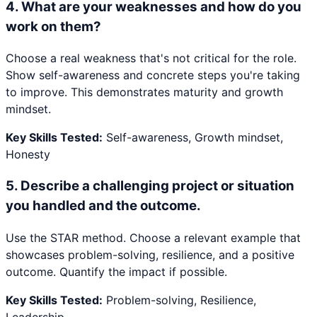
4
.
What are your weaknesses and how do you
work on them?
Choose a real weakness that's not critical for the role.
Show self-awareness and concrete steps you're taking
to improve. This demonstrates maturity and growth
mindset.
Key Skills Tested:
Self-awareness, Growth mindset,
Honesty
5
.
Describe a challenging project or situation
you handled and the outcome.
Use the STAR method. Choose a relevant example that
showcases problem-solving, resilience, and a positive
outcome. Quantify the impact if possible.
Key Skills Tested:
Problem-solving, Resilience,
Leadership