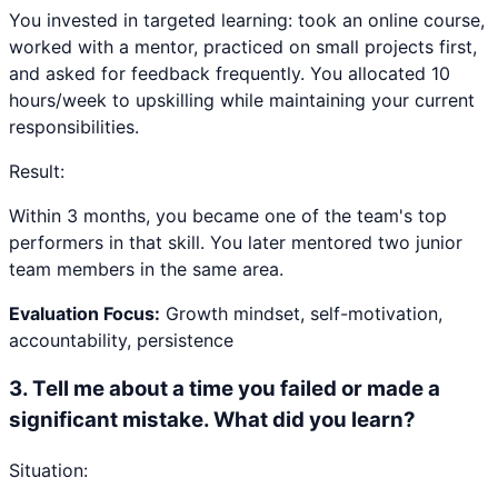
You invested in targeted learning: took an online course,
worked with a mentor, practiced on small projects first,
and asked for feedback frequently. You allocated 10
hours/week to upskilling while maintaining your current
responsibilities.
Result:
Within 3 months, you became one of the team's top
performers in that skill. You later mentored two junior
team members in the same area.
Evaluation Focus:
Growth mindset, self-motivation,
accountability, persistence
3
.
Tell me about a time you failed or made a
significant mistake. What did you learn?
Situation: