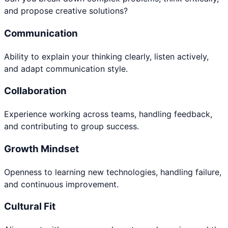
and propose creative solutions?
Communication
Ability to explain your thinking clearly, listen actively,
and adapt communication style.
Collaboration
Experience working across teams, handling feedback,
and contributing to group success.
Growth Mindset
Openness to learning new technologies, handling failure,
and continuous improvement.
Cultural Fit