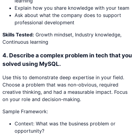
learning
Explain how you share knowledge with your team
Ask about what the company does to support
professional development
Skills Tested:
Growth mindset, Industry knowledge,
Continuous learning
4
.
Describe a complex problem in tech that you
solved using MySQL.
Use this to demonstrate deep expertise in your field.
Choose a problem that was non-obvious, required
creative thinking, and had a measurable impact. Focus
on your role and decision-making.
Sample Framework:
Context: What was the business problem or
opportunity?