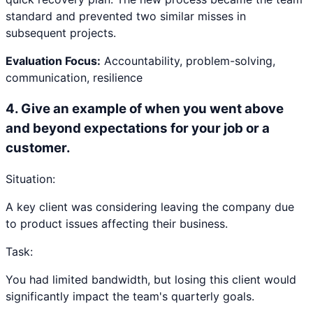
standard and prevented two similar misses in
subsequent projects.
Evaluation Focus:
Accountability, problem-solving,
communication, resilience
4
.
Give an example of when you went above
and beyond expectations for your job or a
customer.
Situation:
A key client was considering leaving the company due
to product issues affecting their business.
Task:
You had limited bandwidth, but losing this client would
significantly impact the team's quarterly goals.