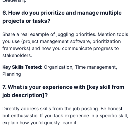
6
.
How do you prioritize and manage multiple
projects or tasks?
Share a real example of juggling priorities. Mention tools
you use (project management software, prioritization
frameworks) and how you communicate progress to
stakeholders.
Key Skills Tested:
Organization, Time management,
Planning
7
.
What is your experience with [key skill from
job description]?
Directly address skills from the job posting. Be honest
but enthusiastic. If you lack experience in a specific skill,
explain how you'd quickly learn it.