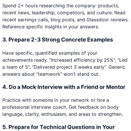
Spend 2+ hours researching the company: products,
recent news, leadership, competitors, and culture. Read
recent earnings calls, blog posts, and Glassdoor reviews.
Reference specific insights in your answers.
3
.
Prepare 2-3 Strong Concrete Examples
Have specific, quantified examples of your
achievements ready. "Increased efficiency by 25%", "Led
a team of 5", "Delivered project 3 weeks early". Generic
answers about "teamwork" won't stand out.
4
.
Do a Mock Interview with a Friend or Mentor
Practice with someone in your network or hire a
professional interview coach. Get feedback on body
language, clarity, enthusiasm, and areas to strengthen.
5
.
Prepare for Technical Questions in Your