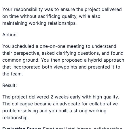
Your responsibility was to ensure the project delivered
on time without sacrificing quality, while also
maintaining working relationships.
Action:
You scheduled a one-on-one meeting to understand
their perspective, asked clarifying questions, and found
common ground. You then proposed a hybrid approach
that incorporated both viewpoints and presented it to
the team.
Result:
The project delivered 2 weeks early with high quality.
The colleague became an advocate for collaborative
problem-solving and you built a strong working
relationship.