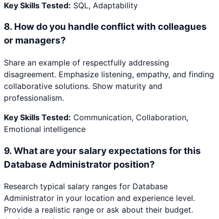
Key Skills Tested:
SQL, Adaptability
8
.
How do you handle conflict with colleagues
or managers?
Share an example of respectfully addressing
disagreement. Emphasize listening, empathy, and finding
collaborative solutions. Show maturity and
professionalism.
Key Skills Tested:
Communication, Collaboration,
Emotional intelligence
9
.
What are your salary expectations for this
Database Administrator position?
Research typical salary ranges for Database
Administrator in your location and experience level.
Provide a realistic range or ask about their budget.