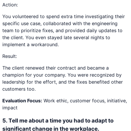
Action:
You volunteered to spend extra time investigating their
specific use case, collaborated with the engineering
team to prioritize fixes, and provided daily updates to
the client. You even stayed late several nights to
implement a workaround.
Result:
The client renewed their contract and became a
champion for your company. You were recognized by
leadership for the effort, and the fixes benefited other
customers too.
Evaluation Focus:
Work ethic, customer focus, initiative,
impact
5
.
Tell me about a time you had to adapt to
significant change in the workplace.