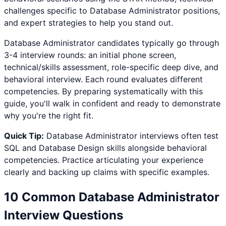
challenges specific to
Database Administrator
positions,
and expert strategies to help you stand out.
Database Administrator
candidates typically go through
3-4 interview rounds: an initial phone screen,
technical/skills assessment, role-specific deep dive, and
behavioral interview. Each round evaluates different
competencies. By preparing systematically with this
guide, you'll walk in confident and ready to demonstrate
why you're the right fit.
Quick Tip:
Database Administrator
interviews often test
SQL and Database Design
skills alongside behavioral
competencies. Practice articulating your experience
clearly and backing up claims with specific examples.
10 Common
Database Administrator
Interview Questions