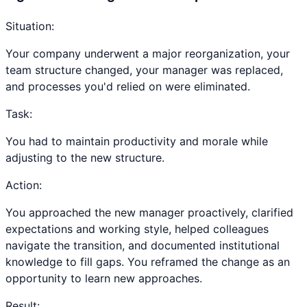
Situation:
Your company underwent a major reorganization, your
team structure changed, your manager was replaced,
and processes you'd relied on were eliminated.
Task:
You had to maintain productivity and morale while
adjusting to the new structure.
Action:
You approached the new manager proactively, clarified
expectations and working style, helped colleagues
navigate the transition, and documented institutional
knowledge to fill gaps. You reframed the change as an
opportunity to learn new approaches.
Result: