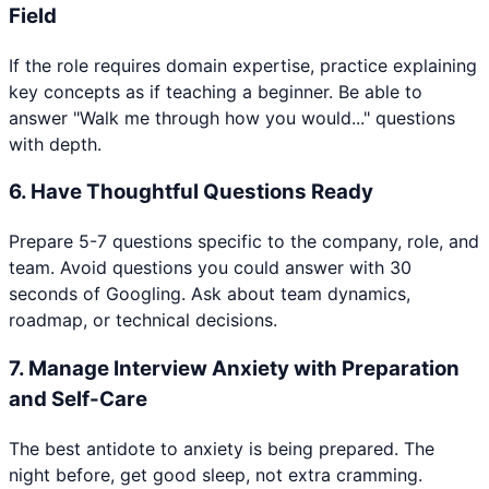
Field
If the role requires domain expertise, practice explaining
key concepts as if teaching a beginner. Be able to
answer "Walk me through how you would..." questions
with depth.
6
.
Have Thoughtful Questions Ready
Prepare 5-7 questions specific to the company, role, and
team. Avoid questions you could answer with 30
seconds of Googling. Ask about team dynamics,
roadmap, or technical decisions.
7
.
Manage Interview Anxiety with Preparation
and Self-Care
The best antidote to anxiety is being prepared. The
night before, get good sleep, not extra cramming.