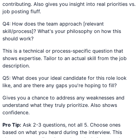
contributing. Also gives you insight into real priorities vs.
job posting fluff.
Q
4
:
How does the team approach [relevant
skill/process]? What's your philosophy on how this
should work?
This is a technical or process-specific question that
shows expertise. Tailor to an actual skill from the job
description.
Q
5
:
What does your ideal candidate for this role look
like, and are there any gaps you're hoping to fill?
Gives you a chance to address any weaknesses and
understand what they truly prioritize. Also shows
confidence.
Pro Tip:
Ask 2-3 questions, not all 5. Choose ones
based on what you heard during the interview. This