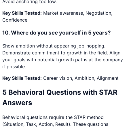
Avoid anchoring too low.
Key Skills Tested:
Market awareness, Negotiation,
Confidence
10
.
Where do you see yourself in 5 years?
Show ambition without appearing job-hopping.
Demonstrate commitment to growth in the field. Align
your goals with potential growth paths at the company
if possible.
Key Skills Tested:
Career vision, Ambition, Alignment
5 Behavioral Questions with STAR
Answers
Behavioral questions require the STAR method
(Situation, Task, Action, Result). These questions