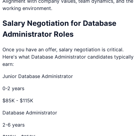
Alignment with company values, team dynamics, and the
working environment.
Salary Negotiation for
Database
Administrator
Roles
Once you have an offer, salary negotiation is critical.
Here's what
Database Administrator
candidates typically
earn:
Junior Database Administrator
0-2 years
$
85
K - $
115
K
Database Administrator
2-6 years