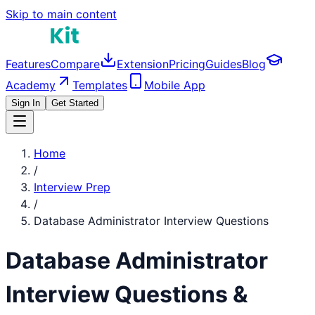
Skip to main content
Features
Compare
Extension
Pricing
Guides
Blog
Academy
Templates
Mobile App
Sign In
Get Started
Home
/
Interview Prep
/
Database Administrator
Interview Questions
Database Administrator
Interview Questions &