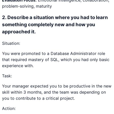
Evaluation Focus:
Emotional intelligence, collaboration,
problem-solving, maturity
2
.
Describe a situation where you had to learn
something completely new and how you
approached it.
Situation:
You were promoted to a Database Administrator role
that required mastery of SQL, which you had only basic
experience with.
Task:
Your manager expected you to be productive in the new
skill within 3 months, and the team was depending on
you to contribute to a critical project.
Action: