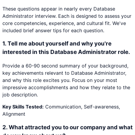
These questions appear in nearly every
Database
Administrator
interview. Each is designed to assess your
core competencies, experience, and cultural fit. We've
included brief answer tips for each question.
1
.
Tell me about yourself and why you're
interested in this Database Administrator role.
Provide a 60-90 second summary of your background,
key achievements relevant to Database Administrator,
and why this role excites you. Focus on your most
impressive accomplishments and how they relate to the
job description.
Key Skills Tested:
Communication, Self-awareness,
Alignment
2
.
What attracted you to our company and what