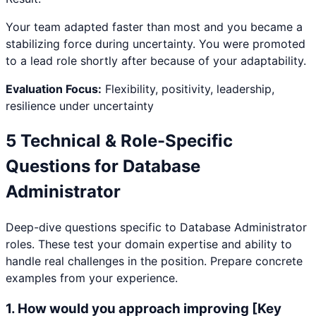
Your team adapted faster than most and you became a
stabilizing force during uncertainty. You were promoted
to a lead role shortly after because of your adaptability.
Evaluation Focus:
Flexibility, positivity, leadership,
resilience under uncertainty
5 Technical & Role-Specific
Questions for
Database
Administrator
Deep-dive questions specific to
Database Administrator
roles. These test your domain expertise and ability to
handle real challenges in the position. Prepare concrete
examples from your experience.
1
.
How would you approach improving [Key