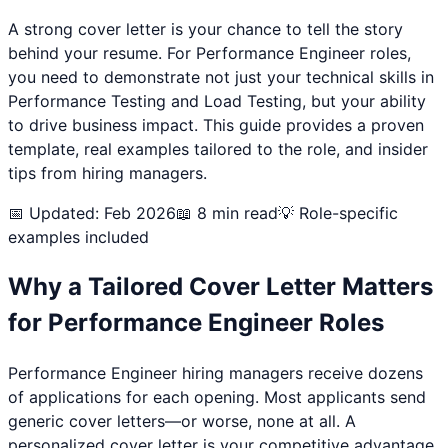
A strong cover letter is your chance to tell the story
behind your resume. For
Performance Engineer
roles,
you need to demonstrate not just your technical skills in
Performance Testing and Load Testing
, but your ability
to drive business impact. This guide provides a proven
template, real examples tailored to the role, and insider
tips from hiring managers.
📅 Updated: Feb 2026
📖 8 min read
💡 Role-specific
examples included
Why a Tailored Cover Letter Matters
for
Performance Engineer
Roles
Performance Engineer
hiring managers receive dozens
of applications for each opening. Most applicants send
generic cover letters—or worse, none at all. A
personalized cover letter is your competitive advantage.