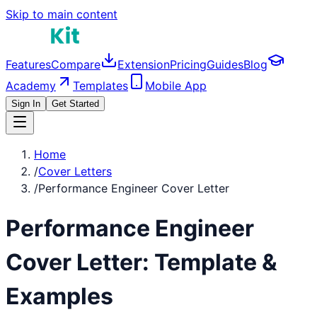
Skip to main content
Features
Compare
Extension
Pricing
Guides
Blog
Academy
Templates
Mobile App
Sign In
Get Started
Home
/
Cover Letters
/
Performance Engineer Cover Letter
Performance Engineer
Cover Letter: Template &
Examples