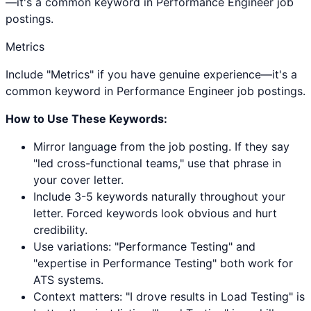
—it's a common keyword in Performance Engineer job
postings.
Metrics
Include "Metrics" if you have genuine experience—it's a
common keyword in Performance Engineer job postings.
How to Use These Keywords:
Mirror language from the job posting. If they say
"led cross-functional teams," use that phrase in
your cover letter.
Include 3-5 keywords naturally throughout your
letter. Forced keywords look obvious and hurt
credibility.
Use variations: "
Performance Testing
" and
"expertise in
Performance Testing
" both work for
ATS systems.
Context matters: "I drove results in
Load Testing
" is