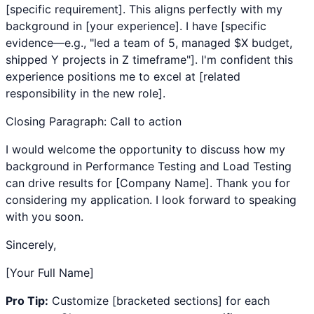
[specific requirement]. This aligns perfectly with my
background in [your experience]. I have [specific
evidence—e.g., "led a team of 5, managed $X budget,
shipped Y projects in Z timeframe"]. I'm confident this
experience positions me to excel at [related
responsibility in the new role].
Closing Paragraph: Call to action
I would welcome the opportunity to discuss how my
background in
Performance Testing
and
Load Testing
can drive results for [Company Name]. Thank you for
considering my application. I look forward to speaking
with you soon.
Sincerely,
[Your Full Name]
Pro Tip:
Customize [bracketed sections] for each