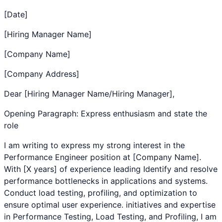
[Date]
[Hiring Manager Name]
[Company Name]
[Company Address]
Dear [Hiring Manager Name/Hiring Manager],
Opening Paragraph: Express enthusiasm and state the
role
I am writing to express my strong interest in the
Performance Engineer
position at [Company Name].
With [X years] of experience leading
Identify and resolve
performance bottlenecks in applications and systems.
Conduct load testing, profiling, and optimization to
ensure optimal user experience.
initiatives and expertise
in
Performance Testing
,
Load Testing
, and
Profiling
, I am