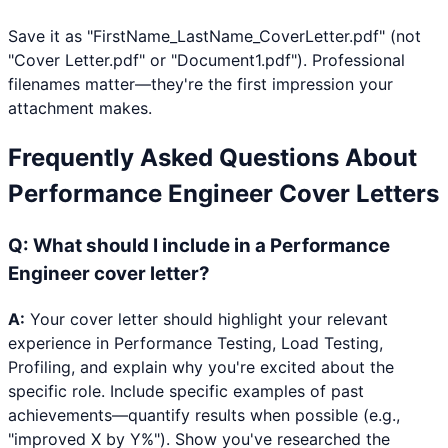
Save it as "FirstName_LastName_CoverLetter.pdf" (not
"Cover Letter.pdf" or "Document1.pdf"). Professional
filenames matter—they're the first impression your
attachment makes.
Frequently Asked Questions About
Performance Engineer
Cover Letters
Q:
What should I include in a Performance
Engineer cover letter?
A:
Your cover letter should highlight your relevant
experience in Performance Testing, Load Testing,
Profiling, and explain why you're excited about the
specific role. Include specific examples of past
achievements—quantify results when possible (e.g.,
"improved X by Y%"). Show you've researched the