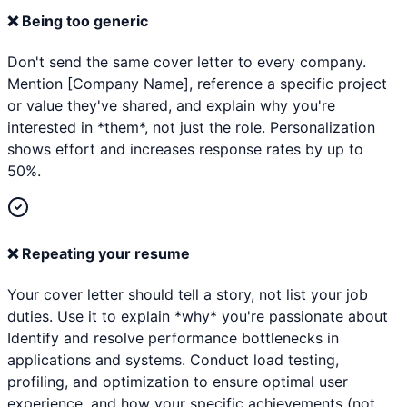
❌
Being too generic
Don't send the same cover letter to every company.
Mention [Company Name], reference a specific project
or value they've shared, and explain why you're
interested in *them*, not just the role. Personalization
shows effort and increases response rates by up to
50%.
❌
Repeating your resume
Your cover letter should tell a story, not list your job
duties. Use it to explain *why* you're passionate about
Identify and resolve performance bottlenecks in
applications and systems. Conduct load testing,
profiling, and optimization to ensure optimal user
experience. and how your specific achievements (not