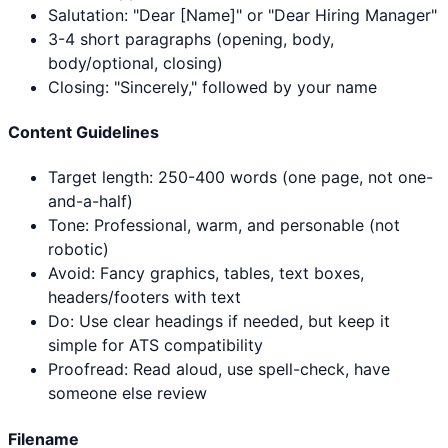
Salutation: "Dear [Name]" or "Dear Hiring Manager"
3-4 short paragraphs (opening, body,
body/optional, closing)
Closing: "Sincerely," followed by your name
Content Guidelines
Target length: 250-400 words (one page, not one-
and-a-half)
Tone: Professional, warm, and personable (not
robotic)
Avoid: Fancy graphics, tables, text boxes,
headers/footers with text
Do: Use clear headings if needed, but keep it
simple for ATS compatibility
Proofread: Read aloud, use spell-check, have
someone else review
Filename