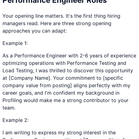
Performance Engineer
Roles
Your opening line matters. It's the first thing hiring
managers read. Here are three strong opening
approaches you can adapt:
Example
1
:
As a Performance Engineer with 2-6 years of experience
optimizing operations with Performance Testing and
Load Testing, I was thrilled to discover this opportunity
at [Company Name]. Your commitment to [specific
company value from posting] aligns perfectly with my
career goals, and I'm confident my background in
Profiling would make me a strong contributor to your
team.
Example
2
:
I am writing to express my strong interest in the