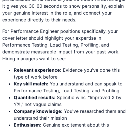
It gives you 30-60 seconds to show personality, explain
your genuine interest in the role, and connect your
experience directly to their needs.
For
Performance Engineer
positions specifically, your
cover letter should highlight your expertise in
Performance Testing, Load Testing, Profiling
, and
demonstrate measurable impact from your past work.
Hiring managers want to see:
Relevant experience:
Evidence you've done this
type of work before
Key skill match:
You understand and can speak to
Performance Testing
,
Load Testing
, and
Profiling
Quantified results:
Specific wins: "Improved X by
Y%," not vague claims
Company knowledge:
You've researched them and
understand their mission
Enthusiasm:
Genuine excitement about this