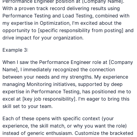
Performance Engineer position at [Company Name].
With a proven track record delivering results using
Performance Testing and Load Testing, combined with
my expertise in Optimization, I'm excited about the
opportunity to [specific responsibility from posting] and
drive impact for your organization.
Example
3
:
When I saw the Performance Engineer role at [Company
Name], I immediately recognized the connection
between your needs and my strengths. My experience
managing Monitoring initiatives, supported by deep
expertise in Performance Testing, has positioned me to
excel at [key job responsibility]. I'm eager to bring this
skill set to your team.
Each of these opens with specific context (your
experience, the skill match, or why you want the role)
instead of generic enthusiasm. Customize the bracketed