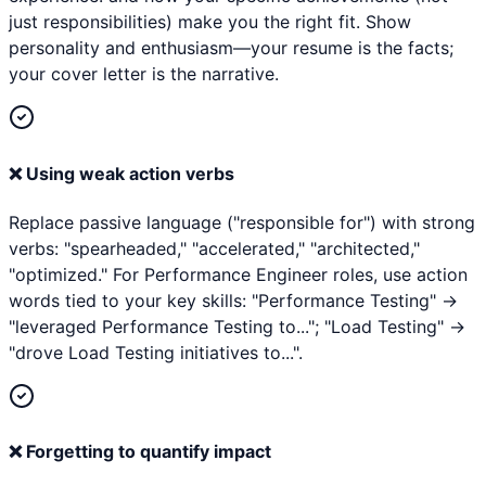
just responsibilities) make you the right fit. Show
personality and enthusiasm—your resume is the facts;
your cover letter is the narrative.
❌
Using weak action verbs
Replace passive language ("responsible for") with strong
verbs: "spearheaded," "accelerated," "architected,"
"optimized." For Performance Engineer roles, use action
words tied to your key skills: "Performance Testing" →
"leveraged Performance Testing to..."; "Load Testing" →
"drove Load Testing initiatives to...".
❌
Forgetting to quantify impact