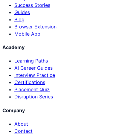
Success Stories
Guides
Blog
Browser Extension
Mobile App
Academy
Learning Paths
AI Career Guides
Interview Practice
Certifications
Placement Quiz
Disruption Series
Company
About
Contact