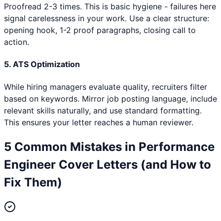
Proofread 2-3 times. This is basic hygiene - failures here
signal carelessness in your work. Use a clear structure:
opening hook, 1-2 proof paragraphs, closing call to
action.
5. ATS Optimization
While hiring managers evaluate quality, recruiters filter
based on keywords. Mirror job posting language, include
relevant skills naturally, and use standard formatting.
This ensures your letter reaches a human reviewer.
5 Common Mistakes in
Performance
Engineer
Cover Letters (and How to
Fix Them)