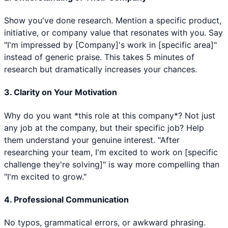
Show you've done research. Mention a specific product,
initiative, or company value that resonates with you. Say
"I'm impressed by [Company]'s work in [specific area]"
instead of generic praise. This takes 5 minutes of
research but dramatically increases your chances.
3. Clarity on Your Motivation
Why do you want *this role at this company*? Not just
any job at the company, but their specific job? Help
them understand your genuine interest. "After
researching your team, I'm excited to work on [specific
challenge they're solving]" is way more compelling than
"I'm excited to grow."
4. Professional Communication
No typos, grammatical errors, or awkward phrasing.