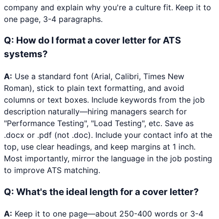
company and explain why you're a culture fit. Keep it to
one page, 3-4 paragraphs.
Q:
How do I format a cover letter for ATS
systems?
A:
Use a standard font (Arial, Calibri, Times New
Roman), stick to plain text formatting, and avoid
columns or text boxes. Include keywords from the job
description naturally—hiring managers search for
"Performance Testing", "Load Testing", etc. Save as
.docx or .pdf (not .doc). Include your contact info at the
top, use clear headings, and keep margins at 1 inch.
Most importantly, mirror the language in the job posting
to improve ATS matching.
Q:
What's the ideal length for a cover letter?
A:
Keep it to one page—about 250-400 words or 3-4