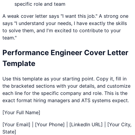
specific role and team
A weak cover letter says "I want this job." A strong one
says "I understand your needs, I have exactly the skills
to solve them, and I'm excited to contribute to your
team."
Performance Engineer
Cover Letter
Template
Use this template as your starting point. Copy it, fill in
the bracketed sections with your details, and customize
each line for the specific company and role. This is the
exact format hiring managers and ATS systems expect.
[Your Full Name]
[Your Email] | [Your Phone] | [LinkedIn URL] | [Your City,
State]