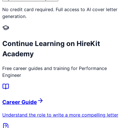
No credit card required. Full access to AI cover letter
generation.
Continue Learning on HireKit
Academy
Free career guides and training for
Performance
Engineer
Career Guide
Understand the role to write a more compelling letter