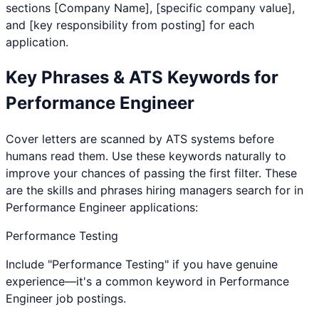
sections [Company Name], [specific company value],
and [key responsibility from posting] for each
application.
Key Phrases & ATS Keywords for
Performance Engineer
Cover letters are scanned by ATS systems before
humans read them. Use these keywords naturally to
improve your chances of passing the first filter. These
are the skills and phrases hiring managers search for in
Performance Engineer
applications:
Performance Testing
Include "Performance Testing" if you have genuine
experience—it's a common keyword in Performance
Engineer job postings.