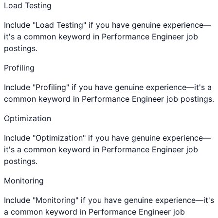
Load Testing
Include "Load Testing" if you have genuine experience—
it's a common keyword in Performance Engineer job
postings.
Profiling
Include "Profiling" if you have genuine experience—it's a
common keyword in Performance Engineer job postings.
Optimization
Include "Optimization" if you have genuine experience—
it's a common keyword in Performance Engineer job
postings.
Monitoring
Include "Monitoring" if you have genuine experience—it's
a common keyword in Performance Engineer job