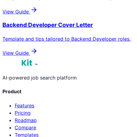
View Guide
Backend Developer
Cover Letter
Template and tips tailored to
Backend Developer
roles.
View Guide
™
AI-powered job search platform
Product
Features
Pricing
Roadmap
Compare
Templates