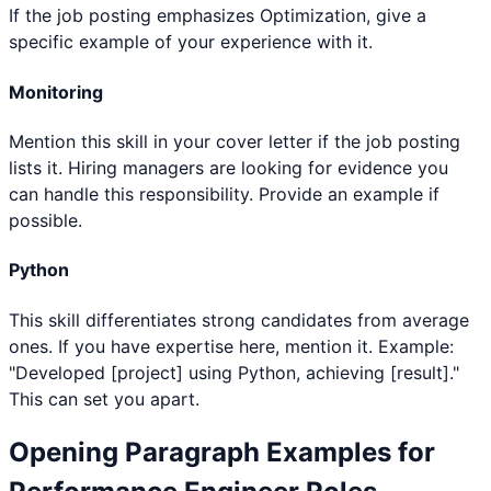
If the job posting emphasizes Optimization, give a
specific example of your experience with it.
Monitoring
Mention this skill in your cover letter if the job posting
lists it. Hiring managers are looking for evidence you
can handle this responsibility. Provide an example if
possible.
Python
This skill differentiates strong candidates from average
ones. If you have expertise here, mention it. Example:
"Developed [project] using Python, achieving [result]."
This can set you apart.
Opening Paragraph Examples for