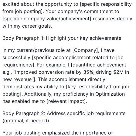
excited about the opportunity to [specific responsibility
from job posting]. Your company's commitment to
[specific company value/achievement] resonates deeply
with my career goals.
Body Paragraph 1: Highlight your key achievements
In my current/previous role at [Company], I have
successfully [specific accomplishment related to job
requirements]. For example, I [quantified achievement—
e.g., "improved conversion rate by 35%, driving $2M in
new revenue"]. This accomplishment directly
demonstrates my ability to [key responsibility from job
posting]. Additionally, my proficiency in
Optimization
has enabled me to [relevant impact].
Body Paragraph 2: Address specific job requirements
(optional, if needed)
Your job posting emphasized the importance of