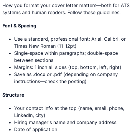
How you format your cover letter matters—both for ATS
systems and human readers. Follow these guidelines:
Font & Spacing
Use a standard, professional font: Arial, Calibri, or
Times New Roman (11-12pt)
Single-space within paragraphs; double-space
between sections
Margins: 1 inch all sides (top, bottom, left, right)
Save as .docx or .pdf (depending on company
instructions—check the posting)
Structure
Your contact info at the top (name, email, phone,
LinkedIn, city)
Hiring manager's name and company address
Date of application