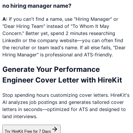
no hiring manager name?
A:
If you can't find a name, use "Hiring Manager" or
"Dear Hiring Team" instead of "To Whom It May
Concern." Better yet, spend 2 minutes researching
LinkedIn or the company website—you can often find
the recruiter or team lead's name. If all else fails, "Dear
Hiring Manager" is professional and ATS-friendly.
Generate Your
Performance
Engineer
Cover Letter with HireKit
Stop spending hours customizing cover letters. HireKit's
AI analyzes job postings and generates tailored cover
letters in seconds—optimized for ATS and designed to
land interviews.
Try HireKit Free for 7 Days