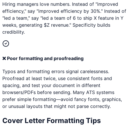
Hiring managers love numbers. Instead of "improved
efficiency," say "improved efficiency by 30%." Instead of
"led a team," say "led a team of 6 to ship X feature in Y
weeks, generating $Z revenue." Specificity builds
credibility.
❌
Poor formatting and proofreading
Typos and formatting errors signal carelessness.
Proofread at least twice, use consistent fonts and
spacing, and test your document in different
browsers/PDFs before sending. Many ATS systems
prefer simple formatting—avoid fancy fonts, graphics,
or unusual layouts that might not parse correctly.
Cover Letter Formatting Tips