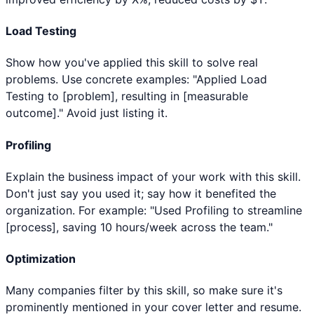
Load Testing
Show how you've applied this skill to solve real
problems. Use concrete examples: "Applied Load
Testing to [problem], resulting in [measurable
outcome]." Avoid just listing it.
Profiling
Explain the business impact of your work with this skill.
Don't just say you used it; say how it benefited the
organization. For example: "Used Profiling to streamline
[process], saving 10 hours/week across the team."
Optimization
Many companies filter by this skill, so make sure it's
prominently mentioned in your cover letter and resume.