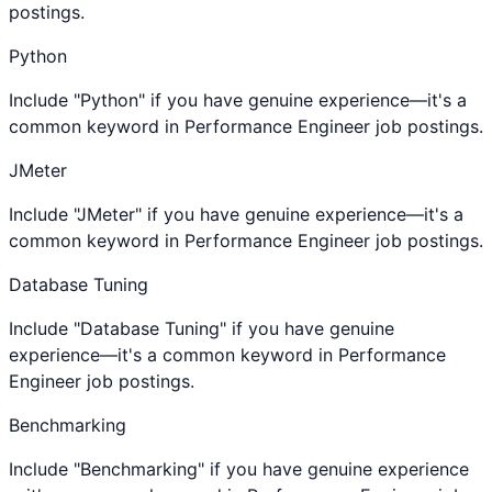
postings.
Python
Include "Python" if you have genuine experience—it's a
common keyword in Performance Engineer job postings.
JMeter
Include "JMeter" if you have genuine experience—it's a
common keyword in Performance Engineer job postings.
Database Tuning
Include "Database Tuning" if you have genuine
experience—it's a common keyword in Performance
Engineer job postings.
Benchmarking
Include "Benchmarking" if you have genuine experience