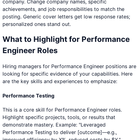
company. Change company names, specific
achievements, and job responsibilities to match the
posting. Generic cover letters get low response rates;
personalized ones stand out.
What to Highlight for
Performance
Engineer
Roles
Hiring managers for
Performance Engineer
positions are
looking for specific evidence of your capabilities. Here
are the key skills and experiences to emphasize:
Performance Testing
This is a core skill for Performance Engineer roles.
Highlight specific projects, tools, or results that
demonstrate mastery. Example: "Leveraged
Performance Testing to deliver [outcome]—e.g.,
improved efficiency by X%, reduced costs by $Y."