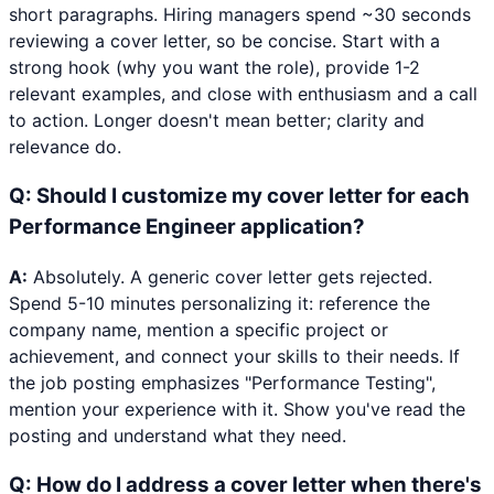
short paragraphs. Hiring managers spend ~30 seconds
reviewing a cover letter, so be concise. Start with a
strong hook (why you want the role), provide 1-2
relevant examples, and close with enthusiasm and a call
to action. Longer doesn't mean better; clarity and
relevance do.
Q:
Should I customize my cover letter for each
Performance Engineer application?
A:
Absolutely. A generic cover letter gets rejected.
Spend 5-10 minutes personalizing it: reference the
company name, mention a specific project or
achievement, and connect your skills to their needs. If
the job posting emphasizes "Performance Testing",
mention your experience with it. Show you've read the
posting and understand what they need.
Q:
How do I address a cover letter when there's