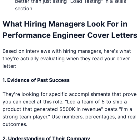
better than just listing "
Load Testing
" in a skills
section.
What Hiring Managers Look For in
Performance Engineer
Cover Letters
Based on interviews with hiring managers, here's what
they're actually evaluating when they read your cover
letter:
1. Evidence of Past Success
They're looking for specific accomplishments that prove
you can excel at this role. "Led a team of 5 to ship a
product that generated $500K in revenue" beats "I'm a
strong team player." Use numbers, percentages, and real
outcomes.
2. Understanding of Their Company