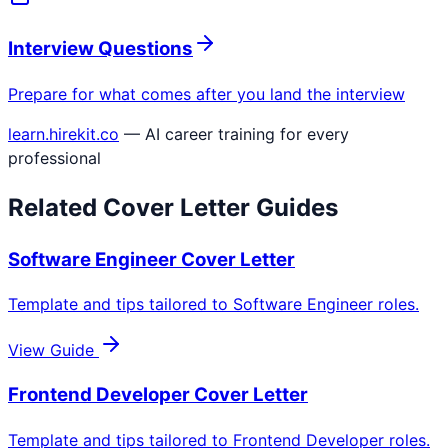
Interview Questions
Prepare for what comes after you land the interview
learn.hirekit.co
— AI career training for every
professional
Related Cover Letter Guides
Software Engineer
Cover Letter
Template and tips tailored to
Software Engineer
roles.
View Guide
Frontend Developer
Cover Letter
Template and tips tailored to
Frontend Developer
roles.