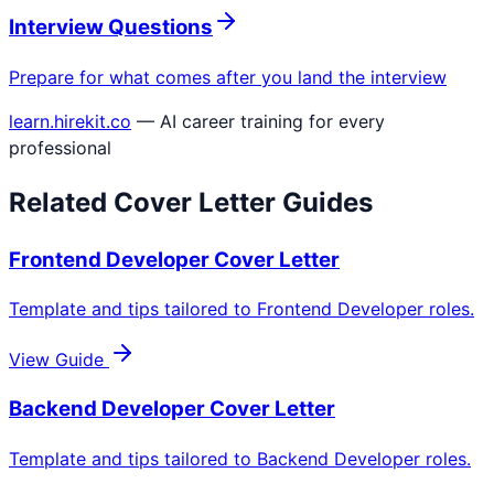
Interview Questions
Prepare for what comes after you land the interview
learn.hirekit.co
— AI career training for every
professional
Related Cover Letter Guides
Frontend Developer
Cover Letter
Template and tips tailored to
Frontend Developer
roles.
View Guide
Backend Developer
Cover Letter
Template and tips tailored to
Backend Developer
roles.