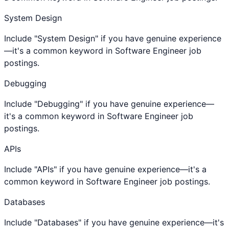
System Design
Include "System Design" if you have genuine experience
—it's a common keyword in Software Engineer job
postings.
Debugging
Include "Debugging" if you have genuine experience—
it's a common keyword in Software Engineer job
postings.
APIs
Include "APIs" if you have genuine experience—it's a
common keyword in Software Engineer job postings.
Databases
Include "Databases" if you have genuine experience—it's