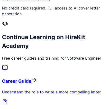
No credit card required. Full access to AI cover letter
generation.
Continue Learning on HireKit
Academy
Free career guides and training for
Software Engineer
Career Guide
Understand the role to write a more compelling letter