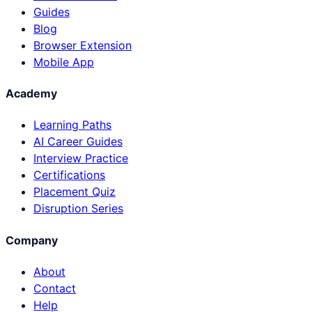
Guides
Blog
Browser Extension
Mobile App
Academy
Learning Paths
AI Career Guides
Interview Practice
Certifications
Placement Quiz
Disruption Series
Company
About
Contact
Help