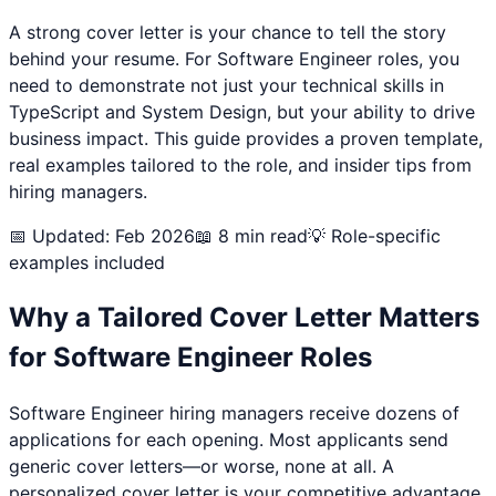
A strong cover letter is your chance to tell the story
behind your resume. For
Software Engineer
roles, you
need to demonstrate not just your technical skills in
TypeScript and System Design
, but your ability to drive
business impact. This guide provides a proven template,
real examples tailored to the role, and insider tips from
hiring managers.
📅 Updated: Feb 2026
📖 8 min read
💡 Role-specific
examples included
Why a Tailored Cover Letter Matters
for
Software Engineer
Roles
Software Engineer
hiring managers receive dozens of
applications for each opening. Most applicants send
generic cover letters—or worse, none at all. A
personalized cover letter is your competitive advantage.