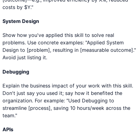
costs by $Y."
System Design
Show how you've applied this skill to solve real
problems. Use concrete examples: "Applied System
Design to [problem], resulting in [measurable outcome]."
Avoid just listing it.
Debugging
Explain the business impact of your work with this skill.
Don't just say you used it; say how it benefited the
organization. For example: "Used Debugging to
streamline [process], saving 10 hours/week across the
team."
APIs