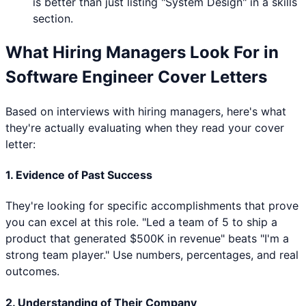
is better than just listing "
System Design
" in a skills
section.
What Hiring Managers Look For in
Software Engineer
Cover Letters
Based on interviews with hiring managers, here's what
they're actually evaluating when they read your cover
letter:
1. Evidence of Past Success
They're looking for specific accomplishments that prove
you can excel at this role. "Led a team of 5 to ship a
product that generated $500K in revenue" beats "I'm a
strong team player." Use numbers, percentages, and real
outcomes.
2. Understanding of Their Company