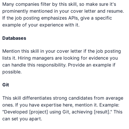
Many companies filter by this skill, so make sure it's
prominently mentioned in your cover letter and resume.
If the job posting emphasizes APIs, give a specific
example of your experience with it.
Databases
Mention this skill in your cover letter if the job posting
lists it. Hiring managers are looking for evidence you
can handle this responsibility. Provide an example if
possible.
Git
This skill differentiates strong candidates from average
ones. If you have expertise here, mention it. Example:
"Developed [project] using Git, achieving [result]." This
can set you apart.