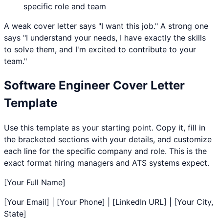
specific role and team
A weak cover letter says "I want this job." A strong one
says "I understand your needs, I have exactly the skills
to solve them, and I'm excited to contribute to your
team."
Software Engineer
Cover Letter
Template
Use this template as your starting point. Copy it, fill in
the bracketed sections with your details, and customize
each line for the specific company and role. This is the
exact format hiring managers and ATS systems expect.
[Your Full Name]
[Your Email] | [Your Phone] | [LinkedIn URL] | [Your City,
State]