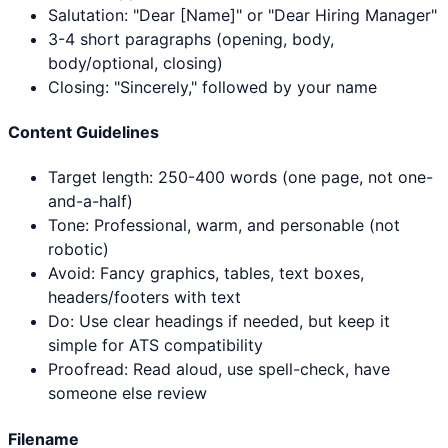
Salutation: "Dear [Name]" or "Dear Hiring Manager"
3-4 short paragraphs (opening, body,
body/optional, closing)
Closing: "Sincerely," followed by your name
Content Guidelines
Target length: 250-400 words (one page, not one-
and-a-half)
Tone: Professional, warm, and personable (not
robotic)
Avoid: Fancy graphics, tables, text boxes,
headers/footers with text
Do: Use clear headings if needed, but keep it
simple for ATS compatibility
Proofread: Read aloud, use spell-check, have
someone else review
Filename