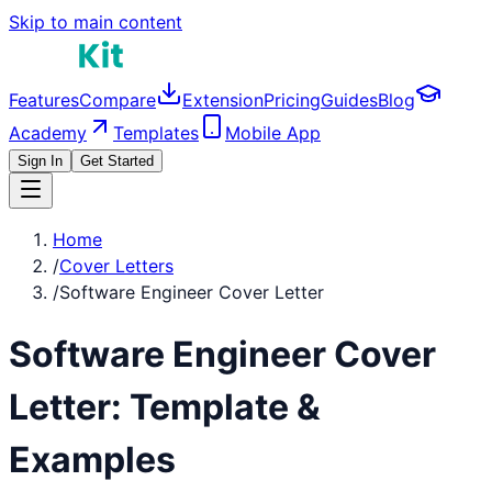
Skip to main content
Features
Compare
Extension
Pricing
Guides
Blog
Academy
Templates
Mobile App
Sign In
Get Started
Home
/
Cover Letters
/
Software Engineer Cover Letter
Software Engineer
Cover
Letter: Template &
Examples