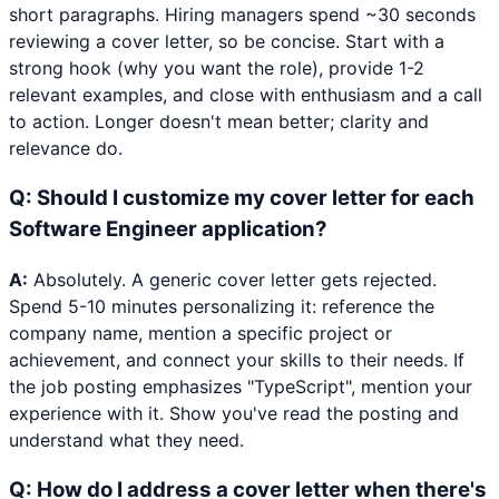
short paragraphs. Hiring managers spend ~30 seconds
reviewing a cover letter, so be concise. Start with a
strong hook (why you want the role), provide 1-2
relevant examples, and close with enthusiasm and a call
to action. Longer doesn't mean better; clarity and
relevance do.
Q:
Should I customize my cover letter for each
Software Engineer application?
A:
Absolutely. A generic cover letter gets rejected.
Spend 5-10 minutes personalizing it: reference the
company name, mention a specific project or
achievement, and connect your skills to their needs. If
the job posting emphasizes "TypeScript", mention your
experience with it. Show you've read the posting and
understand what they need.
Q:
How do I address a cover letter when there's