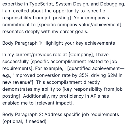
expertise in
TypeScript
,
System Design
, and
Debugging
,
I am excited about the opportunity to [specific
responsibility from job posting]. Your company's
commitment to [specific company value/achievement]
resonates deeply with my career goals.
Body Paragraph 1: Highlight your key achievements
In my current/previous role at [Company], I have
successfully [specific accomplishment related to job
requirements]. For example, I [quantified achievement—
e.g., "improved conversion rate by 35%, driving $2M in
new revenue"]. This accomplishment directly
demonstrates my ability to [key responsibility from job
posting]. Additionally, my proficiency in
APIs
has
enabled me to [relevant impact].
Body Paragraph 2: Address specific job requirements
(optional, if needed)