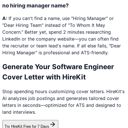
no hiring manager name?
A:
If you can't find a name, use "Hiring Manager" or
"Dear Hiring Team" instead of "To Whom It May
Concern." Better yet, spend 2 minutes researching
LinkedIn or the company website—you can often find
the recruiter or team lead's name. If all else fails, "Dear
Hiring Manager" is professional and ATS-friendly.
Generate Your
Software Engineer
Cover Letter with HireKit
Stop spending hours customizing cover letters. HireKit's
AI analyzes job postings and generates tailored cover
letters in seconds—optimized for ATS and designed to
land interviews.
Try HireKit Free for 7 Days