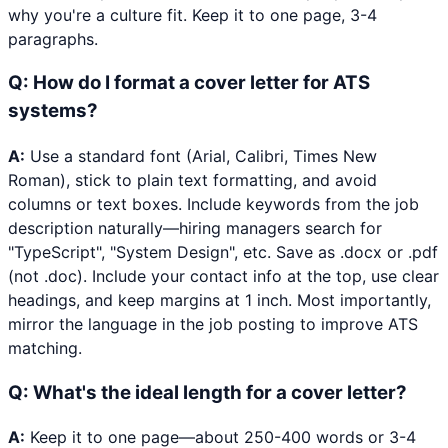
why you're a culture fit. Keep it to one page, 3-4
paragraphs.
Q:
How do I format a cover letter for ATS
systems?
A:
Use a standard font (Arial, Calibri, Times New
Roman), stick to plain text formatting, and avoid
columns or text boxes. Include keywords from the job
description naturally—hiring managers search for
"TypeScript", "System Design", etc. Save as .docx or .pdf
(not .doc). Include your contact info at the top, use clear
headings, and keep margins at 1 inch. Most importantly,
mirror the language in the job posting to improve ATS
matching.
Q:
What's the ideal length for a cover letter?
A:
Keep it to one page—about 250-400 words or 3-4