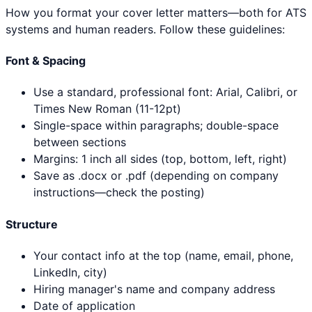
How you format your cover letter matters—both for ATS
systems and human readers. Follow these guidelines:
Font & Spacing
Use a standard, professional font: Arial, Calibri, or
Times New Roman (11-12pt)
Single-space within paragraphs; double-space
between sections
Margins: 1 inch all sides (top, bottom, left, right)
Save as .docx or .pdf (depending on company
instructions—check the posting)
Structure
Your contact info at the top (name, email, phone,
LinkedIn, city)
Hiring manager's name and company address
Date of application