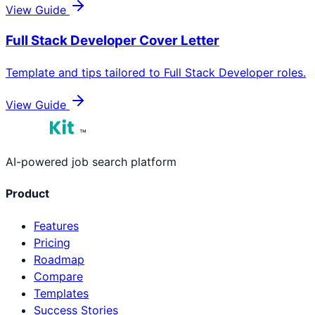
View Guide
Full Stack Developer
Cover Letter
Template and tips tailored to
Full Stack Developer
roles.
View Guide
™
AI-powered job search platform
Product
Features
Pricing
Roadmap
Compare
Templates
Success Stories