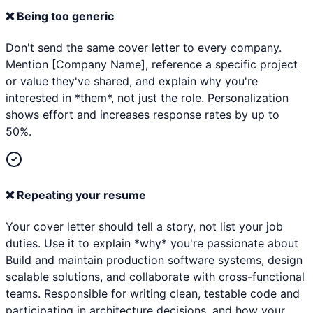
❌
Being too generic
Don't send the same cover letter to every company.
Mention [Company Name], reference a specific project
or value they've shared, and explain why you're
interested in *them*, not just the role. Personalization
shows effort and increases response rates by up to
50%.
❌
Repeating your resume
Your cover letter should tell a story, not list your job
duties. Use it to explain *why* you're passionate about
Build and maintain production software systems, design
scalable solutions, and collaborate with cross-functional
teams. Responsible for writing clean, testable code and
participating in architecture decisions. and how your