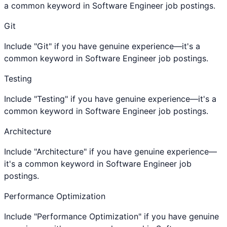
a common keyword in Software Engineer job postings.
Git
Include "Git" if you have genuine experience—it's a
common keyword in Software Engineer job postings.
Testing
Include "Testing" if you have genuine experience—it's a
common keyword in Software Engineer job postings.
Architecture
Include "Architecture" if you have genuine experience—
it's a common keyword in Software Engineer job
postings.
Performance Optimization
Include "Performance Optimization" if you have genuine