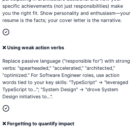
specific achievements (not just responsibilities) make
you the right fit. Show personality and enthusiasm—your
resume is the facts; your cover letter is the narrative.
❌
Using weak action verbs
Replace passive language ("responsible for") with strong
verbs: "spearheaded," "accelerated," "architected,"
"optimized." For Software Engineer roles, use action
words tied to your key skills: "TypeScript" → "leveraged
TypeScript to..."; "System Design" → "drove System
Design initiatives to...".
❌
Forgetting to quantify impact