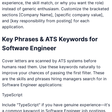
experience, the skill match, or why you want the role)
instead of generic enthusiasm. Customize the bracketed
sections [Company Name], [specific company value],
and [key responsibility from posting] for each
application.
Key Phrases & ATS Keywords for
Software Engineer
Cover letters are scanned by ATS systems before
humans read them. Use these keywords naturally to
improve your chances of passing the first filter. These
are the skills and phrases hiring managers search for in
Software Engineer
applications:
TypeScript
Include "TypeScript" if you have genuine experience—it's
a common keyword in Software Engineer job postings.