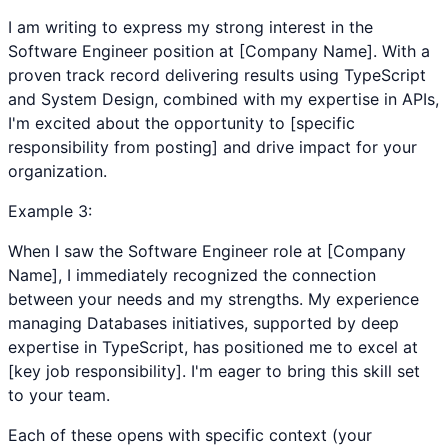
I am writing to express my strong interest in the
Software Engineer position at [Company Name]. With a
proven track record delivering results using TypeScript
and System Design, combined with my expertise in APIs,
I'm excited about the opportunity to [specific
responsibility from posting] and drive impact for your
organization.
Example
3
:
When I saw the Software Engineer role at [Company
Name], I immediately recognized the connection
between your needs and my strengths. My experience
managing Databases initiatives, supported by deep
expertise in TypeScript, has positioned me to excel at
[key job responsibility]. I'm eager to bring this skill set
to your team.
Each of these opens with specific context (your