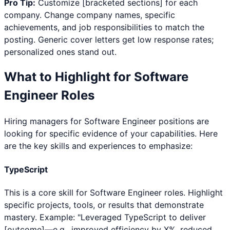
Pro Tip:
Customize [bracketed sections] for each
company. Change company names, specific
achievements, and job responsibilities to match the
posting. Generic cover letters get low response rates;
personalized ones stand out.
What to Highlight for
Software
Engineer
Roles
Hiring managers for
Software Engineer
positions are
looking for specific evidence of your capabilities. Here
are the key skills and experiences to emphasize:
TypeScript
This is a core skill for Software Engineer roles. Highlight
specific projects, tools, or results that demonstrate
mastery. Example: "Leveraged TypeScript to deliver
[outcome]—e.g., improved efficiency by X%, reduced