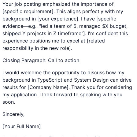
Your job posting emphasized the importance of
[specific requirement]. This aligns perfectly with my
background in [your experience]. I have [specific
evidence—e.g., "led a team of 5, managed $X budget,
shipped Y projects in Z timeframe"]. I'm confident this
experience positions me to excel at [related
responsibility in the new role].
Closing Paragraph: Call to action
I would welcome the opportunity to discuss how my
background in
TypeScript
and
System Design
can drive
results for [Company Name]. Thank you for considering
my application. I look forward to speaking with you
soon.
Sincerely,
[Your Full Name]