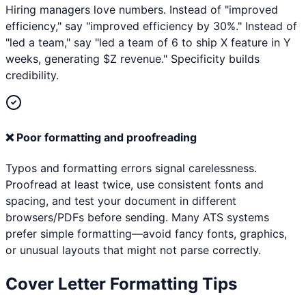
Hiring managers love numbers. Instead of "improved
efficiency," say "improved efficiency by 30%." Instead of
"led a team," say "led a team of 6 to ship X feature in Y
weeks, generating $Z revenue." Specificity builds
credibility.
❌
Poor formatting and proofreading
Typos and formatting errors signal carelessness.
Proofread at least twice, use consistent fonts and
spacing, and test your document in different
browsers/PDFs before sending. Many ATS systems
prefer simple formatting—avoid fancy fonts, graphics,
or unusual layouts that might not parse correctly.
Cover Letter Formatting Tips