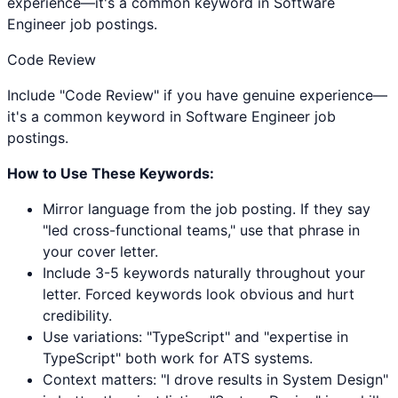
experience—it's a common keyword in Software
Engineer job postings.
Code Review
Include "Code Review" if you have genuine experience—
it's a common keyword in Software Engineer job
postings.
How to Use These Keywords:
Mirror language from the job posting. If they say
"led cross-functional teams," use that phrase in
your cover letter.
Include 3-5 keywords naturally throughout your
letter. Forced keywords look obvious and hurt
credibility.
Use variations: "
TypeScript
" and "expertise in
TypeScript
" both work for ATS systems.
Context matters: "I drove results in
System Design
"