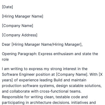
[Date]
[Hiring Manager Name]
[Company Name]
[Company Address]
Dear [Hiring Manager Name/Hiring Manager],
Opening Paragraph: Express enthusiasm and state the
role
I am writing to express my strong interest in the
Software Engineer
position at [Company Name]. With [X
years] of experience leading
Build and maintain
production software systems, design scalable solutions,
and collaborate with cross-functional teams.
Responsible for writing clean, testable code and
participating in architecture decisions.
initiatives and