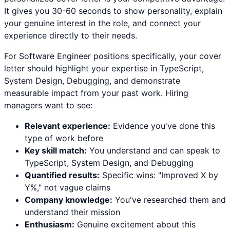
It gives you 30-60 seconds to show personality, explain
your genuine interest in the role, and connect your
experience directly to their needs.
For
Software Engineer
positions specifically, your cover
letter should highlight your expertise in
TypeScript,
System Design, Debugging
, and demonstrate
measurable impact from your past work. Hiring
managers want to see:
Relevant experience:
Evidence you've done this
type of work before
Key skill match:
You understand and can speak to
TypeScript
,
System Design
, and
Debugging
Quantified results:
Specific wins: "Improved X by
Y%," not vague claims
Company knowledge:
You've researched them and
understand their mission
Enthusiasm:
Genuine excitement about this