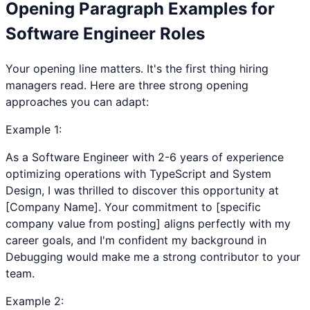
Opening Paragraph Examples for
Software Engineer
Roles
Your opening line matters. It's the first thing hiring
managers read. Here are three strong opening
approaches you can adapt:
Example
1
:
As a Software Engineer with 2-6 years of experience
optimizing operations with TypeScript and System
Design, I was thrilled to discover this opportunity at
[Company Name]. Your commitment to [specific
company value from posting] aligns perfectly with my
career goals, and I'm confident my background in
Debugging would make me a strong contributor to your
team.
Example
2
: