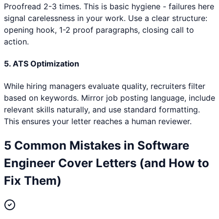
Proofread 2-3 times. This is basic hygiene - failures here
signal carelessness in your work. Use a clear structure:
opening hook, 1-2 proof paragraphs, closing call to
action.
5. ATS Optimization
While hiring managers evaluate quality, recruiters filter
based on keywords. Mirror job posting language, include
relevant skills naturally, and use standard formatting.
This ensures your letter reaches a human reviewer.
5 Common Mistakes in
Software
Engineer
Cover Letters (and How to
Fix Them)