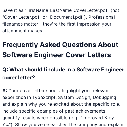
Save it as "FirstName_LastName_CoverLetter.pdf" (not
"Cover Letter.pdf" or "Document1.pdf"). Professional
filenames matter—they're the first impression your
attachment makes.
Frequently Asked Questions About
Software Engineer
Cover Letters
Q:
What should I include in a Software Engineer
cover letter?
A:
Your cover letter should highlight your relevant
experience in TypeScript, System Design, Debugging,
and explain why you're excited about the specific role.
Include specific examples of past achievements—
quantify results when possible (e.g., "improved X by
Y%"). Show you've researched the company and explain