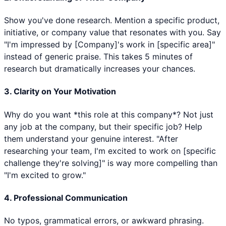
Show you've done research. Mention a specific product,
initiative, or company value that resonates with you. Say
"I'm impressed by [Company]'s work in [specific area]"
instead of generic praise. This takes 5 minutes of
research but dramatically increases your chances.
3. Clarity on Your Motivation
Why do you want *this role at this company*? Not just
any job at the company, but their specific job? Help
them understand your genuine interest. "After
researching your team, I'm excited to work on [specific
challenge they're solving]" is way more compelling than
"I'm excited to grow."
4. Professional Communication
No typos, grammatical errors, or awkward phrasing.