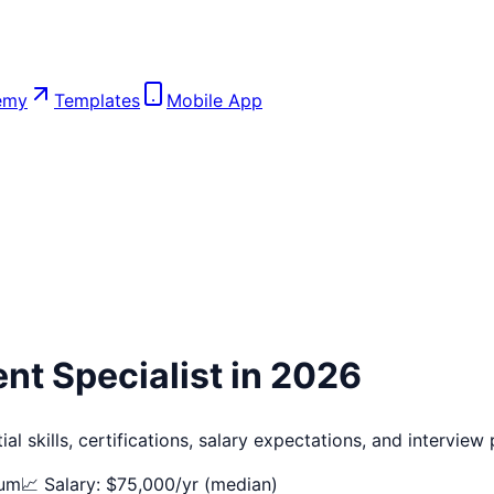
emy
Templates
Mobile App
nt Specialist
in 2026
l skills, certifications, salary expectations, and interview
um
📈 Salary: $
75,000
/yr (median)