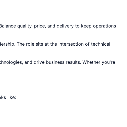
alance quality, price, and delivery to keep operations
rship. The role sits at the intersection of technical
chnologies, and drive business results. Whether you're
ks like: