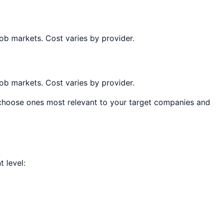
job markets. Cost varies by provider.
job markets. Cost varies by provider.
, choose ones most relevant to your target companies and
 level: