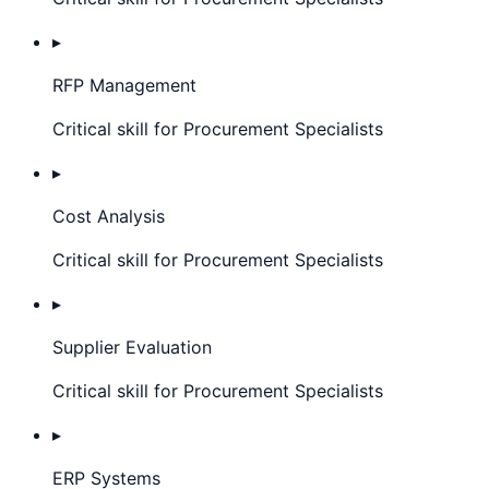
▸
RFP Management
Critical skill for Procurement Specialists
▸
Cost Analysis
Critical skill for Procurement Specialists
▸
Supplier Evaluation
Critical skill for Procurement Specialists
▸
ERP Systems