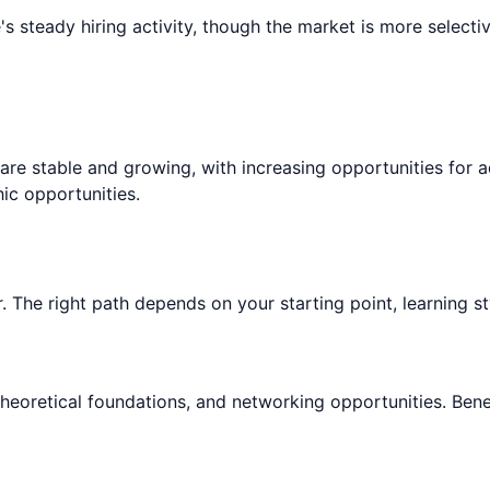
 steady hiring activity, though the market is more selecti
are stable and growing, with increasing opportunities for
c opportunities.
. The right path depends on your starting point, learning sty
theoretical foundations, and networking opportunities. Bene