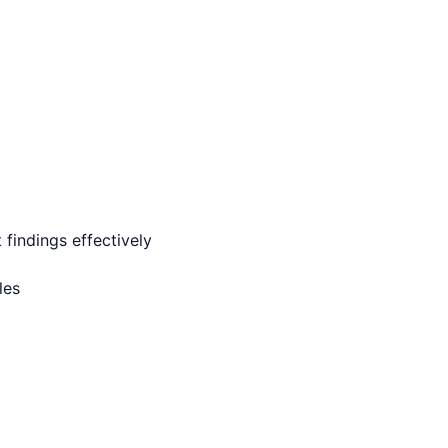
findings effectively
les