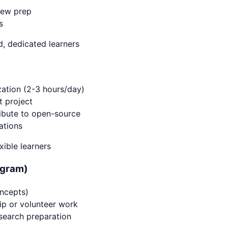
iew prep
s
, dedicated learners
ation (2-3 hours/day)
t project
ibute to open-source
ations
xible learners
ogram)
ncepts)
hip or volunteer work
 search preparation