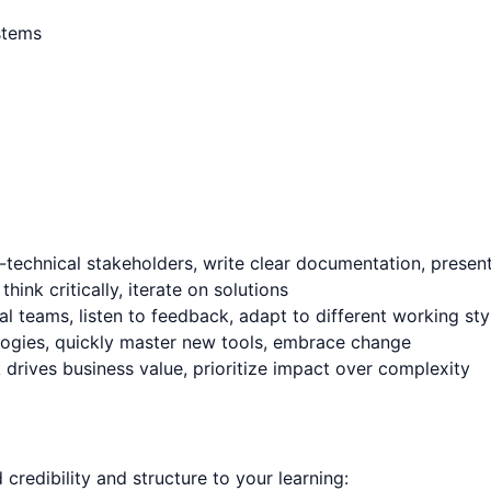
ystems
technical stakeholders, write clear documentation, present 
nk critically, iterate on solutions
l teams, listen to feedback, adapt to different working sty
logies, quickly master new tools, embrace change
rives business value, prioritize impact over complexity
d credibility and structure to your learning: