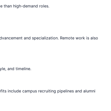
ve than high-demand roles.
 advancement and specialization. Remote work is also
le, and timeline.
fits include campus recruiting pipelines and alumni