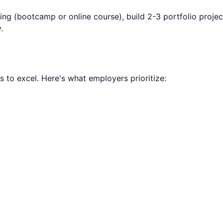
ning (bootcamp or online course), build 2-3 portfolio projec
.
ls to excel. Here's what employers prioritize: