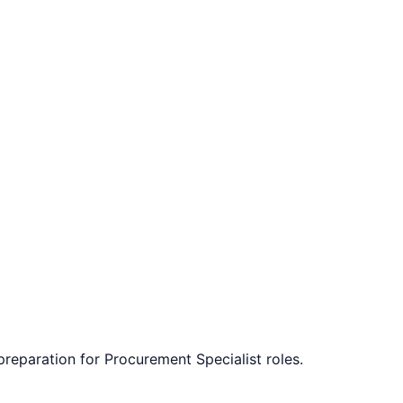
 preparation for
Procurement Specialist
roles.