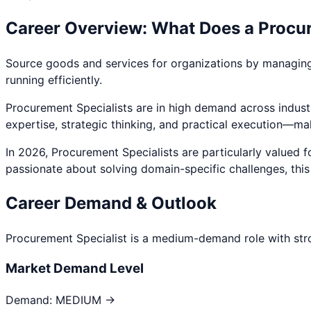
Career Overview: What Does a
Procur
Source goods and services for organizations by managing v
running efficiently.
Procurement Specialist
s are in high demand across industr
expertise, strategic thinking, and practical execution—ma
In 2026,
Procurement Specialist
s are particularly valued 
passionate about
solving domain-specific challenges
, thi
Career Demand & Outlook
Procurement Specialist
is a
medium
-demand role with str
Market Demand Level
Demand:
MEDIUM →