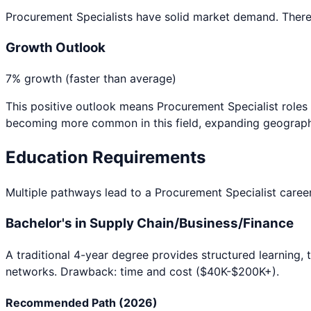
Procurement Specialists have solid market demand. There's
Growth Outlook
7% growth (faster than average)
This positive outlook means
Procurement Specialist
roles 
becoming more common in this field, expanding geographi
Education Requirements
Multiple pathways lead to a
Procurement Specialist
career
Bachelor's in Supply Chain/Business/Finance
A traditional 4-year degree provides structured learning, 
networks. Drawback: time and cost ($40K-$200K+).
Recommended Path (2026)