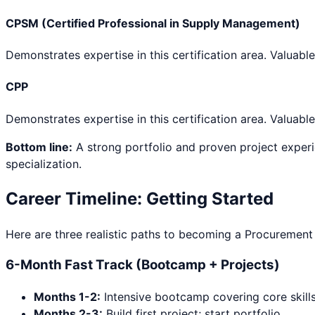
CPSM (Certified Professional in Supply Management)
Demonstrates expertise in this certification area. Valuable
CPP
Demonstrates expertise in this certification area. Valuable
Bottom line:
A strong portfolio and proven project experi
specialization.
Career Timeline: Getting Started
Here are three realistic paths to becoming a
Procurement 
6-Month Fast Track (Bootcamp + Projects)
Months 1-2:
Intensive bootcamp covering core skill
Months 2-3:
Build first project; start portfolio