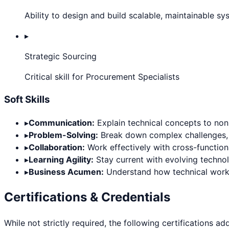
Ability to design and build scalable, maintainable s
▸
Strategic Sourcing
Critical skill for Procurement Specialists
Soft Skills
▸
Communication:
Explain technical concepts to non-
▸
Problem-Solving:
Break down complex challenges, thi
▸
Collaboration:
Work effectively with cross-functiona
▸
Learning Agility:
Stay current with evolving techno
▸
Business Acumen:
Understand how technical work d
Certifications & Credentials
While not strictly required, the following certifications ad