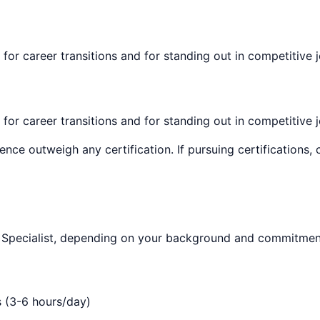
 for career transitions and for standing out in competitive 
 for career transitions and for standing out in competitive 
ence outweigh any certification. If pursuing certifications
Specialist
, depending on your background and commitment
s (3-6 hours/day)