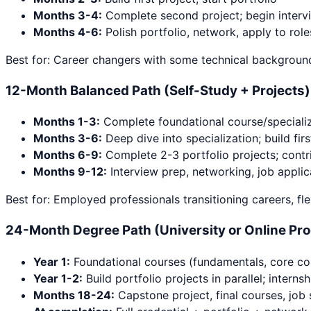
Months 3-4:
Complete second project; begin interv
Months 4-6:
Polish portfolio, network, apply to role
Best for: Career changers with some technical background
12-Month Balanced Path (Self-Study + Projects)
Months 1-3:
Complete foundational course/specializ
Months 3-6:
Deep dive into specialization; build firs
Months 6-9:
Complete 2-3 portfolio projects; contr
Months 9-12:
Interview prep, networking, job applic
Best for: Employed professionals transitioning careers, fle
24-Month Degree Path (University or Online Pr
Year 1:
Foundational courses (fundamentals, core co
Year 1-2:
Build portfolio projects in parallel; interns
Months 18-24:
Capstone project, final courses, job