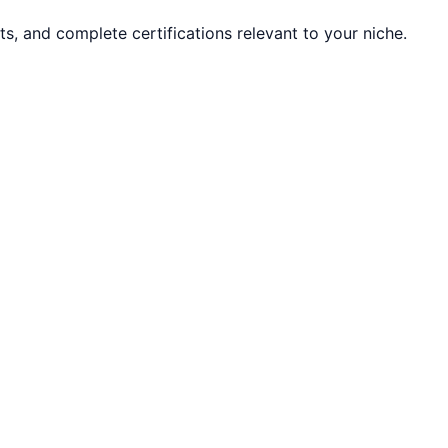
ts, and complete certifications relevant to your niche.