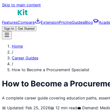
Skip to main content
Features
Compare
Extension
Pricing
Guides
Blog
Acad
Sign In
Get Started
Home
/
Career Guides
/
How to Become a
Procurement Specialist
How to Become a
Procureme
A complete career guide covering education paths, essentia
📅 Updated: Feb 25, 2026
📖 12 min read
💼 Demand:
Medi