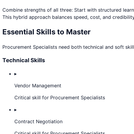
Combine strengths of all three: Start with structured lear
This hybrid approach balances speed, cost, and credibility
Essential Skills to Master
Procurement Specialist
s need both technical and soft skil
Technical Skills
▸
Vendor Management
Critical skill for Procurement Specialists
▸
Contract Negotiation
Critical skill for Procurement Specialists