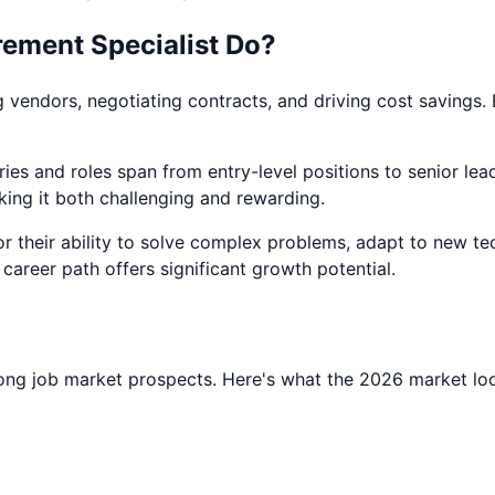
ement Specialist
Do?
endors, negotiating contracts, and driving cost savings. B
ies and roles span from entry-level positions to senior leade
king it both challenging and rewarding.
for their ability to solve complex problems, adapt to new te
s career path offers significant growth potential.
ong job market prospects. Here's what the 2026 market loo