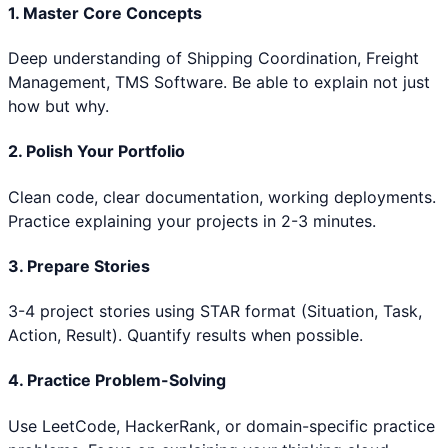
1. Master Core Concepts
Deep understanding of
Shipping Coordination, Freight
Management, TMS Software
. Be able to explain not just
how but why.
2. Polish Your Portfolio
Clean code, clear documentation, working deployments.
Practice explaining your projects in 2-3 minutes.
3. Prepare Stories
3-4 project stories using STAR format (Situation, Task,
Action, Result). Quantify results when possible.
4. Practice Problem-Solving
Use LeetCode, HackerRank, or domain-specific practice