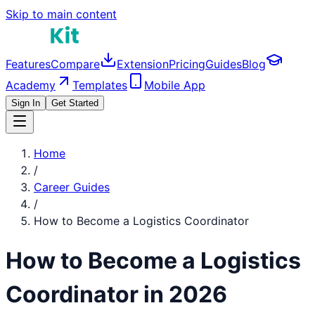
Skip to main content
Features
Compare
Extension
Pricing
Guides
Blog
Academy
Templates
Mobile App
Sign In
Get Started
Home
/
Career Guides
/
How to Become a
Logistics Coordinator
How to Become a
Logistics
Coordinator
in 2026