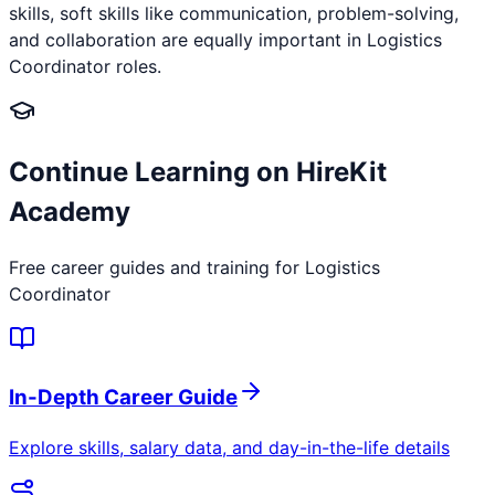
skills, soft skills like communication, problem-solving,
and collaboration are equally important in Logistics
Coordinator roles.
Continue Learning on HireKit
Academy
Free career guides and training for
Logistics
Coordinator
In-Depth Career Guide
Explore skills, salary data, and day-in-the-life details