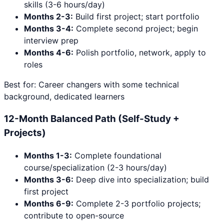
skills (3-6 hours/day)
Months 2-3:
Build first project; start portfolio
Months 3-4:
Complete second project; begin
interview prep
Months 4-6:
Polish portfolio, network, apply to
roles
Best for: Career changers with some technical
background, dedicated learners
12-Month Balanced Path (Self-Study +
Projects)
Months 1-3:
Complete foundational
course/specialization (2-3 hours/day)
Months 3-6:
Deep dive into specialization; build
first project
Months 6-9:
Complete 2-3 portfolio projects;
contribute to open-source