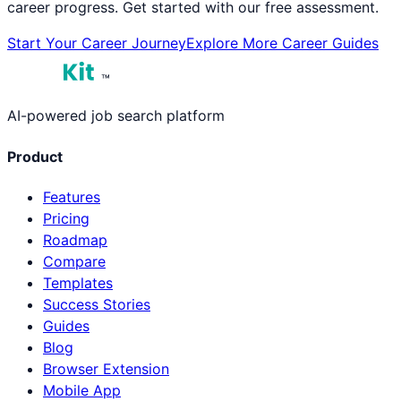
career progress. Get started with our free assessment.
Start Your Career Journey
Explore More Career Guides
™
AI-powered job search platform
Product
Features
Pricing
Roadmap
Compare
Templates
Success Stories
Guides
Blog
Browser Extension
Mobile App