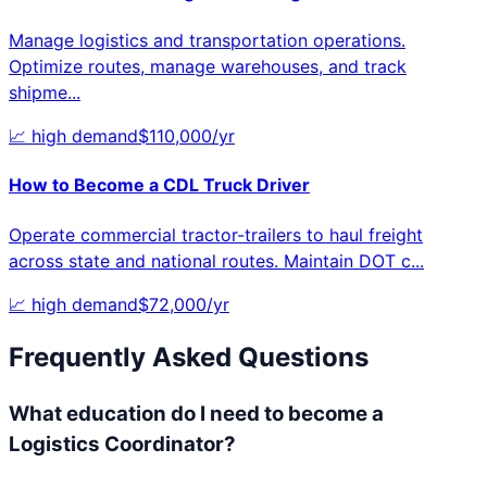
Manage logistics and transportation operations.
Optimize routes, manage warehouses, and track
shipme
...
📈
high
demand
$
110,000
/yr
How to Become a
CDL Truck Driver
Operate commercial tractor-trailers to haul freight
across state and national routes. Maintain DOT c
...
📈
high
demand
$
72,000
/yr
Frequently Asked Questions
What education do I need to become a
Logistics Coordinator?