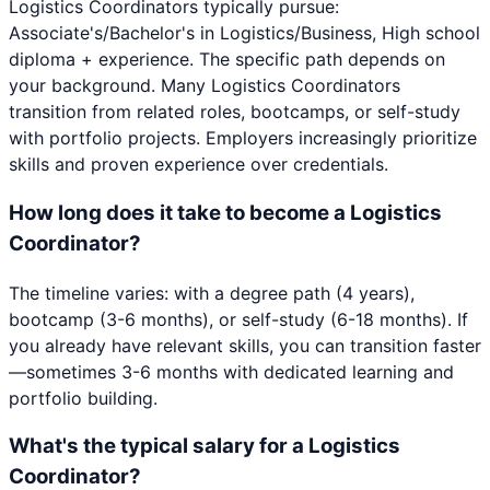
Logistics Coordinators typically pursue:
Associate's/Bachelor's in Logistics/Business, High school
diploma + experience. The specific path depends on
your background. Many Logistics Coordinators
transition from related roles, bootcamps, or self-study
with portfolio projects. Employers increasingly prioritize
skills and proven experience over credentials.
How long does it take to become a Logistics
Coordinator?
The timeline varies: with a degree path (4 years),
bootcamp (3-6 months), or self-study (6-18 months). If
you already have relevant skills, you can transition faster
—sometimes 3-6 months with dedicated learning and
portfolio building.
What's the typical salary for a Logistics
Coordinator?