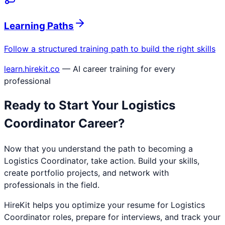
Learning Paths
Follow a structured training path to build the right skills
learn.hirekit.co
— AI career training for every
professional
Ready to Start Your
Logistics
Coordinator
Career?
Now that you understand the path to becoming a
Logistics Coordinator
, take action. Build your skills,
create portfolio projects, and network with
professionals in the field.
HireKit helps you optimize your resume for
Logistics
Coordinator
roles, prepare for interviews, and track your