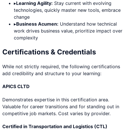
▸
Learning Agility:
Stay current with evolving
technologies, quickly master new tools, embrace
change
▸
Business Acumen:
Understand how technical
work drives business value, prioritize impact over
complexity
Certifications & Credentials
While not strictly required, the following certifications
add credibility and structure to your learning:
APICS CLTD
Demonstrates expertise in this certification area.
Valuable for career transitions and for standing out in
competitive job markets. Cost varies by provider.
Certified in Transportation and Logistics (CTL)