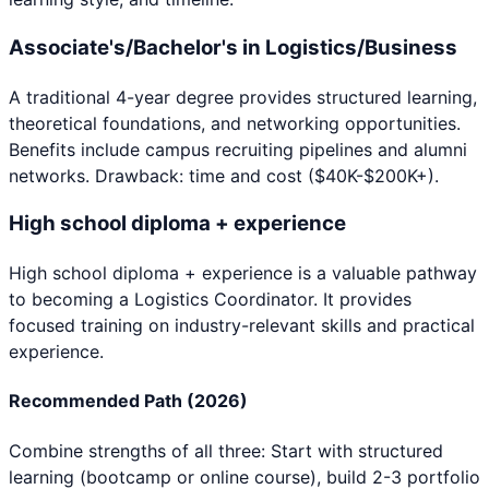
Associate's/Bachelor's in Logistics/Business
A traditional 4-year degree provides structured learning,
theoretical foundations, and networking opportunities.
Benefits include campus recruiting pipelines and alumni
networks. Drawback: time and cost ($40K-$200K+).
High school diploma + experience
High school diploma + experience
is a valuable pathway
to becoming a
Logistics Coordinator
. It provides
focused training on industry-relevant skills and practical
experience.
Recommended Path (2026)
Combine strengths of all three: Start with structured
learning (bootcamp or online course), build 2-3 portfolio