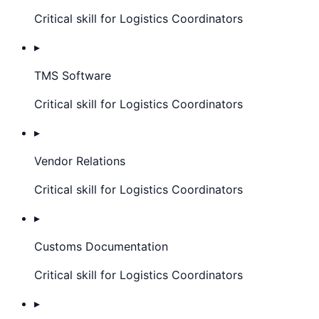
Critical skill for Logistics Coordinators
▸
TMS Software
Critical skill for Logistics Coordinators
▸
Vendor Relations
Critical skill for Logistics Coordinators
▸
Customs Documentation
Critical skill for Logistics Coordinators
▸