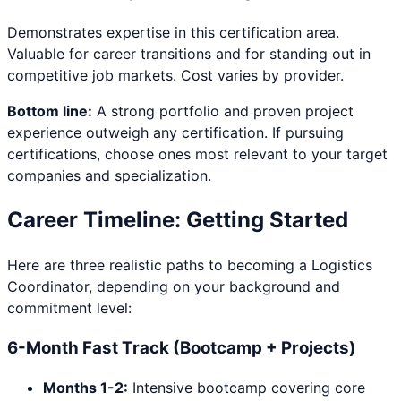
Demonstrates expertise in this certification area.
Valuable for career transitions and for standing out in
competitive job markets. Cost varies by provider.
Bottom line:
A strong portfolio and proven project
experience outweigh any certification. If pursuing
certifications, choose ones most relevant to your target
companies and specialization.
Career Timeline: Getting Started
Here are three realistic paths to becoming a
Logistics
Coordinator
, depending on your background and
commitment level:
6-Month Fast Track (Bootcamp + Projects)
Months 1-2:
Intensive bootcamp covering core