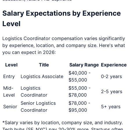
Salary Expectations by Experience
Level
Logistics Coordinator
compensation varies significantly
by experience, location, and company size. Here's what
you can expect in 2026:
Level
Title
Salary Range
Experience
$
40,000
-
Entry
Logistics Associate
0-2 years
$
55,000
Mid-
Logistics
$
55,000
-
2-5 years
Level
Coordinator
$
78,000
Senior Logistics
$
78,000
-
Senior
5+ years
Coordinator
$
95,000
*Salary varies by location, company size, and industry.
Tech hubs (SF, NYC) pay 20-30% more. Startups often