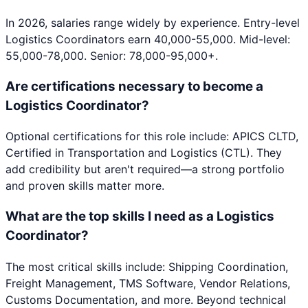
In 2026, salaries range widely by experience. Entry-level
Logistics Coordinators earn 40,000-55,000. Mid-level:
55,000-78,000. Senior: 78,000-95,000+.
Are certifications necessary to become a
Logistics Coordinator?
Optional certifications for this role include: APICS CLTD,
Certified in Transportation and Logistics (CTL). They
add credibility but aren't required—a strong portfolio
and proven skills matter more.
What are the top skills I need as a Logistics
Coordinator?
The most critical skills include: Shipping Coordination,
Freight Management, TMS Software, Vendor Relations,
Customs Documentation, and more. Beyond technical