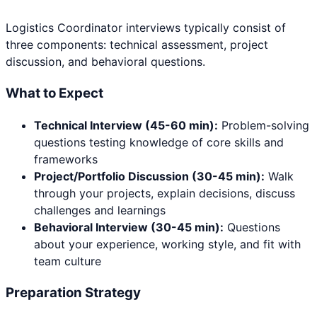
Logistics Coordinator
interviews typically consist of
three components: technical assessment, project
discussion, and behavioral questions.
What to Expect
Technical Interview (45-60 min):
Problem-solving
questions testing knowledge of core skills and
frameworks
Project/Portfolio Discussion (30-45 min):
Walk
through your projects, explain decisions, discuss
challenges and learnings
Behavioral Interview (30-45 min):
Questions
about your experience, working style, and fit with
team culture
Preparation Strategy