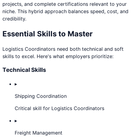
projects, and complete certifications relevant to your
niche. This hybrid approach balances speed, cost, and
credibility.
Essential Skills to Master
Logistics Coordinator
s need both technical and soft
skills to excel. Here's what employers prioritize:
Technical Skills
▸
Shipping Coordination
Critical skill for Logistics Coordinators
▸
Freight Management