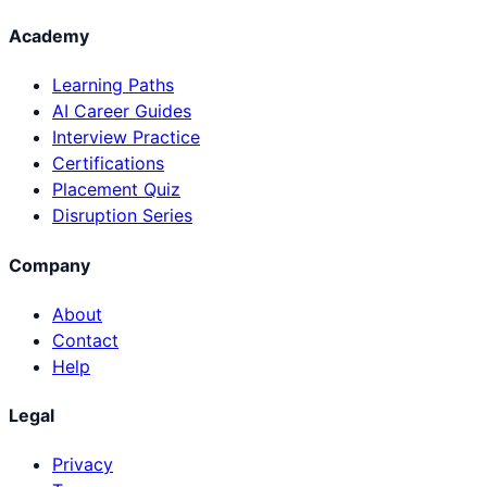
Academy
Learning Paths
AI Career Guides
Interview Practice
Certifications
Placement Quiz
Disruption Series
Company
About
Contact
Help
Legal
Privacy