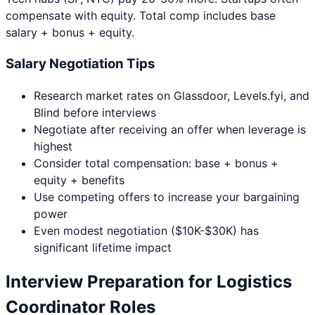
compensate with equity. Total comp includes base
salary + bonus + equity.
Salary Negotiation Tips
Research market rates on Glassdoor, Levels.fyi, and
Blind before interviews
Negotiate after receiving an offer when leverage is
highest
Consider total compensation: base + bonus +
equity + benefits
Use competing offers to increase your bargaining
power
Even modest negotiation ($10K-$30K) has
significant lifetime impact
Interview Preparation for
Logistics
Coordinator
Roles