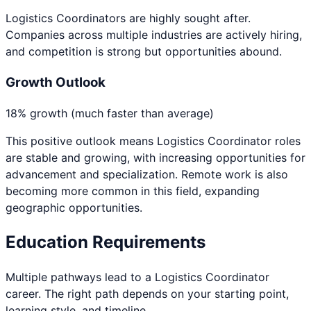
Logistics Coordinators are highly sought after.
Companies across multiple industries are actively hiring,
and competition is strong but opportunities abound.
Growth Outlook
18% growth (much faster than average)
This positive outlook means
Logistics Coordinator
roles
are stable and growing, with increasing opportunities for
advancement and specialization. Remote work is also
becoming more common in this field, expanding
geographic opportunities.
Education Requirements
Multiple pathways lead to a
Logistics Coordinator
career. The right path depends on your starting point,
learning style, and timeline.