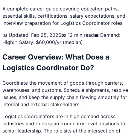
A complete career guide covering education paths,
essential skills, certifications, salary expectations, and
interview preparation for
Logistics Coordinator
roles.
📅 Updated: Feb 25, 2026
📖 12 min read
💼 Demand:
High
📈 Salary: $
60,000
/yr (median)
Career Overview: What Does a
Logistics Coordinator
Do?
Coordinate the movement of goods through carriers,
warehouses, and customs. Schedule shipments, resolve
issues, and keep the supply chain flowing smoothly for
internal and external stakeholders.
Logistics Coordinator
s are in high demand across
industries and roles span from entry-level positions to
senior leadership. The role sits at the intersection of