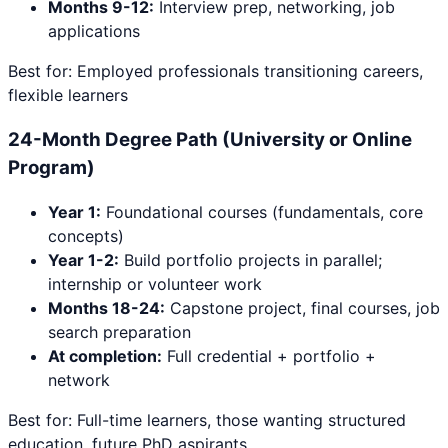
Months 9-12:
Interview prep, networking, job
applications
Best for: Employed professionals transitioning careers,
flexible learners
24-Month Degree Path (University or Online
Program)
Year 1:
Foundational courses (fundamentals, core
concepts)
Year 1-2:
Build portfolio projects in parallel;
internship or volunteer work
Months 18-24:
Capstone project, final courses, job
search preparation
At completion:
Full credential + portfolio +
network
Best for: Full-time learners, those wanting structured
education, future PhD aspirants