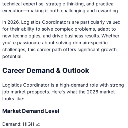
technical expertise, strategic thinking, and practical
execution—making it both challenging and rewarding.
In 2026,
Logistics Coordinator
s are particularly valued
for their ability to solve complex problems, adapt to
new technologies, and drive business results. Whether
you're passionate about
solving domain-specific
challenges
, this career path offers significant growth
potential.
Career Demand & Outlook
Logistics Coordinator
is a
high
-demand role with strong
job market prospects. Here's what the 2026 market
looks like:
Market Demand Level
Demand:
HIGH 📈