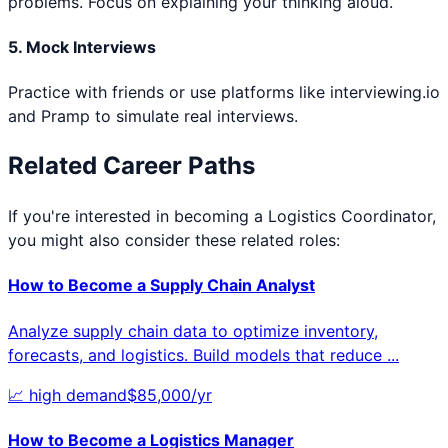
problems. Focus on explaining your thinking aloud.
5. Mock Interviews
Practice with friends or use platforms like interviewing.io
and Pramp to simulate real interviews.
Related Career Paths
If you're interested in becoming a
Logistics Coordinator
,
you might also consider these related roles:
How to Become a
Supply Chain Analyst
Analyze supply chain data to optimize inventory,
forecasts, and logistics. Build models that reduce
...
📈
high
demand
$
85,000
/yr
How to Become a
Logistics Manager