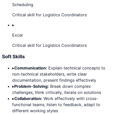
Scheduling
Critical skill for Logistics Coordinators
▸
Excel
Critical skill for Logistics Coordinators
Soft Skills
▸
Communication:
Explain technical concepts to
non-technical stakeholders, write clear
documentation, present findings effectively
▸
Problem-Solving:
Break down complex
challenges, think critically, iterate on solutions
▸
Collaboration:
Work effectively with cross-
functional teams, listen to feedback, adapt to
different working styles