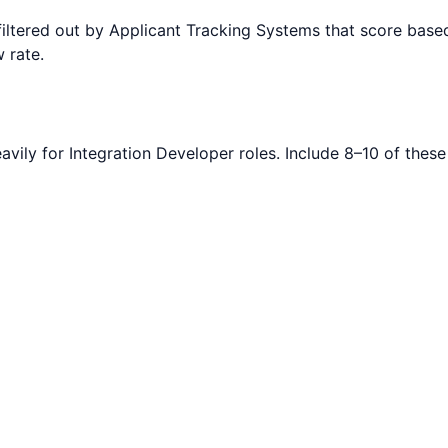
filtered out by Applicant Tracking Systems that score ba
 rate.
avily for
Integration Developer
roles. Include 8–10 of these