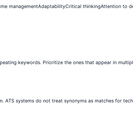
ime management
Adaptability
Critical thinking
Attention to de
peating keywords. Prioritize the ones that appear in multip
ym. ATS systems do not treat synonyms as matches for tech