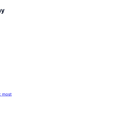
my
t most