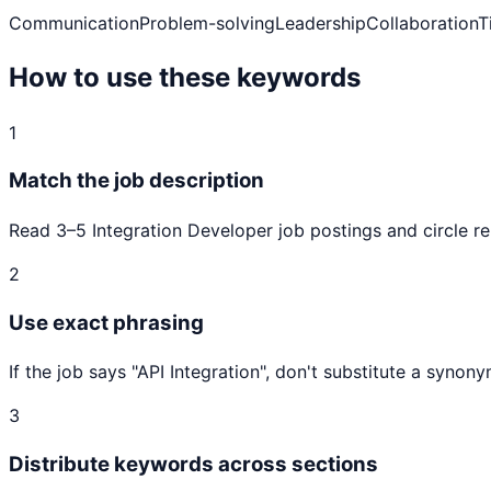
Communication
Problem-solving
Leadership
Collaboration
T
How to use these keywords
1
Match the job description
Read 3–5
Integration Developer
job postings and circle re
2
Use exact phrasing
If the job says "
API Integration
", don't substitute a synon
3
Distribute keywords across sections