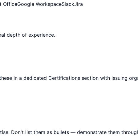
t Office
Google Workspace
Slack
Jira
al depth of experience.
 these in a dedicated Certifications section with issuing or
tise. Don't list them as bullets — demonstrate them throu