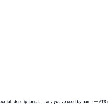
per
job descriptions. List any you've used by name — ATS 