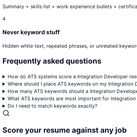
Summary + skills list + work experience bullets + certifica
4
Never keyword stuff
Hidden white text, repeated phrases, or unrelated keyword
Frequently asked questions
How do ATS systems score a Integration Developer re
Where should I place ATS keywords on my Integration
How many ATS keywords should a Integration Develope
What ATS keywords are most important for Integration
Do I need to match keywords exactly?
Score your resume against any job