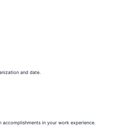
ganization and date.
gh accomplishments in your work experience.