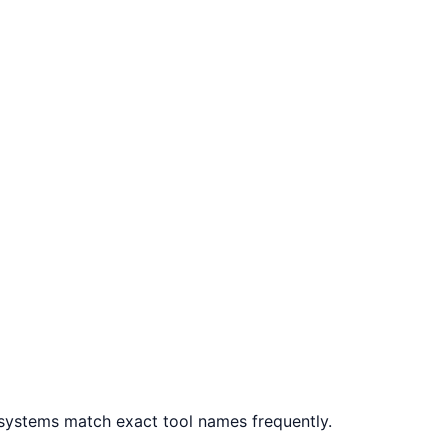
systems match exact tool names frequently.