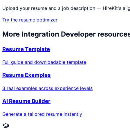
Upload your resume and a job description — HireKit's ali
Try the resume optimizer
More
Integration Developer
resource
Resume Template
Full guide and downloadable template
Resume Examples
3 real examples across experience levels
AI Resume Builder
Generate a tailored resume instantly