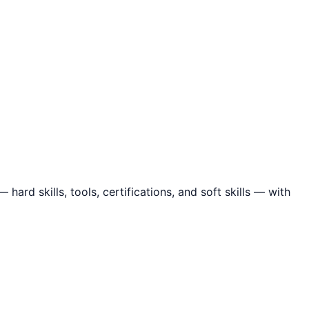
ard skills, tools, certifications, and soft skills — with