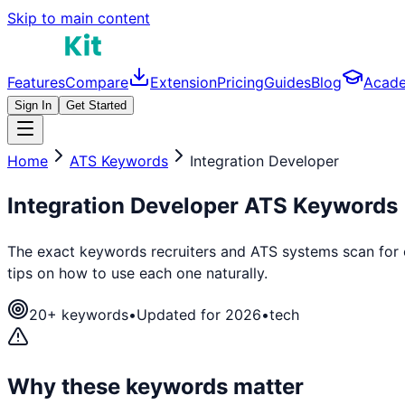
Skip to main content
Features
Compare
Extension
Pricing
Guides
Blog
Acad
Sign In
Get Started
Home
ATS Keywords
Integration Developer
Integration Developer
ATS Keywords
The exact keywords recruiters and ATS systems scan for
tips on how to use each one naturally.
20
+ keywords
•
Updated for 2026
•
tech
Why these keywords matter