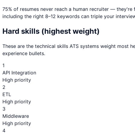
75% of resumes never reach a human recruiter — they're 
including the right 8–12 keywords can triple your interview
Hard skills (highest weight)
These are the technical skills ATS systems weight most he
experience bullets.
1
API Integration
High priority
2
ETL
High priority
3
Middleware
High priority
4