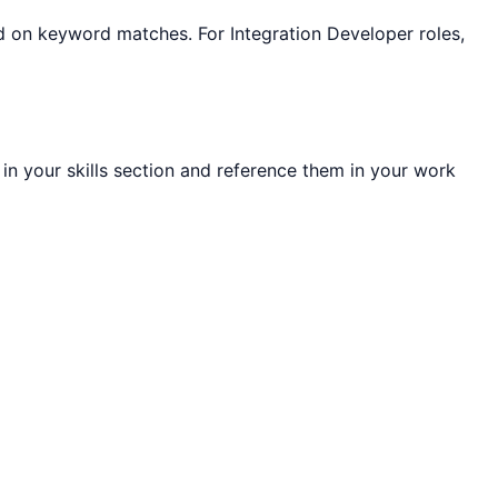
sed on keyword matches. For
Integration Developer
roles,
 in your skills section and reference them in your work