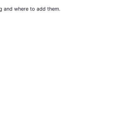
ng and where to add them.