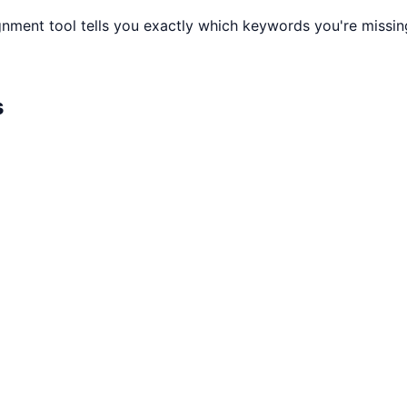
gnment tool tells you exactly which keywords you're missi
s