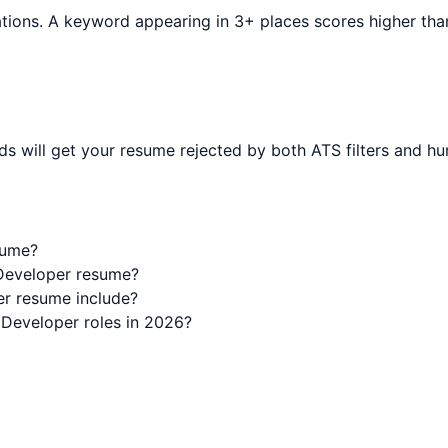
tions. A keyword appearing in 3+ places scores higher than o
s will get your resume rejected by both ATS filters and hu
sume?
 Developer resume?
r resume include?
 Developer roles in 2026?