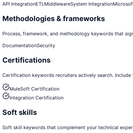
API Integration
ETL
Middleware
System Integration
Microsof
Methodologies & frameworks
Process, framework, and methodology keywords that sign
Documentation
Security
Certifications
Certification keywords recruiters actively search. Include
MuleSoft Certification
Integration Certification
Soft skills
Soft skill keywords that complement your technical exper