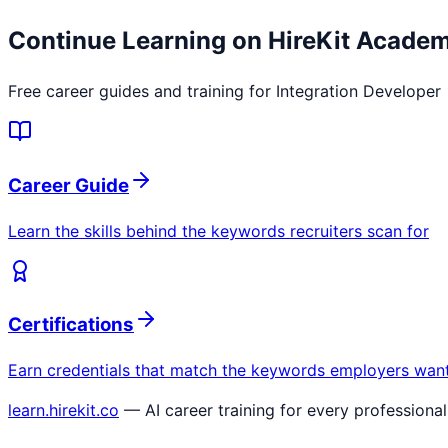
Continue Learning on HireKit Acade
Free career guides and training for
Integration Developer
Career Guide
Learn the skills behind the keywords recruiters scan for
Certifications
Earn credentials that match the keywords employers wan
learn.hirekit.co
— AI career training for every professional