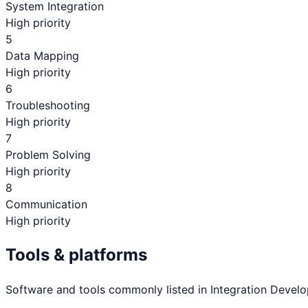
System Integration
High priority
5
Data Mapping
High priority
6
Troubleshooting
High priority
7
Problem Solving
High priority
8
Communication
High priority
Tools & platforms
Software and tools commonly listed in
Integration Develo