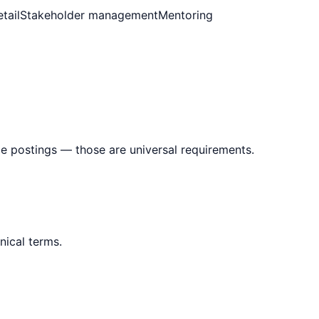
tail
Stakeholder management
Mentoring
le postings — those are universal requirements.
nical terms.