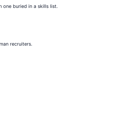
ne buried in a skills list.
man recruiters.