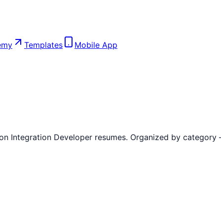
emy
Templates
Mobile App
 on
Integration Developer
resumes. Organized by category — h