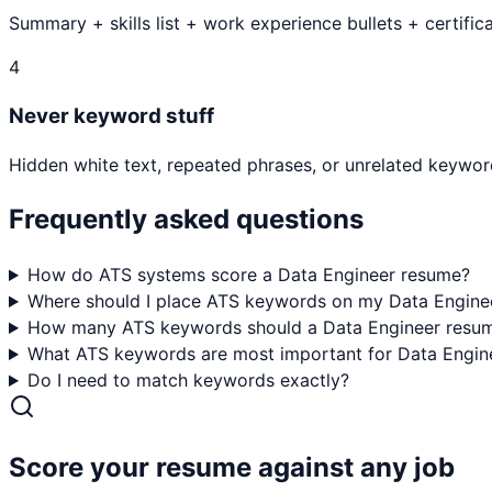
Summary + skills list + work experience bullets + certifica
4
Never keyword stuff
Hidden white text, repeated phrases, or unrelated keyword
Frequently asked questions
How do ATS systems score a Data Engineer resume?
Where should I place ATS keywords on my Data Engine
How many ATS keywords should a Data Engineer resum
What ATS keywords are most important for Data Engine
Do I need to match keywords exactly?
Score your resume against any job