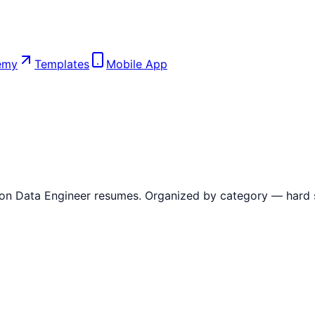
emy
Templates
Mobile App
 on
Data Engineer
resumes. Organized by category — hard skil