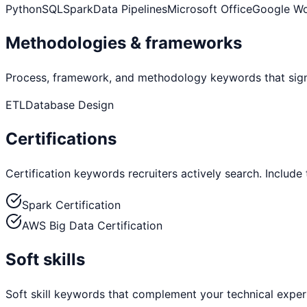
Python
SQL
Spark
Data Pipelines
Microsoft Office
Google W
Methodologies & frameworks
Process, framework, and methodology keywords that sign
ETL
Database Design
Certifications
Certification keywords recruiters actively search. Include
Spark Certification
AWS Big Data Certification
Soft skills
Soft skill keywords that complement your technical exper