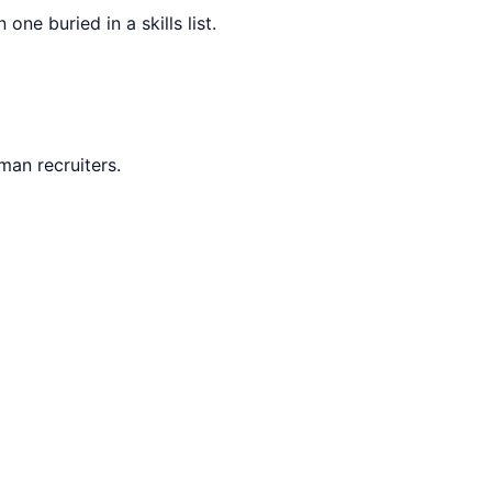
ne buried in a skills list.
man recruiters.