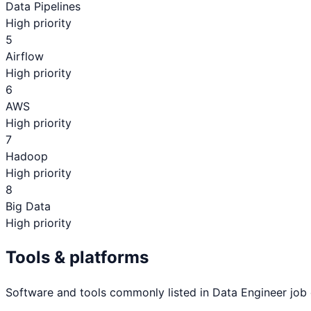
Data Pipelines
High priority
5
Airflow
High priority
6
AWS
High priority
7
Hadoop
High priority
8
Big Data
High priority
Tools & platforms
Software and tools commonly listed in
Data Engineer
job 