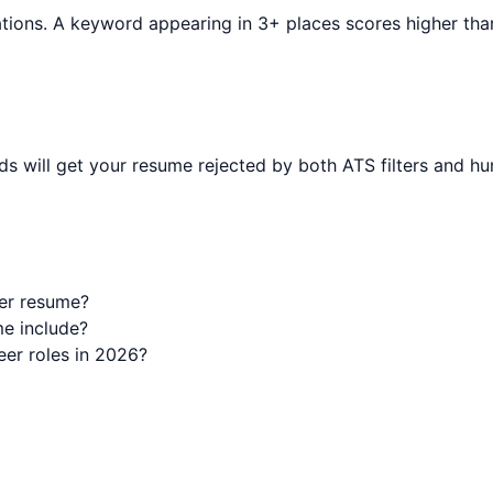
tions. A keyword appearing in 3+ places scores higher than o
s will get your resume rejected by both ATS filters and hu
er resume?
e include?
er roles in 2026?