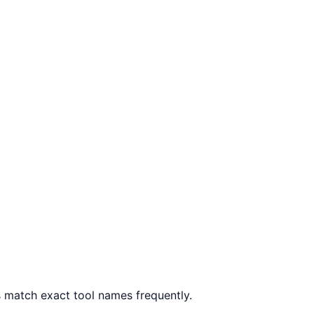
 match exact tool names frequently.