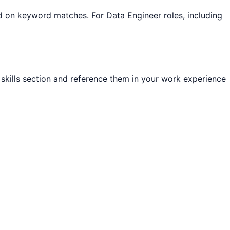
sed on keyword matches. For
Data Engineer
roles, including
r skills section and reference them in your work experience