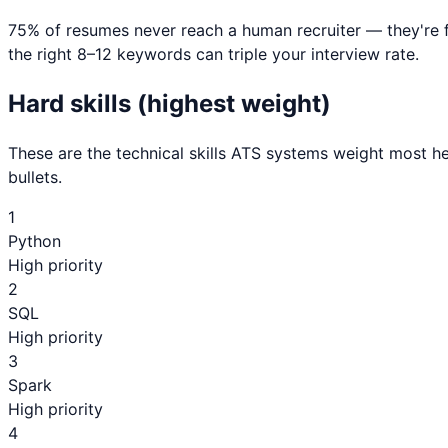
75% of resumes never reach a human recruiter — they're 
the right 8–12 keywords can triple your interview rate.
Hard skills (highest weight)
These are the technical skills ATS systems weight most he
bullets.
1
Python
High priority
2
SQL
High priority
3
Spark
High priority
4