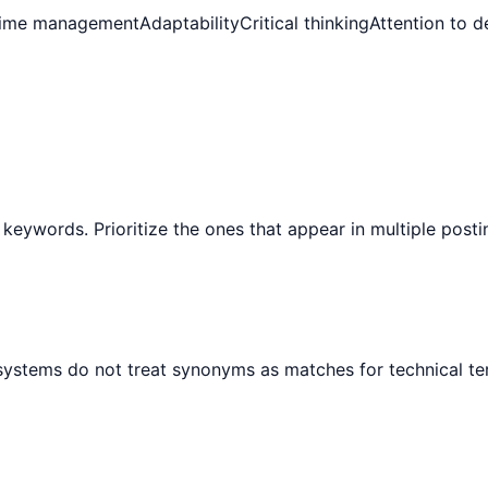
ime management
Adaptability
Critical thinking
Attention to de
 keywords. Prioritize the ones that appear in multiple post
 systems do not treat synonyms as matches for technical te