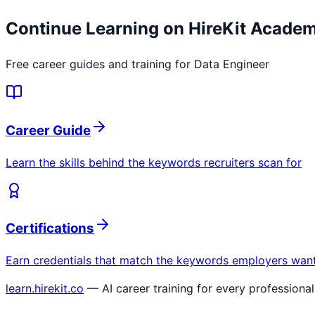
Continue Learning on HireKit Acade
Free career guides and training for
Data Engineer
Career Guide
Learn the skills behind the keywords recruiters scan for
Certifications
Earn credentials that match the keywords employers wan
learn.hirekit.co
— AI career training for every professional