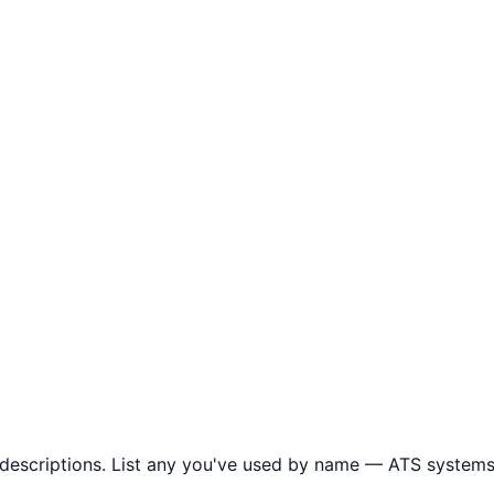
descriptions. List any you've used by name — ATS systems