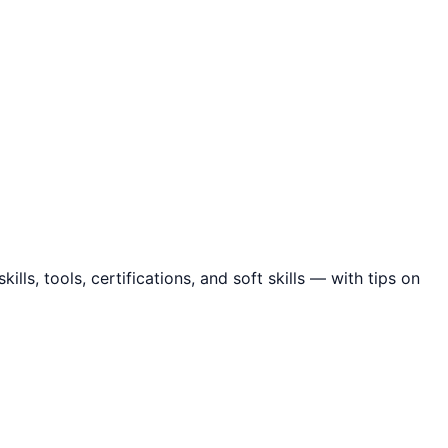
ls, tools, certifications, and soft skills — with tips on