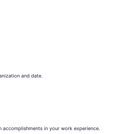
ganization and date.
gh accomplishments in your work experience.