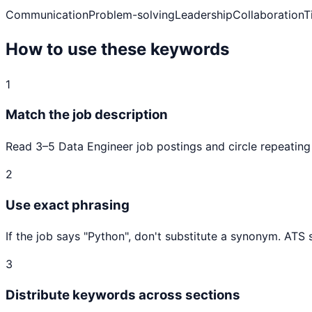
Communication
Problem-solving
Leadership
Collaboration
T
How to use these keywords
1
Match the job description
Read 3–5
Data Engineer
job postings and circle repeating
2
Use exact phrasing
If the job says "
Python
", don't substitute a synonym. ATS
3
Distribute keywords across sections