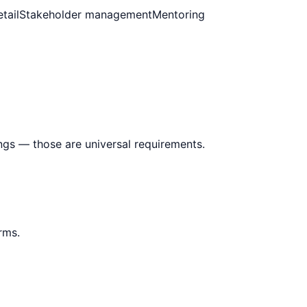
tail
Stakeholder management
Mentoring
ings — those are universal requirements.
rms.