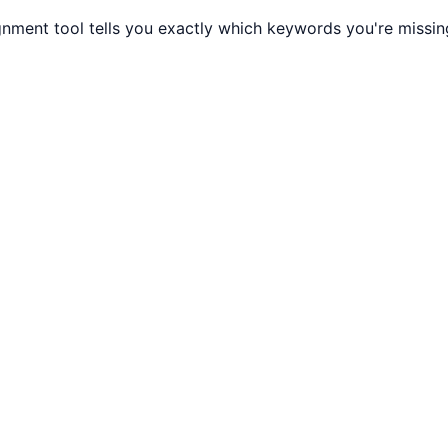
gnment tool tells you exactly which keywords you're missi