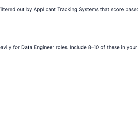
filtered out by Applicant Tracking Systems that score ba
avily for
Data Engineer
roles. Include 8–10 of these in you