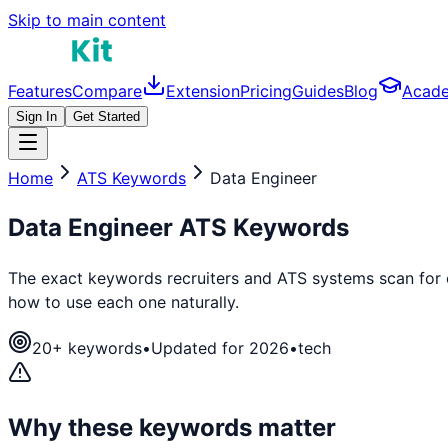
Skip to main content
Features
Compare
Extension
Pricing
Guides
Blog
Acad
Sign In
Get Started
Home
ATS Keywords
Data Engineer
Data Engineer
ATS Keywords
The exact keywords recruiters and ATS systems scan for
how to use each one naturally.
20
+ keywords
•
Updated for 2026
•
tech
Why these keywords matter