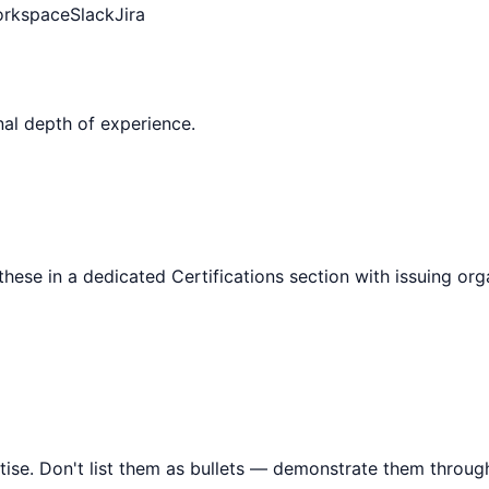
orkspace
Slack
Jira
al depth of experience.
 these in a dedicated Certifications section with issuing or
tise. Don't list them as bullets — demonstrate them throu