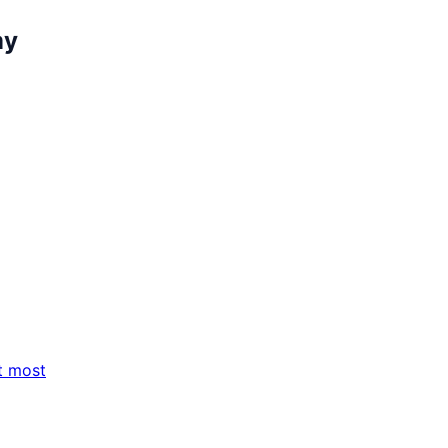
my
t most