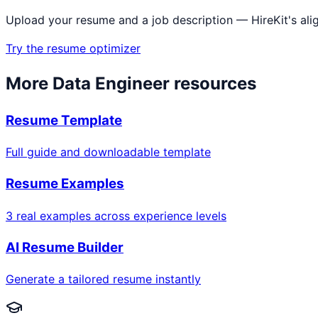
Upload your resume and a job description — HireKit's ali
Try the resume optimizer
More
Data Engineer
resources
Resume Template
Full guide and downloadable template
Resume Examples
3 real examples across experience levels
AI Resume Builder
Generate a tailored resume instantly