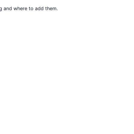
ng and where to add them.