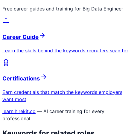
Free career guides and training for
Big Data Engineer
Career Guide
Learn the skills behind the keywords recruiters scan for
Certifications
Earn credentials that match the keywords employers
want most
learn.hirekit.co
— AI career training for every
professional
Keywords for related roles