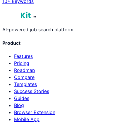
10
+ keywords
™
AI-powered job search platform
Product
Features
Pricing
Roadmap
Compare
Templates
Success Stories
Guides
Blog
Browser Extension
Mobile App