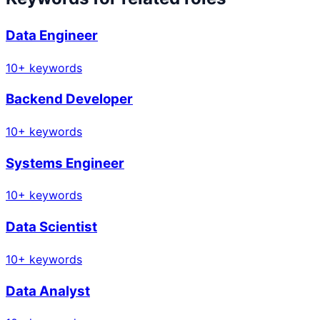
Data Engineer
10
+ keywords
Backend Developer
10
+ keywords
Systems Engineer
10
+ keywords
Data Scientist
10
+ keywords
Data Analyst