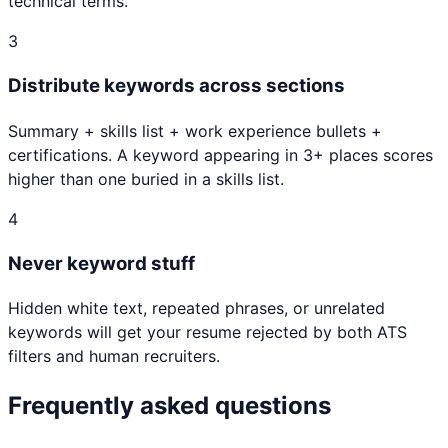
technical terms.
3
Distribute keywords across sections
Summary + skills list + work experience bullets +
certifications. A keyword appearing in 3+ places scores
higher than one buried in a skills list.
4
Never keyword stuff
Hidden white text, repeated phrases, or unrelated
keywords will get your resume rejected by both ATS
filters and human recruiters.
Frequently asked questions