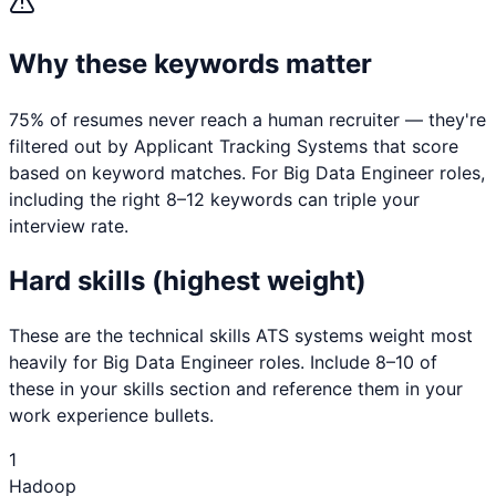
Why these keywords matter
75% of resumes never reach a human recruiter — they're
filtered out by Applicant Tracking Systems that score
based on keyword matches. For
Big Data Engineer
roles,
including the right 8–12 keywords can triple your
interview rate.
Hard skills (highest weight)
These are the technical skills ATS systems weight most
heavily for
Big Data Engineer
roles. Include 8–10 of
these in your skills section and reference them in your
work experience bullets.
1
Hadoop