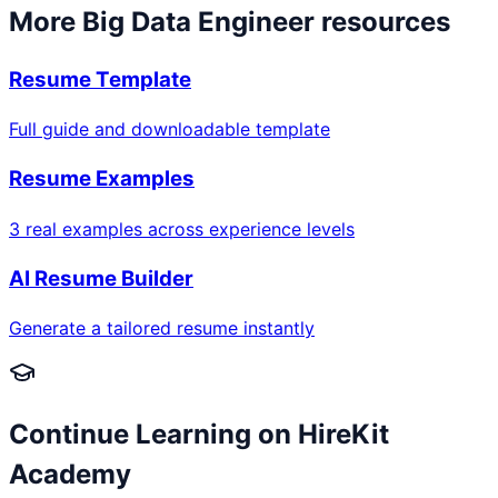
More
Big Data Engineer
resources
Resume Template
Full guide and downloadable template
Resume Examples
3 real examples across experience levels
AI Resume Builder
Generate a tailored resume instantly
Continue Learning on HireKit
Academy