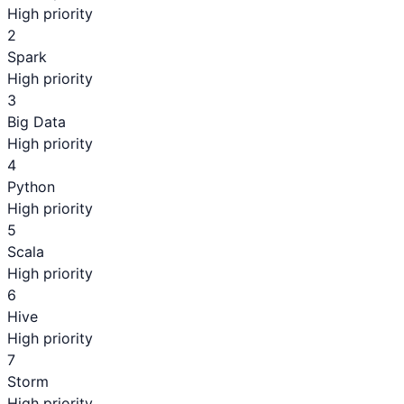
High priority
2
Spark
High priority
3
Big Data
High priority
4
Python
High priority
5
Scala
High priority
6
Hive
High priority
7
Storm
High priority