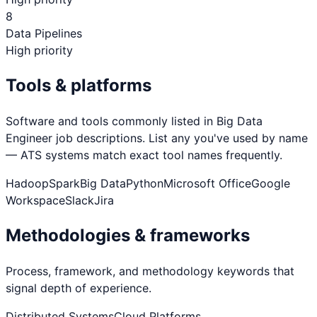
8
Data Pipelines
High priority
Tools & platforms
Software and tools commonly listed in
Big Data
Engineer
job descriptions. List any you've used by name
— ATS systems match exact tool names frequently.
Hadoop
Spark
Big Data
Python
Microsoft Office
Google
Workspace
Slack
Jira
Methodologies & frameworks
Process, framework, and methodology keywords that
signal depth of experience.
Distributed Systems
Cloud Platforms