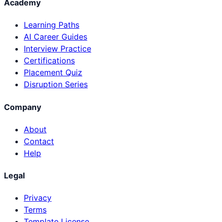
Academy
Learning Paths
AI Career Guides
Interview Practice
Certifications
Placement Quiz
Disruption Series
Company
About
Contact
Help
Legal
Privacy
Terms
Template License