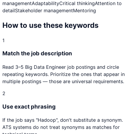
management
Adaptability
Critical thinking
Attention to
detail
Stakeholder management
Mentoring
How to use these keywords
1
Match the job description
Read 3–5
Big Data Engineer
job postings and circle
repeating keywords. Prioritize the ones that appear in
multiple postings — those are universal requirements.
2
Use exact phrasing
If the job says "
Hadoop
", don't substitute a synonym.
ATS systems do not treat synonyms as matches for