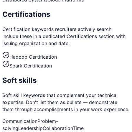
Certifications
Certification keywords recruiters actively search.
Include these in a dedicated Certifications section with
issuing organization and date.
Hadoop Certification
Spark Certification
Soft skills
Soft skill keywords that complement your technical
expertise. Don't list them as bullets — demonstrate
them through accomplishments in your work experience.
Communication
Problem-
solving
Leadership
Collaboration
Time