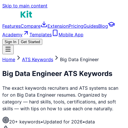
Skip to main content
Features
Compare
Extension
Pricing
Guides
Blog
Academy
Templates
Mobile App
Sign In
Get Started
Home
ATS Keywords
Big Data Engineer
Big Data Engineer
ATS Keywords
The exact keywords recruiters and ATS systems scan
for on
Big Data Engineer
resumes. Organized by
category — hard skills, tools, certifications, and soft
skills — with tips on how to use each one naturally.
20
+ keywords
•
Updated for 2026
•
data