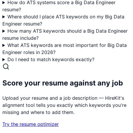
How do ATS systems score a Big Data Engineer
resume?
Where should I place ATS keywords on my Big Data
Engineer resume?
How many ATS keywords should a Big Data Engineer
resume include?
What ATS keywords are most important for Big Data
Engineer roles in 2026?
Do I need to match keywords exactly?
Score your resume against any job
Upload your resume and a job description — HireKit's
alignment tool tells you exactly which keywords you're
missing and where to add them.
Try the resume optimizer