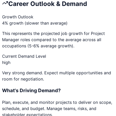
Career Outlook & Demand
Growth Outlook
4% growth (slower than average)
This represents the projected job growth for
Project
Manager
roles compared to the average across all
occupations (5-6% average growth).
Current Demand Level
high
Very strong demand. Expect multiple opportunities and
room for negotiation.
What's Driving Demand?
Plan, execute, and monitor projects to deliver on scope,
schedule, and budget. Manage teams, risks, and
stakeholder expectations.