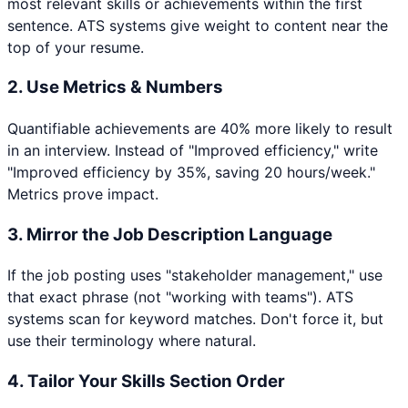
most relevant skills or achievements within the first
sentence. ATS systems give weight to content near the
top of your resume.
2. Use Metrics & Numbers
Quantifiable achievements are 40% more likely to result
in an interview. Instead of "Improved efficiency," write
"Improved efficiency by 35%, saving 20 hours/week."
Metrics prove impact.
3. Mirror the Job Description Language
If the job posting uses "stakeholder management," use
that exact phrase (not "working with teams"). ATS
systems scan for keyword matches. Don't force it, but
use their terminology where natural.
4. Tailor Your Skills Section Order