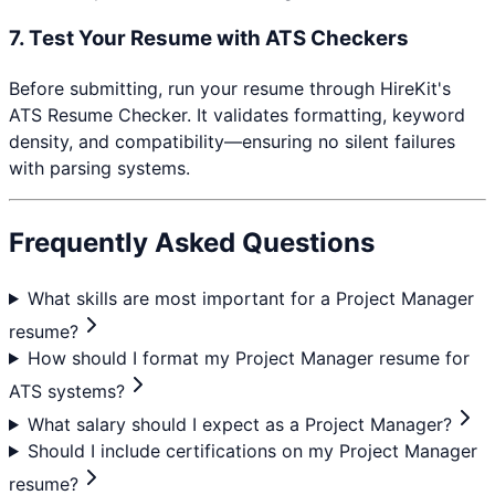
7. Test Your Resume with ATS Checkers
Before submitting, run your resume through HireKit's
ATS Resume Checker. It validates formatting, keyword
density, and compatibility—ensuring no silent failures
with parsing systems.
Frequently Asked Questions
What skills are most important for a Project Manager
resume?
How should I format my Project Manager resume for
ATS systems?
What salary should I expect as a Project Manager?
Should I include certifications on my Project Manager
resume?