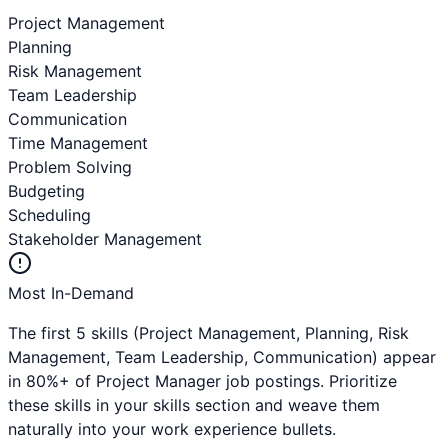
Project Management
Planning
Risk Management
Team Leadership
Communication
Time Management
Problem Solving
Budgeting
Scheduling
Stakeholder Management
Most In-Demand
The first 5 skills (
Project Management, Planning, Risk
Management, Team Leadership, Communication
) appear
in 80%+ of
Project Manager
job postings. Prioritize
these skills in your skills section and weave them
naturally into your work experience bullets.