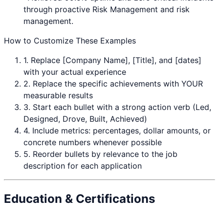
through proactive
Risk Management
and risk
management.
How to Customize These Examples
1. Replace [Company Name], [Title], and [dates]
with your actual experience
2. Replace the specific achievements with YOUR
measurable results
3. Start each bullet with a strong action verb (Led,
Designed, Drove, Built, Achieved)
4. Include metrics: percentages, dollar amounts, or
concrete numbers whenever possible
5. Reorder bullets by relevance to the job
description for each application
Education & Certifications