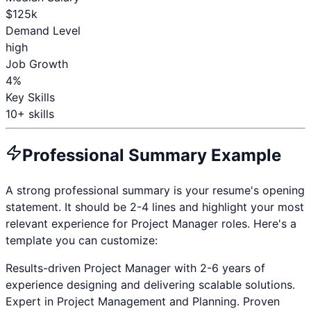
$
125
k
Demand Level
high
Job Growth
4%
Key Skills
10
+ skills
Professional Summary Example
A strong professional summary is your resume's opening
statement. It should be 2-4 lines and highlight your most
relevant experience for
Project Manager
roles. Here's a
template you can customize:
Results-driven
Project Manager
with
2-6 years
of
experience designing and delivering scalable solutions.
Expert in
Project Management and Planning
. Proven