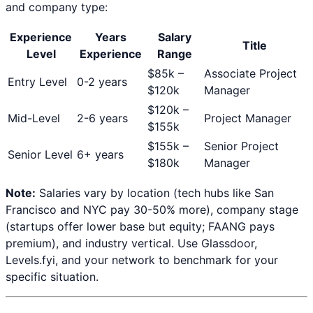
and company type:
Experience
Years
Salary
Title
Level
Experience
Range
$
85
k –
Associate Project
Entry Level
0-2 years
$
120
k
Manager
$
120
k –
Mid-Level
2-6 years
Project Manager
$
155
k
$
155
k –
Senior Project
Senior Level
6+ years
$
180
k
Manager
Note:
Salaries vary by location (tech hubs like San
Francisco and NYC pay 30-50% more), company stage
(startups offer lower base but equity; FAANG pays
premium), and industry vertical. Use Glassdoor,
Levels.fyi, and your network to benchmark for your
specific situation.