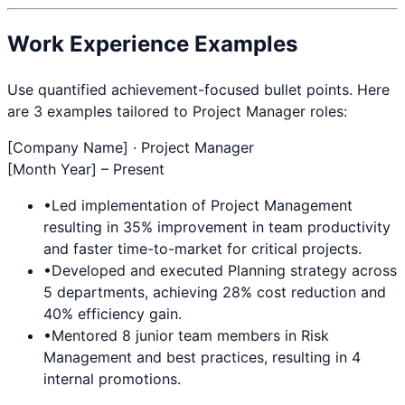
Work Experience Examples
Use quantified achievement-focused bullet points. Here
are 3 examples tailored to
Project Manager
roles:
[Company Name] ·
Project Manager
[Month Year] – Present
•
Led implementation of
Project Management
resulting in 35% improvement in team productivity
and faster time-to-market for critical projects.
•
Developed and executed
Planning
strategy across
5 departments, achieving 28% cost reduction and
40% efficiency gain.
•
Mentored 8 junior team members in
Risk
Management
and best practices, resulting in 4
internal promotions.