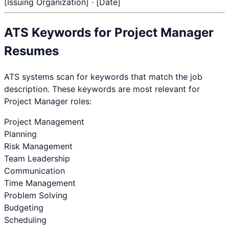
[Issuing Organization] · [Date]
ATS Keywords for
Project Manager
Resumes
ATS systems scan for keywords that match the job
description. These keywords are most relevant for
Project Manager
roles:
Project Management
Planning
Risk Management
Team Leadership
Communication
Time Management
Problem Solving
Budgeting
Scheduling