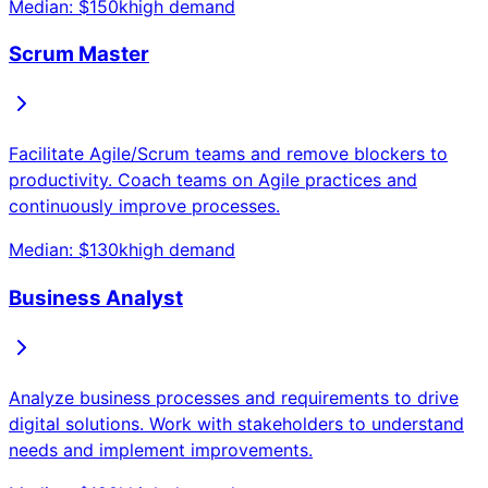
Median: $
150
k
high
demand
Scrum Master
Facilitate Agile/Scrum teams and remove blockers to
productivity. Coach teams on Agile practices and
continuously improve processes.
Median: $
130
k
high
demand
Business Analyst
Analyze business processes and requirements to drive
digital solutions. Work with stakeholders to understand
needs and implement improvements.