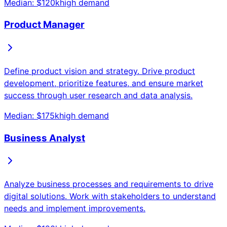
Median: $
120
k
high
demand
Product Manager
Define product vision and strategy. Drive product
development, prioritize features, and ensure market
success through user research and data analysis.
Median: $
175
k
high
demand
Business Analyst
Analyze business processes and requirements to drive
digital solutions. Work with stakeholders to understand
needs and implement improvements.