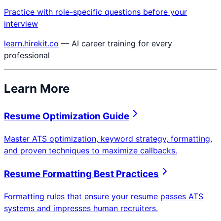
Practice with role-specific questions before your
interview
learn.hirekit.co
— AI career training for every
professional
Learn More
Resume Optimization Guide
Master ATS optimization, keyword strategy, formatting,
and proven techniques to maximize callbacks.
Resume Formatting Best Practices
Formatting rules that ensure your resume passes ATS
systems and impresses human recruiters.