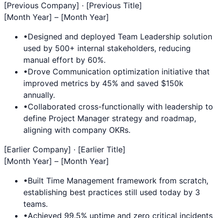
[Previous Company] · [Previous Title]
[Month Year] – [Month Year]
•
Designed and deployed
Team Leadership
solution
used by 500+ internal stakeholders, reducing
manual effort by 60%.
•
Drove
Communication
optimization initiative that
improved metrics by 45% and saved $150k
annually.
•
Collaborated cross-functionally with leadership to
define
Project Manager
strategy and roadmap,
aligning with company OKRs.
[Earlier Company] · [Earlier Title]
[Month Year] – [Month Year]
•
Built
Time Management
framework from scratch,
establishing best practices still used today by 3
teams.
•
Achieved 99.5% uptime and zero critical incidents