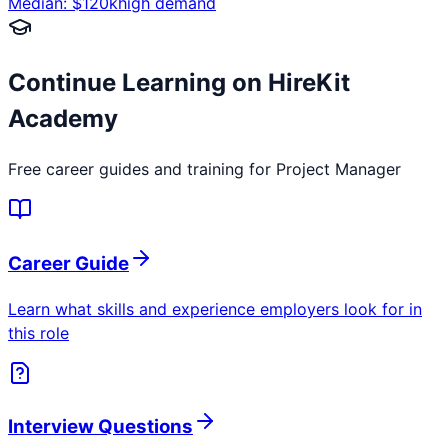
Median: $
120
k
high
demand
Continue Learning on HireKit
Academy
Free career guides and training for
Project Manager
Career Guide
Learn what skills and experience employers look for in
this role
Interview Questions