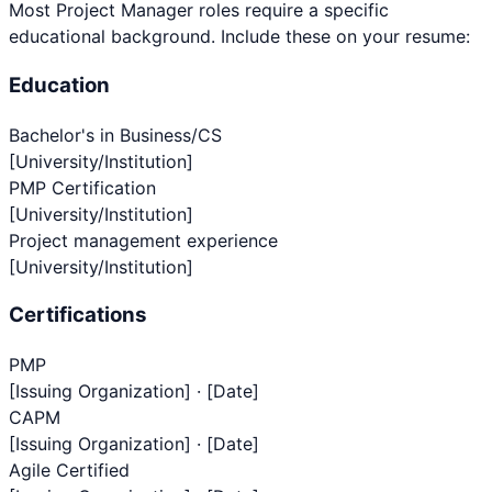
Most
Project Manager
roles require a specific
educational background. Include these on your resume:
Education
Bachelor's in Business/CS
[University/Institution]
PMP Certification
[University/Institution]
Project management experience
[University/Institution]
Certifications
PMP
[Issuing Organization] · [Date]
CAPM
[Issuing Organization] · [Date]
Agile Certified