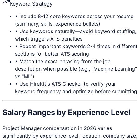
Keyword Strategy
• Include 8-12 core keywords across your resume
(summary, skills, experience bullets)
• Use keywords naturally—avoid keyword stuffing,
which triggers ATS penalties
• Repeat important keywords 2-4 times in different
sections for better ATS scoring
• Match the exact phrasing from the job
description when possible (e.g., "Machine Learning"
vs "ML")
• Use HireKit's ATS Checker to verify your
keyword frequency and optimize before submitting
Salary Ranges by Experience Level
Project Manager
compensation in 2026 varies
significantly by experience level, location, company size,