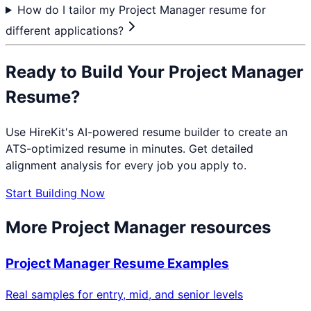
How do I tailor my Project Manager resume for
different applications?
Ready to Build Your
Project Manager
Resume?
Use HireKit's AI-powered resume builder to create an
ATS-optimized resume in minutes. Get detailed
alignment analysis for every job you apply to.
Start Building Now
More
Project Manager
resources
Project Manager
Resume Examples
Real samples for entry, mid, and senior levels