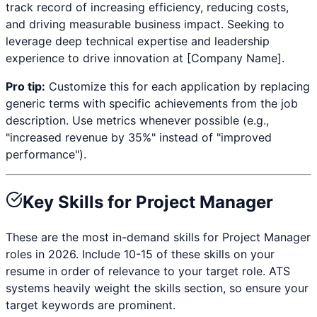
track record of increasing efficiency, reducing costs,
and driving measurable business impact. Seeking to
leverage deep technical expertise and leadership
experience to drive innovation at [Company Name].
Pro tip:
Customize this for each application by replacing
generic terms with specific achievements from the job
description. Use metrics whenever possible (e.g.,
"increased revenue by 35%" instead of "improved
performance").
Key Skills for
Project Manager
These are the most in-demand skills for
Project Manager
roles in 2026. Include 10-15 of these skills on your
resume in order of relevance to your target role. ATS
systems heavily weight the skills section, so ensure your
target keywords are prominent.