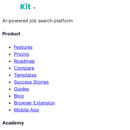
™
AI-powered job search platform
Product
Features
Pricing
Roadmap
Compare
Templates
Success Stories
Guides
Blog
Browser Extension
Mobile App
Academy