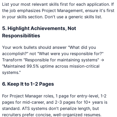
List your most relevant skills first for each application. If
the job emphasizes
Project Management
, ensure it's first
in your skills section. Don't use a generic skills list.
5. Highlight Achievements, Not
Responsibilities
Your work bullets should answer "What did you
accomplish?" not "What were you responsible for?"
Transform "Responsible for maintaining systems" →
"Maintained 99.5% uptime across mission-critical
systems."
6. Keep It to 1-2 Pages
For
Project Manager
roles, 1 page for entry-level, 1-2
pages for mid-career, and 2-3 pages for 10+ years is
standard. ATS systems don't penalize length, but
recruiters prefer concise, well-organized resumes.