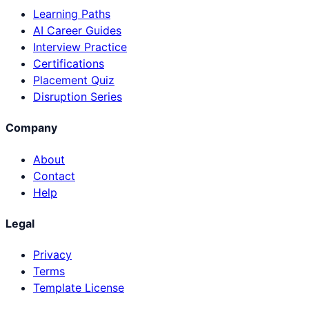
Learning Paths
AI Career Guides
Interview Practice
Certifications
Placement Quiz
Disruption Series
Company
About
Contact
Help
Legal
Privacy
Terms
Template License