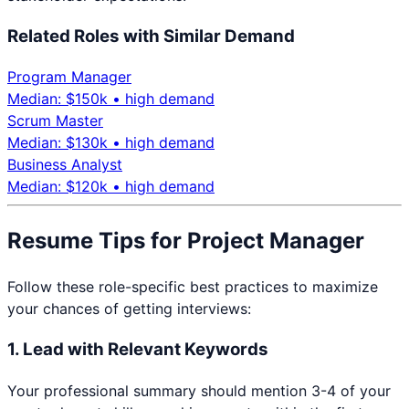
Related Roles with Similar Demand
Program Manager
Median: $
150
k •
high
demand
Scrum Master
Median: $
130
k •
high
demand
Business Analyst
Median: $
120
k •
high
demand
Resume Tips for
Project Manager
Follow these role-specific best practices to maximize
your chances of getting interviews:
1. Lead with Relevant Keywords
Your professional summary should mention 3-4 of your