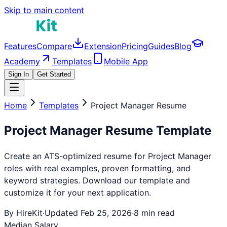
Skip to main content
Features
Compare
Extension
Pricing
Guides
Blog
Academy
Templates
Mobile App
Sign In
Get Started
Home
Templates
Project Manager
Resume
Project Manager
Resume Template
Create an ATS-optimized resume for
Project Manager
roles with real examples, proven formatting, and
keyword strategies. Download our template and
customize it for your next application.
By HireKit
·
Updated Feb 25, 2026
·
8 min read
Median Salary