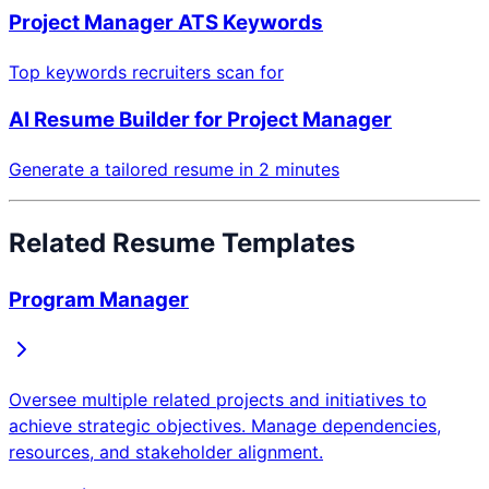
Project Manager
ATS Keywords
Top keywords recruiters scan for
AI Resume Builder for
Project Manager
Generate a tailored resume in 2 minutes
Related Resume Templates
Program Manager
Oversee multiple related projects and initiatives to
achieve strategic objectives. Manage dependencies,
resources, and stakeholder alignment.