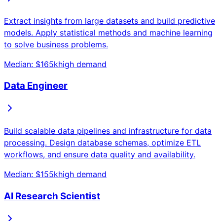
Extract insights from large datasets and build predictive
models. Apply statistical methods and machine learning
to solve business problems.
Median: $
165
k
high
demand
Data Engineer
Build scalable data pipelines and infrastructure for data
processing. Design database schemas, optimize ETL
workflows, and ensure data quality and availability.
Median: $
155
k
high
demand
AI Research Scientist