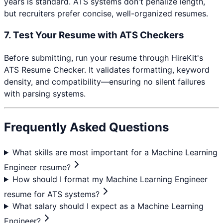
years is standard. ATS systems don't penalize length,
but recruiters prefer concise, well-organized resumes.
7. Test Your Resume with ATS Checkers
Before submitting, run your resume through HireKit's
ATS Resume Checker. It validates formatting, keyword
density, and compatibility—ensuring no silent failures
with parsing systems.
Frequently Asked Questions
What skills are most important for a Machine Learning
Engineer resume?
How should I format my Machine Learning Engineer
resume for ATS systems?
What salary should I expect as a Machine Learning
Engineer?