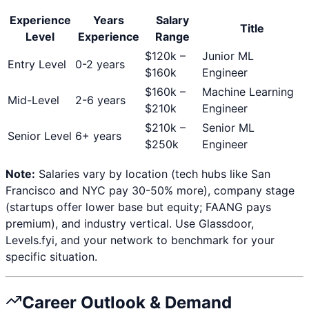
Experience
Years
Salary
Title
Level
Experience
Range
$
120
k –
Junior ML
Entry Level
0-2 years
$
160
k
Engineer
$
160
k –
Machine Learning
Mid-Level
2-6 years
$
210
k
Engineer
$
210
k –
Senior ML
Senior Level
6+ years
$
250
k
Engineer
Note:
Salaries vary by location (tech hubs like San
Francisco and NYC pay 30-50% more), company stage
(startups offer lower base but equity; FAANG pays
premium), and industry vertical. Use Glassdoor,
Levels.fyi, and your network to benchmark for your
specific situation.
Career Outlook & Demand