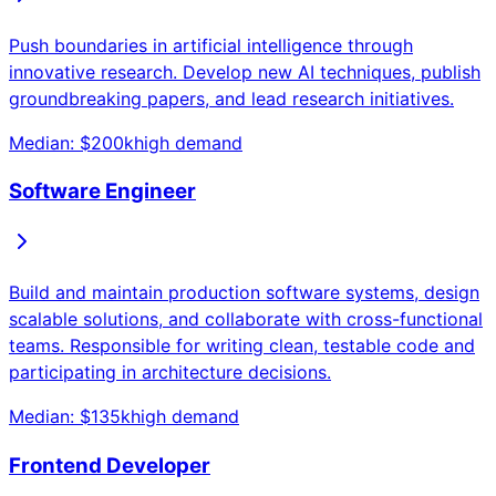
Push boundaries in artificial intelligence through
innovative research. Develop new AI techniques, publish
groundbreaking papers, and lead research initiatives.
Median: $
200
k
high
demand
Software Engineer
Build and maintain production software systems, design
scalable solutions, and collaborate with cross-functional
teams. Responsible for writing clean, testable code and
participating in architecture decisions.
Median: $
135
k
high
demand
Frontend Developer