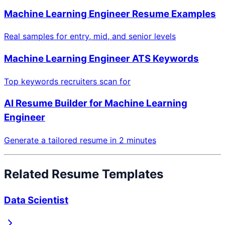
Machine Learning Engineer
Resume Examples
Real samples for entry, mid, and senior levels
Machine Learning Engineer
ATS Keywords
Top keywords recruiters scan for
AI Resume Builder for
Machine Learning
Engineer
Generate a tailored resume in 2 minutes
Related Resume Templates
Data Scientist