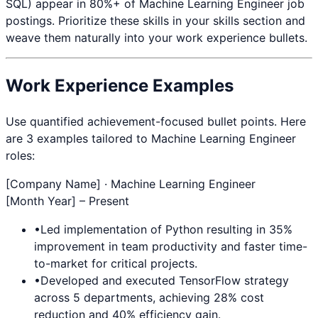
SQL
) appear in 80%+ of
Machine Learning Engineer
job
postings. Prioritize these skills in your skills section and
weave them naturally into your work experience bullets.
Work Experience Examples
Use quantified achievement-focused bullet points. Here
are 3 examples tailored to
Machine Learning Engineer
roles:
[Company Name] ·
Machine Learning Engineer
[Month Year] – Present
•
Led implementation of
Python
resulting in 35%
improvement in team productivity and faster time-
to-market for critical projects.
•
Developed and executed
TensorFlow
strategy
across 5 departments, achieving 28% cost
reduction and 40% efficiency gain.