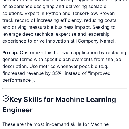
of experience designing and delivering scalable
solutions. Expert in
Python and TensorFlow
. Proven
track record of increasing efficiency, reducing costs,
and driving measurable business impact. Seeking to
leverage deep technical expertise and leadership
experience to drive innovation at [Company Name].
Pro tip:
Customize this for each application by replacing
generic terms with specific achievements from the job
description. Use metrics whenever possible (e.g.,
"increased revenue by 35%" instead of "improved
performance").
Key Skills for
Machine Learning
Engineer
These are the most in-demand skills for
Machine