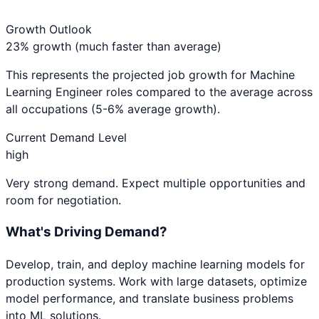
Growth Outlook
23% growth (much faster than average)
This represents the projected job growth for
Machine
Learning Engineer
roles compared to the average across
all occupations (5-6% average growth).
Current Demand Level
high
Very strong demand. Expect multiple opportunities and
room for negotiation.
What's Driving Demand?
Develop, train, and deploy machine learning models for
production systems. Work with large datasets, optimize
model performance, and translate business problems
into ML solutions.