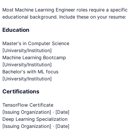
Most
Machine Learning Engineer
roles require a specific
educational background. Include these on your resume:
Education
Master's in Computer Science
[University/Institution]
Machine Learning Bootcamp
[University/Institution]
Bachelor's with ML focus
[University/Institution]
Certifications
TensorFlow Certificate
[Issuing Organization] · [Date]
Deep Learning Specialization
[Issuing Organization] · [Date]