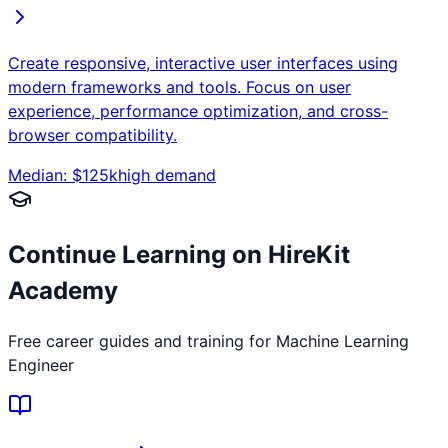
Create responsive, interactive user interfaces using
modern frameworks and tools. Focus on user
experience, performance optimization, and cross-
browser compatibility.
Median: $
125
k
high
demand
Continue Learning on HireKit
Academy
Free career guides and training for
Machine Learning
Engineer