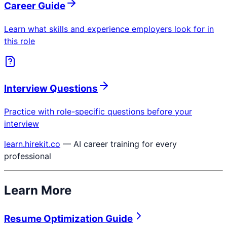
Career Guide
Learn what skills and experience employers look for in
this role
Interview Questions
Practice with role-specific questions before your
interview
learn.hirekit.co
— AI career training for every
professional
Learn More
Resume Optimization Guide