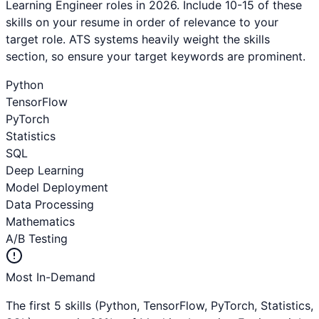
Learning Engineer
roles in 2026. Include 10-15 of these
skills on your resume in order of relevance to your
target role. ATS systems heavily weight the skills
section, so ensure your target keywords are prominent.
Python
TensorFlow
PyTorch
Statistics
SQL
Deep Learning
Model Deployment
Data Processing
Mathematics
A/B Testing
Most In-Demand
The first 5 skills (
Python, TensorFlow, PyTorch, Statistics,