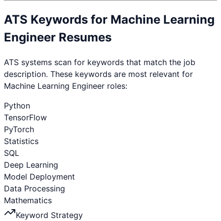
ATS Keywords for
Machine Learning
Engineer
Resumes
ATS systems scan for keywords that match the job
description. These keywords are most relevant for
Machine Learning Engineer
roles:
Python
TensorFlow
PyTorch
Statistics
SQL
Deep Learning
Model Deployment
Data Processing
Mathematics
Keyword Strategy