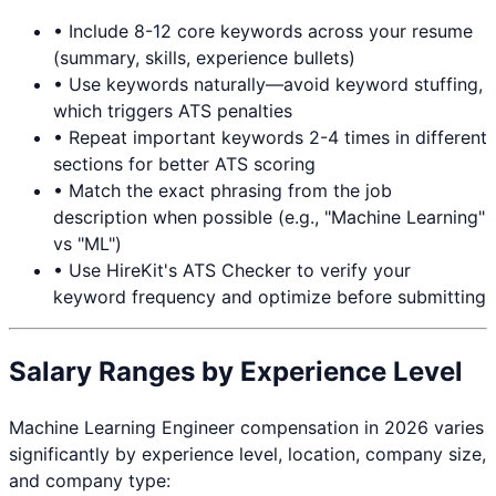
• Include 8-12 core keywords across your resume
(summary, skills, experience bullets)
• Use keywords naturally—avoid keyword stuffing,
which triggers ATS penalties
• Repeat important keywords 2-4 times in different
sections for better ATS scoring
• Match the exact phrasing from the job
description when possible (e.g., "Machine Learning"
vs "ML")
• Use HireKit's ATS Checker to verify your
keyword frequency and optimize before submitting
Salary Ranges by Experience Level
Machine Learning Engineer
compensation in 2026 varies
significantly by experience level, location, company size,
and company type: