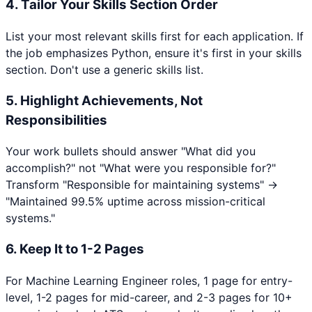
4. Tailor Your Skills Section Order
List your most relevant skills first for each application. If
the job emphasizes
Python
, ensure it's first in your skills
section. Don't use a generic skills list.
5. Highlight Achievements, Not
Responsibilities
Your work bullets should answer "What did you
accomplish?" not "What were you responsible for?"
Transform "Responsible for maintaining systems" →
"Maintained 99.5% uptime across mission-critical
systems."
6. Keep It to 1-2 Pages
For
Machine Learning Engineer
roles, 1 page for entry-
level, 1-2 pages for mid-career, and 2-3 pages for 10+