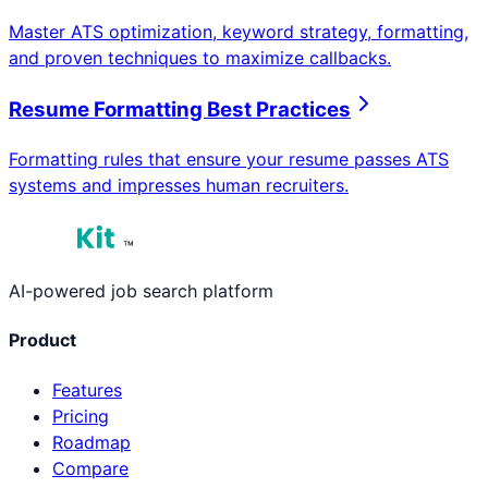
Master ATS optimization, keyword strategy, formatting,
and proven techniques to maximize callbacks.
Resume Formatting Best Practices
Formatting rules that ensure your resume passes ATS
systems and impresses human recruiters.
™
AI-powered job search platform
Product
Features
Pricing
Roadmap
Compare