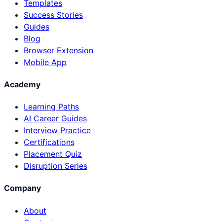
Templates
Success Stories
Guides
Blog
Browser Extension
Mobile App
Academy
Learning Paths
AI Career Guides
Interview Practice
Certifications
Placement Quiz
Disruption Series
Company
About