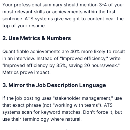
Your professional summary should mention 3-4 of your
most relevant skills or achievements within the first
sentence. ATS systems give weight to content near the
top of your resume.
2. Use Metrics & Numbers
Quantifiable achievements are 40% more likely to result
in an interview. Instead of "Improved efficiency," write
"Improved efficiency by 35%, saving 20 hours/week."
Metrics prove impact.
3. Mirror the Job Description Language
If the job posting uses "stakeholder management," use
that exact phrase (not "working with teams"). ATS
systems scan for keyword matches. Don't force it, but
use their terminology where natural.