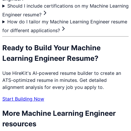
Should I include certifications on my Machine Learning
Engineer resume?
How do I tailor my Machine Learning Engineer resume
for different applications?
Ready to Build Your
Machine
Learning Engineer
Resume?
Use HireKit's AI-powered resume builder to create an
ATS-optimized resume in minutes. Get detailed
alignment analysis for every job you apply to.
Start Building Now
More
Machine Learning Engineer
resources