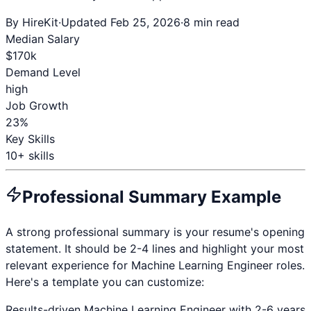
By HireKit
·
Updated Feb 25, 2026
·
8 min read
Median Salary
$
170
k
Demand Level
high
Job Growth
23%
Key Skills
10
+ skills
Professional Summary Example
A strong professional summary is your resume's opening
statement. It should be 2-4 lines and highlight your most
relevant experience for
Machine Learning Engineer
roles.
Here's a template you can customize:
Results-driven
Machine Learning Engineer
with
2-6 years