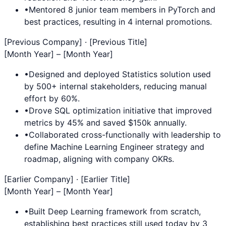
•
Mentored 8 junior team members in
PyTorch
and
best practices, resulting in 4 internal promotions.
[Previous Company] · [Previous Title]
[Month Year] – [Month Year]
•
Designed and deployed
Statistics
solution used
by 500+ internal stakeholders, reducing manual
effort by 60%.
•
Drove
SQL
optimization initiative that improved
metrics by 45% and saved $150k annually.
•
Collaborated cross-functionally with leadership to
define
Machine Learning Engineer
strategy and
roadmap, aligning with company OKRs.
[Earlier Company] · [Earlier Title]
[Month Year] – [Month Year]
•
Built
Deep Learning
framework from scratch,
establishing best practices still used today by 3