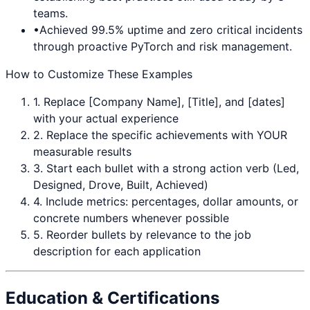
teams.
•
Achieved 99.5% uptime and zero critical incidents
through proactive
PyTorch
and risk management.
How to Customize These Examples
1. Replace [Company Name], [Title], and [dates]
with your actual experience
2. Replace the specific achievements with YOUR
measurable results
3. Start each bullet with a strong action verb (Led,
Designed, Drove, Built, Achieved)
4. Include metrics: percentages, dollar amounts, or
concrete numbers whenever possible
5. Reorder bullets by relevance to the job
description for each application
Education & Certifications