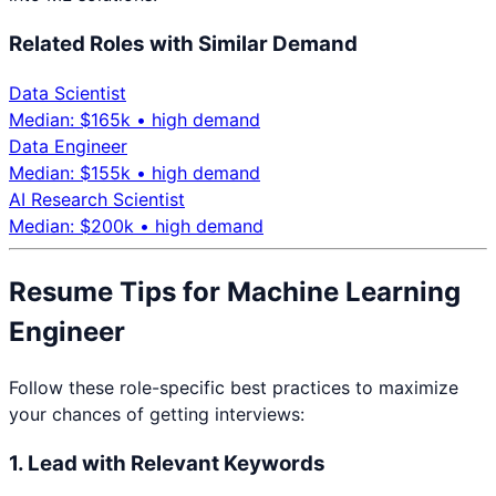
Related Roles with Similar Demand
Data Scientist
Median: $
165
k •
high
demand
Data Engineer
Median: $
155
k •
high
demand
AI Research Scientist
Median: $
200
k •
high
demand
Resume Tips for
Machine Learning
Engineer
Follow these role-specific best practices to maximize
your chances of getting interviews:
1. Lead with Relevant Keywords