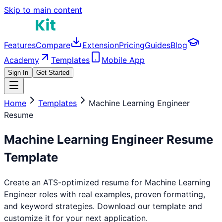
Skip to main content
Features
Compare
Extension
Pricing
Guides
Blog
Academy
Templates
Mobile App
Sign In
Get Started
Home
Templates
Machine Learning Engineer
Resume
Machine Learning Engineer
Resume
Template
Create an ATS-optimized resume for
Machine Learning
Engineer
roles with real examples, proven formatting,
and keyword strategies. Download our template and
customize it for your next application.