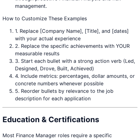
management.
How to Customize These Examples
1. Replace [Company Name], [Title], and [dates]
with your actual experience
2. Replace the specific achievements with YOUR
measurable results
3. Start each bullet with a strong action verb (Led,
Designed, Drove, Built, Achieved)
4. Include metrics: percentages, dollar amounts, or
concrete numbers whenever possible
5. Reorder bullets by relevance to the job
description for each application
Education & Certifications
Most
Finance Manager
roles require a specific