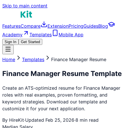
Skip to main content
Features
Compare
Extension
Pricing
Guides
Blog
Academy
Templates
Mobile App
Sign In
Get Started
Home
Templates
Finance Manager
Resume
Finance Manager
Resume Template
Create an ATS-optimized resume for
Finance Manager
roles with real examples, proven formatting, and
keyword strategies. Download our template and
customize it for your next application.
By HireKit
·
Updated Feb 25, 2026
·
8 min read
Median Salary