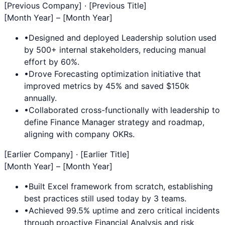
[Previous Company] · [Previous Title]
[Month Year] – [Month Year]
•
Designed and deployed
Leadership
solution used
by 500+ internal stakeholders, reducing manual
effort by 60%.
•
Drove
Forecasting
optimization initiative that
improved metrics by 45% and saved $150k
annually.
•
Collaborated cross-functionally with leadership to
define
Finance Manager
strategy and roadmap,
aligning with company OKRs.
[Earlier Company] · [Earlier Title]
[Month Year] – [Month Year]
•
Built
Excel
framework from scratch, establishing
best practices still used today by 3 teams.
•
Achieved 99.5% uptime and zero critical incidents
through proactive
Financial Analysis
and risk