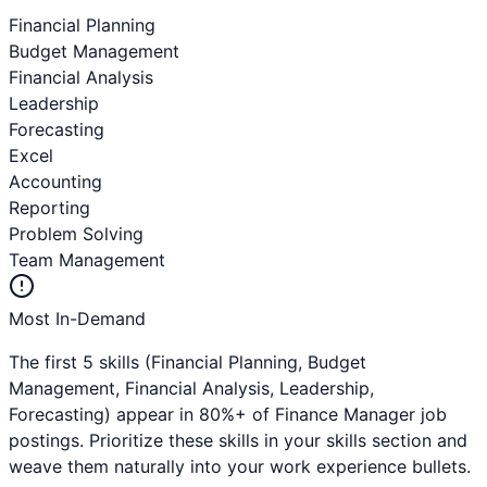
Financial Planning
Budget Management
Financial Analysis
Leadership
Forecasting
Excel
Accounting
Reporting
Problem Solving
Team Management
Most In-Demand
The first 5 skills (
Financial Planning, Budget
Management, Financial Analysis, Leadership,
Forecasting
) appear in 80%+ of
Finance Manager
job
postings. Prioritize these skills in your skills section and
weave them naturally into your work experience bullets.