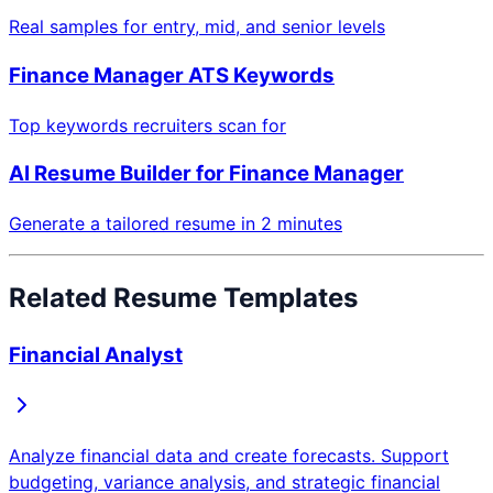
Real samples for entry, mid, and senior levels
Finance Manager
ATS Keywords
Top keywords recruiters scan for
AI Resume Builder for
Finance Manager
Generate a tailored resume in 2 minutes
Related Resume Templates
Financial Analyst
Analyze financial data and create forecasts. Support
budgeting, variance analysis, and strategic financial