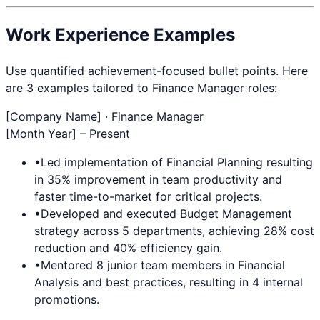
Work Experience Examples
Use quantified achievement-focused bullet points. Here
are 3 examples tailored to
Finance Manager
roles:
[Company Name] ·
Finance Manager
[Month Year] – Present
•
Led implementation of
Financial Planning
resulting
in 35% improvement in team productivity and
faster time-to-market for critical projects.
•
Developed and executed
Budget Management
strategy across 5 departments, achieving 28% cost
reduction and 40% efficiency gain.
•
Mentored 8 junior team members in
Financial
Analysis
and best practices, resulting in 4 internal
promotions.