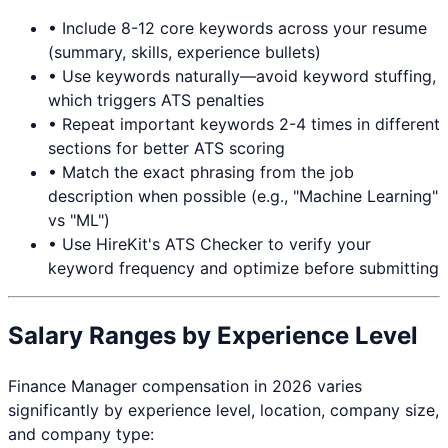
• Include 8-12 core keywords across your resume
(summary, skills, experience bullets)
• Use keywords naturally—avoid keyword stuffing,
which triggers ATS penalties
• Repeat important keywords 2-4 times in different
sections for better ATS scoring
• Match the exact phrasing from the job
description when possible (e.g., "Machine Learning"
vs "ML")
• Use HireKit's ATS Checker to verify your
keyword frequency and optimize before submitting
Salary Ranges by Experience Level
Finance Manager
compensation in 2026 varies
significantly by experience level, location, company size,
and company type: