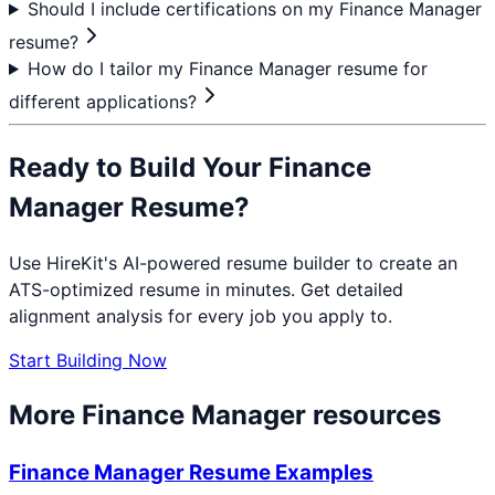
Should I include certifications on my Finance Manager
resume?
How do I tailor my Finance Manager resume for
different applications?
Ready to Build Your
Finance
Manager
Resume?
Use HireKit's AI-powered resume builder to create an
ATS-optimized resume in minutes. Get detailed
alignment analysis for every job you apply to.
Start Building Now
More
Finance Manager
resources
Finance Manager
Resume Examples