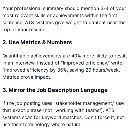
Your professional summary should mention 3-4 of your
most relevant skills or achievements within the first
sentence. ATS systems give weight to content near the
top of your resume.
2. Use Metrics & Numbers
Quantifiable achievements are 40% more likely to result
in an interview. Instead of "Improved efficiency," write
"Improved efficiency by 35%, saving 20 hours/week."
Metrics prove impact.
3. Mirror the Job Description Language
If the job posting uses "stakeholder management," use
that exact phrase (not "working with teams"). ATS
systems scan for keyword matches. Don't force it, but
use their terminology where natural.