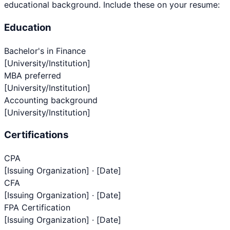
educational background. Include these on your resume:
Education
Bachelor's in Finance
[University/Institution]
MBA preferred
[University/Institution]
Accounting background
[University/Institution]
Certifications
CPA
[Issuing Organization] · [Date]
CFA
[Issuing Organization] · [Date]
FPA Certification
[Issuing Organization] · [Date]