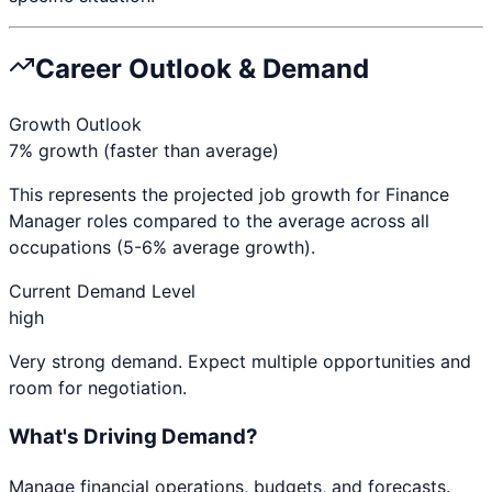
Career Outlook & Demand
Growth Outlook
7% growth (faster than average)
This represents the projected job growth for
Finance
Manager
roles compared to the average across all
occupations (5-6% average growth).
Current Demand Level
high
Very strong demand. Expect multiple opportunities and
room for negotiation.
What's Driving Demand?
Manage financial operations, budgets, and forecasts.