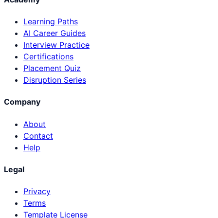
Learning Paths
AI Career Guides
Interview Practice
Certifications
Placement Quiz
Disruption Series
Company
About
Contact
Help
Legal
Privacy
Terms
Template License