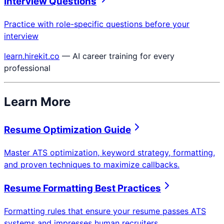
Interview Questions
Practice with role-specific questions before your
interview
learn.hirekit.co
— AI career training for every
professional
Learn More
Resume Optimization Guide
Master ATS optimization, keyword strategy, formatting,
and proven techniques to maximize callbacks.
Resume Formatting Best Practices
Formatting rules that ensure your resume passes ATS
systems and impresses human recruiters.