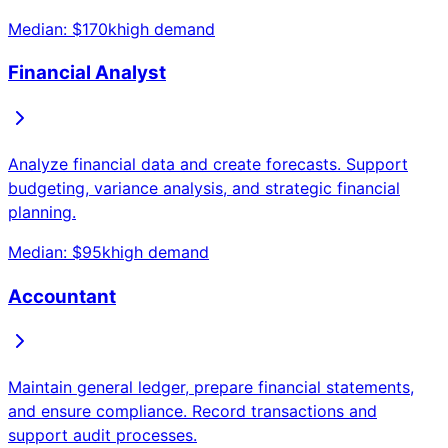
Median: $
170
k
high
demand
Financial Analyst
Analyze financial data and create forecasts. Support
budgeting, variance analysis, and strategic financial
planning.
Median: $
95
k
high
demand
Accountant
Maintain general ledger, prepare financial statements,
and ensure compliance. Record transactions and
support audit processes.