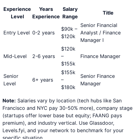
Experience
Years
Salary
Title
Level
Experience
Range
Senior Financial
$
90
k –
Entry Level
0-2 years
Analyst / Finance
$
120
k
Manager I
$
120
k
Mid-Level
2-6 years
–
Finance Manager
$
155
k
$
155
k
Senior
Senior Finance
6+ years
–
Level
Manager
$
180
k
Note:
Salaries vary by location (tech hubs like San
Francisco and NYC pay 30-50% more), company stage
(startups offer lower base but equity; FAANG pays
premium), and industry vertical. Use Glassdoor,
Levels.fyi, and your network to benchmark for your
specific situation.