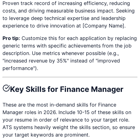
Proven track record of increasing efficiency, reducing
costs, and driving measurable business impact. Seeking
to leverage deep technical expertise and leadership
experience to drive innovation at [Company Name].
Pro tip:
Customize this for each application by replacing
generic terms with specific achievements from the job
description. Use metrics whenever possible (e.g.,
"increased revenue by 35%" instead of "improved
performance").
Key Skills for
Finance Manager
These are the most in-demand skills for
Finance
Manager
roles in 2026. Include 10-15 of these skills on
your resume in order of relevance to your target role.
ATS systems heavily weight the skills section, so ensure
your target keywords are prominent.