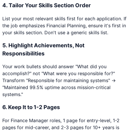
4. Tailor Your Skills Section Order
List your most relevant skills first for each application. If
the job emphasizes
Financial Planning
, ensure it's first in
your skills section. Don't use a generic skills list.
5. Highlight Achievements, Not
Responsibilities
Your work bullets should answer "What did you
accomplish?" not "What were you responsible for?"
Transform "Responsible for maintaining systems" →
"Maintained 99.5% uptime across mission-critical
systems."
6. Keep It to 1-2 Pages
For
Finance Manager
roles, 1 page for entry-level, 1-2
pages for mid-career, and 2-3 pages for 10+ years is