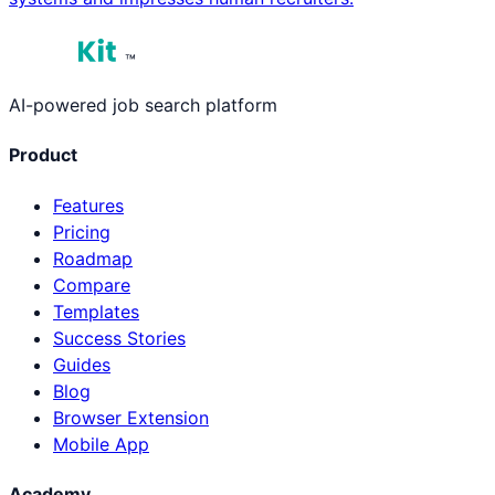
™
AI-powered job search platform
Product
Features
Pricing
Roadmap
Compare
Templates
Success Stories
Guides
Blog
Browser Extension
Mobile App
Academy