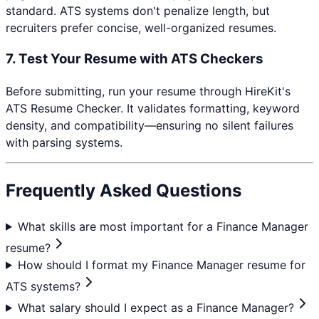
standard. ATS systems don't penalize length, but
recruiters prefer concise, well-organized resumes.
7. Test Your Resume with ATS Checkers
Before submitting, run your resume through HireKit's
ATS Resume Checker. It validates formatting, keyword
density, and compatibility—ensuring no silent failures
with parsing systems.
Frequently Asked Questions
What skills are most important for a Finance Manager
resume?
How should I format my Finance Manager resume for
ATS systems?
What salary should I expect as a Finance Manager?