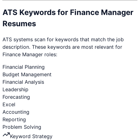
ATS Keywords for
Finance Manager
Resumes
ATS systems scan for keywords that match the job
description. These keywords are most relevant for
Finance Manager
roles:
Financial Planning
Budget Management
Financial Analysis
Leadership
Forecasting
Excel
Accounting
Reporting
Problem Solving
Keyword Strategy