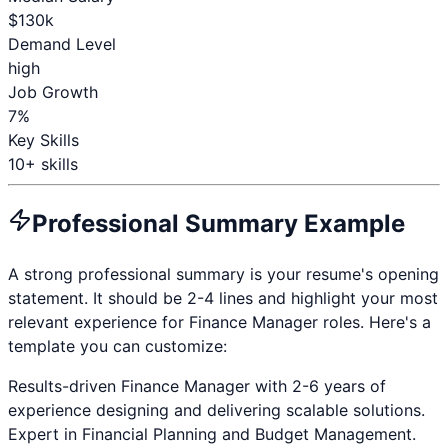
$
130
k
Demand Level
high
Job Growth
7%
Key Skills
10
+ skills
Professional Summary Example
A strong professional summary is your resume's opening
statement. It should be 2-4 lines and highlight your most
relevant experience for
Finance Manager
roles. Here's a
template you can customize:
Results-driven
Finance Manager
with
2-6 years
of
experience designing and delivering scalable solutions.
Expert in
Financial Planning and Budget Management
.