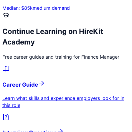
Median: $
85
k
medium
demand
Continue Learning on HireKit
Academy
Free career guides and training for
Finance Manager
Career Guide
Learn what skills and experience employers look for in
this role