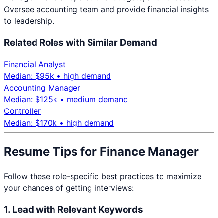
Oversee accounting team and provide financial insights
to leadership.
Related Roles with Similar Demand
Financial Analyst
Median: $
95
k •
high
demand
Accounting Manager
Median: $
125
k •
medium
demand
Controller
Median: $
170
k •
high
demand
Resume Tips for
Finance Manager
Follow these role-specific best practices to maximize
your chances of getting interviews:
1. Lead with Relevant Keywords