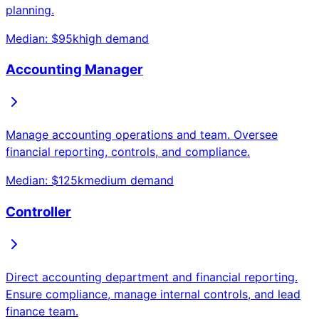
planning.
Median: $
95
k
high
demand
Accounting Manager
Manage accounting operations and team. Oversee
financial reporting, controls, and compliance.
Median: $
125
k
medium
demand
Controller
Direct accounting department and financial reporting.
Ensure compliance, manage internal controls, and lead
finance team.