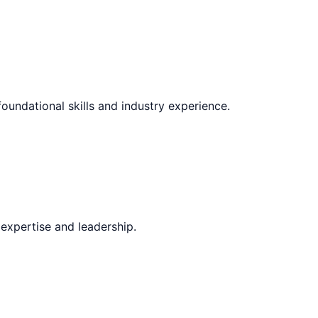
foundational skills and industry experience.
expertise and leadership.