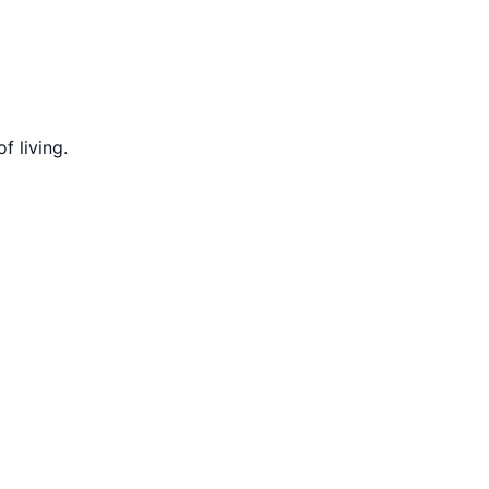
f living.