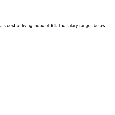
a's cost of living index of
94
. The salary ranges below