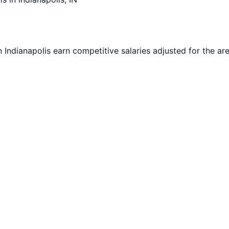
in
Indianapolis
earn competitive salaries adjusted for the are