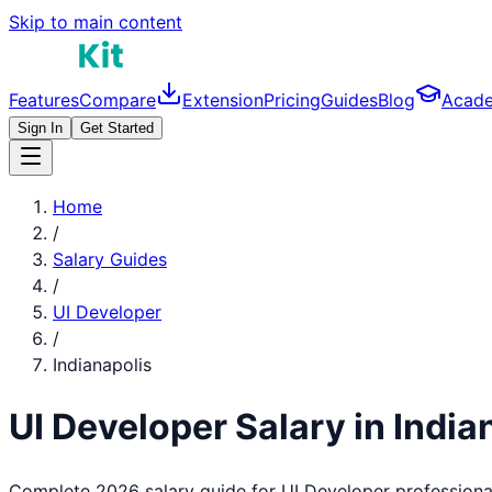
Skip to main content
Features
Compare
Extension
Pricing
Guides
Blog
Acad
Sign In
Get Started
Home
/
Salary Guides
/
UI Developer
/
Indianapolis
UI Developer
Salary in
India
Complete 2026 salary guide for
UI Developer
professiona