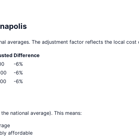
anapolis
al averages. The adjustment factor reflects the local cost o
usted
Difference
00
-6
%
300
-6
%
500
-6
%
 the national average). This means:
erage
ably affordable