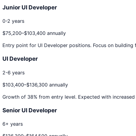
Junior UI Developer
0-2 years
$75,200
–
$103,400
annually
Entry point for
UI Developer
positions. Focus on building 
UI Developer
2-6 years
$103,400
–
$136,300
annually
Growth of
38
% from entry level. Expected with increased 
Senior UI Developer
6+ years