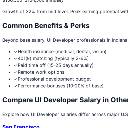
$136,300
–
$164,500
annually
Growth of
32
% from mid level. Peak earning potential wit
Common Benefits & Perks
Beyond base salary,
UI Developer
professionals in
Indiana
✓
Health insurance (medical, dental, vision)
✓
401(k) matching (typically 3-6%)
✓
Paid time off (15-25 days annually)
✓
Remote work options
✓
Professional development budget
✓
Performance bonuses (10-20% of base)
Compare
UI Developer
Salary in Other
Explore how
UI Developer
salaries differ across major U.S.
San Francisco