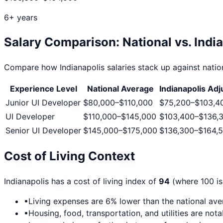
6+ years
Salary Comparison: National vs.
Indi
Compare how
Indianapolis
salaries stack up against nation
Experience Level
National Average
Indianapolis
Adj
Junior UI Developer
$80,000
–
$110,000
$75,200
–
$103,4
UI Developer
$110,000
–
$145,000
$103,400
–
$136,
Senior UI Developer
$145,000
–
$175,000
$136,300
–
$164,
Cost of Living Context
Indianapolis
has a cost of living index of
94
(where 100 is
•
Living expenses are
6
% lower than the national av
•
Housing, food, transportation, and utilities are not