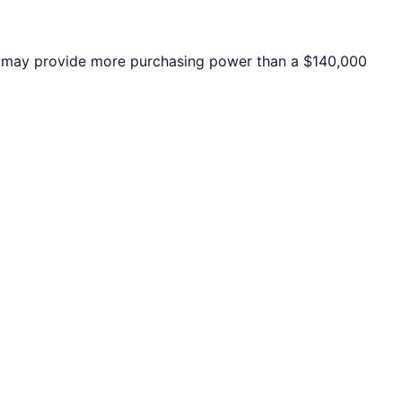
may provide more purchasing power than a $140,000