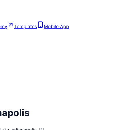
emy
Templates
Mobile App
napolis
ls in
Indianapolis
,
IN