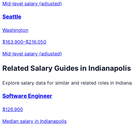
Mid-level salary (adjusted)
Seattle
Washington
$163,900
–
$216,050
Mid-level salary (adjusted)
Related Salary Guides in
Indianapolis
Explore salary data for similar and related roles in
Indiana
Software Engineer
$126,900
Median salary in
Indianapolis