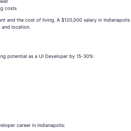
ower
ng costs
nt and the cost of living. A $120,000 salary in
Indianapolis
 and location.
ing potential as a
UI Developer
by 15-30%:
veloper
career in
Indianapolis
: