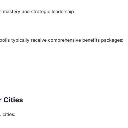
h mastery and strategic leadership.
polis
typically receive comprehensive benefits packages:
 Cities
 cities: