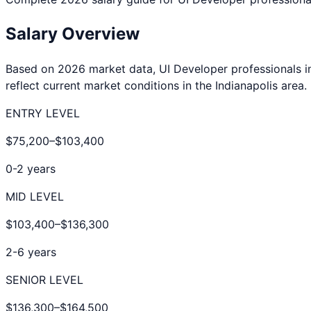
Salary Overview
Based on 2026 market data,
UI Developer
professionals 
reflect current market conditions in the
Indianapolis
area.
ENTRY LEVEL
$75,200
–
$103,400
0-2 years
MID LEVEL
$103,400
–
$136,300
2-6 years
SENIOR LEVEL
$136,300
–
$164,500