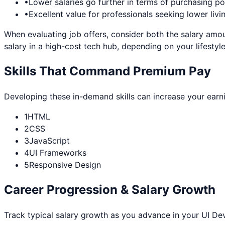
•
Lower salaries go further in terms of purchasing p
•
Excellent value for professionals seeking lower livi
When evaluating job offers, consider both the salary amou
salary in a high-cost tech hub, depending on your lifestyle
Skills That Command Premium Pay
Developing these in-demand skills can increase your earn
1
HTML
2
CSS
3
JavaScript
4
UI Frameworks
5
Responsive Design
Career Progression & Salary Growth
Track typical salary growth as you advance in your
UI De