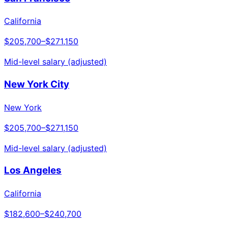
California
$205,700
–
$271,150
Mid-level salary (adjusted)
New York City
New York
$205,700
–
$271,150
Mid-level salary (adjusted)
Los Angeles
California
$182,600
–
$240,700