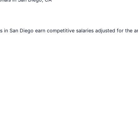
s in
San Diego
earn competitive salaries adjusted for the ar