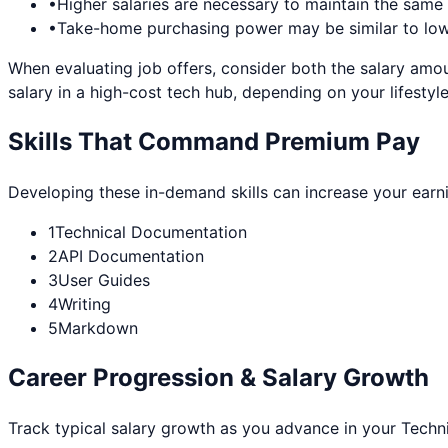
•
Higher salaries are necessary to maintain the sam
•
Take-home purchasing power may be similar to lowe
When evaluating job offers, consider both the salary amou
salary in a high-cost tech hub, depending on your lifestyle
Skills That Command Premium Pay
Developing these in-demand skills can increase your earn
1
Technical Documentation
2
API Documentation
3
User Guides
4
Writing
5
Markdown
Career Progression & Salary Growth
Track typical salary growth as you advance in your
Techni