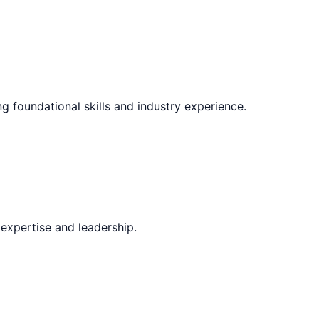
ng foundational skills and industry experience.
expertise and leadership.