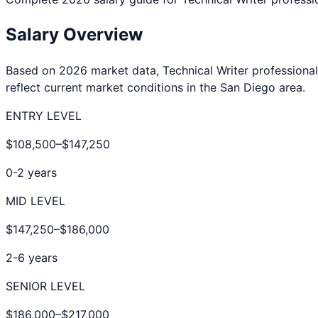
Salary Overview
Based on 2026 market data,
Technical Writer
professional
reflect current market conditions in the
San Diego
area.
ENTRY LEVEL
$108,500
–
$147,250
0-2 years
MID LEVEL
$147,250
–
$186,000
2-6 years
SENIOR LEVEL
$186,000
–
$217,000