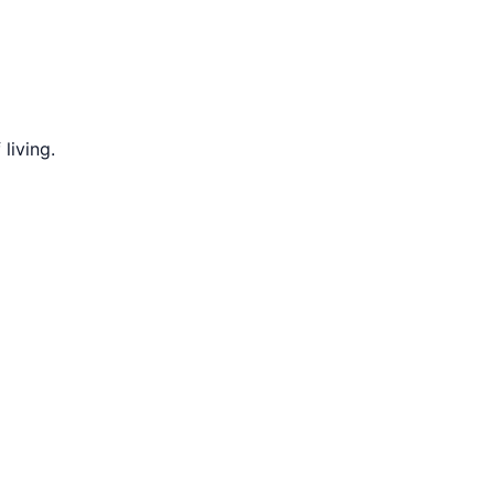
living.