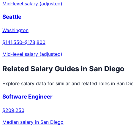
Mid-level salary (adjusted)
Seattle
Washington
$141,550
–
$178,800
Mid-level salary (adjusted)
Related Salary Guides in
San Diego
Explore salary data for similar and related roles in
San Di
Software Engineer
$209,250
Median salary in
San Diego