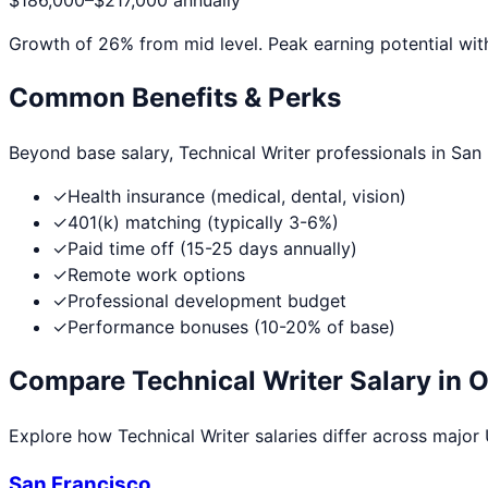
$186,000
–
$217,000
annually
Growth of
26
% from mid level. Peak earning potential wit
Common Benefits & Perks
Beyond base salary,
Technical Writer
professionals in
San
✓
Health insurance (medical, dental, vision)
✓
401(k) matching (typically 3-6%)
✓
Paid time off (15-25 days annually)
✓
Remote work options
✓
Professional development budget
✓
Performance bonuses (10-20% of base)
Compare
Technical Writer
Salary in O
Explore how
Technical Writer
salaries differ across major U
San Francisco