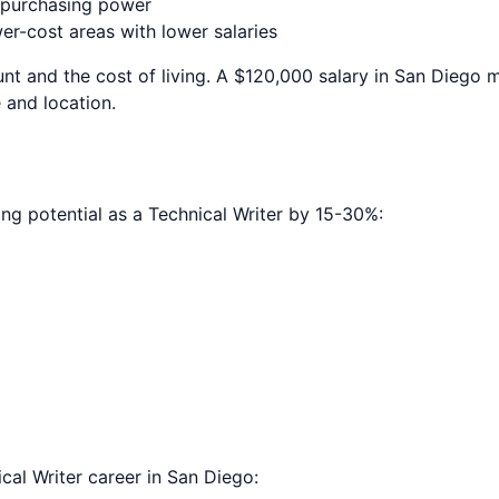
e purchasing power
r-cost areas with lower salaries
nt and the cost of living. A $120,000 salary in
San Diego
m
 and location.
ing potential as a
Technical Writer
by 15-30%:
cal Writer
career in
San Diego
: