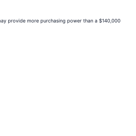
ay provide more purchasing power than a $140,000