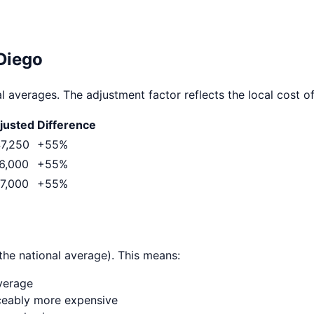
Diego
l averages. The adjustment factor reflects the local cost of 
justed
Difference
7,250
+
55
%
6,000
+
55
%
7,000
+
55
%
the national average). This means:
average
ticeably more expensive