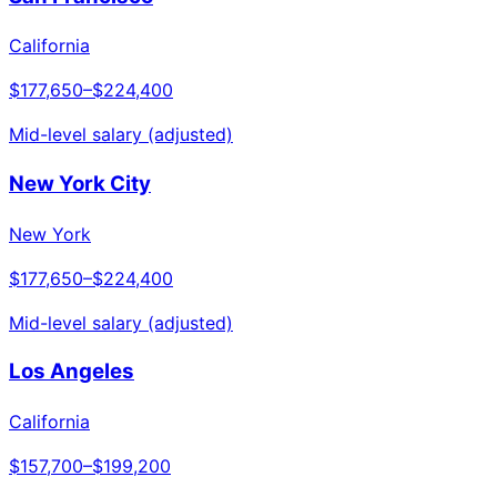
California
$177,650
–
$224,400
Mid-level salary (adjusted)
New York City
New York
$177,650
–
$224,400
Mid-level salary (adjusted)
Los Angeles
California
$157,700
–
$199,200