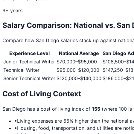
6+ years
Salary Comparison: National vs.
San 
Compare how
San Diego
salaries stack up against nationa
Experience Level
National Average
San Diego
Ad
Junior Technical Writer
$70,000
–
$95,000
$108,500
–
$14
Technical Writer
$95,000
–
$120,000
$147,250
–
$18
Senior Technical Writer
$120,000
–
$140,000
$186,000
–
$21
Cost of Living Context
San Diego
has a cost of living index of
155
(where 100 is 
•
Living expenses are
55
% higher than the national 
•
Housing, food, transportation, and utilities are no