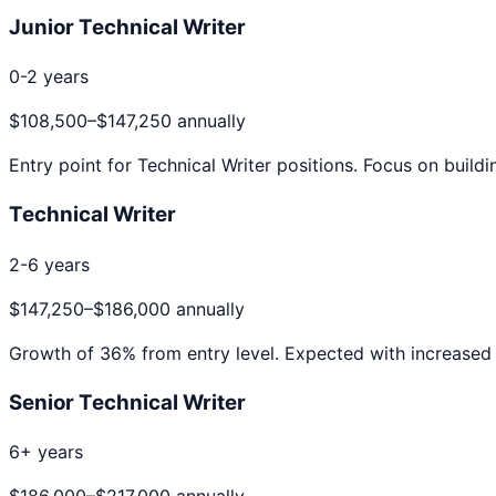
Junior Technical Writer
0-2 years
$108,500
–
$147,250
annually
Entry point for
Technical Writer
positions. Focus on buildi
Technical Writer
2-6 years
$147,250
–
$186,000
annually
Growth of
36
% from entry level. Expected with increased 
Senior Technical Writer
6+ years