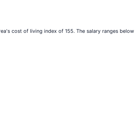
ea's cost of living index of
155
. The salary ranges below