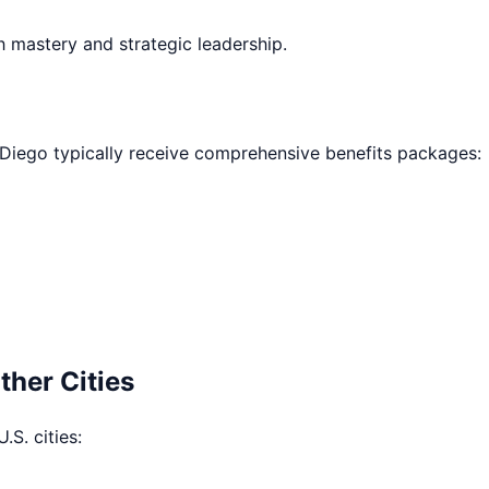
h mastery and strategic leadership.
 Diego
typically receive comprehensive benefits packages:
ther Cities
.S. cities: