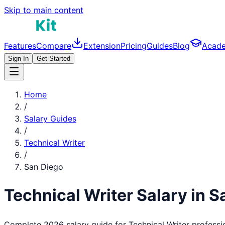
Skip to main content
Features
Compare
Extension
Pricing
Guides
Blog
Acad
Sign In
Get Started
Home
/
Salary Guides
/
Technical Writer
/
San Diego
Technical Writer
Salary in
S
Complete 2026 salary guide for
Technical Writer
professi