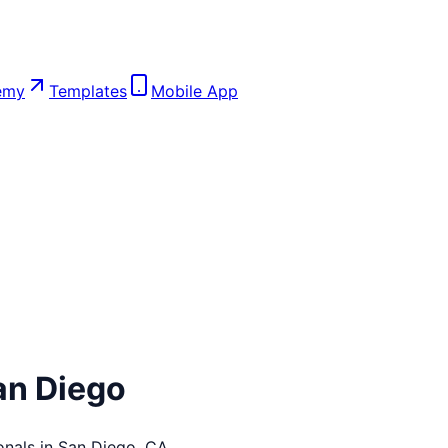
emy
Templates
Mobile App
an Diego
onals in
San Diego
,
CA