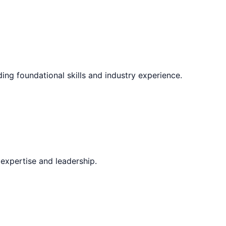
ding foundational skills and industry experience.
expertise and leadership.