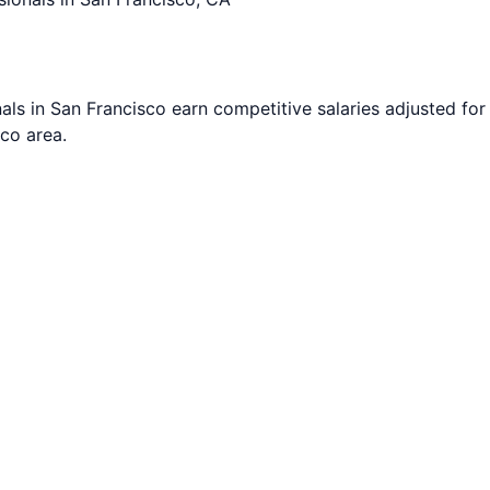
als in
San Francisco
earn competitive salaries adjusted for 
sco
area.