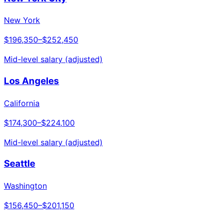
New York
$196,350
–
$252,450
Mid-level salary (adjusted)
Los Angeles
California
$174,300
–
$224,100
Mid-level salary (adjusted)
Seattle
Washington
$156,450
–
$201,150