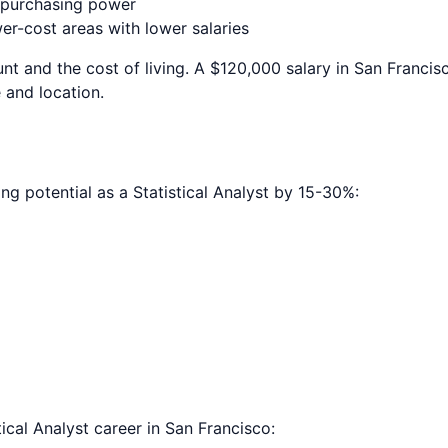
e purchasing power
r-cost areas with lower salaries
nt and the cost of living. A $120,000 salary in
San Francis
 and location.
ing potential as a
Statistical Analyst
by 15-30%:
tical Analyst
career in
San Francisco
: