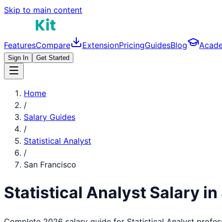
Skip to main content
Features
Compare
Extension
Pricing
Guides
Blog
Acad
Sign In
Get Started
Home
/
Salary Guides
/
Statistical Analyst
/
San Francisco
Statistical Analyst
Salary in
Complete 2026 salary guide for
Statistical Analyst
profes