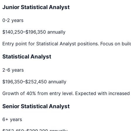
Junior Statistical Analyst
0-2 years
$140,250
–
$196,350
annually
Entry point for
Statistical Analyst
positions. Focus on buil
Statistical Analyst
2-6 years
$196,350
–
$252,450
annually
Growth of
40
% from entry level. Expected with increased 
Senior Statistical Analyst
6+ years