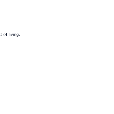
 of living.