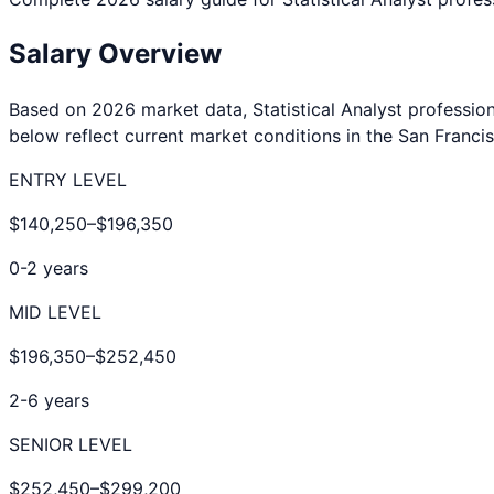
Salary Overview
Based on 2026 market data,
Statistical Analyst
profession
below reflect current market conditions in the
San Franci
ENTRY LEVEL
$140,250
–
$196,350
0-2 years
MID LEVEL
$196,350
–
$252,450
2-6 years
SENIOR LEVEL
$252,450
–
$299,200