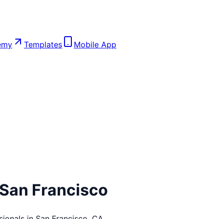
emy
Templates
Mobile App
San Francisco
sionals in
San Francisco
,
CA