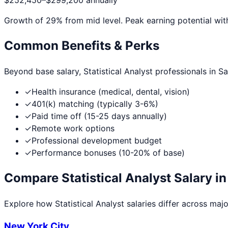
$252,450
–
$299,200
annually
Growth of
29
% from mid level. Peak earning potential wit
Common Benefits & Perks
Beyond base salary,
Statistical Analyst
professionals in
Sa
✓
Health insurance (medical, dental, vision)
✓
401(k) matching (typically 3-6%)
✓
Paid time off (15-25 days annually)
✓
Remote work options
✓
Professional development budget
✓
Performance bonuses (10-20% of base)
Compare
Statistical Analyst
Salary in
Explore how
Statistical Analyst
salaries differ across major
New York City