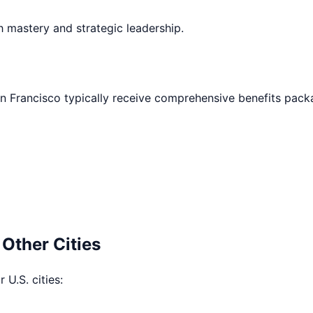
h mastery and strategic leadership.
n Francisco
typically receive comprehensive benefits pack
 Other Cities
 U.S. cities: