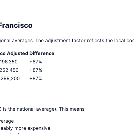
Francisco
ional averages. The adjustment factor reflects the local cost
sco
Adjusted
Difference
196,350
+
87
%
252,450
+
87
%
$299,200
+
87
%
 is the national average). This means:
verage
ticeably more expensive