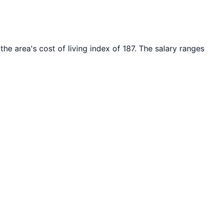
the area's cost of living index of
187
. The salary ranges