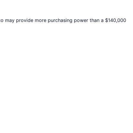
co
may provide more purchasing power than a $140,000