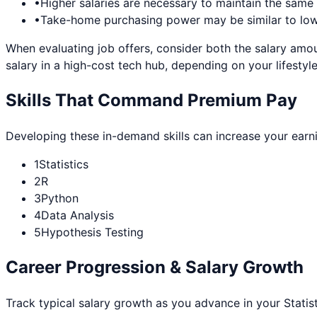
•
Higher salaries are necessary to maintain the sam
•
Take-home purchasing power may be similar to lowe
When evaluating job offers, consider both the salary amou
salary in a high-cost tech hub, depending on your lifestyle
Skills That Command Premium Pay
Developing these in-demand skills can increase your earn
1
Statistics
2
R
3
Python
4
Data Analysis
5
Hypothesis Testing
Career Progression & Salary Growth
Track typical salary growth as you advance in your
Statis