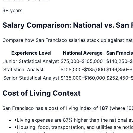
6+ years
Salary Comparison: National vs.
San 
Compare how
San Francisco
salaries stack up against nat
Experience Level
National Average
San Franci
Junior Statistical Analyst
$75,000
–
$105,000
$140,250
–
$
Statistical Analyst
$105,000
–
$135,000
$196,350
–
$
Senior Statistical Analyst
$135,000
–
$160,000
$252,450
–
Cost of Living Context
San Francisco
has a cost of living index of
187
(where 100
•
Living expenses are
87
% higher than the national a
•
Housing, food, transportation, and utilities are no