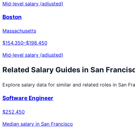
Mid-level salary (adjusted)
Boston
Massachusetts
$154,350
–
$198,450
Mid-level salary (adjusted)
Related Salary Guides in
San Francis
Explore salary data for similar and related roles in
San Fr
Software Engineer
$252,450
Median salary in
San Francisco