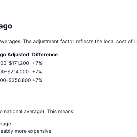
ago
averages. The adjustment factor reflects the local cost of li
ago
Adjusted
Difference
400
–
$171,200
+
7
%
00
–
$214,000
+
7
%
000
–
$256,800
+
7
%
e national average). This means:
erage
ticeably more expensive