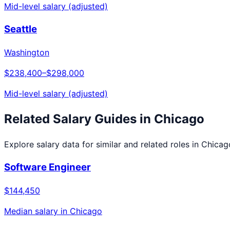
Mid-level salary (adjusted)
Seattle
Washington
$238,400
–
$298,000
Mid-level salary (adjusted)
Related Salary Guides in
Chicago
Explore salary data for similar and related roles in
Chicag
Software Engineer
$144,450
Median salary in
Chicago