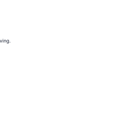
ving.