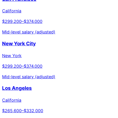
California
$299,200
–
$374,000
Mid-level salary (adjusted)
New York City
New York
$299,200
–
$374,000
Mid-level salary (adjusted)
Los Angeles
California
$265,600
–
$332,000