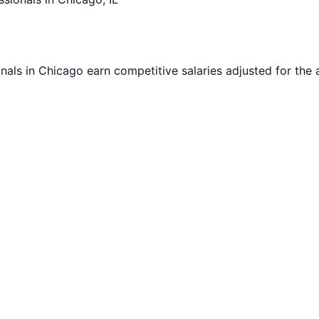
nals in
Chicago
earn competitive salaries adjusted for the a