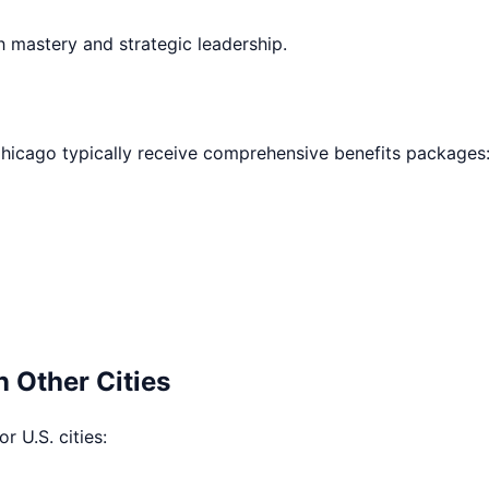
h mastery and strategic leadership.
hicago
typically receive comprehensive benefits packages
n Other Cities
r U.S. cities: