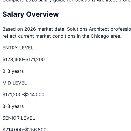
Salary Overview
Based on 2026 market data,
Solutions Architect
professio
reflect current market conditions in the
Chicago
area.
ENTRY LEVEL
$128,400
–
$171,200
0-3 years
MID LEVEL
$171,200
–
$214,000
3-8 years
SENIOR LEVEL
$214,000
–
$256,800