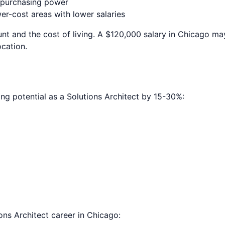
e purchasing power
r-cost areas with lower salaries
nt and the cost of living. A $120,000 salary in
Chicago
may
ocation.
ing potential as a
Solutions Architect
by 15-30%:
ons Architect
career in
Chicago
: