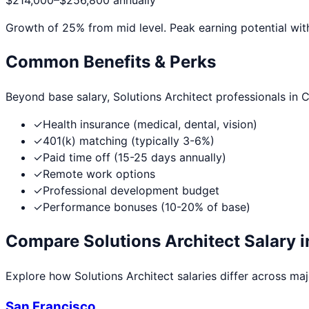
$214,000
–
$256,800
annually
Growth of
25
% from mid level. Peak earning potential wit
Common Benefits & Perks
Beyond base salary,
Solutions Architect
professionals in
C
✓
Health insurance (medical, dental, vision)
✓
401(k) matching (typically 3-6%)
✓
Paid time off (15-25 days annually)
✓
Remote work options
✓
Professional development budget
✓
Performance bonuses (10-20% of base)
Compare
Solutions Architect
Salary i
Explore how
Solutions Architect
salaries differ across majo
San Francisco