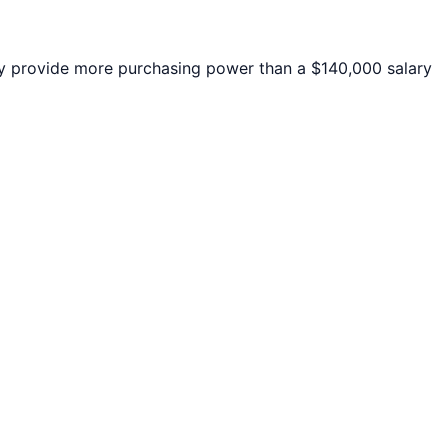
 provide more purchasing power than a $140,000 salary