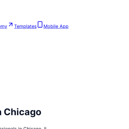
emy
Templates
Mobile App
n
Chicago
ssionals in
Chicago
,
IL