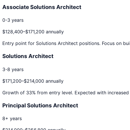
Associate Solutions Architect
0-3 years
$128,400
–
$171,200
annually
Entry point for
Solutions Architect
positions. Focus on bui
Solutions Architect
3-8 years
$171,200
–
$214,000
annually
Growth of
33
% from entry level. Expected with increased 
Principal Solutions Architect
8+ years