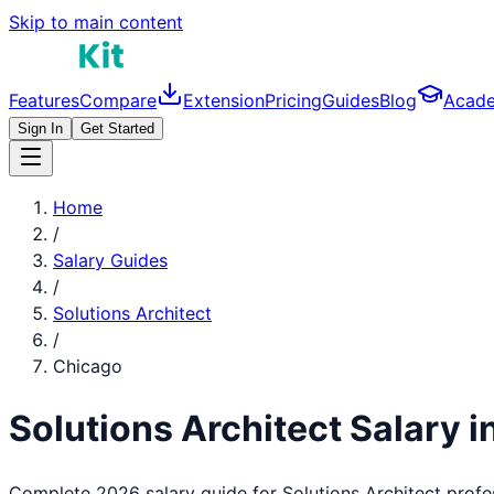
Skip to main content
Features
Compare
Extension
Pricing
Guides
Blog
Acad
Sign In
Get Started
Home
/
Salary Guides
/
Solutions Architect
/
Chicago
Solutions Architect
Salary i
Complete 2026 salary guide for
Solutions Architect
profe