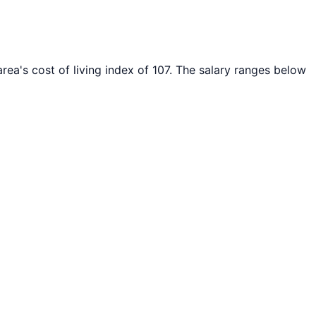
rea's cost of living index of
107
. The salary ranges below