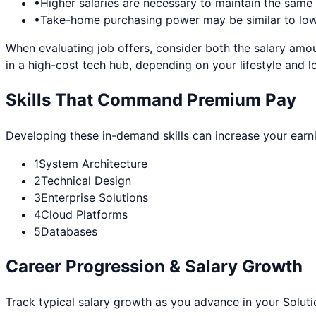
•
Higher salaries are necessary to maintain the sam
•
Take-home purchasing power may be similar to lowe
When evaluating job offers, consider both the salary amou
in a high-cost tech hub, depending on your lifestyle and l
Skills That Command Premium Pay
Developing these in-demand skills can increase your earn
1
System Architecture
2
Technical Design
3
Enterprise Solutions
4
Cloud Platforms
5
Databases
Career Progression & Salary Growth
Track typical salary growth as you advance in your
Soluti