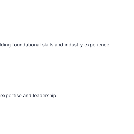
lding foundational skills and industry experience.
expertise and leadership.