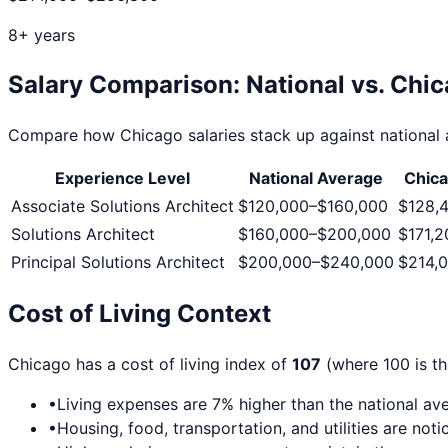
8+ years
Salary Comparison: National vs.
Chic
Compare how
Chicago
salaries stack up against national 
Experience Level
National Average
Chic
Associate Solutions Architect
$120,000
–
$160,000
$128,
Solutions Architect
$160,000
–
$200,000
$171,2
Principal Solutions Architect
$200,000
–
$240,000
$214,
Cost of Living Context
Chicago
has a cost of living index of
107
(where 100 is th
•
Living expenses are
7
% higher than the national av
•
Housing, food, transportation, and utilities are no