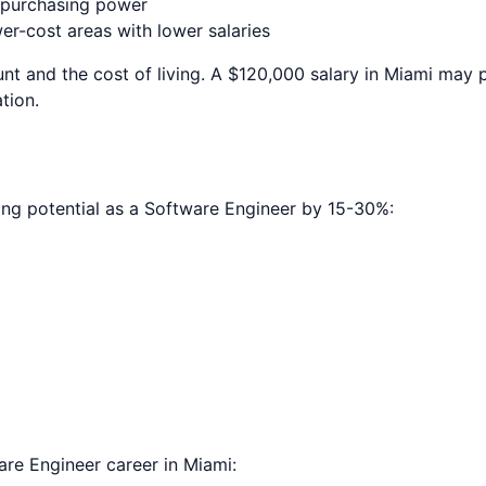
e purchasing power
r-cost areas with lower salaries
nt and the cost of living. A $120,000 salary in
Miami
may pr
tion.
ing potential as a
Software Engineer
by 15-30%:
are Engineer
career in
Miami
: