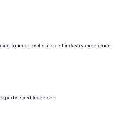
ding foundational skills and industry experience.
expertise and leadership.