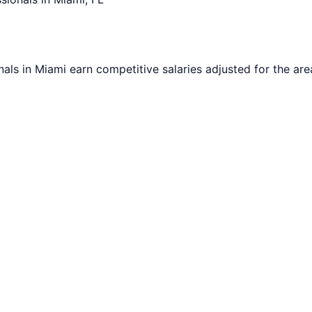
nals in
Miami
earn competitive salaries adjusted for the area