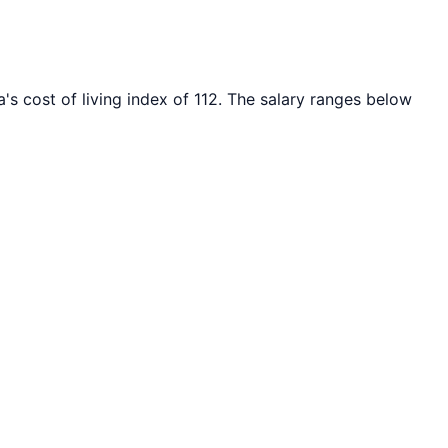
's cost of living index of
112
. The salary ranges below