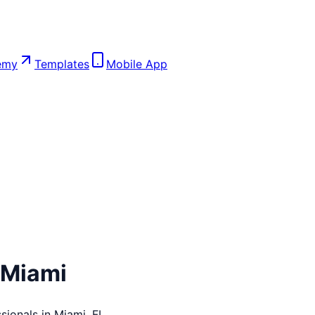
emy
Templates
Mobile App
Miami
sionals in
Miami
,
FL