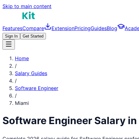
Skip to main content
Features
Compare
Extension
Pricing
Guides
Blog
Acad
Sign In
Get Started
Home
/
Salary Guides
/
Software Engineer
/
Miami
Software Engineer
Salary in
Complete 2026 salary guide for
Software Engineer
profes