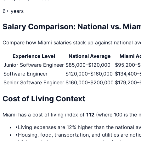
6+ years
Salary Comparison: National vs.
Miam
Compare how
Miami
salaries stack up against national ave
Experience Level
National Average
Miami
Ad
Junior Software Engineer
$85,000
–
$120,000
$95,200
–
$
Software Engineer
$120,000
–
$160,000
$134,400
–
Senior Software Engineer
$160,000
–
$200,000
$179,200
–
Cost of Living Context
Miami
has a cost of living index of
112
(where 100 is the n
•
Living expenses are
12
% higher than the national a
•
Housing, food, transportation, and utilities are no