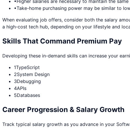
•
Higher salaries are necessary to maintain the sam
•
Take-home purchasing power may be similar to lowe
When evaluating job offers, consider both the salary amou
a high-cost tech hub, depending on your lifestyle and loca
Skills That Command Premium Pay
Developing these in-demand skills can increase your earn
1
TypeScript
2
System Design
3
Debugging
4
APIs
5
Databases
Career Progression & Salary Growth
Track typical salary growth as you advance in your
Softw