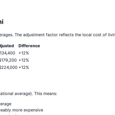
i
rages. The adjustment factor reflects the local cost of livi
justed
Difference
134,400
+
12
%
$179,200
+
12
%
$224,000
+
12
%
ational average). This means:
verage
ticeably more expensive