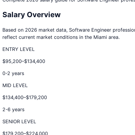
Salary Overview
Based on 2026 market data,
Software Engineer
professio
reflect current market conditions in the
Miami
area.
ENTRY LEVEL
$95,200
–
$134,400
0-2 years
MID LEVEL
$134,400
–
$179,200
2-6 years
SENIOR LEVEL
$179,200
–
$224,000