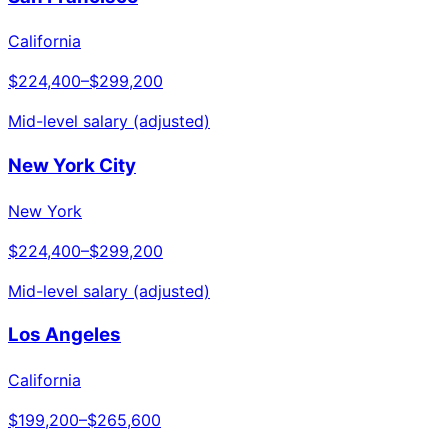
California
$224,400
–
$299,200
Mid-level salary (adjusted)
New York City
New York
$224,400
–
$299,200
Mid-level salary (adjusted)
Los Angeles
California
$199,200
–
$265,600