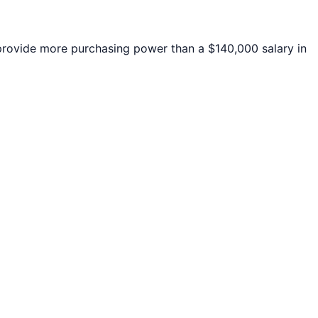
ovide more purchasing power than a $140,000 salary in