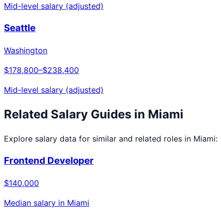
Mid-level salary (adjusted)
Seattle
Washington
$178,800
–
$238,400
Mid-level salary (adjusted)
Related Salary Guides in
Miami
Explore salary data for similar and related roles in
Miami
:
Frontend Developer
$140,000
Median salary in
Miami