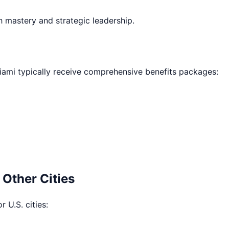
h mastery and strategic leadership.
iami
typically receive comprehensive benefits packages:
 Other Cities
r U.S. cities: