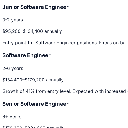
Junior Software Engineer
0-2 years
$95,200
–
$134,400
annually
Entry point for
Software Engineer
positions. Focus on buil
Software Engineer
2-6 years
$134,400
–
$179,200
annually
Growth of
41
% from entry level. Expected with increased 
Senior Software Engineer
6+ years