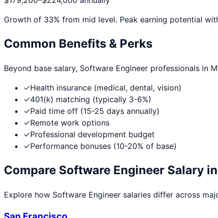
$179,200
–
$224,000
annually
Growth of
33
% from mid level. Peak earning potential wit
Common Benefits & Perks
Beyond base salary,
Software Engineer
professionals in
M
✓
Health insurance (medical, dental, vision)
✓
401(k) matching (typically 3-6%)
✓
Paid time off (15-25 days annually)
✓
Remote work options
✓
Professional development budget
✓
Performance bonuses (10-20% of base)
Compare
Software Engineer
Salary in
Explore how
Software Engineer
salaries differ across majo
San Francisco