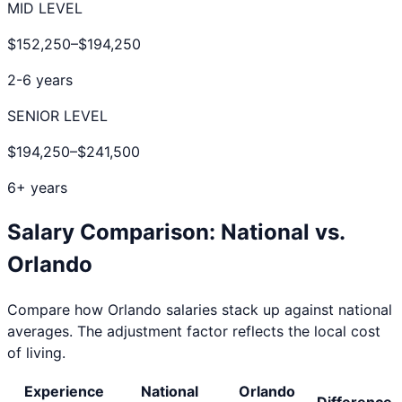
MID LEVEL
$152,250
–
$194,250
2-6 years
SENIOR LEVEL
$194,250
–
$241,500
6+ years
Salary Comparison: National vs.
Orlando
Compare how
Orlando
salaries stack up against national
averages. The adjustment factor reflects the local cost
of living.
Experience
National
Orlando
Difference