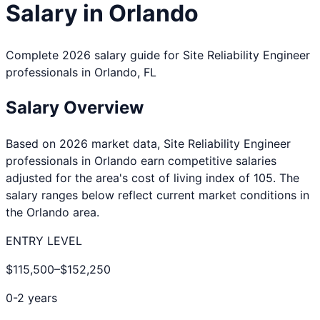
Salary in
Orlando
Complete 2026 salary guide for
Site Reliability Engineer
professionals in
Orlando
,
FL
Salary Overview
Based on 2026 market data,
Site Reliability Engineer
professionals in
Orlando
earn competitive salaries
adjusted for the area's cost of living index of
105
. The
salary ranges below reflect current market conditions in
the
Orlando
area.
ENTRY LEVEL
$115,500
–
$152,250
0-2 years