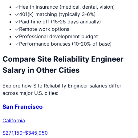
✓
Health insurance (medical, dental, vision)
✓
401(k) matching (typically 3-6%)
✓
Paid time off (15-25 days annually)
✓
Remote work options
✓
Professional development budget
✓
Performance bonuses (10-20% of base)
Compare
Site Reliability Engineer
Salary in Other Cities
Explore how
Site Reliability Engineer
salaries differ
across major U.S. cities:
San Francisco
California
$271,150
–
$345,950