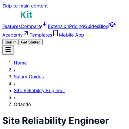
Skip to main content
Features
Compare
Extension
Pricing
Guides
Blog
Academy
Templates
Mobile App
Sign In
Get Started
Home
/
Salary Guides
/
Site Reliability Engineer
/
Orlando
Site Reliability Engineer