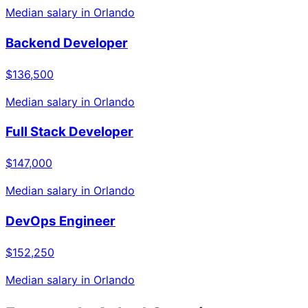
Median salary in
Orlando
Backend Developer
$136,500
Median salary in
Orlando
Full Stack Developer
$147,000
Median salary in
Orlando
DevOps Engineer
$152,250
Median salary in
Orlando