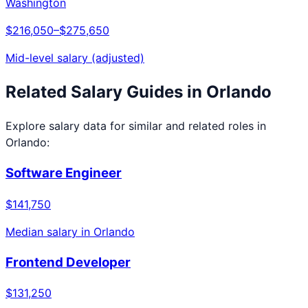
Washington
$216,050
–
$275,650
Mid-level salary (adjusted)
Related Salary Guides in
Orlando
Explore salary data for similar and related roles in
Orlando
:
Software Engineer
$141,750
Median salary in
Orlando
Frontend Developer
$131,250