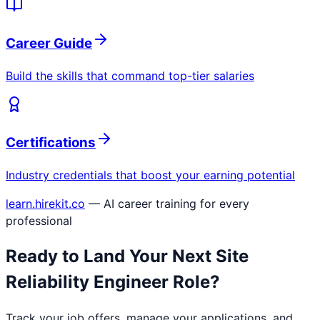
Career Guide
Build the skills that command top-tier salaries
Certifications
Industry credentials that boost your earning potential
learn.hirekit.co
— AI career training for every
professional
Ready to Land Your Next
Site
Reliability Engineer
Role?
Track your job offers, manage your applications, and