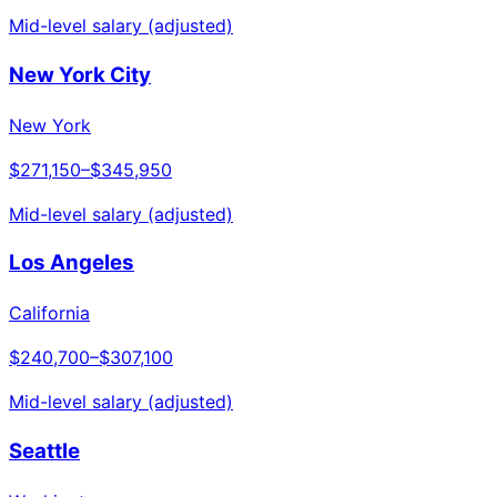
Mid-level salary (adjusted)
New York City
New York
$271,150
–
$345,950
Mid-level salary (adjusted)
Los Angeles
California
$240,700
–
$307,100
Mid-level salary (adjusted)
Seattle