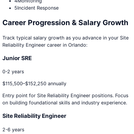
4
Monitoring
5
Incident Response
Career Progression & Salary Growth
Track typical salary growth as you advance in your
Site
Reliability Engineer
career in
Orlando
:
Junior SRE
0-2 years
$115,500
–
$152,250
annually
Entry point for
Site Reliability Engineer
positions. Focus
on building foundational skills and industry experience.
Site Reliability Engineer
2-6 years