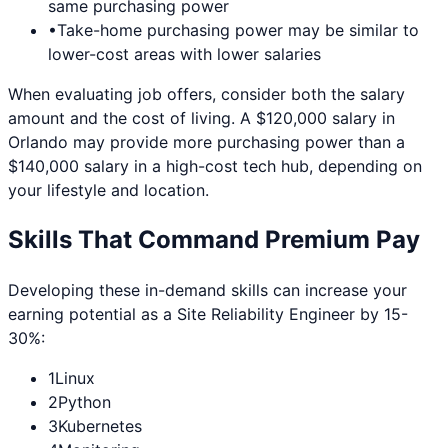
same purchasing power
•
Take-home purchasing power may be similar to
lower-cost areas with lower salaries
When evaluating job offers, consider both the salary
amount and the cost of living. A $120,000 salary in
Orlando
may provide more purchasing power than a
$140,000 salary in a high-cost tech hub, depending on
your lifestyle and location.
Skills That Command Premium Pay
Developing these in-demand skills can increase your
earning potential as a
Site Reliability Engineer
by 15-
30%:
1
Linux
2
Python
3
Kubernetes