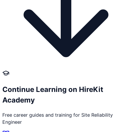
Continue Learning on HireKit
Academy
Free career guides and training for
Site Reliability
Engineer