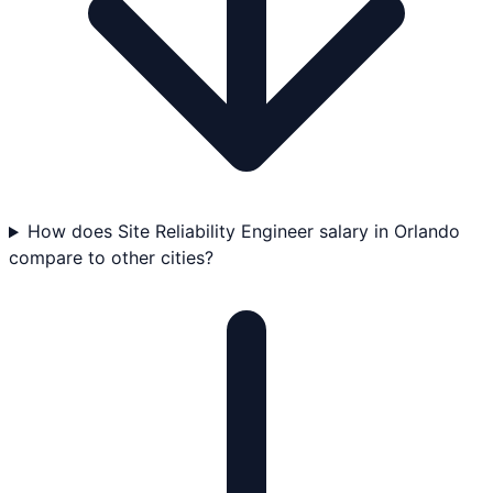
How does Site Reliability Engineer salary in Orlando
compare to other cities?