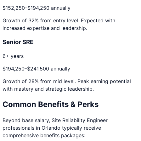
$152,250
–
$194,250
annually
Growth of
32
% from entry level. Expected with
increased expertise and leadership.
Senior SRE
6+ years
$194,250
–
$241,500
annually
Growth of
28
% from mid level. Peak earning potential
with mastery and strategic leadership.
Common Benefits & Perks
Beyond base salary,
Site Reliability Engineer
professionals in
Orlando
typically receive
comprehensive benefits packages: