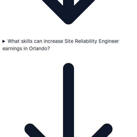
What skills can increase Site Reliability Engineer
earnings in Orlando?