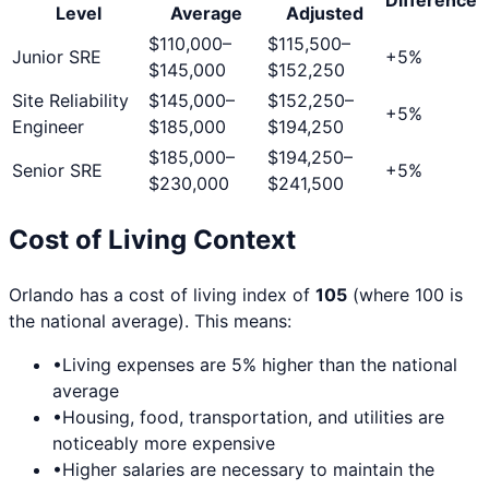
Level
Average
Adjusted
$110,000
–
$115,500
–
Junior SRE
+
5
%
$145,000
$152,250
Site Reliability
$145,000
–
$152,250
–
+
5
%
Engineer
$185,000
$194,250
$185,000
–
$194,250
–
Senior SRE
+
5
%
$230,000
$241,500
Cost of Living Context
Orlando
has a cost of living index of
105
(where 100 is
the national average). This means:
•
Living expenses are
5
% higher than the national
average
•
Housing, food, transportation, and utilities are
noticeably more expensive
•
Higher salaries are necessary to maintain the