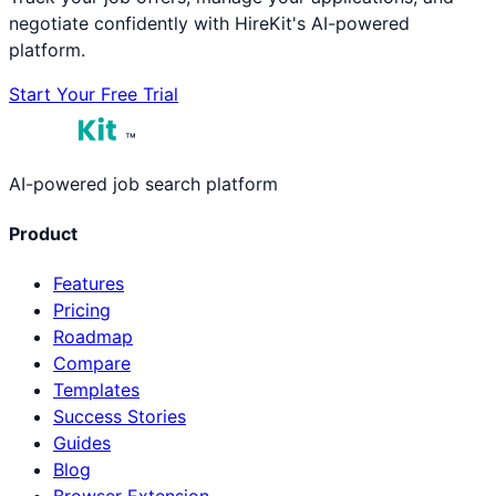
negotiate confidently with HireKit's AI-powered
platform.
Start Your Free Trial
™
AI-powered job search platform
Product
Features
Pricing
Roadmap
Compare
Templates
Success Stories
Guides
Blog