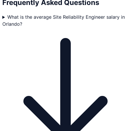
Frequently Asked Questions
What is the average Site Reliability Engineer salary in
Orlando?