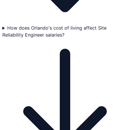
How does Orlando's cost of living affect Site
Reliability Engineer salaries?