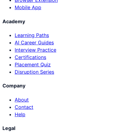
Browser Extension
Mobile App
Academy
Learning Paths
AI Career Guides
Interview Practice
Certifications
Placement Quiz
Disruption Series
Company
About
Contact
Help
Legal