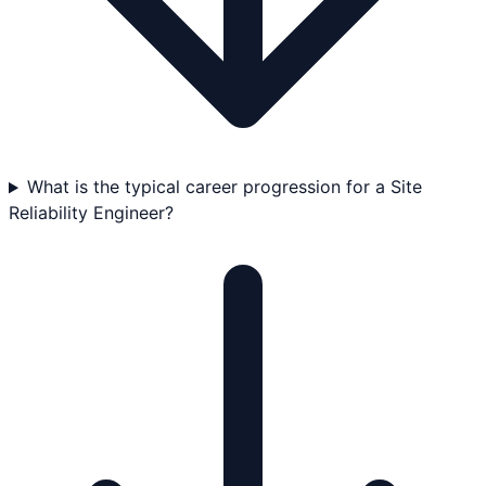
What is the typical career progression for a Site
Reliability Engineer?